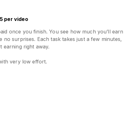
5 per video
paid once you finish. You see how much you’ll earn
e no surprises. Each task takes just a few minutes,
t earning right away.
with very low effort.