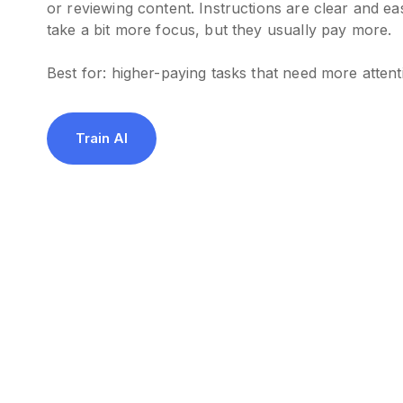
or reviewing content. Instructions are clear and ea
take a bit more focus, but they usually pay more.
Best for: higher-paying tasks that need more attent
Train AI