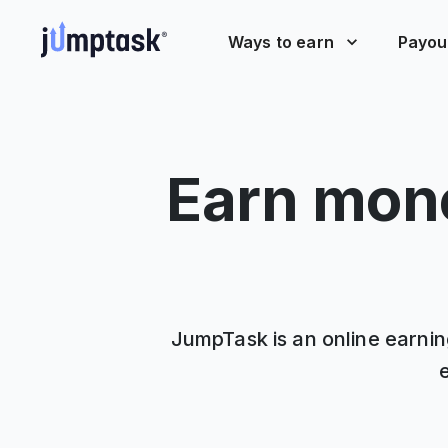
Ways to earn
Payou
Earn mone
JumpTask is an online earning