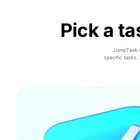
Pick a ta
JumpTask is
specific tasks