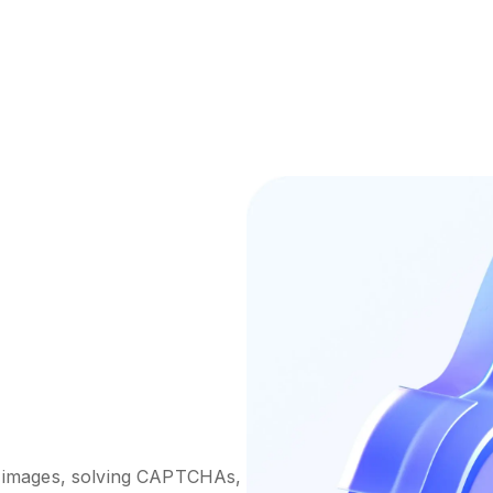
ng images, solving CAPTCHAs,