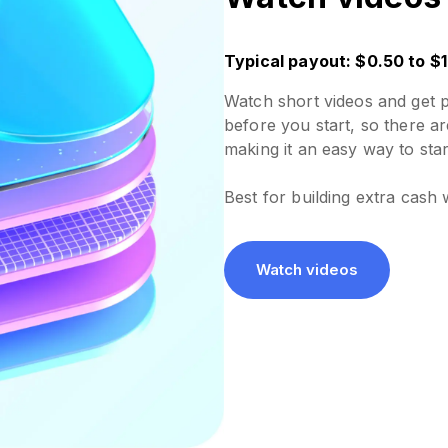
Typical payout: $0.50 to $1
Watch short videos and get 
before you start, so there ar
making it an easy way to star
Best for building extra cash 
Watch videos