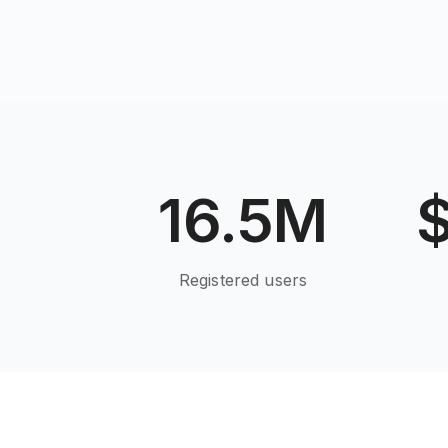
16.5M
Registered users