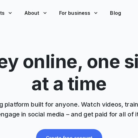
ts
About
For business
Blog
y online, one s
at a time
 platform built for anyone. Watch videos, trai
engage in social media – and get paid for all of it
Create free account