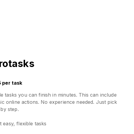
rotasks
5 per task
 tasks you can finish in minutes. This can include
sic online actions. No experience needed. Just pick
 by step.
 easy, flexible tasks