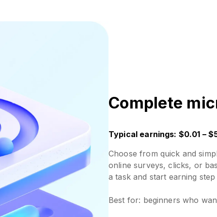
Complete mic
Typical earnings: $0.01 – $
Choose from quick and simple
online surveys, clicks, or ba
a task and start earning step
Best for: beginners who want