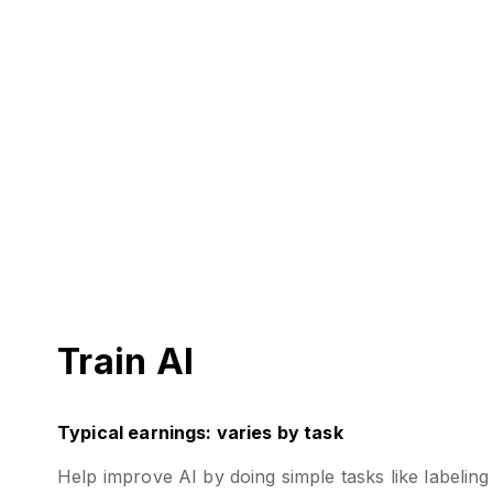
Train AI
Typical earnings: varies by task
Help improve AI by doing simple tasks like labeli