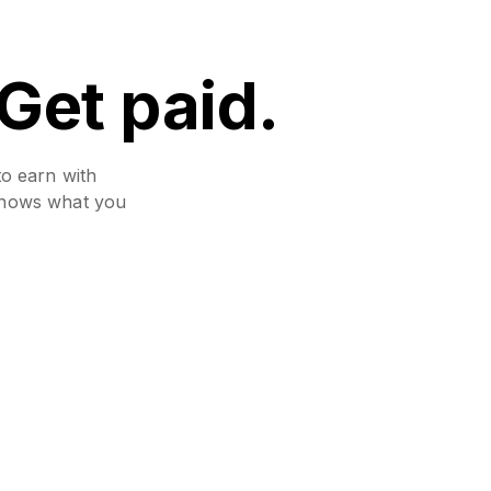
 Get paid.
to earn with
 shows what you