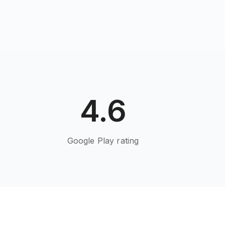
4.6
Google Play rating