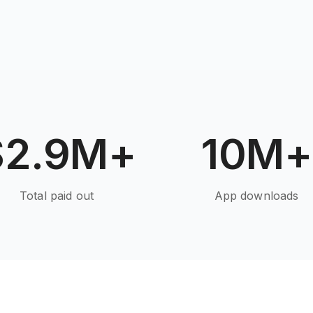
$2.9M+
10M+
Total paid out
App downloads