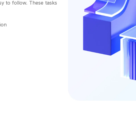
sy to follow. These tasks
ion