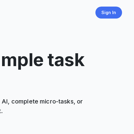
Sign In
imple task
n AI, complete micro-tasks, or
.