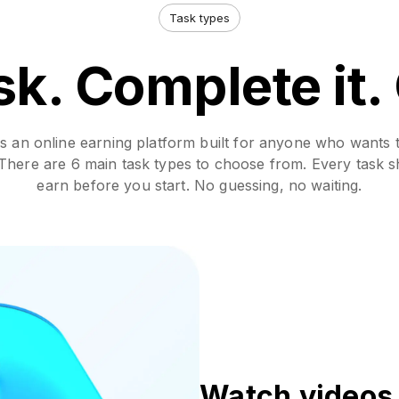
Task types
sk. Complete it.
 an online earning platform built for anyone who wants 
. There are 6 main task types to choose from. Every task
earn before you start. No guessing, no waiting.
Watch videos