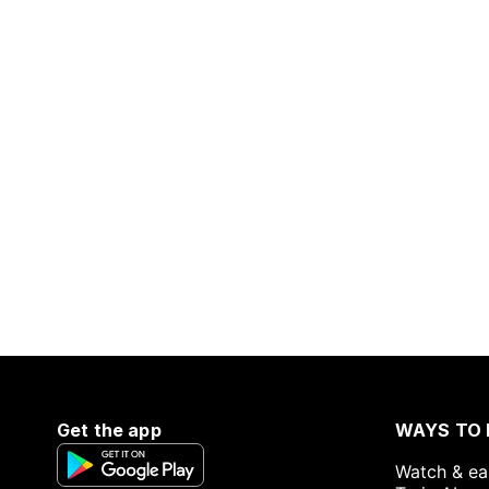
Get the app
WAYS TO 
Watch & ea