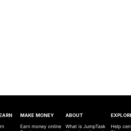
EARN
MAKE MONEY
ABOUT
EXPLOR
rn
Earn money online
What is JumpTask
Help cen