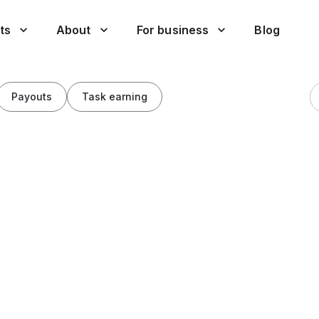
ts
About
For business
Blog
Payouts
Task earning