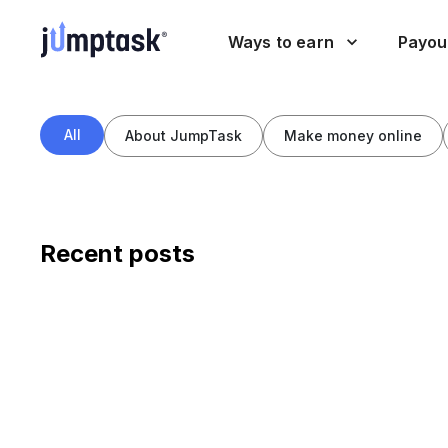
Ways to earn
Payou
All
About JumpTask
Make money online
Recent posts