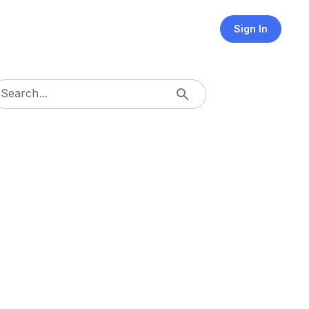
Sign In
Search...