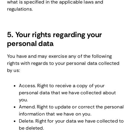
what is specified in the applicable laws and
regulations.
5. Your rights regarding your
personal data
You have and may exercise any of the following
rights with regards to your personal data collected
by us:
Access. Right to receive a copy of your
personal data that we have collected about
you.
Amend. Right to update or correct the personal
information that we have on you.
Delete. Right for your data we have collected to
be deleted.