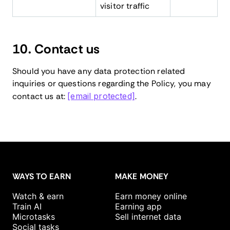
visitor traffic
10. Contact us
Should you have any data protection related
inquiries or questions regarding the Policy, you may
contact us at:
[email protected]
.
WAYS TO EARN
MAKE MONEY
Watch & earn
Earn money online
Train AI
Earning app
Microtasks
Sell internet data
Social tasks