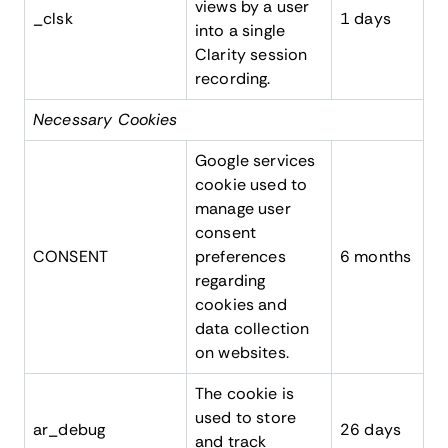
views by a user
_clsk
1 days
into a single
Clarity session
recording.
Necessary Cookies
Google services
cookie used to
manage user
consent
CONSENT
preferences
6 months
regarding
cookies and
data collection
on websites.
The cookie is
used to store
ar_debug
26 days
and track