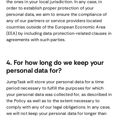
the ones in your local jurisdiction. In any case, in
order to establish proper protection of your
personal data, we aim to ensure the compliance of
any of our partners or service providers located
countries outside of the European Economic Area
(EEA) by including data protection-related clauses in
agreements with such parties.
4. For how long do we keep your
personal data for?
JumpTask will store your personal data for a time
period necessary to fulfill the purposes for which
your personal data was collected for, as described in
the Policy as well as to the extent necessary to
comply with any of our legal obligations. In any case,
we will not keep your personal data for longer than