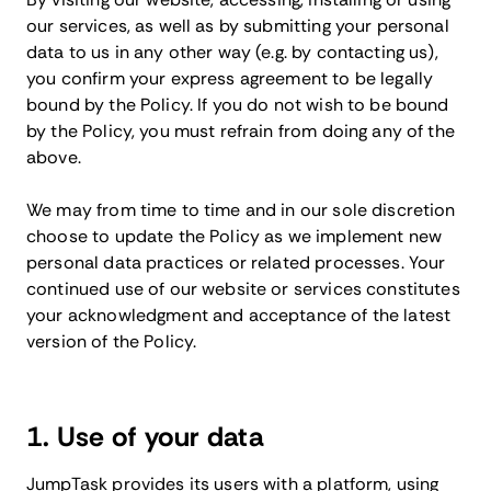
our services, as well as by submitting your personal
data to us in any other way (e.g. by contacting us),
you confirm your express agreement to be legally
bound by the Policy. If you do not wish to be bound
by the Policy, you must refrain from doing any of the
above.
We may from time to time and in our sole discretion
choose to update the Policy as we implement new
personal data practices or related processes. Your
continued use of our website or services constitutes
your acknowledgment and acceptance of the latest
version of the Policy.
1. Use of your data
JumpTask provides its users with a platform, using