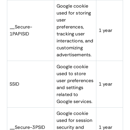
Google cookie
used for storing
user
__Secure-
preferences,
1 year
1PAPISID
tracking user
interactions, and
customizing
advertisements.
Google cookie
used to store
user preferences
SSID
1 year
and settings
related to
Google services.
Google cookie
used for session
__Secure-3PSID
security and
1 year