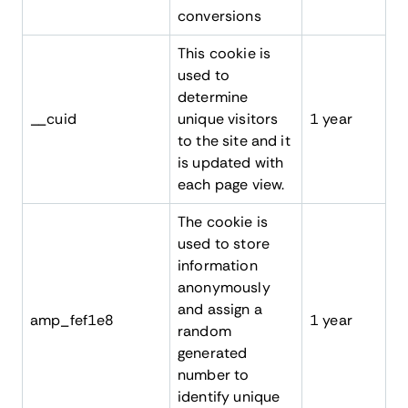
conversions
This cookie is
used to
determine
__cuid
unique visitors
1 year
to the site and it
is updated with
each page view.
The cookie is
used to store
information
anonymously
and assign a
amp_fef1e8
1 year
random
generated
number to
identify unique