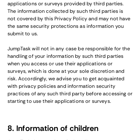
applications or surveys provided by third parties.
The information collected by such third parties is
not covered by this Privacy Policy and may not have
the same security protections as information you
submit to us.
JumpTask will not in any case be responsible for the
handling of your information by such third parties
when you access or use their applications or
surveys, which is done at your sole discretion and
risk. Accordingly, we advise you to get acquainted
with privacy policies and information security
practices of any such third party before accessing or
starting to use their applications or surveys.
8. Information of children