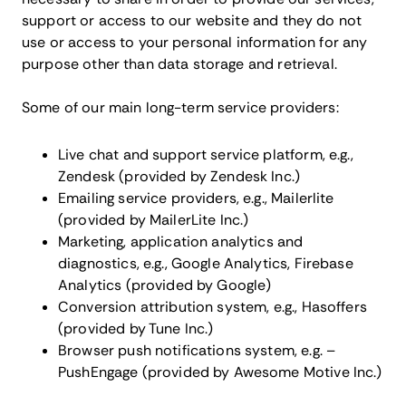
support or access to our website and they do not
use or access to your personal information for any
purpose other than data storage and retrieval.
Some of our main long-term service providers:
Live chat and support service platform, e.g.,
Zendesk (provided by Zendesk Inc.)
Emailing service providers, e.g., Mailerlite
(provided by MailerLite Inc.)
Marketing, application analytics and
diagnostics, e.g., Google Analytics, Firebase
Analytics (provided by Google)
Conversion attribution system, e.g., Hasoffers
(provided by Tune Inc.)
Browser push notifications system, e.g. –
PushEngage (provided by Awesome Motive Inc.)