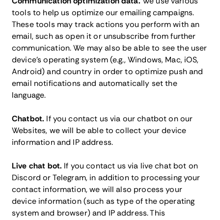
Communication optimization data.
We use various
tools to help us optimize our emailing campaigns.
These tools may track actions you perform with an
email, such as open it or unsubscribe from further
communication. We may also be able to see the user
device’s operating system (e.g., Windows, Mac, iOS,
Android) and country in order to optimize push and
email notifications and automatically set the
language.
Chatbot.
If you contact us via our chatbot on our
Websites, we will be able to collect your device
information and IP address.
Live chat bot.
If you contact us via live chat bot on
Discord or Telegram, in addition to processing your
contact information, we will also process your
device information (such as type of the operating
system and browser) and IP address. This