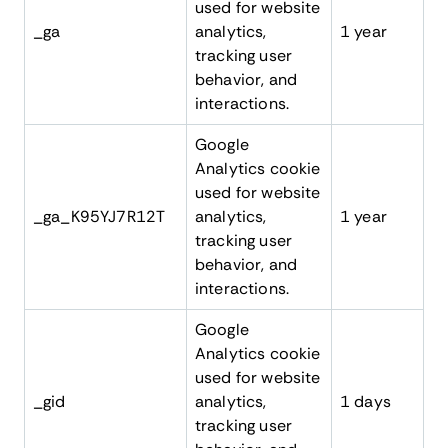
used for website
_ga
analytics,
1 year
tracking user
behavior, and
interactions.
Google
Analytics cookie
used for website
_ga_K95YJ7R12T
analytics,
1 year
tracking user
behavior, and
interactions.
Google
Analytics cookie
used for website
_gid
analytics,
1 days
tracking user