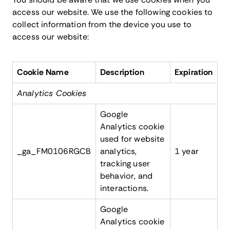
access our website. We use the following cookies to
collect information from the device you use to
access our website:
Cookie Name
Description
Expiration
Analytics Cookies
Google
Analytics cookie
used for website
_ga_FM0106RGCB
analytics,
1 year
tracking user
behavior, and
interactions.
Google
Analytics cookie