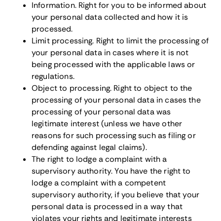
Information. Right for you to be informed about
your personal data collected and how it is
processed.
Limit processing. Right to limit the processing of
your personal data in cases where it is not
being processed with the applicable laws or
regulations.
Object to processing. Right to object to the
processing of your personal data in cases the
processing of your personal data was
legitimate interest (unless we have other
reasons for such processing such as filing or
defending against legal claims).
The right to lodge a complaint with a
supervisory authority. You have the right to
lodge a complaint with a competent
supervisory authority, if you believe that your
personal data is processed in a way that
violates your rights and legitimate interests