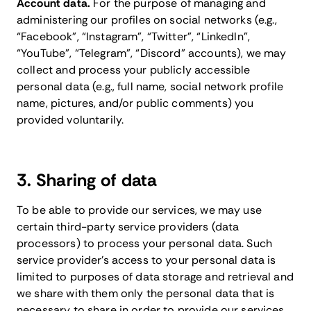
Account data.
For the purpose of managing and
administering our profiles on social networks (e.g.,
“Facebook”, “Instagram”, “Twitter”, “LinkedIn”,
“YouTube”, “Telegram”, “Discord” accounts), we may
collect and process your publicly accessible
personal data (e.g., full name, social network profile
name, pictures, and/or public comments) you
provided voluntarily.
3. Sharing of data
To be able to provide our services, we may use
certain third-party service providers (data
processors) to process your personal data. Such
service provider’s access to your personal data is
limited to purposes of data storage and retrieval and
we share with them only the personal data that is
necessary to share in order to provide our services,