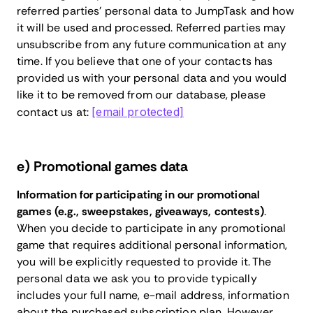
referred parties’ personal data to JumpTask and how
it will be used and processed. Referred parties may
unsubscribe from any future communication at any
time. If you believe that one of your contacts has
provided us with your personal data and you would
like it to be removed from our database, please
contact us at:
[email protected]
e) Promotional games data
Information for participating in our promotional
games (e.g., sweepstakes, giveaways, contests)
.
When you decide to participate in any promotional
game that requires additional personal information,
you will be explicitly requested to provide it. The
personal data we ask you to provide typically
includes your full name, e-mail address, information
about the purchased subscription plan. However,