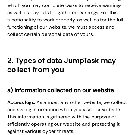
which you may complete tasks to receive earnings
as well as payouts for gathered earnings. For this
functionality to work properly, as well as for the full
functioning of our website, we must access and
collect certain personal data of yours.
2. Types of data JumpTask may
collect from you
a) Information collected on our website
Access logs.
As almost any other website, we collect
access log information when you visit our website.
This information is gathered with the purpose of
efficiently operating our website and protecting it
against various cyber threats.