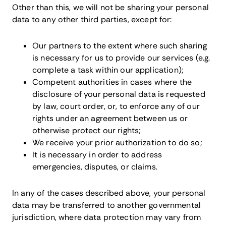
Other than this, we will not be sharing your personal
data to any other third parties, except for:
Our partners to the extent where such sharing
is necessary for us to provide our services (e.g.
complete a task within our application);
Competent authorities in cases where the
disclosure of your personal data is requested
by law, court order, or, to enforce any of our
rights under an agreement between us or
otherwise protect our rights;
We receive your prior authorization to do so;
It is necessary in order to address
emergencies, disputes, or claims.
In any of the cases described above, your personal
data may be transferred to another governmental
jurisdiction, where data protection may vary from