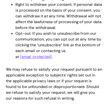
Right to withdraw your consent. If personal data
is processed on the basis of your consent, you
can withdraw it at any time. Withdrawal will not
affect the lawfulness of processing of your data
before the withdrawal.
Opt-out. If you wish to unsubscribe from our
communication, you can opt out at any time by
clicking the “unsubscribe” link at the bottom of
each email or contacting us
at
[email protected]
.
We may refuse to satisfy your request pursuant to an
applicable exception to subjects’ rights set out in
the applicable privacy laws or if your request is
found to be unfounded or disproportionate. Should
we refuse to satisfy your request, we will give you
our reasons for such refusal in writing.