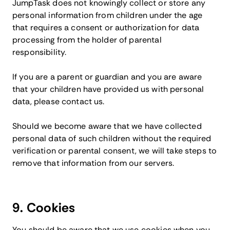
JumpTask does not knowingly collect or store any
personal information from children under the age
that requires a consent or authorization for data
processing from the holder of parental
responsibility.
If you are a parent or guardian and you are aware
that your children have provided us with personal
data, please contact us.
Should we become aware that we have collected
personal data of such children without the required
verification or parental consent, we will take steps to
remove that information from our servers.
9. Cookies
You should be aware that we use cookies when you