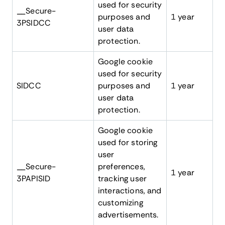
used for security
__Secure-
purposes and
1 year
3PSIDCC
user data
protection.
Google cookie
used for security
SIDCC
purposes and
1 year
user data
protection.
Google cookie
used for storing
user
__Secure-
preferences,
1 year
3PAPISID
tracking user
interactions, and
customizing
advertisements.