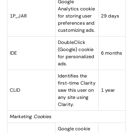
Google
Analytics cookie
1P_JAR
for storing user
29 days
preferences and
customizing ads.
DoubleClick
(Google) cookie
IDE
6 months
for personalized
ads.
Identifies the
first-time Clarity
CLID
saw this user on
1 year
any site using
Clarity.
Marketing Cookies
Google cookie