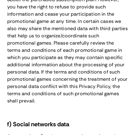
you have the right to refuse to provide such
information and cease your participation in the
promotional game at any time. In certain cases we
also may share the mentioned data with third parties
that help us to organize/coordinate such
promotional games. Please carefully review the
terms and conditions of each promotional game in
which you participate as they may contain specific
additional information about the processing of your
personal data. If the terms and conditions of such
promotional games concerning the treatment of your
personal data conflict with this Privacy Policy, the
terms and conditions of such promotional games
shall prevail.
f) Social networks data