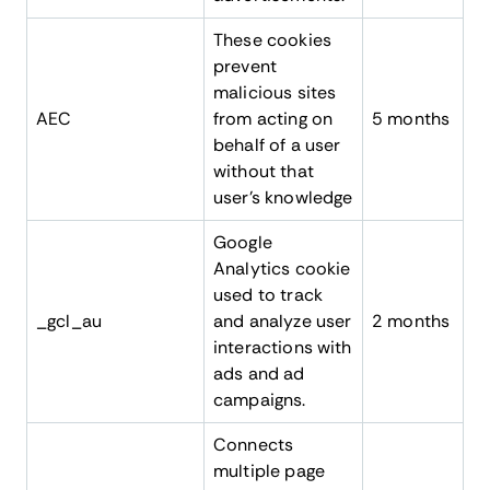
These cookies
prevent
malicious sites
AEC
from acting on
5 months
behalf of a user
without that
user’s knowledge
Google
Analytics cookie
used to track
_gcl_au
and analyze user
2 months
interactions with
ads and ad
campaigns.
Connects
multiple page