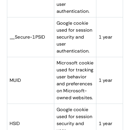
user
authentication.
Google cookie
used for session
__Secure-1PSID
security and
1 year
user
authentication.
Microsoft cookie
used for tracking
user behavior
MUID
1 year
and preferences
on Microsoft-
owned websites.
Google cookie
used for session
HSID
security and
1 year