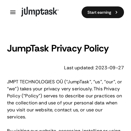
Start earning
JumpTask Privacy Policy
Last updated: 2023-09-27
JMPT TECHNOLOGIES OÜ (“JumpTask”, “us”, “our”, or
“we”) takes your privacy very seriously. This Privacy
Policy (“Policy”) serves to describe our practices on
the collection and use of your personal data when
you visit our website, contact us, or use our
services.
By visiting our website, accessing, installing or using