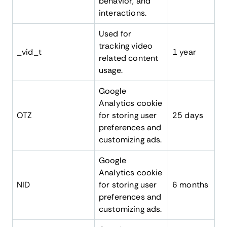
behavior, and
interactions.
Used for
tracking video
_vid_t
1 year
related content
usage.
Google
Analytics cookie
OTZ
for storing user
25 days
preferences and
customizing ads.
Google
Analytics cookie
NID
for storing user
6 months
preferences and
customizing ads.