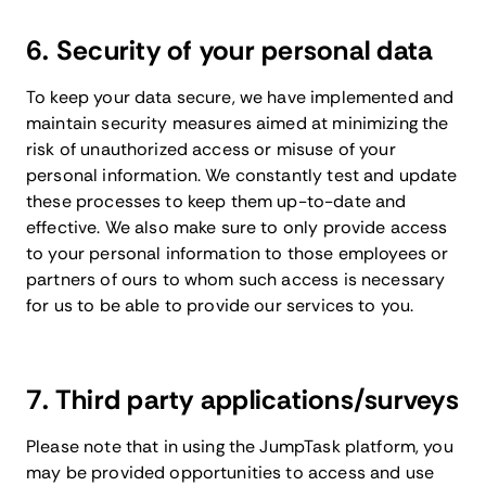
6. Security of your personal data
To keep your data secure, we have implemented and
maintain security measures aimed at minimizing the
risk of unauthorized access or misuse of your
personal information. We constantly test and update
these processes to keep them up-to-date and
effective. We also make sure to only provide access
to your personal information to those employees or
partners of ours to whom such access is necessary
for us to be able to provide our services to you.
7. Third party applications/surveys
Please note that in using the JumpTask platform, you
may be provided opportunities to access and use