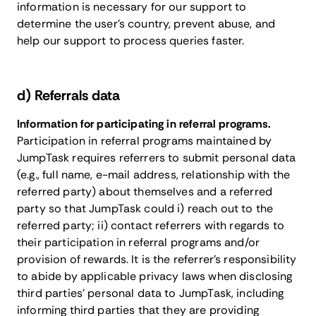
information is necessary for our support to
determine the user’s country, prevent abuse, and
help our support to process queries faster.
​d) Referrals data
Information for participating in referral programs.
Participation in referral programs maintained by
JumpTask requires referrers to submit personal data
(e.g., full name, e-mail address, relationship with the
referred party) about themselves and a referred
party so that JumpTask could i) reach out to the
referred party; ii) contact referrers with regards to
their participation in referral programs and/or
provision of rewards. It is the referrer’s responsibility
to abide by applicable privacy laws when disclosing
third parties’ personal data to JumpTask, including
informing third parties that they are providing