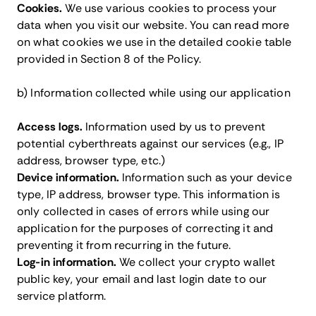
Cookies.
We use various cookies to process your
data when you visit our website. You can read more
on what cookies we use in the detailed cookie table
provided in Section 8 of the Policy.
b) Information collected while using our application
Access logs.
Information used by us to prevent
potential cyberthreats against our services (e.g., IP
address, browser type, etc.)
Device information.
Information such as your device
type, IP address, browser type. This information is
only collected in cases of errors while using our
application for the purposes of correcting it and
preventing it from recurring in the future.
Log-in information.
We collect your crypto wallet
public key, your email and last login date to our
service platform.