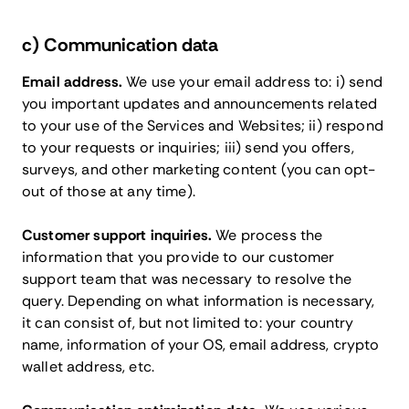
c) Communication data
Email address.
We use your email address to: i) send
you important updates and announcements related
to your use of the Services and Websites; ii) respond
to your requests or inquiries; iii) send you offers,
surveys, and other marketing content (you can opt-
out of those at any time).
Customer support inquiries.
We process the
information that you provide to our customer
support team that was necessary to resolve the
query. Depending on what information is necessary,
it can consist of, but not limited to: your country
name, information of your OS, email address, crypto
wallet address, etc.