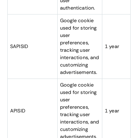
user
authentication.
Google cookie
used for storing
user
preferences,
SAPISID
1 year
tracking user
interactions, and
customizing
advertisements.
Google cookie
used for storing
user
preferences,
APISID
1 year
tracking user
interactions, and
customizing
advertisements.