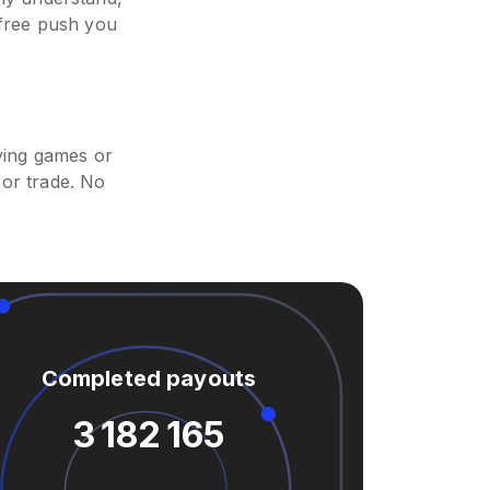
 free push you
ying games or
or trade. No
Completed payouts
3 182 165