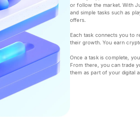
or follow the market. With J
and simple tasks such as pla
offers.
Each task connects you to r
their growth. You earn crypt
Once a task is complete, your
From there, you can trade yo
them as part of your digital a