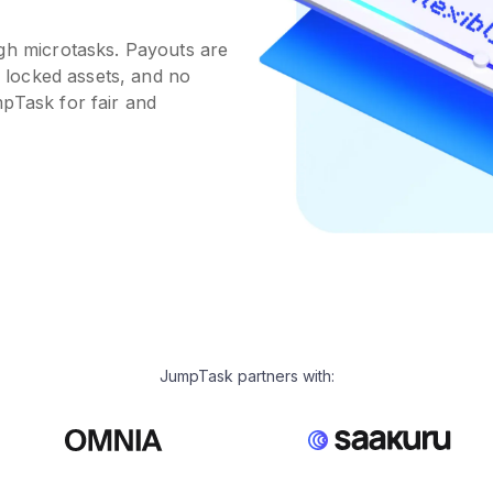
ugh microtasks. Payouts are
o locked assets, and no
pTask for fair and
JumpTask partners with: