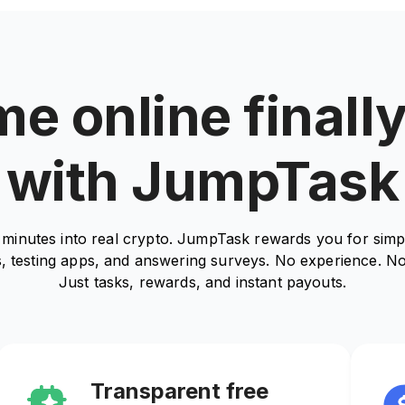
e online finall
with JumpTask
minutes into real crypto. JumpTask rewards you for simpl
, testing apps, and answering surveys. No experience. No
Just tasks, rewards, and instant payouts.
Transparent free