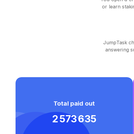
or learn stak
JumpTask cha
answering s
Total paid out
2 573 635