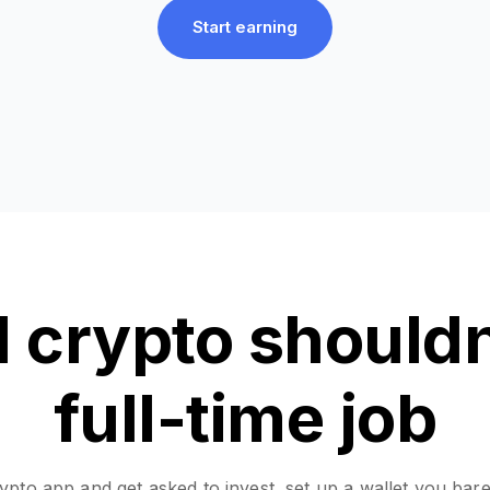
Start earning
 crypto shouldn’
full-time job
pto app and get asked to invest, set up a wallet you bar