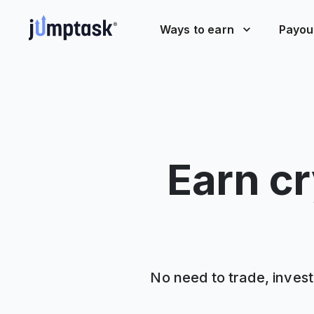
Ways to earn
Payou
Earn cr
No need to trade, invest