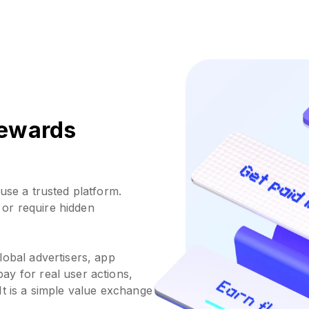
 rewards
use a trusted platform.
or require hidden
lobal advertisers, app
ay for real user actions,
It is a simple value exchange