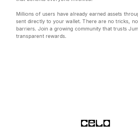
Millions of users have already earned assets thro
sent directly to your wallet. There are no tricks, n
barriers. Join a growing community that trusts Jum
transparent rewards.