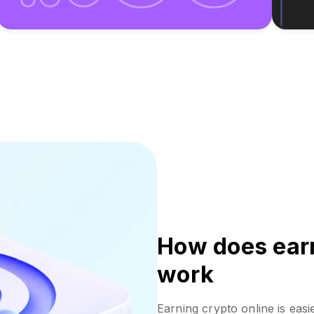
How does earn
work
Earning crypto online is easi