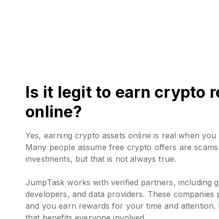
Is it legit to earn crypto
online?
Yes, earning crypto assets online is real when you 
Many people assume free crypto offers are scams 
investments, but that is not always true.
JumpTask works with verified partners, including g
developers, and data providers. These companies p
and you earn rewards for your time and attention. 
that benefits everyone involved.