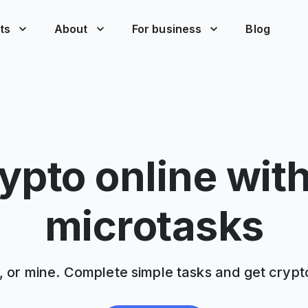
ts
About
For business
Blog
ypto online wit
microtasks
, or mine. Complete simple tasks and get crypt