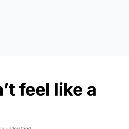
t feel like a
ely understand,