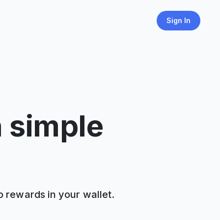
Sign In
h simple
o rewards in your wallet.