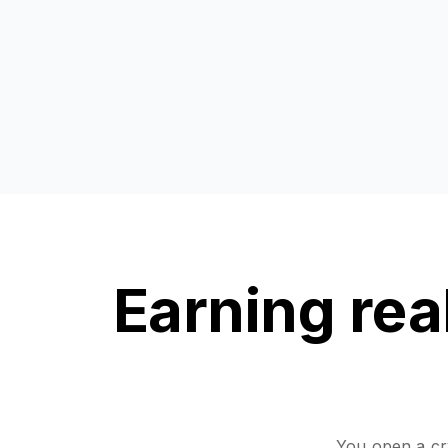
Earning real
You open a cry