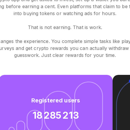
ing before earning a cent. Even platforms that claim to be
into buying tokens or watching ads for hours.
That is not earning. That is work.
nges the experience. You complete simple tasks like pla
urveys and get crypto rewards you can actually withdraw 
guesswork. Just clear rewards for your time.
Registered users
18 285 213