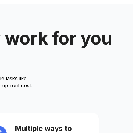
y work for you
e tasks like
 upfront cost.
Multiple ways to