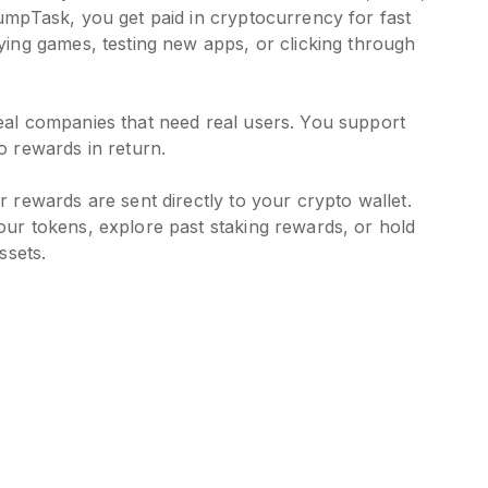
umpTask, you get paid in cryptocurrency for fast
ying games, testing new apps, or clicking through
eal companies that need real users. You support
o rewards in return.
 rewards are sent directly to your crypto wallet.
ur tokens, explore past staking rewards, or hold
ssets.