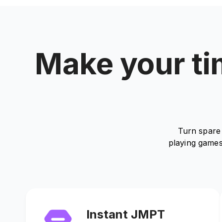
Make your tim
Turn spare 
playing games
Instant JMPT