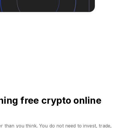
ing free crypto online
er than you think. You do not need to invest, trade,