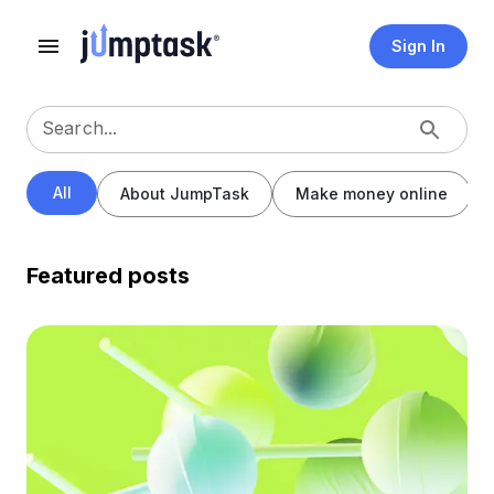
Sign In
Search...
All
About JumpTask
Make money online
Featured posts