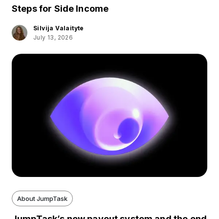
Steps for Side Income
Silvija Valaityte
July 13, 2026
About JumpTask
JumpTask’s new payout system and the end