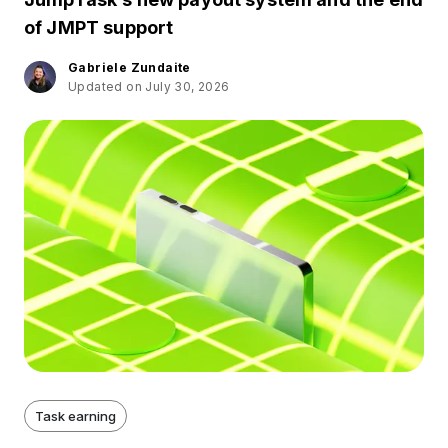
of JMPT support
Gabriele Zundaite
Updated on July 30, 2026
Task earning