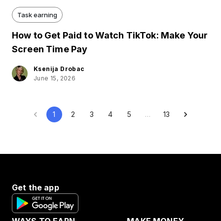
Task earning
How to Get Paid to Watch TikTok: Make Your
Screen Time Pay
Ksenija Drobac
June 15, 2026
1
2
3
4
5
…
13
Get the app