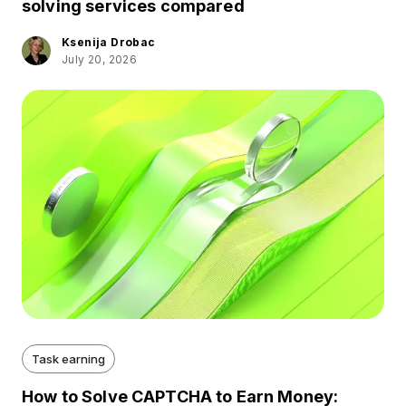
solving services compared
Ksenija Drobac
July 20, 2026
Task earning
How to Solve CAPTCHA to Earn Money: