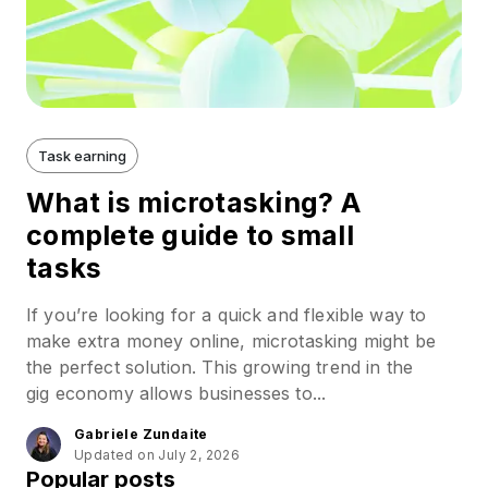
Task earning
What is microtasking? A
complete guide to small
tasks
If you’re looking for a quick and flexible way to
make extra money online, microtasking might be
the perfect solution. This growing trend in the
gig economy allows businesses to...
Gabriele Zundaite
Updated on July 2, 2026
Popular posts