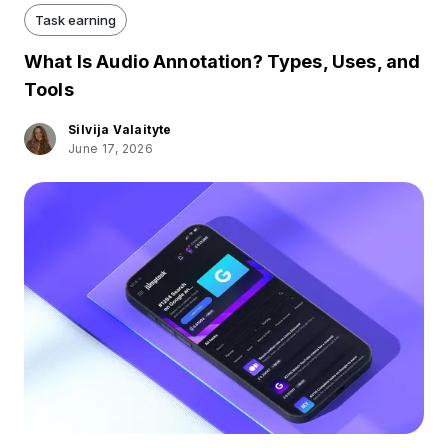
Task earning
What Is Audio Annotation? Types, Uses, and
Tools
Silvija Valaityte
June 17, 2026