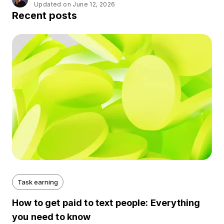
Updated on June 12, 2026
Recent posts
Task earning
How to get paid to text people: Everything
you need to know