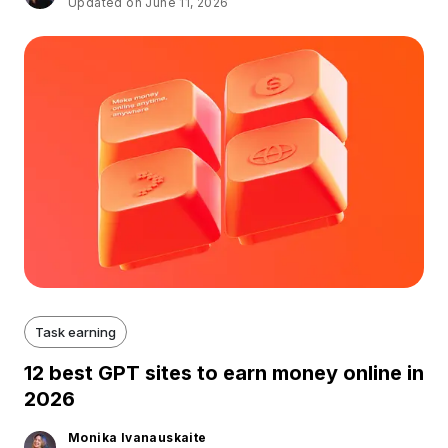
Updated on June 11, 2026
Task earning
12 best GPT sites to earn money online in
2026
Monika Ivanauskaite