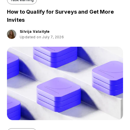
How to Qualify for Surveys and Get More
Invites
Silvija Valaityte
Updated on July 7, 2026