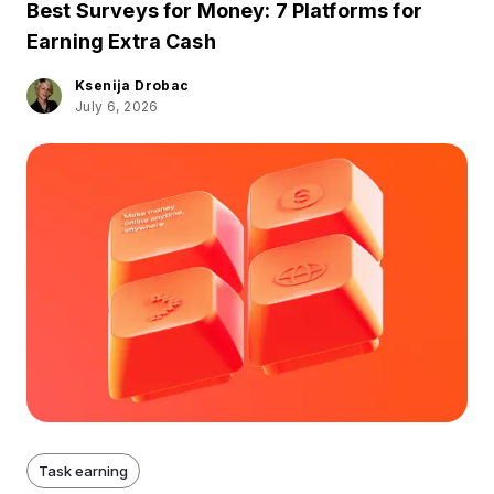
Best Surveys for Money: 7 Platforms for
Earning Extra Cash
Ksenija Drobac
July 6, 2026
Task earning