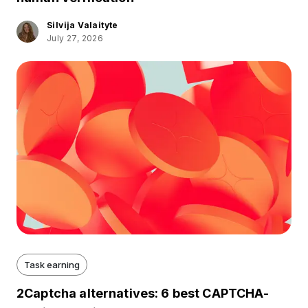
Silvija Valaityte
July 27, 2026
Task earning
2Captcha alternatives: 6 best CAPTCHA-