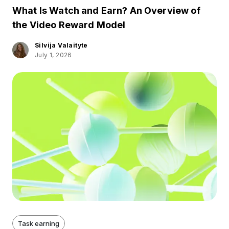
What Is Watch and Earn? An Overview of
the Video Reward Model
Silvija Valaityte
July 1, 2026
Task earning