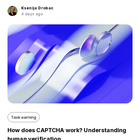
Ksenija Drobac
4 days ago
Task earning
How does CAPTCHA work? Understanding
human verification