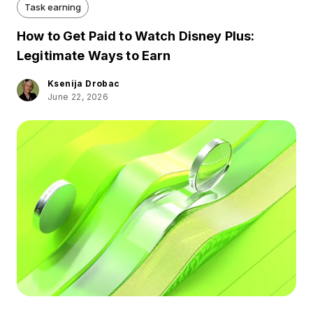
Task earning
How to Get Paid to Watch Disney Plus:
Legitimate Ways to Earn
Ksenija Drobac
June 22, 2026