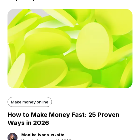
Make money online
How to Make Money Fast: 25 Proven
Ways in 2026
Monika Ivanauskaite