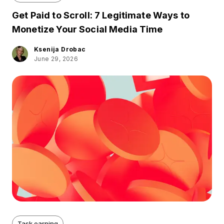
Get Paid to Scroll: 7 Legitimate Ways to
Monetize Your Social Media Time
Ksenija Drobac
June 29, 2026
Task earning