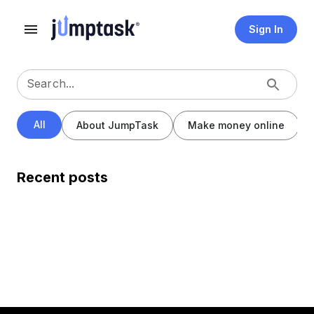
Sign In
Search...
All
About JumpTask
Make money online
Recent posts