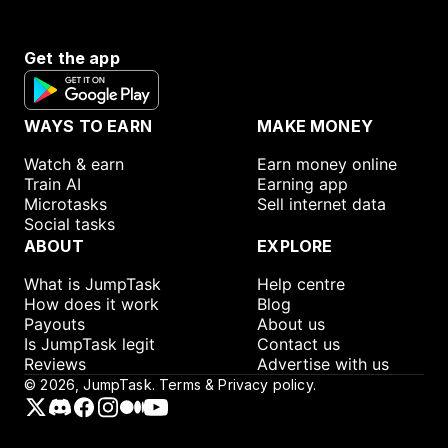
Get the app
WAYS TO EARN
MAKE MONEY
Watch & earn
Earn money online
Train AI
Earning app
Microtasks
Sell internet data
Social tasks
ABOUT
EXPLORE
What is JumpTask
Help centre
How does it work
Blog
Payouts
About us
Is JumpTask legit
Contact us
Reviews
Advertise with us
©
2026
, JumpTask.
Terms & Privacy policy.