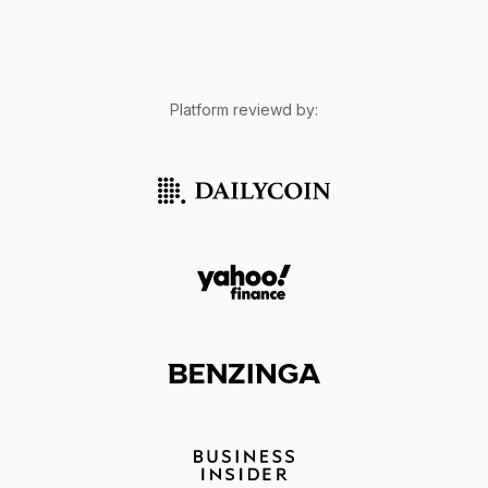
Platform reviewd by: