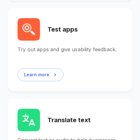
Test apps
Try out apps and give usability feedback.
Learn more
Translate text