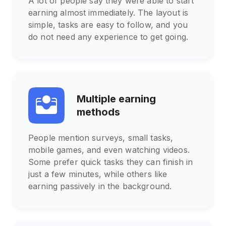
A lot of people say they were able to start
earning almost immediately. The layout is
simple, tasks are easy to follow, and you
do not need any experience to get going.
Multiple earning
methods
People mention surveys, small tasks,
mobile games, and even watching videos.
Some prefer quick tasks they can finish in
just a few minutes, while others like
earning passively in the background.