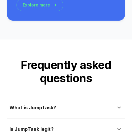
Explore more
Frequently asked
questions
What is JumpTask?
Is JumpTask legit?