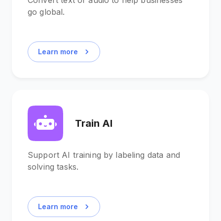
Convert text or audio to help businesses
go global.
Learn more
Train AI
Support AI training by labeling data and
solving tasks.
Learn more