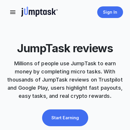
Sign In
JumpTask reviews
Millions of people use JumpTask to earn
money by completing micro tasks. With
thousands of JumpTask reviews on Trustpilot
and Google Play, users highlight fast payouts,
easy tasks, and real crypto rewards.
Start Earning