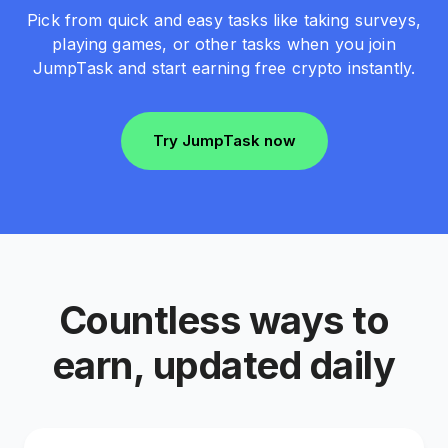
Pick from quick and easy tasks like taking surveys,
playing games, or other tasks when you join
JumpTask and start earning free crypto instantly.
Try JumpTask now
Countless ways to
earn, updated daily