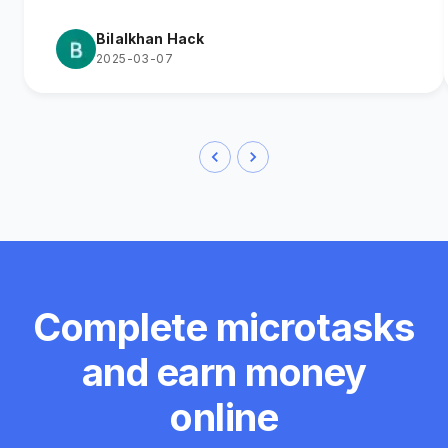
Bilalkhan Hack
2025-03-07
Complete microtasks
and earn money
online