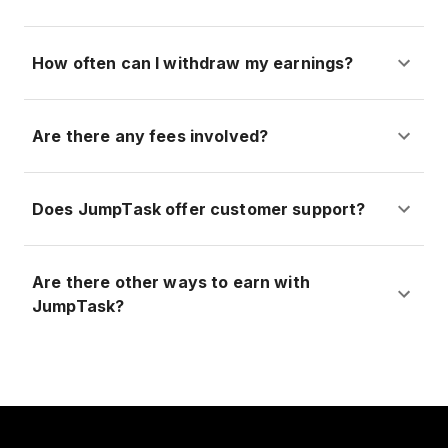
How often can I withdraw my earnings?
Are there any fees involved?
Does JumpTask offer customer support?
Are there other ways to earn with
JumpTask?