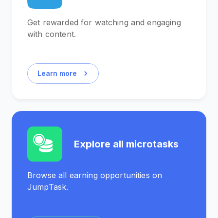
Get rewarded for watching and engaging
with content.
Learn more
Explore all microtasks
Browse all earning opportunities on
JumpTask.