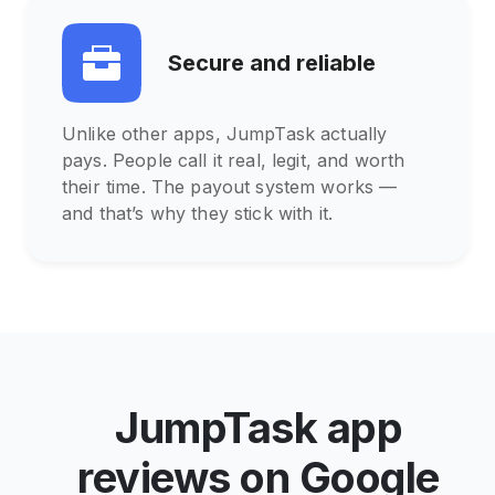
Secure and reliable
Unlike other apps, JumpTask actually
pays. People call it real, legit, and worth
their time. The payout system works —
and that’s why they stick with it.
JumpTask app
reviews on Google