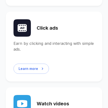
Click ads
Earn by clicking and interacting with simple
ads.
Learn more
Watch videos