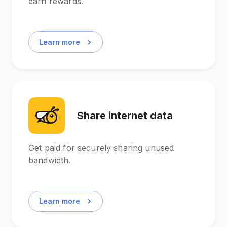
earn rewards.
Learn more
Share internet data
Get paid for securely sharing unused
bandwidth.
Learn more