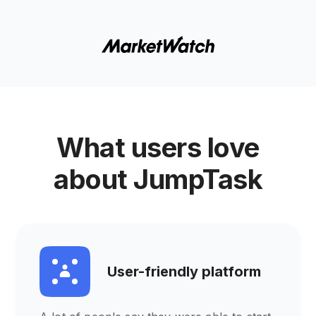
What users love
about JumpTask
User-friendly platform