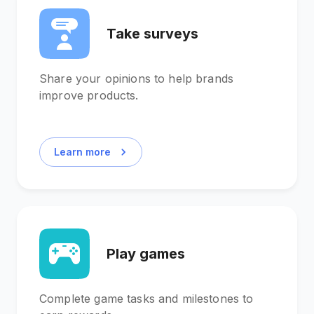
Take surveys
Share your opinions to help brands
improve products.
Learn more
Play games
Complete game tasks and milestones to