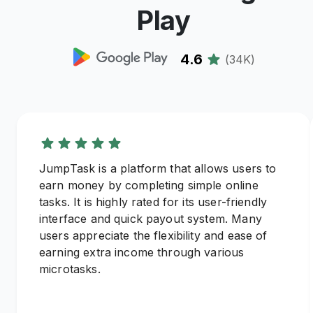
Play
4.6
(
34K
)
JumpTask is a platform that allows users to
earn money by completing simple online
tasks. It is highly rated for its user-friendly
interface and quick payout system. Many
users appreciate the flexibility and ease of
earning extra income through various
microtasks.