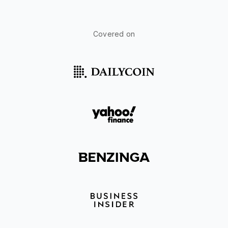
Covered on