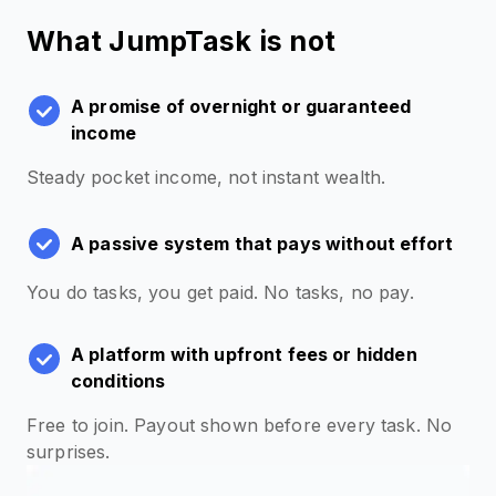
What JumpTask is not
A promise of overnight or guaranteed
income
Steady pocket income, not instant wealth.
A passive system that pays without effort
You do tasks, you get paid. No tasks, no pay.
A platform with upfront fees or hidden
conditions
Free to join. Payout shown before every task. No
surprises.