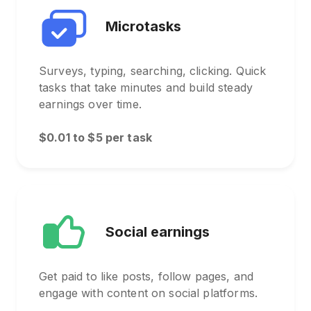
Microtasks
Surveys, typing, searching, clicking. Quick
tasks that take minutes and build steady
earnings over time.
$0.01 to $5 per task
Social earnings
Get paid to like posts, follow pages, and
engage with content on social platforms.