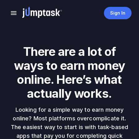
Sign In
There are a lot of
ways to earn money
online. Here’s what
actually works.
Looking for a simple way to earn money
online? Most platforms overcomplicate it.
The easiest way to start is with task-based
apps that pay you for completing quick