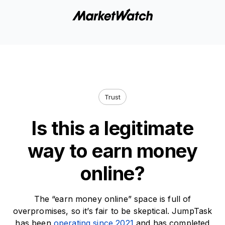
Trust
Is this a legitimate
way to earn money
online?
The “earn money online” space is full of
overpromises, so it’s fair to be skeptical. JumpTask
has been
operating since 2021
and has completed