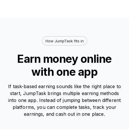
How JumpTask fits in
Earn money online
with one app
If task-based earning sounds like the right place to
start, JumpTask brings multiple earning methods
into one app. Instead of jumping between different
platforms, you can complete tasks, track your
earnings, and cash out in one place.