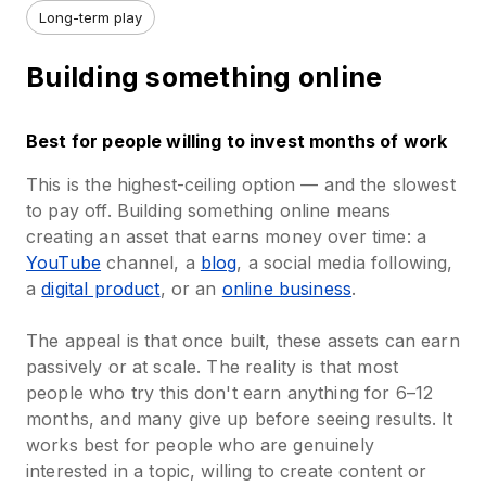
Long-term play
Building something online
Best for people willing to invest months of work
This is the highest-ceiling option — and the slowest
to pay off. Building something online means
creating an asset that earns money over time: a
YouTube
channel, a
blog
, a social media following,
a
digital product
, or an
online business
.
The appeal is that once built, these assets can earn
passively or at scale. The reality is that most
people who try this don't earn anything for 6–12
months, and many give up before seeing results. It
works best for people who are genuinely
interested in a topic, willing to create content or