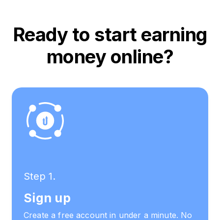
Ready to start earning
money online?
Step 1.
Sign up
Create a free account in under a minute. No