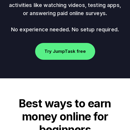
activities like watching videos, testing apps,
or answering paid online surveys.
No experience needed. No setup required.
Try JumpTask free
Best ways to earn
money online for
beginners