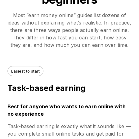
Most “earn money online” guides list dozens of
ideas without explaining what’s realistic. In practice,
there are three ways people actually earn online.
They differ in how fast you can start, how easy
they are, and how much you can earn over time.
Easiest to start
Task-based earning
Best for anyone who wants to earn online with
no experience
Task-based earning is exactly what it sounds like —
you complete small online tasks and get paid for