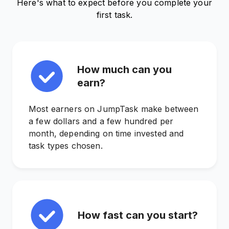
Here's what to expect before you complete your
first task.
How much can you
earn?
Most earners on JumpTask make between
a few dollars and a few hundred per
month, depending on time invested and
task types chosen.
How fast can you start?