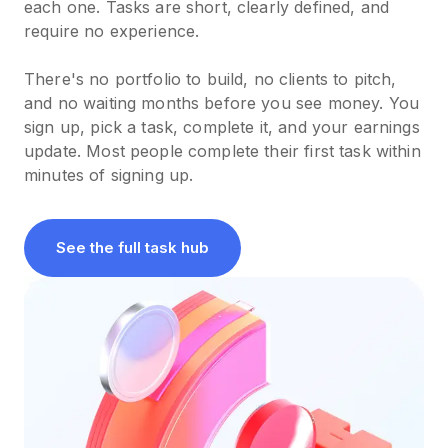
each one. Tasks are short, clearly defined, and
require no experience.
There's no portfolio to build, no clients to pitch,
and no waiting months before you see money. You
sign up, pick a task, complete it, and your earnings
update. Most people complete their first task within
minutes of signing up.
See the full task hub