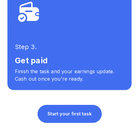
Step 3.
Get paid
Finish the task and your earnings update.
Cash out once you're ready.
Start your first task