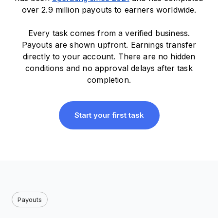
over 2.9 million payouts to earners worldwide.
Every task comes from a verified business.
Payouts are shown upfront. Earnings transfer
directly to your account. There are no hidden
conditions and no approval delays after task
completion.
Start your first task
Payouts