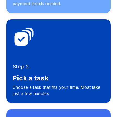
payment details needed.
Step 2.
Pick a task
Choose a task that fits your time. Most take
just a few minutes.