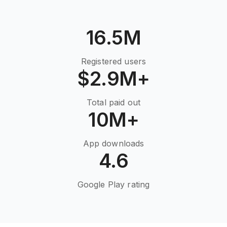
16.5M
Registered users
$2.9M+
Total paid out
10M+
App downloads
4.6
Google Play rating