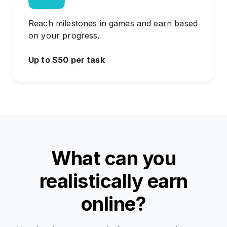
Reach milestones in games and earn based
on your progress.
Up to $50 per task
What can you
realistically earn
online?