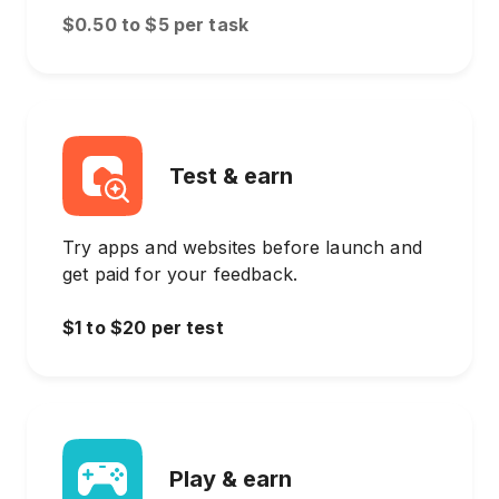
$0.50 to $5 per task
Test & earn
Try apps and websites before launch and
get paid for your feedback.
$1 to $20 per test
Play & earn