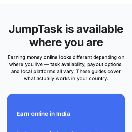
JumpTask is available
where you are
Earning money online looks different depending on
where you live — task availability, payout options,
and local platforms all vary. These guides cover
what actually works in your country.
Earn online in India