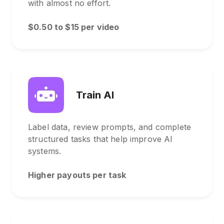
with almost no effort.
$0.50 to $15 per video
Train AI
Label data, review prompts, and complete
structured tasks that help improve AI
systems.
Higher payouts per task