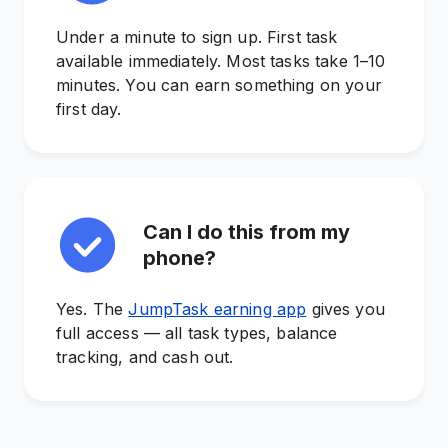
Under a minute to sign up. First task
available immediately. Most tasks take 1–10
minutes. You can earn something on your
first day.
Can I do this from my
phone?
Yes. The
JumpTask earning app
gives you
full access — all task types, balance
tracking, and cash out.