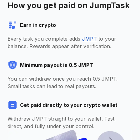
How you get paid on JumpTask
Earn in crypto
Every task you complete adds
JMPT
to your
balance. Rewards appear after verification.
Minimum payout is 0.5 JMPT
You can withdraw once you reach 0.5 JMPT.
Small tasks can lead to real payouts.
Get paid directly to your crypto wallet
Withdraw JMPT straight to your wallet. Fast,
direct, and fully under your control.