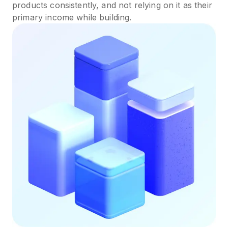
products consistently, and not relying on it as their
primary income while building.