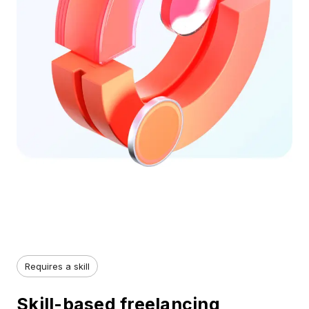
Requires a skill
Skill-based freelancing