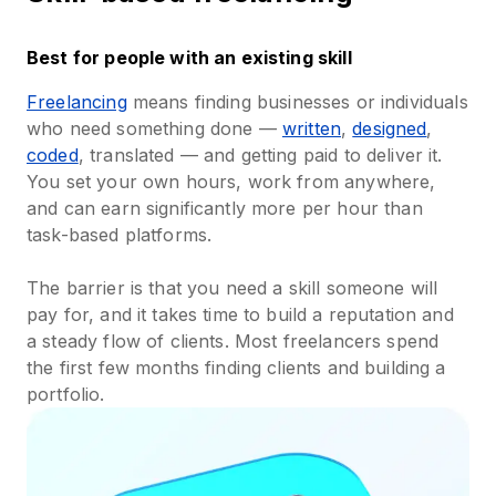
Best for people with an existing skill
Freelancing
means finding businesses or individuals
who need something done —
written
,
designed
,
coded
, translated — and getting paid to deliver it.
You set your own hours, work from anywhere,
and can earn significantly more per hour than
task-based platforms.
The barrier is that you need a skill someone will
pay for, and it takes time to build a reputation and
a steady flow of clients. Most freelancers spend
the first few months finding clients and building a
portfolio.