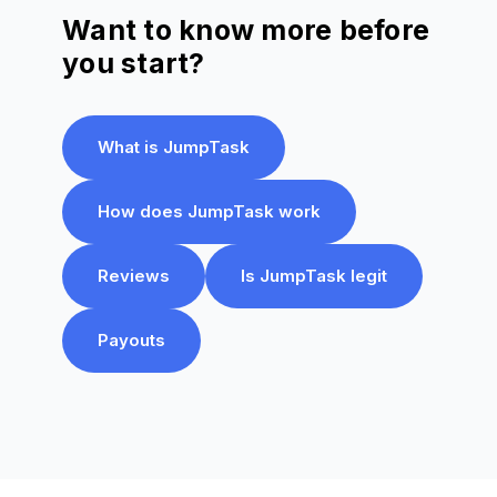
Want to know more before
you start?
What is JumpTask
How does JumpTask work
Reviews
Is JumpTask legit
Payouts