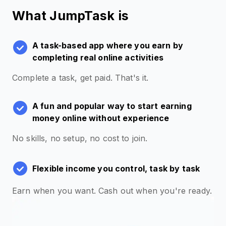
What JumpTask is
A task-based app where you earn by
completing real online activities
Complete a task, get paid. That's it.
A fun and popular way to start earning
money online without experience
No skills, no setup, no cost to join.
Flexible income you control, task by task
Earn when you want. Cash out when you're ready.