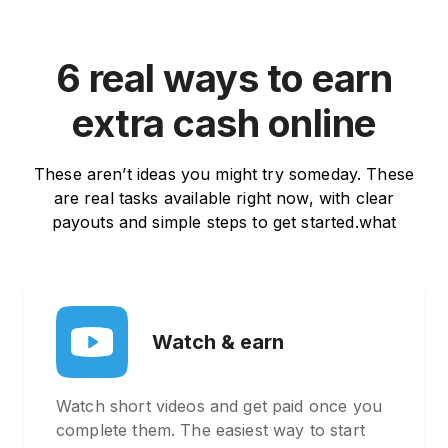
6 real ways to earn
extra cash online
These aren’t ideas you might try someday. These
are real tasks available right now, with clear
payouts and simple steps to get started.what
Watch & earn
Watch short videos and get paid once you
complete them. The easiest way to start