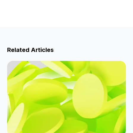
Related Articles