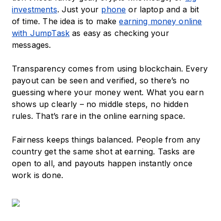
investments
. Just your
phone
or laptop and a bit
of time. The idea is to make
earning money online
with JumpTask
as easy as checking your
messages.
Transparency comes from using blockchain. Every
payout can be seen and verified, so there’s no
guessing where your money went. What you earn
shows up clearly – no middle steps, no hidden
rules. That’s rare in the online earning space.
Fairness keeps things balanced. People from any
country get the same shot at earning. Tasks are
open to all, and payouts happen instantly once
work is done.