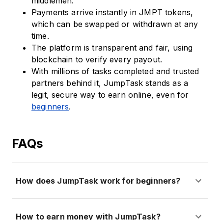
middlemen.
Payments arrive instantly in JMPT tokens,
which can be swapped or withdrawn at any
time.
The platform is transparent and fair, using
blockchain to verify every payout.
With millions of tasks completed and trusted
partners behind it, JumpTask stands as a
legit, secure way to earn online, even for
beginners
.
FAQs
How does JumpTask work for beginners?
How to earn money with JumpTask?