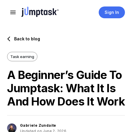
Sign In
Back to blog
Task earning
A Beginner’s Guide To
Jumptask: What It Is
And How Does It Work
Gabriele Zundaite
Updated on June 2, 2026