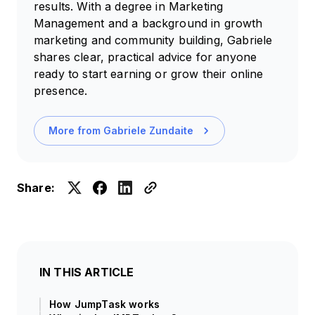
results. With a degree in Marketing
Management and a background in growth
marketing and community building, Gabriele
shares clear, practical advice for anyone
ready to start earning or grow their online
presence.
More from
Gabriele Zundaite
Share:
IN THIS ARTICLE
How JumpTask works