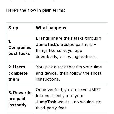
Here’s the flow in plain terms:
Step
What happens
Brands share their tasks through
1.
JumpTask’s trusted partners –
Companies
things like surveys, app
post tasks
downloads, or testing features.
2. Users
You pick a task that fits your time
complete
and device, then follow the short
them
instructions.
Once verified, you receive JMPT
3. Rewards
tokens directly into your
are paid
JumpTask wallet – no waiting, no
instantly
third-party fees.