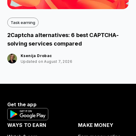
Task earning
2Captcha alternatives: 6 best CAPTCHA-
solving services compared
Ksenija Drobac
Updated on August 7, 2026
Get the app
WAYS TO EARN
MAKE MONEY