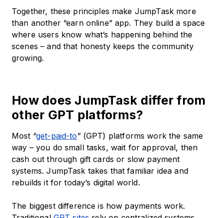
Together, these principles make JumpTask more
than another “earn online” app. They build a space
where users know what’s happening behind the
scenes – and that honesty keeps the community
growing.
How does JumpTask differ from
other GPT platforms?
Most “
get-paid-to
” (GPT) platforms work the same
way – you do small tasks, wait for approval, then
cash out through gift cards or slow payment
systems. JumpTask takes that familiar idea and
rebuilds it for today’s digital world.
The biggest difference is how payments work.
Traditional
GPT sites
rely on centralized systems.