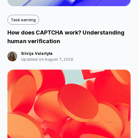
Task earning
How does CAPTCHA work? Understanding
human verification
Silvija Valaityte
Updated on August 7, 2026