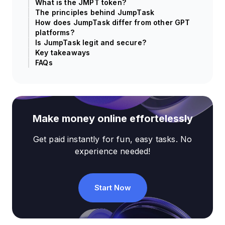
What is the JMPT token?
The principles behind JumpTask
How does JumpTask differ from other GPT
platforms?
Is JumpTask legit and secure?
Key takeaways
FAQs
Make money online effortelessly
Get paid instantly for fun, easy tasks. No
experience needed!
Start Now