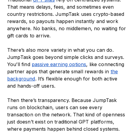
That means delays, fees, and sometimes even
country restrictions. JumpTask uses crypto-based
rewards, so payouts happen instantly and work
anywhere. No banks, no middlemen, no waiting for
gift cards to arrive.
There’s also more variety in what you can do.
JumpTask goes beyond simple clicks and surveys.
You’ll find
passive earning options
, like connecting
partner apps that generate small rewards in
the
background
. It’s flexible enough for both active
and hands-off users.
Then there’s transparency. Because JumpTask
runs on blockchain, users can see every
transaction on the network. That kind of openness
just doesn’t exist on traditional GPT platforms,
where payments happen behind closed systems.