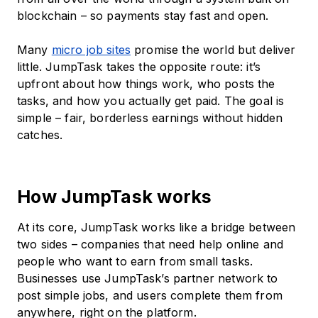
blockchain – so payments stay fast and open.
Many
micro job sites
promise the world but deliver
little. JumpTask takes the opposite route: it’s
upfront about how things work, who posts the
tasks, and how you actually get paid. The goal is
simple – fair, borderless earnings without hidden
catches.
How JumpTask works
At its core, JumpTask works like a bridge between
two sides – companies that need help online and
people who want to earn from small tasks.
Businesses use JumpTask’s partner network to
post simple jobs, and users complete them from
anywhere, right on the platform.