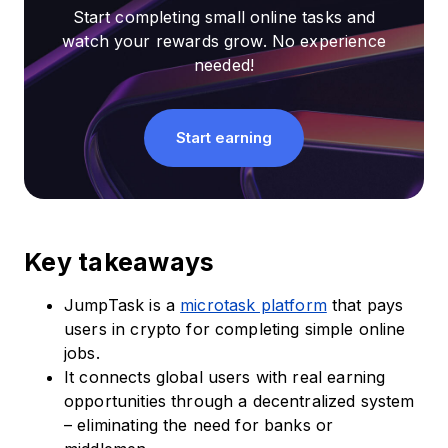
Start completing small online tasks and
watch your rewards grow. No experience
needed!
Start earning
Key takeaways
JumpTask is a
microtask platform
that pays
users in crypto for completing simple online
jobs.
It connects global users with real earning
opportunities through a decentralized system
– eliminating the need for banks or