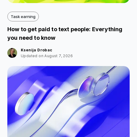
Task earning
How to get paid to text people: Everything
you need to know
Ksenija Drobac
Updated on August 7, 2026