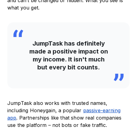
and can’t be changed or hidden. What you see is
what you get.
JumpTask has definitely
made a positive impact on
my income. It isn't much
but every bit counts.
JumpTask also works with trusted names,
including Honeygain, a popular
passive-earning
app
. Partnerships like that show real companies
use the platform – not bots or fake traffic.