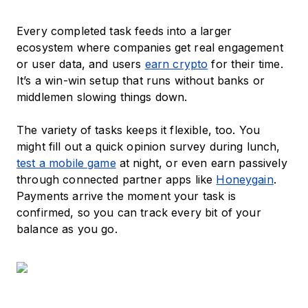
Every completed task feeds into a larger
ecosystem where companies get real engagement
or user data, and users
earn crypto
for their time.
It’s a win-win setup that runs without banks or
middlemen slowing things down.
The variety of tasks keeps it flexible, too. You
might fill out a quick opinion survey during lunch,
test a mobile game
at night, or even earn passively
through connected partner apps like
Honeygain
.
Payments arrive the moment your task is
confirmed, so you can track every bit of your
balance as you go.