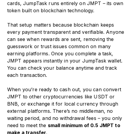
cards, JumpTask runs entirely on JMPT – its own
token built on blockchain technology.
That setup matters because blockchain keeps
every payment transparent and verifiable. Anyone
can see when rewards are sent, removing the
guesswork or trust issues common on many
earning platforms. Once you complete a task,
JMPT appears instantly in your JumpTask wallet.
You can check your balance anytime and track
each transaction.
When you’re ready to cash out, you can convert
JMPT to other cryptocurrencies like USDT or
BNB, or exchange it for local currency through
external platforms. There’s no middleman, no
waiting period, and no withdrawal fees – you only
need to meet the
small minimum of 0.5 JMPT to
make a transfer
.