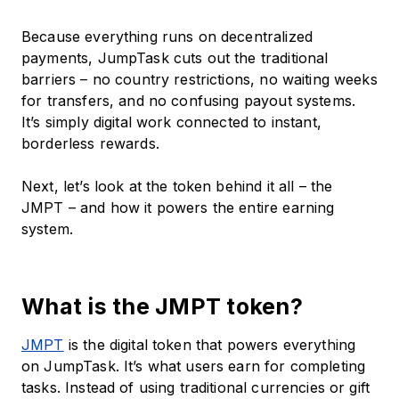
Because everything runs on decentralized
payments, JumpTask cuts out the traditional
barriers – no country restrictions, no waiting weeks
for transfers, and no confusing payout systems.
It’s simply digital work connected to instant,
borderless rewards.
Next, let’s look at the token behind it all – the
JMPT – and how it powers the entire earning
system.
What is the JMPT token?
JMPT
is the digital token that powers everything
on JumpTask. It’s what users earn for completing
tasks. Instead of using traditional currencies or gift