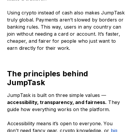
Using crypto instead of cash also makes JumpTask
truly global. Payments aren’t slowed by borders or
banking rules. This way, users in any country can
join without needing a card or account. It’s faster,
cheaper, and fairer for people who just want to
earn directly for their work.
The principles behind
JumpTask
JumpTask is built on three simple values —
accessibility, transparency, and fairness.
They
guide how everything works on the platform.
Accessibility means it’s open to everyone. You
don’t need fancy gear, crypto knowledge, or
big