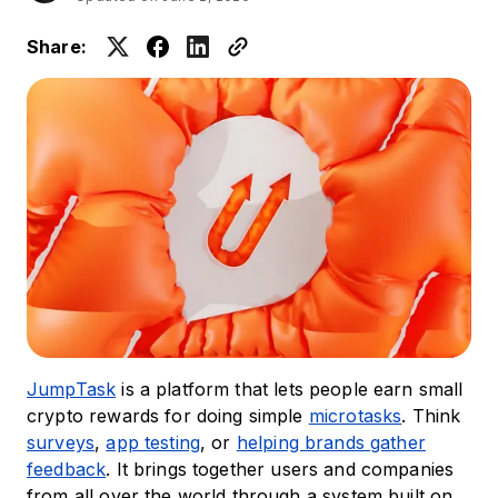
Share:
JumpTask
is a platform that lets people earn small
crypto rewards for doing simple
microtasks
. Think
surveys
,
app testing
, or
helping brands gather
feedback
. It brings together users and companies
from all over the world through a system built on