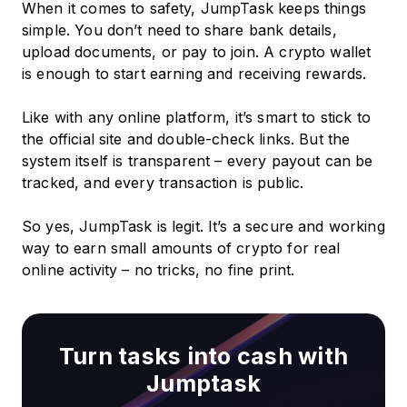
When it comes to safety, JumpTask keeps things
simple. You don’t need to share bank details,
upload documents, or pay to join. A crypto wallet
is enough to start earning and receiving rewards.
Like with any online platform, it’s smart to stick to
the official site and double-check links. But the
system itself is transparent – every payout can be
tracked, and every transaction is public.
So yes, JumpTask is legit. It’s a secure and working
way to earn small amounts of crypto for real
online activity – no tricks, no fine print.
Turn tasks into cash with
Jumptask