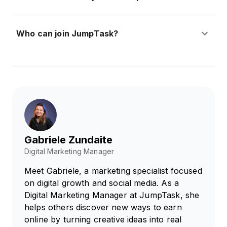
Who can join JumpTask?
Gabriele Zundaite
Digital Marketing Manager
Meet Gabriele, a marketing specialist focused
on digital growth and social media. As a
Digital Marketing Manager at JumpTask, she
helps others discover new ways to earn
online by turning creative ideas into real