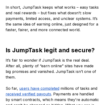
In short, JumpTask keeps what works – easy tasks
and real rewards – but fixes what doesn’t: slow
payments, limited access, and unclear systems. It’s
the same idea of earning online, just designed for a
faster, fairer, and more connected world.
Is JumpTask legit and secure?
It’s fair to wonder if JumpTask is the real deal.
After all, plenty of “earn online” sites have made
big promises and vanished. JumpTask isn’t one of
them.
So far,
users have completed
millions of tasks and
received verified payouts
. Payments are handled
by smart contracts, which means they’re automatic