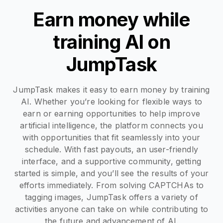
Earn money while
training AI on
JumpTask
JumpTask makes it easy to earn money by training
AI. Whether you’re looking for flexible ways to
earn or earning opportunities to help improve
artificial intelligence, the platform connects you
with opportunities that fit seamlessly into your
schedule. With fast payouts, an user-friendly
interface, and a supportive community, getting
started is simple, and you’ll see the results of your
efforts immediately. From solving CAPTCHAs to
tagging images, JumpTask offers a variety of
activities anyone can take on while contributing to
the future and advancement of AI.