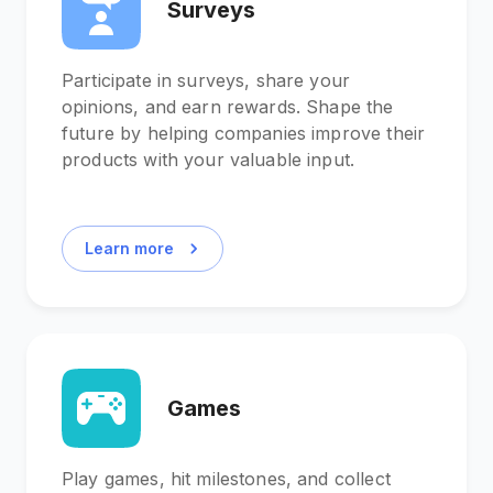
Surveys
Participate in surveys, share your
opinions, and earn rewards. Shape the
future by helping companies improve their
products with your valuable input.
Learn more
Games
Play games, hit milestones, and collect