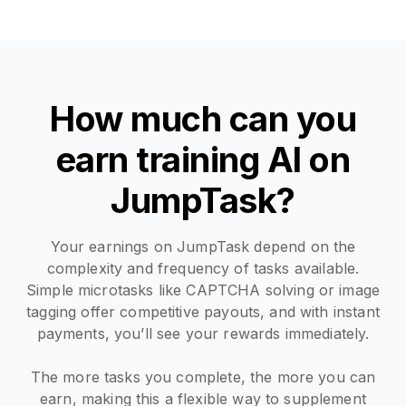
How much can you
earn training AI on
JumpTask?
Your earnings on JumpTask depend on the
complexity and frequency of tasks available.
Simple microtasks like CAPTCHA solving or image
tagging offer competitive payouts, and with instant
payments, you’ll see your rewards immediately.
The more tasks you complete, the more you can
earn, making this a flexible way to supplement