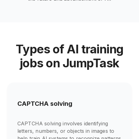
Types of AI training
jobs on JumpTask
CAPTCHA solving
CAPTCHA solving involves identifying
letters, numbers, or objects in images to
help train AI systems to recognize patterns