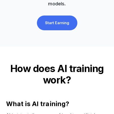
models.
Start Earning
How does AI training
work?
What is AI training?