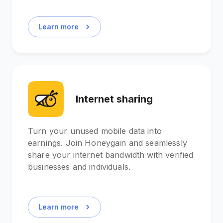
Learn more
Internet sharing
Turn your unused mobile data into
earnings. Join Honeygain and seamlessly
share your internet bandwidth with verified
businesses and individuals.
Learn more