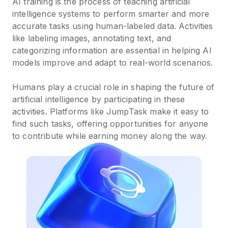
AI training is the process of teaching artificial
intelligence systems to perform smarter and more
accurate tasks using human-labeled data. Activities
like labeling images, annotating text, and
categorizing information are essential in helping AI
models improve and adapt to real-world scenarios.
Humans play a crucial role in shaping the future of
artificial intelligence by participating in these
activities. Platforms like JumpTask make it easy to
find such tasks, offering opportunities for anyone
to contribute while earning money along the way.