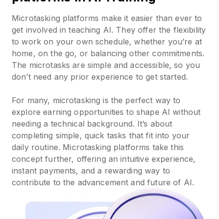
Microtasking platforms make it easier than ever to
get involved in teaching AI. They offer the flexibility
to work on your own schedule, whether you’re at
home, on the go, or balancing other commitments.
The microtasks are simple and accessible, so you
don’t need any prior experience to get started.
For many, microtasking is the perfect way to
explore earning opportunities to shape AI without
needing a technical background. It’s about
completing simple, quick tasks that fit into your
daily routine. Microtasking platforms take this
concept further, offering an intuitive experience,
instant payments, and a rewarding way to
contribute to the advancement and future of AI.