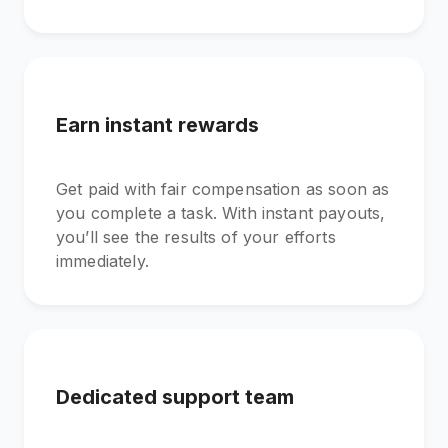
Earn instant rewards
Get paid with fair compensation as soon as
you complete a task. With instant payouts,
you’ll see the results of your efforts
immediately.
Dedicated support team