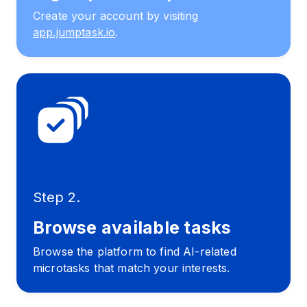
Create your account by visiting
app.jumptask.io
.
Step 2.
Browse available tasks
Browse the platform to find AI-related
microtasks that match your interests.