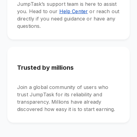
JumpTask’s support team is here to assist
you. Head to our
Help Center
or reach out
directly if you need guidance or have any
questions.
Trusted by millions
Join a global community of users who
trust JumpTask for its reliability and
transparency. Millions have already
discovered how easy it is to start earning.