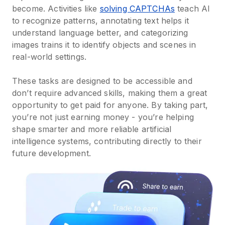
become. Activities like
solving CAPTCHAs
teach AI
to recognize patterns, annotating text helps it
understand language better, and categorizing
images trains it to identify objects and scenes in
real-world settings.
These tasks are designed to be accessible and
don’t require advanced skills, making them a great
opportunity to get paid for anyone. By taking part,
you’re not just earning money - you’re helping
shape smarter and more reliable artificial
intelligence systems, contributing directly to their
future development.