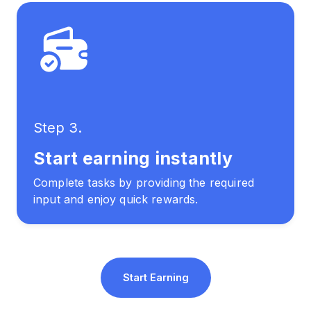
Step 3.
Start earning instantly
Complete tasks by providing the required
input and enjoy quick rewards.
Start Earning