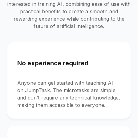
interested in training AI, combining ease of use with
practical benefits to create a smooth and
rewarding experience while contributing to the
future of artificial intelligence.
No experience required
Anyone can get started with teaching AI
on JumpTask. The microtasks are simple
and don’t require any technical knowledge,
making them accessible to everyone.