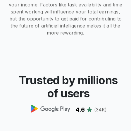
your income. Factors like task availability and time
spent working will influence your total earnings,
but the opportunity to get paid for contributing to
the future of artificial intelligence makes it all the
more rewarding.
Trusted by millions
of users
4.6
(
34K
)