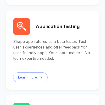
Application testing
Shape app futures as a beta tester. Test
user experiences and offer feedback for
user-friendly apps. Your input matters. No
tech expertise needed.
Learn more