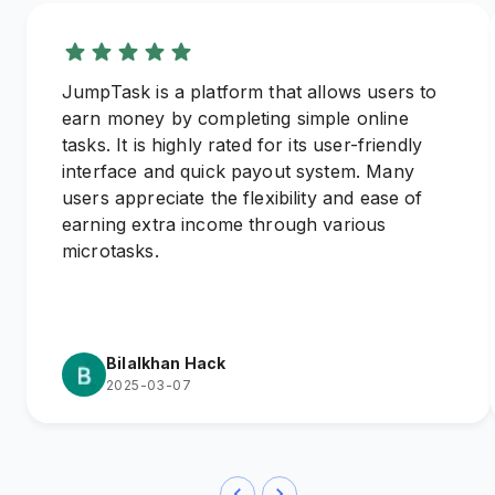
JumpTask is a platform that allows users to
earn money by completing simple online
tasks. It is highly rated for its user-friendly
interface and quick payout system. Many
users appreciate the flexibility and ease of
earning extra income through various
microtasks.
Bilalkhan Hack
2025-03-07