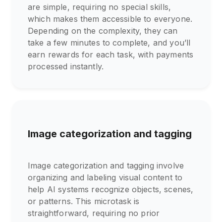
are simple, requiring no special skills,
which makes them accessible to everyone.
Depending on the complexity, they can
take a few minutes to complete, and you’ll
earn rewards for each task, with payments
processed instantly.
Image categorization and tagging
Image categorization and tagging involve
organizing and labeling visual content to
help AI systems recognize objects, scenes,
or patterns. This microtask is
straightforward, requiring no prior