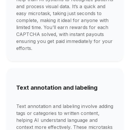
and process visual data. It’s a quick and
easy microtask, taking just seconds to
complete, making it ideal for anyone with
limited time. You’ll earn rewards for each
CAPTCHA solved, with instant payouts
ensuring you get paid immediately for your
efforts.
Text annotation and labeling
Text annotation and labeling involve adding
tags or categories to written content,
helping AI understand language and
context more effectively. These microtasks