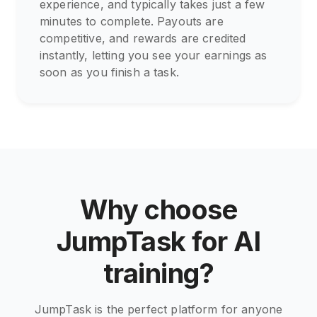
experience, and typically takes just a few
minutes to complete. Payouts are
competitive, and rewards are credited
instantly, letting you see your earnings as
soon as you finish a task.
Why choose
JumpTask for AI
training?
JumpTask is the perfect platform for anyone