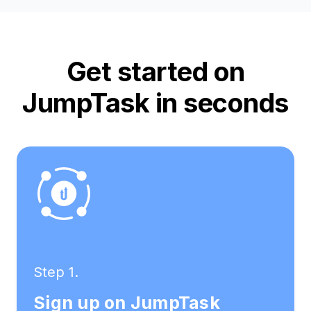
Get started on
JumpTask in seconds
Step 1.
Sign up on JumpTask