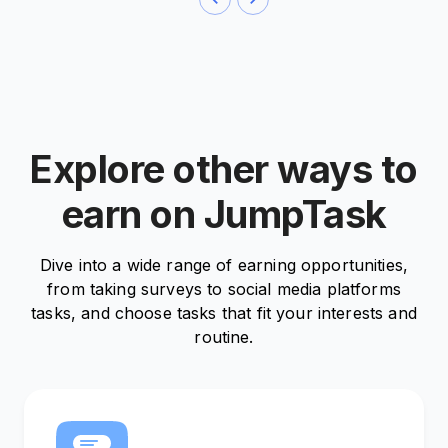
Explore other ways to
earn on JumpTask
Dive into a wide range of earning opportunities,
from taking surveys to social media platforms
tasks, and choose tasks that fit your interests and
routine.