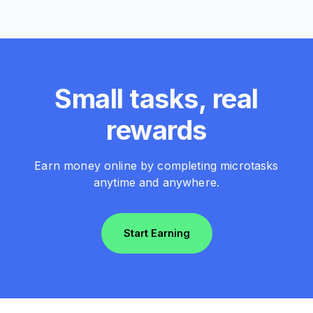
Small tasks, real
rewards
Earn money online by completing microtasks
anytime and anywhere.
Start Earning