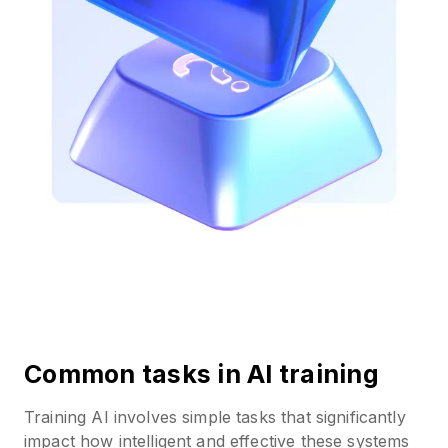
Common tasks in AI training
Training AI involves simple tasks that significantly
impact how intelligent and effective these systems