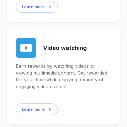
Learn more
Video watching
Earn rewards by watching videos or
viewing multimedia content. Get rewarded
for your time while enjoying a variety of
engaging video content.
Learn more