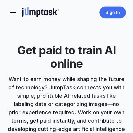
Sign In
Get paid to train AI
online
Want to earn money while shaping the future
of technology? JumpTask connects you with
simple, profitable AI-related tasks like
labeling data or categorizing images—no
prior experience required. Work on your own
terms, get paid instantly, and contribute to
developing cutting-edge artificial intelligence