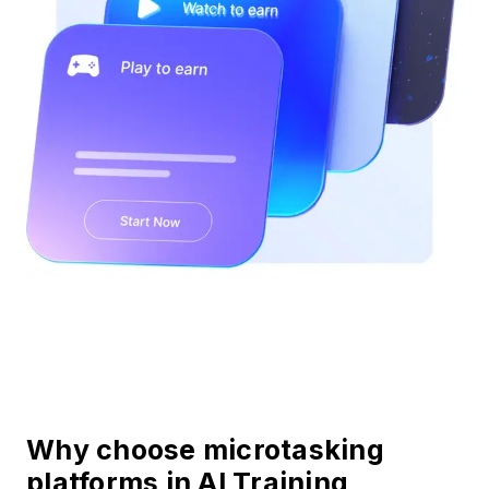
Why choose microtasking
platforms in AI Training