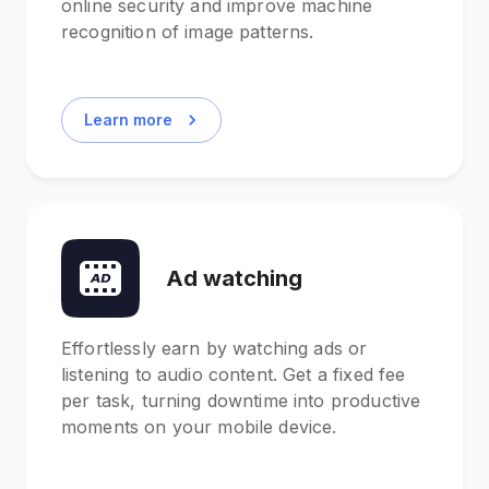
online security and improve machine
recognition of image patterns.
Learn more
Ad watching
Effortlessly earn by watching ads or
listening to audio content. Get a fixed fee
per task, turning downtime into productive
moments on your mobile device.