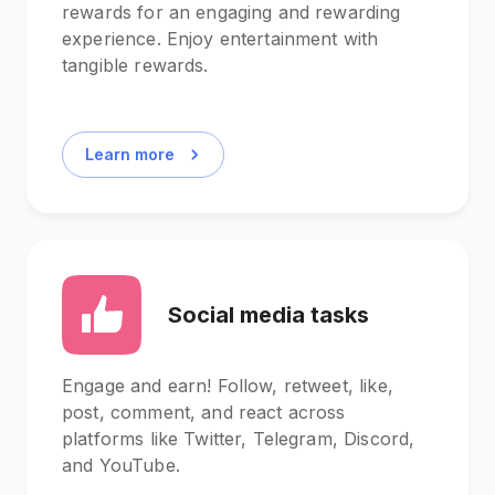
rewards for an engaging and rewarding
experience. Enjoy entertainment with
tangible rewards.
Learn more
Social media tasks
Engage and earn! Follow, retweet, like,
post, comment, and react across
platforms like Twitter, Telegram, Discord,
and YouTube.