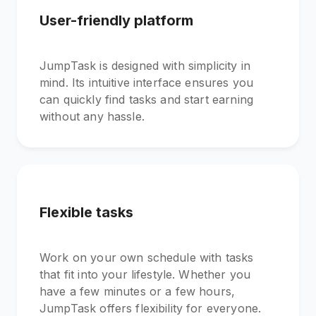
User-friendly platform
JumpTask is designed with simplicity in
mind. Its intuitive interface ensures you
can quickly find tasks and start earning
without any hassle.
Flexible tasks
Work on your own schedule with tasks
that fit into your lifestyle. Whether you
have a few minutes or a few hours,
JumpTask offers flexibility for everyone.