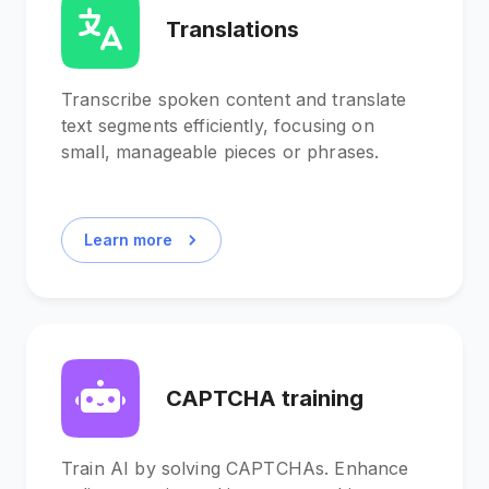
Translations
Transcribe spoken content and translate
text segments efficiently, focusing on
small, manageable pieces or phrases.
Learn more
CAPTCHA training
Train AI by solving CAPTCHAs. Enhance