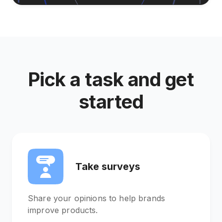
Pick a task and get
started
Take surveys
Share your opinions to help brands
improve products.