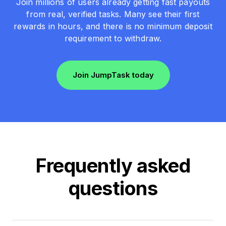
Join millions of users already getting fast payouts
from real, verified tasks. Many see their first
rewards in hours, and there is no minimum deposit
requirement to withdraw.
Join JumpTask today
Frequently asked
questions