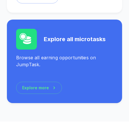
Explore all microtasks
Browse all earning opportunities on
JumpTask.
Explore more