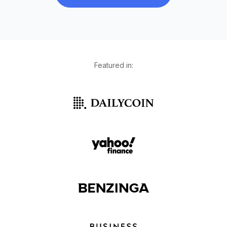
Featured in: