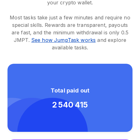
your crypto wallet.
Most tasks take just a few minutes and require no
special skills. Rewards are transparent, payouts
are fast, and the minimum withdrawal is only 0.5
JMPT.
See how JumpTask works
and explore
available tasks.
Total paid out
2 540 415