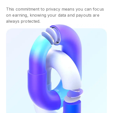
This commitment to privacy means you can focus
on earning, knowing your data and payouts are
always protected.