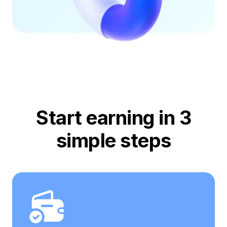
Start earning in 3
simple steps