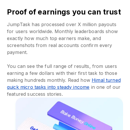
Proof of earnings you can trust
JumpTask has processed over X million payouts
for users worldwide. Monthly leaderboards show
exactly how much top earners make, and
screenshots from real accounts confirm every
payment.
You can see the full range of results, from users
earning a few dollars with their first task to those
making hundreds monthly. Read how
Himal turned
quick micro tasks into steady income
in one of our
featured success stories.