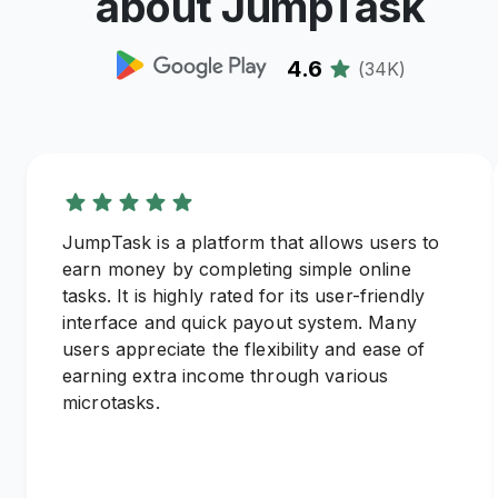
about JumpTask
4.6
(
34K
)
JumpTask is a platform that allows users to
earn money by completing simple online
tasks. It is highly rated for its user-friendly
interface and quick payout system. Many
users appreciate the flexibility and ease of
earning extra income through various
microtasks.