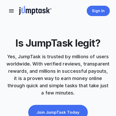
Sign In
Is JumpTask legit?
Yes, JumpTask is trusted by millions of users
worldwide. With verified reviews, transparent
rewards, and millions in successful payouts,
it is a proven way to earn money online
through quick and simple tasks that take just
a few minutes.
Join JumpTask Today