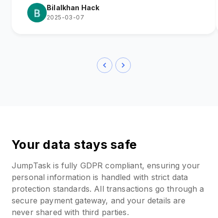
Bilalkhan Hack
2025-03-07
Your data stays safe
JumpTask is fully GDPR compliant, ensuring your
personal information is handled with strict data
protection standards. All transactions go through a
secure payment gateway, and your details are
never shared with third parties.