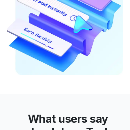
What users say