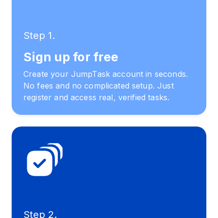
Step 1.
Sign up for free
Create your JumpTask account in seconds.
No fees and no complicated setup. Just
register and access real, verified tasks.
Step 2.