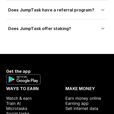
Does JumpTask have a referral program?
Does JumpTask offer staking?
Get the app
WAYS TO EARN
MAKE MONEY
Watch & earn
Earn money online
Train AI
Earning app
Microtasks
Sell internet data
Social tasks