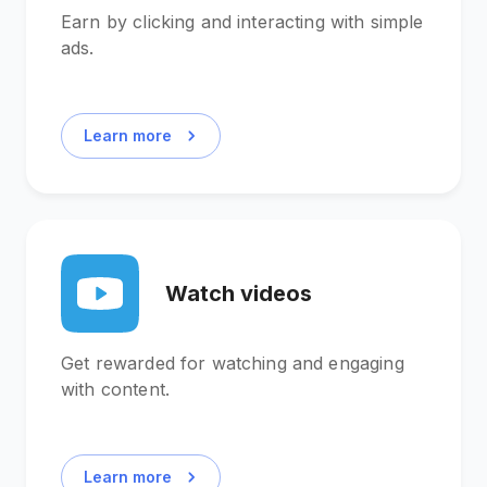
Earn by clicking and interacting with simple
ads.
Learn more
Watch videos
Get rewarded for watching and engaging
with content.
Learn more