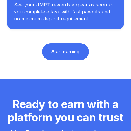
See your JMPT rewards appear as soon as
you complete a task with fast payouts and
no minimum deposit requirement.
Start earning
Ready to earn with a
platform you can trust