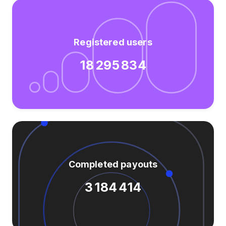
Registered users
18 295 834
Completed payouts
3 184 414