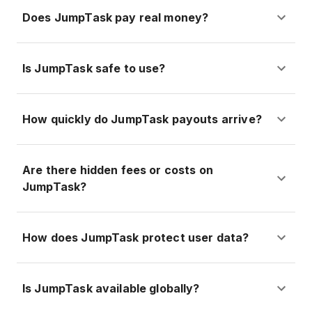
Does JumpTask pay real money?
Is JumpTask safe to use?
How quickly do JumpTask payouts arrive?
Are there hidden fees or costs on
JumpTask?
How does JumpTask protect user data?
Is JumpTask available globally?