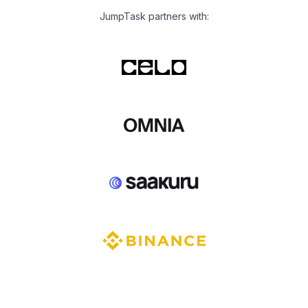
JumpTask partners with: