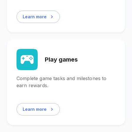
Learn more
Play games
Complete game tasks and milestones to
earn rewards.
Learn more