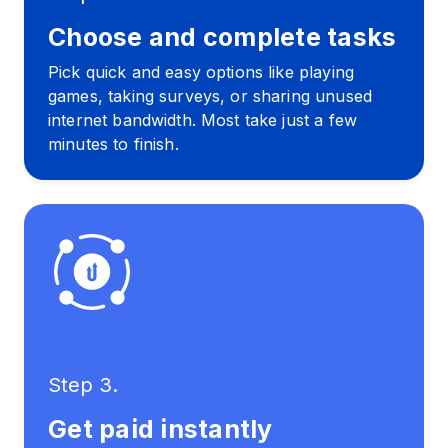
Choose and complete tasks
Pick quick and easy options like playing
games, taking surveys, or sharing unused
internet bandwidth. Most take just a few
minutes to finish.
Step 3.
Get paid instantly