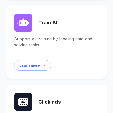
Train AI
Support AI training by labeling data and
solving tasks.
Learn more
Click ads