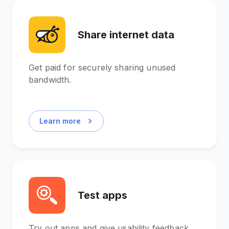
Share internet data
Get paid for securely sharing unused
bandwidth.
Learn more
Test apps
Try out apps and give usability feedback.