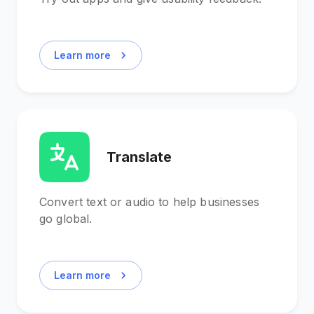
Learn more
Translate
Convert text or audio to help businesses
go global.
Learn more