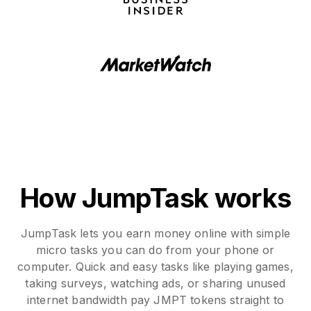
How JumpTask works
JumpTask lets you earn money online with simple
micro tasks you can do from your phone or
computer. Quick and easy tasks like playing games,
taking surveys, watching ads, or sharing unused
internet bandwidth pay JMPT tokens straight to