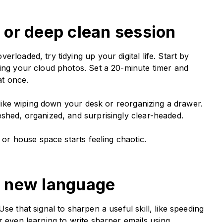
er or deep clean session
rloaded, try tidying up your digital life. Start by
ting your cloud photos. Set a 20-minute timer and
 at once.
, like wiping down your desk or reorganizing a drawer.
eshed, organized, and surprisingly clear-headed.
l or house space starts feeling chaotic.
 a new language
se that signal to sharpen a useful skill, like speeding
r even learning to write sharper emails using