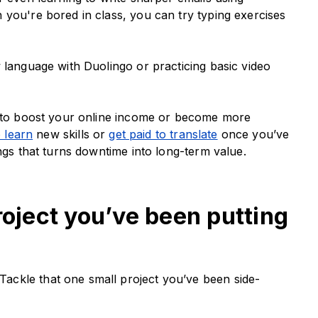
 you're bored in class, you can try typing exercises
 language with Duolingo or practicing basic video
nt to boost your online income or become more
o learn
new skills or
get paid to translate
once you’ve
ings that turns downtime into long-term value.
roject you’ve been putting
ckle that one small project you’ve been side-