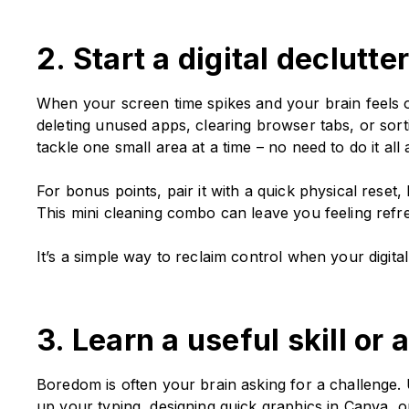
2. Start a digital declutt
When your screen time spikes and your brain feels ove
deleting unused apps, clearing browser tabs, or sor
tackle one small area at a time – no need to do it all
For bonus points, pair it with a quick physical reset
This mini cleaning combo can leave you feeling refr
It’s a simple way to reclaim control when your digita
3. Learn a useful skill or
Boredom is often your brain asking for a challenge. U
up your typing, designing quick graphics in Canva, o