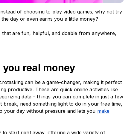
 instead of choosing to play video games, why not try
 the day or even earns you a little money?
 that are fun, helpful, and doable from anywhere,
y you real money
crotasking can be a game-changer, making it perfect
g productive. These are quick online activities like
egorizing data – things you can complete in just a few
 break, need something light to do in your free time,
nto your day without pressure and lets you
make
 to start right away, offering a wide variety of