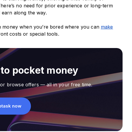
here’s no need for prior experience or long-term
d earn along the way.
arn money when you’re bored where you can
make
ont costs or special tools.
nto pocket money
or browse offers — all in your free time.
ptask now