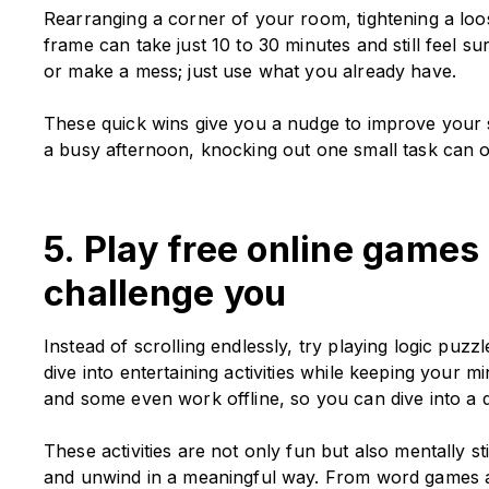
Rearranging a corner of your room, tightening a loos
frame can take just 10 to 30 minutes and still feel su
or make a mess; just use what you already have.
These quick wins give you a nudge to improve your s
a busy afternoon, knocking out one small task can 
5. Play free online games
challenge you
Instead of scrolling endlessly, try playing logic puzz
dive into entertaining activities while keeping your 
and some even work offline, so you can dive into a
These activities are not only fun but also mentally s
and unwind in a meaningful way. From word games 