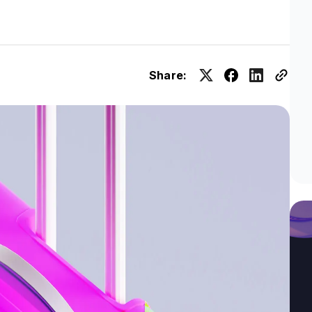
Share: