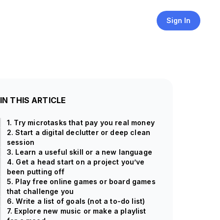
Sign In
IN THIS ARTICLE
1. Try microtasks that pay you real money
2. Start a digital declutter or deep clean
session
3. Learn a useful skill or a new language
4. Get a head start on a project you’ve
been putting off
5. Play free online games or board games
that challenge you
6. Write a list of goals (not a to-do list)
7. Explore new music or make a playlist