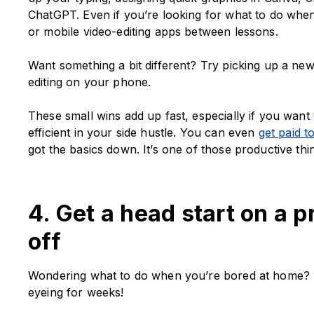
ChatGPT. Even if you’re looking for what to do when
or mobile video-editing apps between lessons.
Want something a bit different? Try picking up a new
editing on your phone.
These small wins add up fast, especially if you wa
efficient in your side hustle. You can even
get paid t
got the basics down. It’s one of those productive th
4. Get a head start on a p
off
Wondering what to do when you’re bored at home? Ta
eyeing for weeks!