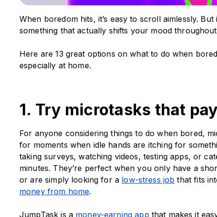
When boredom hits, it’s easy to scroll aimlessly. But
something that actually shifts your mood throughout
Here are 13 great options on what to do when bored
especially at home.
1. Try microtasks that pa
For anyone considering things to do when bored, mi
for moments when idle hands are itching for somethin
taking surveys, watching videos, testing apps, or cat
minutes. They’re perfect when you only have a short
or are simply looking for a
low-stress job
that fits i
money from home
.
JumpTask is a
money-earning app
that makes it easy