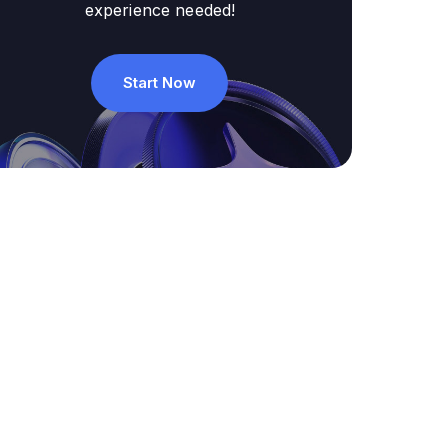
experience needed!
Start Now