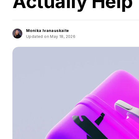
Actually Help
Monika Ivanauskaite
Updated on May 18, 2026