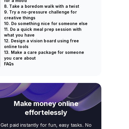
for a mood
8. Take a boredom walk with a twist
9. Try a no-pressure challenge for
creative things
10. Do something nice for someone else
11. Do a quick meal prep session with
what you have
12. Design a vision board using free
online tools
13. Make a care package for someone
you care about
FAQs
Make money online
effortelessly
Get paid instantly for fun, easy tasks. No