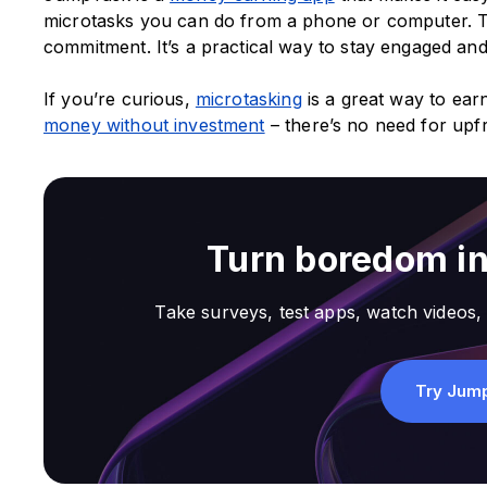
microtasks you can do from a phone or computer. T
commitment. It’s a practical way to stay engaged an
If you’re curious,
microtasking
is a great way to e
money without investment
– there’s no need for upfr
Turn boredom i
Take surveys, test apps, watch videos, 
Try Jum