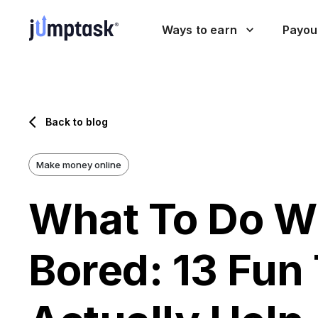
Ways to earn
Payou
Back to blog
Make money online
What To Do W
Bored: 13 Fun