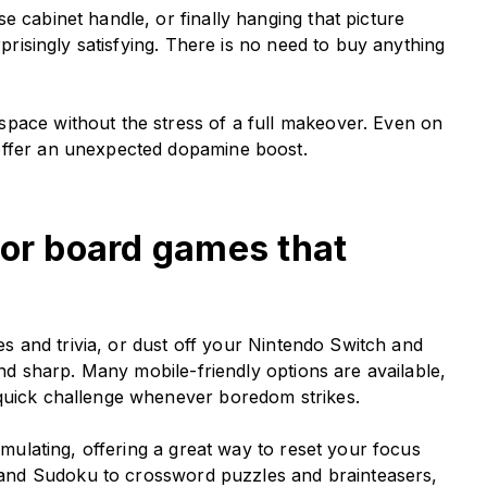
e cabinet handle, or finally hanging that picture
rprisingly satisfying. There is no need to buy anything
pace without the stress of a full makeover. Even on
offer an unexpected dopamine boost.
 or board games that
les and trivia, or dust off your Nintendo Switch and
mind sharp. Many mobile-friendly options are available,
 quick challenge whenever boredom strikes.
timulating, offering a great way to reset your focus
and Sudoku to crossword puzzles and brainteasers,