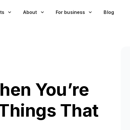
ts
About
For business
Blog
hen You’re
 Things That