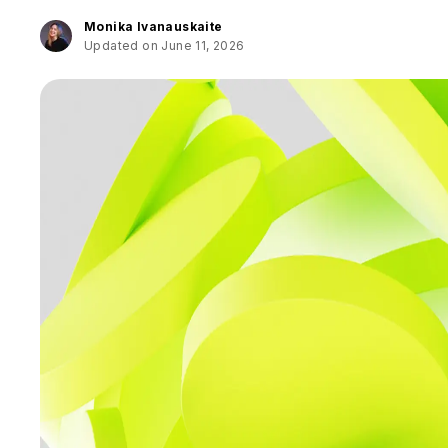
Monika Ivanauskaite
Updated on June 11, 2026