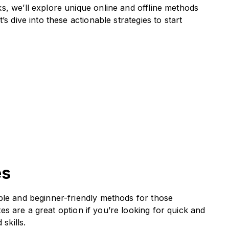
s, we’ll explore unique online and offline methods
s dive into these actionable strategies to start
es
ble and beginner-friendly methods for those
tes are a great option if you’re looking for quick and
skills.