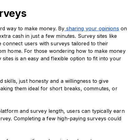
urveys
ward way to make money. By
sharing your opinions
on
tra cash in just a few minutes. Survey sites like
connect users with surveys tailored to their
 from home. For those wondering how to make money
sites is an easy and flexible option to fit into your
skills, just honesty and a willingness to give
aking them ideal for short breaks, commutes, or
latform and survey length, users can typically earn
urvey. Completing a few high-paying surveys could