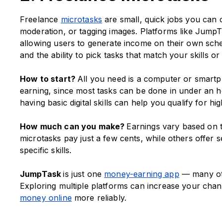
Freelance
microtasks
are small, quick jobs you can 
moderation, or tagging images. Platforms like JumpTa
allowing users to generate income on their own schedu
and the ability to pick tasks that match your skills or 
How to start?
All you need is a computer or smartpho
earning, since most tasks can be done in under an h
having basic digital skills can help you qualify for hi
How much can you make?
Earnings vary based on t
microtasks pay just a few cents, while others offer se
specific skills.
JumpTask
is just one
money-earning app
— many othe
Exploring multiple platforms can increase your chan
money online
more reliably.