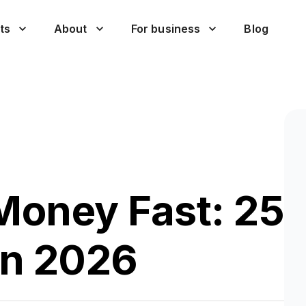
ts
About
For business
Blog
Money Fast: 25
in 2026