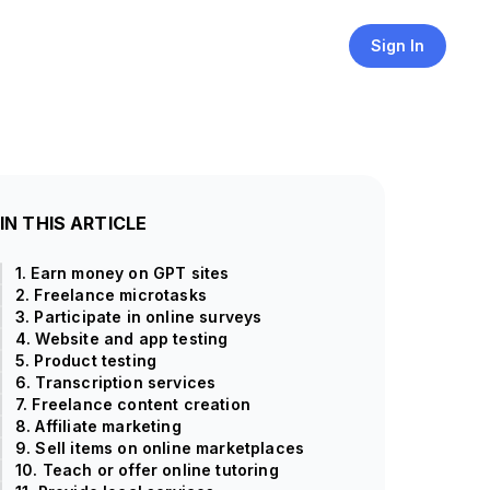
Sign In
IN THIS ARTICLE
1. Earn money on GPT sites
2. Freelance microtasks
3. Participate in online surveys
4. Website and app testing
5. Product testing
6. Transcription services
7. Freelance content creation
8. Affiliate marketing
9. Sell items on online marketplaces
10. Teach or offer online tutoring