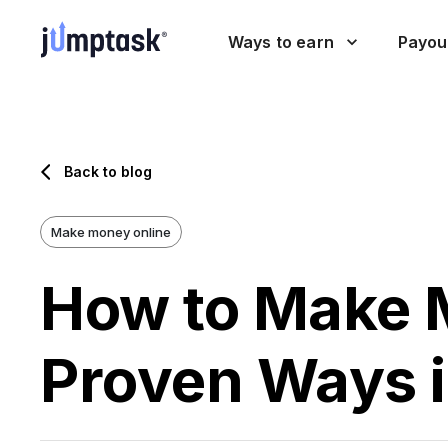
Ways to earn
Payou
Back to blog
Make money online
How to Make 
Proven Ways 