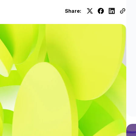
Share: