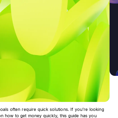
als often require quick solutions. If you’re looking
on how to get money quickly, this guide has you