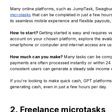
Many online platforms, such as JumpTask, Swagbuck
microtasks
that can be completed in just a few hours
its seamless mobile experience and flexible payouts, l
How to start?
Getting started is easy and requires ve
account on your chosen platform, explore the availab
smartphone or computer and internet access are usu
How much can you make?
Many tasks can be comple
payments are often processed instantly or within 24 
consistent users can generate a steady side income 
If you're looking to make quick cash, GPT platforms o
generating cash, even in just a few hours per day.
2. Freelance microtasks