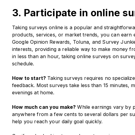
3. Participate in online s
Taking surveys online is a popular and straightfor
products, services, or market trends, you can earn ex
Google Opinion Rewards, Toluna, and Survey Junkie 
interests, providing a reliable way to make money
in less than an hour, taking online surveys on survey 
schedule.
How to start?
Taking surveys requires no specialized 
feedback. Most surveys take less than 15 minutes, m
evenings at home.
How much can you make?
While earnings vary by p
anywhere from a few cents to several dollars per s
help you reach your daily goal quickly.