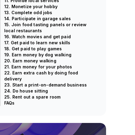
11. Provide local services
12. Monetize your hobby
13. Complete odd jobs
14. Participate in garage sales
15. Join food tasting panels or review
local restaurants
16. Watch movies and get paid
17. Get paid to learn new skills
18. Get paid to play games
19. Earn money by dog walking
20. Earn money walking
21. Earn money for your photos
22. Earn extra cash by doing food
delivery
23. Start a print-on-demand business
24. Do house sitting
25. Rent out a spare room
FAQs