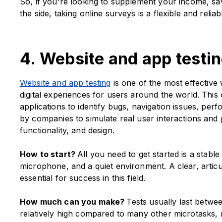
So, if you're looking to supplement your income, sa
the side, taking online surveys is a flexible and reliabl
4. Website and app testi
Website and app testing
is one of the most effectiv
digital experiences for users around the world. This
applications to identify bugs, navigation issues, per
by companies to simulate real user interactions and 
functionality, and design.
How to start?
All you need to get started is a stab
microphone, and a quiet environment. A clear, articul
essential for success in this field.
How much can you make?
Tests usually last betwe
relatively high compared to many other microtasks, 