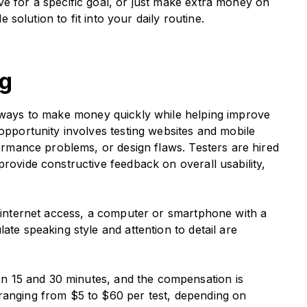
ve for a specific goal, or just make extra money on
e solution to fit into your daily routine.
ng
e ways to make money quickly while helping improve
 opportunity involves testing websites and mobile
formance problems, or design flaws. Testers are hired
provide constructive feedback on overall usability,
le internet access, a computer or smartphone with a
ate speaking style and attention to detail are
en 15 and 30 minutes, and the compensation is
ranging from $5 to $60 per test, depending on