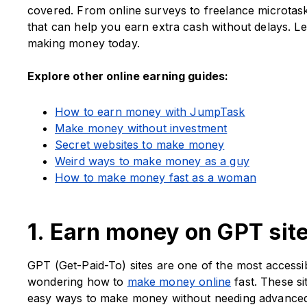
covered. From online surveys to freelance microtask
that can help you earn extra cash without delays. Let’
making money today.
Explore other online earning guides:
How to earn money with JumpTask
Make money without investment
Secret websites to make money
Weird ways to make money as a guy
How to make money fast as a woman
1. Earn money on GPT sit
GPT (Get-Paid-To) sites are one of the most accessi
wondering how to
make money online
fast. These si
easy ways to make money without needing advanced 