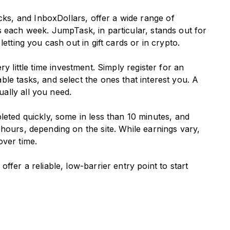
s, and InboxDollars, offer a wide range of
 each week. JumpTask, in particular, stands out for
etting you cash out in gift cards or in crypto.
ry little time investment. Simply register for an
le tasks, and select the ones that interest you. A
ally all you need.
ted quickly, some in less than 10 minutes, and
hours, depending on the site. While earnings vary,
over time.
ffer a reliable, low-barrier entry point to start