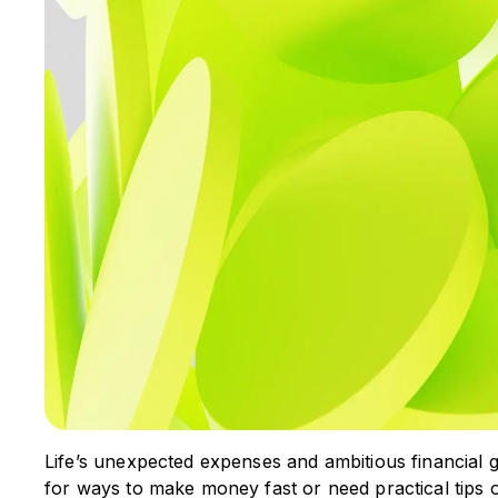
Life’s unexpected expenses and ambitious financial go
for ways to make money fast or need practical tips 