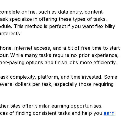
complete online, such as data entry, content
sk specialize in offering these types of tasks,
le. This method is perfect if you want flexibility
interests.
ne, internet access, and a bit of free time to start
our. While many tasks require no prior experience,
gher-paying options and finish jobs more efficiently.
ask complexity, platform, and time invested. Some
veral dollars per task, especially those requiring
r sites offer similar earning opportunities.
ces of finding consistent tasks and help you
earn