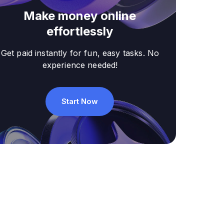
Make money online
effortlessly
Get paid instantly for fun, easy tasks. No
experience needed!
Start Now