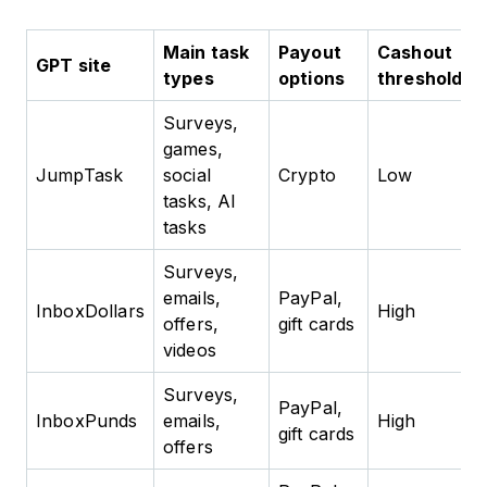
Main task
Payout
Cashout
GPT site
types
options
threshold
Surveys,
games,
JumpTask
social
Crypto
Low
tasks, AI
tasks
Surveys,
emails,
PayPal,
InboxDollars
High
offers,
gift cards
videos
Surveys,
PayPal,
InboxPunds
emails,
High
gift cards
offers