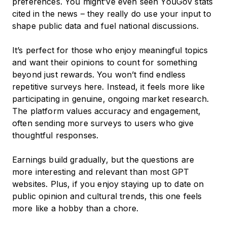
preferences. You might’ve even seen YouGov stats
cited in the news – they really do use your input to
shape public data and fuel national discussions.
It’s perfect for those who enjoy meaningful topics
and want their opinions to count for something
beyond just rewards. You won’t find endless
repetitive surveys here. Instead, it feels more like
participating in genuine, ongoing market research.
The platform values accuracy and engagement,
often sending more surveys to users who give
thoughtful responses.
Earnings build gradually, but the questions are
more interesting and relevant than most GPT
websites. Plus, if you enjoy staying up to date on
public opinion and cultural trends, this one feels
more like a hobby than a chore.