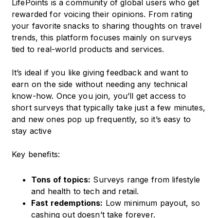
LifePoints is a community of global users who get
rewarded for voicing their opinions. From rating
your favorite snacks to sharing thoughts on travel
trends, this platform focuses mainly on surveys
tied to real-world products and services.
It’s ideal if you like giving feedback and want to
earn on the side without needing any technical
know-how. Once you join, you’ll get access to
short surveys that typically take just a few minutes,
and new ones pop up frequently, so it’s easy to
stay active
Key benefits:
Tons of topics:
Surveys range from lifestyle
and health to tech and retail.
Fast redemptions:
Low minimum payout, so
cashing out doesn’t take forever.