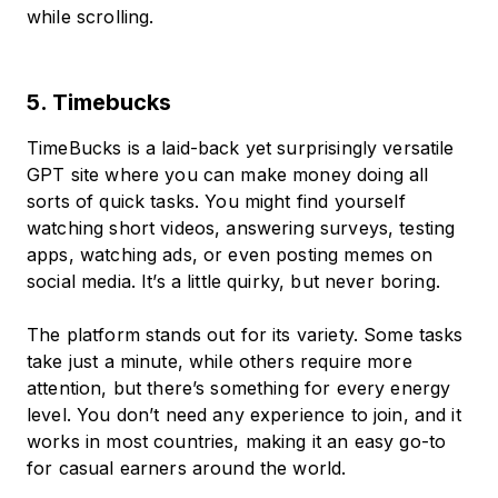
while scrolling.
5. Timebucks
TimeBucks is a laid-back yet surprisingly versatile
GPT site where you can make money doing all
sorts of quick tasks. You might find yourself
watching short videos, answering surveys, testing
apps, watching ads, or even posting memes on
social media. It’s a little quirky, but never boring.
The platform stands out for its variety. Some tasks
take just a minute, while others require more
attention, but there’s something for every energy
level. You don’t need any experience to join, and it
works in most countries, making it an easy go-to
for casual earners around the world.