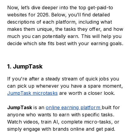
Now, let’s dive deeper into the top get-paid-to
websites for 2026. Below, you’ll find detailed
descriptions of each platform, including what
makes them unique, the tasks they offer, and how
much you can potentially earn. This will help you
decide which site fits best with your earning goals.
1. JumpTask
If you're after a steady stream of quick jobs you
can pick up whenever you have a spare moment,
JumpTask microtasks
are worth a closer look.
JumpTask
is an
online earning platform
built for
anyone who wants to earn with specific tasks.
Watch videos, train AI, complete micro-tasks, or
simply engage with brands online and get paid.