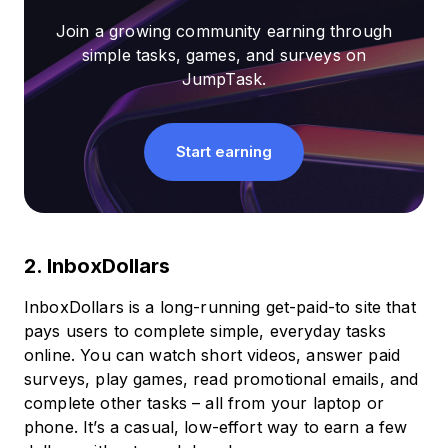
Join a growing community earning through
simple tasks, games, and surveys on
JumpTask.
Start earning
2. InboxDollars
InboxDollars is a long-running get-paid-to site that
pays users to complete simple, everyday tasks
online. You can watch short videos, answer paid
surveys, play games, read promotional emails, and
complete other tasks – all from your laptop or
phone. It’s a casual, low-effort way to earn a few