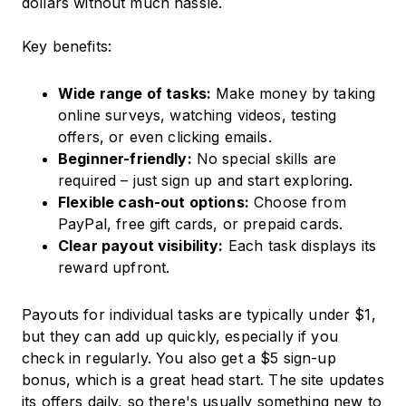
dollars without much hassle.
Key benefits:
Wide range of tasks:
Make money by taking
online surveys, watching videos, testing
offers, or even clicking emails.
Beginner-friendly:
No special skills are
required – just sign up and start exploring.
Flexible cash-out options:
Choose from
PayPal, free gift cards, or prepaid cards.
Clear payout visibility:
Each task displays its
reward upfront.
Payouts for individual tasks are typically under $1,
but they can add up quickly, especially if you
check in regularly. You also get a $5 sign-up
bonus, which is a great head start. The site updates
its offers daily, so there's usually something new to