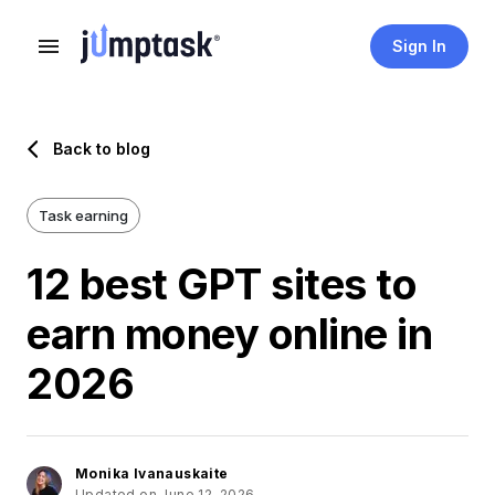
Sign In
Back to blog
Task earning
12 best GPT sites to
earn money online in
2026
Monika Ivanauskaite
Updated on June 12, 2026