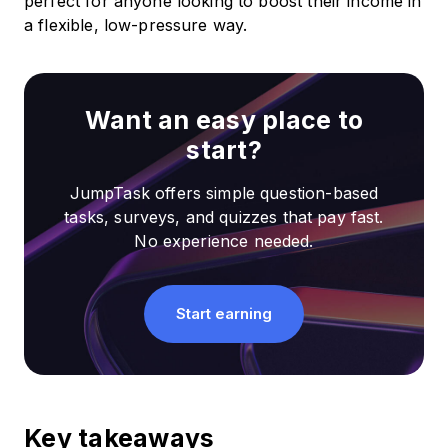
perfect for anyone looking to boost their income in
a flexible, low-pressure way.
Want an easy place to
start?
JumpTask offers simple question-based
tasks, surveys, and quizzes that pay fast.
No experience needed.
Start earning
Key takeaways