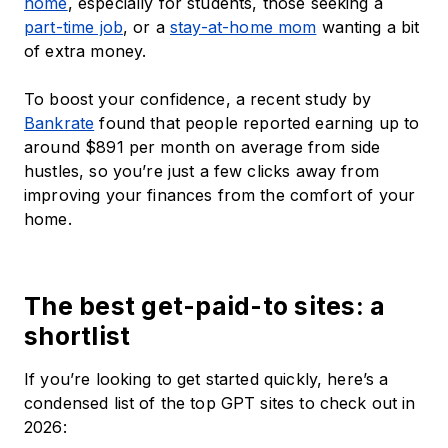
home
, especially for students, those seeking a
part-time job
, or a
stay-at-home mom
wanting a bit
of extra money.
To boost your confidence, a recent study by
Bankrate
found that people reported earning up to
around $891 per month on average from side
hustles, so you’re just a few clicks away from
improving your finances from the comfort of your
home.
The best get-paid-to sites: a
shortlist
If you’re looking to get started quickly, here’s a
condensed list of the top GPT sites to check out in
2026: