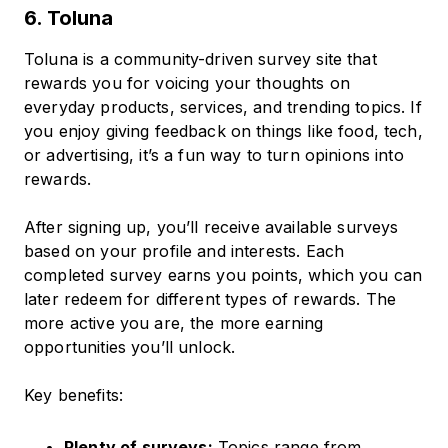
6. Toluna
Toluna is a community-driven survey site that
rewards you for voicing your thoughts on
everyday products, services, and trending topics. If
you enjoy giving feedback on things like food, tech,
or advertising, it’s a fun way to turn opinions into
rewards.
After signing up, you’ll receive available surveys
based on your profile and interests. Each
completed survey earns you points, which you can
later redeem for different types of rewards. The
more active you are, the more earning
opportunities you’ll unlock.
Key benefits:
Plenty of surveys:
Topics range from