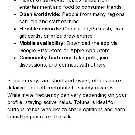
entertainment and food to consumer trends.
Open worldwide:
People from many regions
can join and start earning.
Flexible rewards:
Choose PayPal cash, visa
gift cards, or prize draw entries.
Mobile availability:
Download the app via
Google Play Store or Apple App Store.
Community features:
Take polls, join
discussions, and connect with others.
Some surveys are short and sweet, others more
detailed – but all contribute to steady rewards.
While invite frequency can vary depending on your
profile, staying active helps. Toluna is ideal for
curious minds who like to share opinions and earn
something extra on the side.