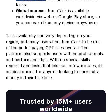
tasks.
Global access
: JumpTask is available
worldwide via web or Google Play store, so
you can earn from any device, anywhere.
Task availability can vary depending on your
region, but many users find JumpTask to be one
of the better-paying GPT sites overall. The
platform also supports users with helpful tutorials
and performance tips. With no special skills
required and tasks that take just a few minutes, it’s
an ideal choice for anyone looking to earn extra
money in their free time.
Trusted by 15M+ users
worldwide