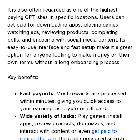
It is also often regarded as one of the highest-
paying GPT sites in specific locations. Users can
get paid for downloading apps, playing games,
watching ads, reviewing products, completing
polls, and engaging with social media content. Its
easy-to-use interface and fast setup make it a great
option for anyone looking to make money on their
own terms without a long onboarding process.
Key benefits:
Fast payouts:
Most rewards are processed
within minutes, giving you quick access to
your earnings as crypto or gift cards.
Wide variety of tasks
: Play games, install
apps, review products, do quizzes, and
interact with content or even
get paid to
search the web
through sponsored search