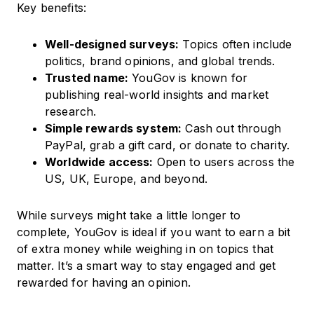
Key benefits:
Well-designed surveys:
Topics often include
politics, brand opinions, and global trends.
Trusted name:
YouGov is known for
publishing real-world insights and market
research.
Simple rewards system:
Cash out through
PayPal, grab a gift card, or donate to charity.
Worldwide access:
Open to users across the
US, UK, Europe, and beyond.
While surveys might take a little longer to
complete, YouGov is ideal if you want to earn a bit
of extra money while weighing in on topics that
matter. It’s a smart way to stay engaged and get
rewarded for having an opinion.