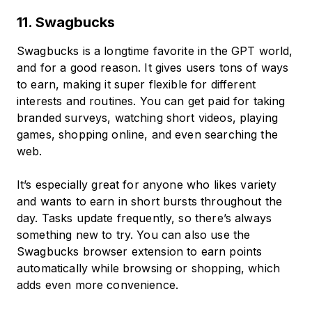
11. Swagbucks
Swagbucks is a longtime favorite in the GPT world,
and for a good reason. It gives users tons of ways
to earn, making it super flexible for different
interests and routines. You can get paid for taking
branded surveys, watching short videos, playing
games, shopping online, and even searching the
web.
It’s especially great for anyone who likes variety
and wants to earn in short bursts throughout the
day. Tasks update frequently, so there’s always
something new to try. You can also use the
Swagbucks browser extension to earn points
automatically while browsing or shopping, which
adds even more convenience.