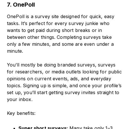
7. OnePoll
OnePoll is a survey site designed for quick, easy
tasks. It’s perfect for every survey junkie who
wants to get paid during short breaks or in
between other things. Completing surveys take
only a few minutes, and some are even under a
minute.
You’ll mostly be doing branded surveys, surveys
for researchers, or media outlets looking for public
opinions on current events, ads, and everyday
topics. Signing up is simple, and once your profile’s
set up, you’ll start getting survey invites straight to
your inbox.
Key benefits:
Super short surveys:
Many take only 1–3