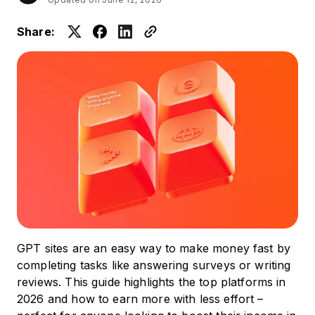
Share:
GPT sites are an easy way to make money fast by
completing tasks like answering surveys or writing
reviews. This guide highlights the top platforms in
2026 and how to earn more with less effort –