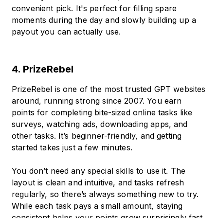
convenient pick. It's perfect for filling spare
moments during the day and slowly building up a
payout you can actually use.
4. PrizeRebel
PrizeRebel is one of the most trusted GPT websites
around, running strong since 2007. You earn
points for completing bite-sized online tasks like
surveys, watching ads, downloading apps, and
other tasks. It’s beginner-friendly, and getting
started takes just a few minutes.
You don’t need any special skills to use it. The
layout is clean and intuitive, and tasks refresh
regularly, so there’s always something new to try.
While each task pays a small amount, staying
consistent helps your points grow surprisingly fast.