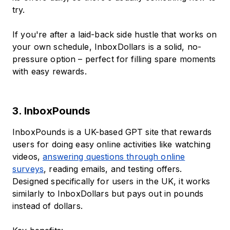
try.
If you're after a laid-back side hustle that works on
your own schedule, InboxDollars is a solid, no-
pressure option – perfect for filling spare moments
with easy rewards.
3. InboxPounds
InboxPounds is a UK-based GPT site that rewards
users for doing easy online activities like watching
videos,
answering questions through online
surveys
, reading emails, and testing offers.
Designed specifically for users in the UK, it works
similarly to InboxDollars but pays out in pounds
instead of dollars.