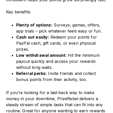
Key benefits:
Plenty of options:
Surveys, games, offers,
app trials – pick whatever feels easy or fun.
Cash out easily:
Redeem your points for
PayPal cash, gift cards, or even physical
prizes.
Low withdrawal amount:
Hit the minimum
payout quickly and access your rewards
without long waits.
Referral perks:
Invite friends and collect
bonus points from their activity, too.
If you’re looking for a laid-back way to make
money in your downtime, PrizeRebel delivers a
steady stream of simple tasks that can fit into any
routine. Great for anyone wanting to earn rewards