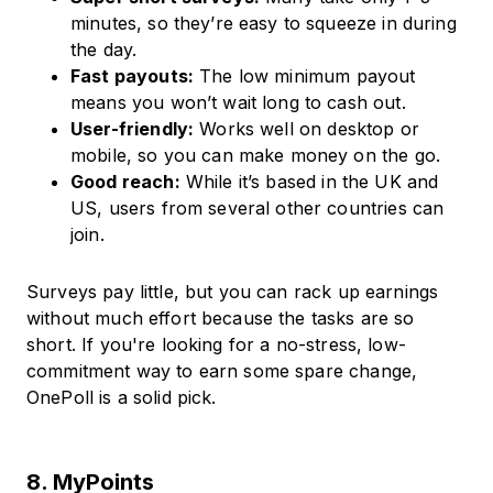
minutes, so they’re easy to squeeze in during
the day.
Fast payouts:
The low minimum payout
means you won’t wait long to cash out.
User-friendly:
Works well on desktop or
mobile, so you can make money on the go.
Good reach:
While it’s based in the UK and
US, users from several other countries can
join.
Surveys pay little, but you can rack up earnings
without much effort because the tasks are so
short. If you're looking for a no-stress, low-
commitment way to earn some spare change,
OnePoll is a solid pick.
8. MyPoints