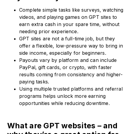
Complete simple tasks like surveys, watching
videos, and playing games on GPT sites to
earn extra cash in your spare time, without
needing prior experience.
GPT sites are not a full-time job, but they
offer a flexible, low-pressure way to bring in
side income, especially for beginners.
Payouts vary by platform and can include
PayPal, gift cards, or crypto, with faster
results coming from consistency and higher-
paying tasks.
Using multiple trusted platforms and referral
programs helps unlock more earning
opportunities while reducing downtime.
What are GPT websites – and