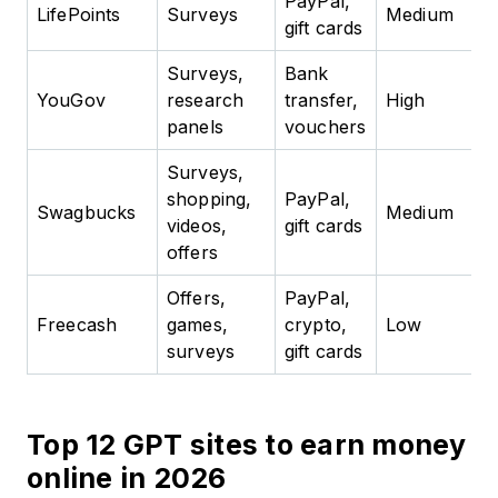
PayPal,
LifePoints
Surveys
Medium
gift cards
Surveys,
Bank
YouGov
research
transfer,
High
panels
vouchers
Surveys,
shopping,
PayPal,
Swagbucks
Medium
videos,
gift cards
offers
Offers,
PayPal,
Freecash
games,
crypto,
Low
surveys
gift cards
Top 12 GPT sites to earn money
online in 2026