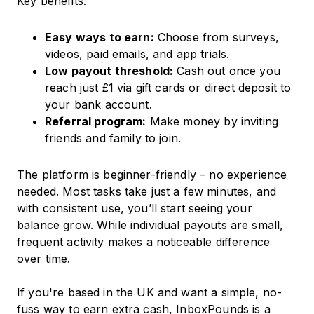
Key benefits:
Easy ways to earn:
Choose from surveys,
videos, paid emails, and app trials.
Low payout threshold:
Cash out once you
reach just £1 via gift cards or direct deposit to
your bank account.
Referral program:
Make money by inviting
friends and family to join.
The platform is beginner-friendly – no experience
needed. Most tasks take just a few minutes, and
with consistent use, you’ll start seeing your
balance grow. While individual payouts are small,
frequent activity makes a noticeable difference
over time.
If you're based in the UK and want a simple, no-
fuss way to earn extra cash, InboxPounds is a