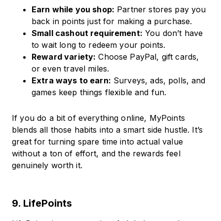
Earn while you shop:
Partner stores pay you
back in points just for making a purchase.
Small cashout requirement:
You don’t have
to wait long to redeem your points.
Reward variety:
Choose PayPal, gift cards,
or even travel miles.
Extra ways to earn:
Surveys, ads, polls, and
games keep things flexible and fun.
If you do a bit of everything online, MyPoints
blends all those habits into a smart side hustle. It’s
great for turning spare time into actual value
without a ton of effort, and the rewards feel
genuinely worth it.
9. LifePoints