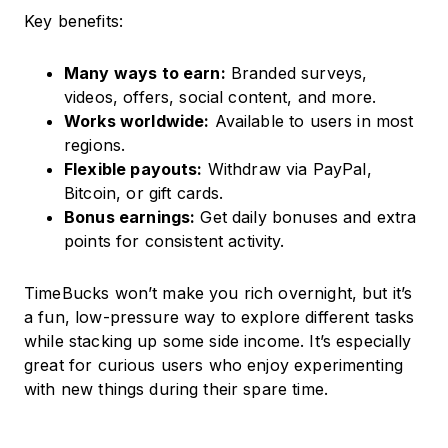
Key benefits:
Many ways to earn:
Branded surveys,
videos, offers, social content, and more.
Works worldwide:
Available to users in most
regions.
Flexible payouts:
Withdraw via PayPal,
Bitcoin, or gift cards.
Bonus earnings:
Get daily bonuses and extra
points for consistent activity.
TimeBucks won’t make you rich overnight, but it’s
a fun, low-pressure way to explore different tasks
while stacking up some side income. It’s especially
great for curious users who enjoy experimenting
with new things during their spare time.