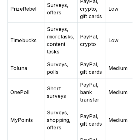
PayPal,
Surveys,
PrizeRebel
crypto,
Low
offers
gift cards
Surveys,
microtasks,
PayPal,
Timebucks
Low
content
crypto
tasks
Surveys,
PayPal,
Toluna
Medium
polls
gift cards
PayPal,
Short
OnePoll
bank
Medium
surveys
transfer
Surveys,
PayPal,
MyPoints
shopping,
Medium
gift cards
offers