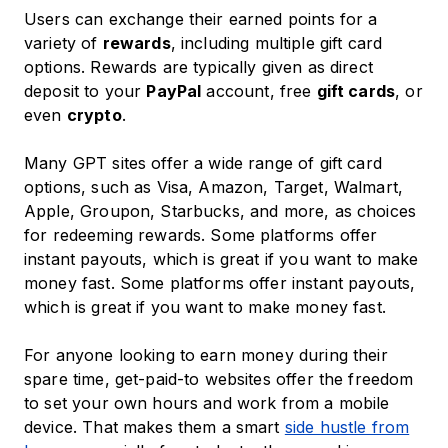
Users can exchange their earned points for a
variety of
rewards
, including multiple gift card
options. Rewards are typically given as direct
deposit to your
PayPal
account, free
gift cards
, or
even
crypto
.
Many GPT sites offer a wide range of gift card
options, such as Visa, Amazon, Target, Walmart,
Apple, Groupon, Starbucks, and more, as choices
for redeeming rewards. Some platforms offer
instant payouts, which is great if you want to make
money fast. Some platforms offer instant payouts,
which is great if you want to make money fast.
For anyone looking to earn money during their
spare time, get-paid-to websites offer the freedom
to set your own hours and work from a mobile
device. That makes them a smart
side hustle from