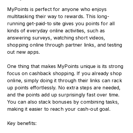
MyPoints is perfect for anyone who enjoys
multitasking their way to rewards. This long-
running get-paid-to site gives you points for all
kinds of everyday online activities, such as
answering surveys, watching short videos,
shopping online through partner links, and testing
out new apps.
One thing that makes MyPoints unique is its strong
focus on cashback shopping. If you already shop
online, simply doing it through their links can rack
up points effortlessly. No extra steps are needed,
and the points add up surprisingly fast over time.
You can also stack bonuses by combining tasks,
making it easier to reach your cash-out goal.
Key benefits: