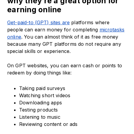
why they’re a great option for
earning online
Get-paid-to (GPT) sites are
platforms where
people can earn money for completing
microtasks
online
. You can almost think of it as free money
because many GPT platforms do not require any
special skills or experience.
On GPT websites, you can earn cash or points to
redeem by doing things like:
Taking paid surveys
Watching short videos
Downloading apps
Testing products
Listening to music
Reviewing content or ads