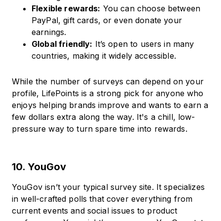
Flexible rewards:
You can choose between
PayPal, gift cards, or even donate your
earnings.
Global friendly:
It’s open to users in many
countries, making it widely accessible.
While the number of surveys can depend on your
profile, LifePoints is a strong pick for anyone who
enjoys helping brands improve and wants to earn a
few dollars extra along the way. It's a chill, low-
pressure way to turn spare time into rewards.
10. YouGov
YouGov isn’t your typical survey site. It specializes
in well-crafted polls that cover everything from
current events and social issues to product