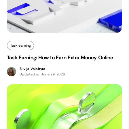
Task earning
Task Earning: How to Earn Extra Money Online
Silvija Valaityte
Updated on June 29, 2026