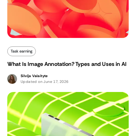
Task earning
What Is Image Annotation? Types and Uses in AI
Silvija Valaityte
Updated on June 17, 2026