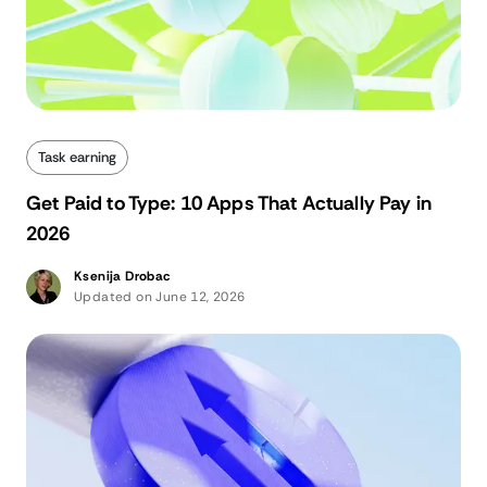
Task earning
Get Paid to Type: 10 Apps That Actually Pay in
2026
Ksenija Drobac
Updated on June 12, 2026