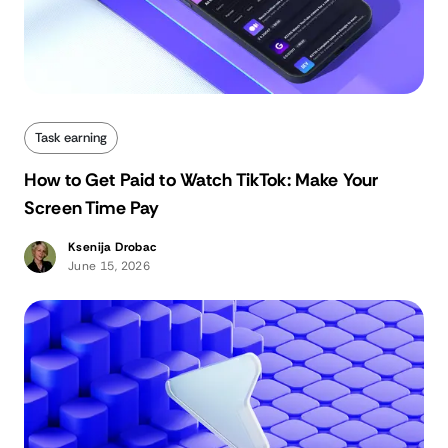
Task earning
How to Get Paid to Watch TikTok: Make Your
Screen Time Pay
Ksenija Drobac
June 15, 2026