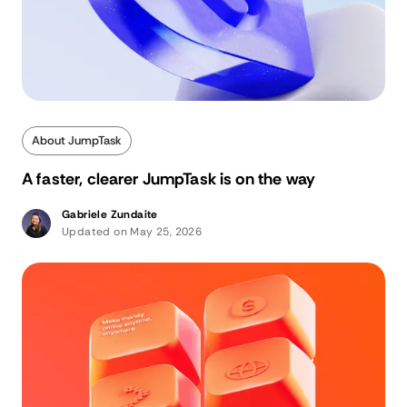
About JumpTask
A faster, clearer JumpTask is on the way
Gabriele Zundaite
Updated on May 25, 2026