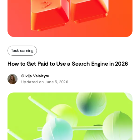
Task earning
How to Get Paid to Use a Search Engine in 2026
Silvija Valaityte
Updated on June 5, 2026