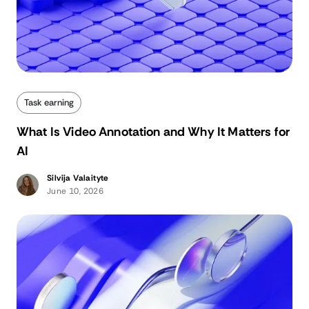
Task earning
What Is Video Annotation and Why It Matters for
AI
Silvija Valaityte
June 10, 2026