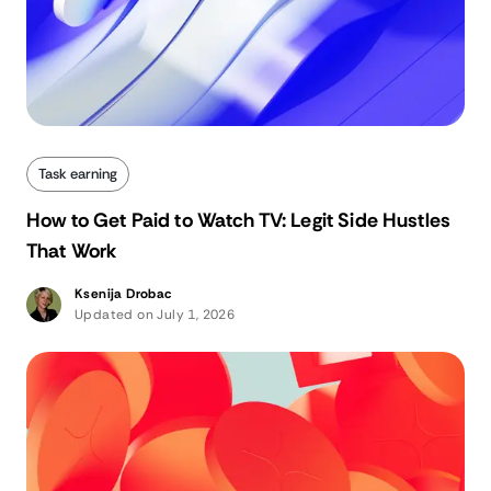
Task earning
How to Get Paid to Watch TV: Legit Side Hustles
That Work
Ksenija Drobac
Updated on July 1, 2026