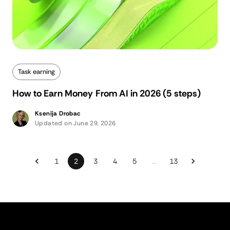
Task earning
How to Earn Money From AI in 2026 (5 steps)
Ksenija Drobac
Updated on June 29, 2026
1
2
3
4
5
…
13