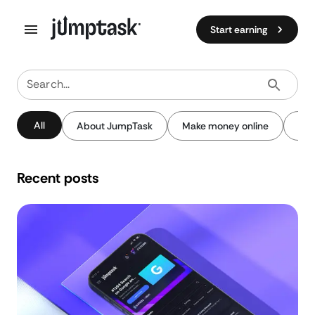
Start earning
Search...
All
About JumpTask
Make money online
Pay
Recent posts