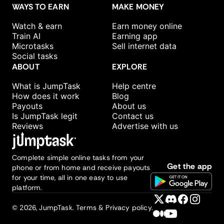
WAYS TO EARN
MAKE MONEY
Watch & earn
Earn money online
Train AI
Earning app
Microtasks
Sell internet data
Social tasks
ABOUT
EXPLORE
What is JumpTask
Help centre
How does it work
Blog
Payouts
About us
Is JumpTask legit
Contact us
Reviews
Advertise with us
Complete simple online tasks from your
Get the app
phone or from home and receive payouts
for your time, all in one easy to use
platform.
©
2026
, JumpTask.
Terms & Privacy policy.