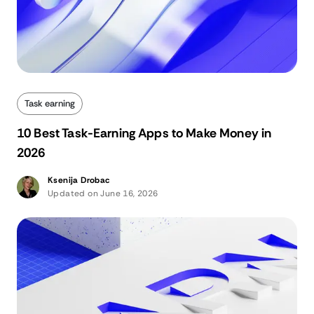
Task earning
10 Best Task-Earning Apps to Make Money in
2026
Ksenija Drobac
Updated on June 16, 2026