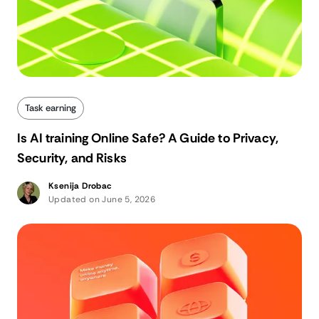
Task earning
Is AI training Online Safe? A Guide to Privacy,
Security, and Risks
Ksenija Drobac
Updated on June 5, 2026