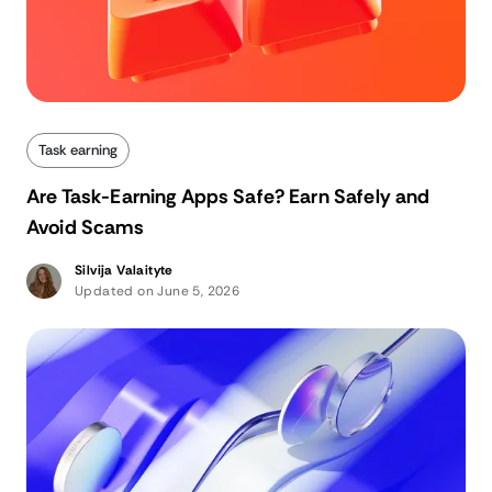
Task earning
Are Task-Earning Apps Safe? Earn Safely and
Avoid Scams
Silvija Valaityte
Updated on June 5, 2026