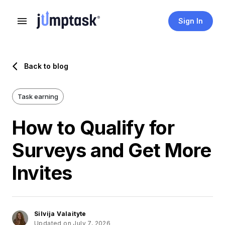
Sign In
Back to blog
Task earning
How to Qualify for
Surveys and Get More
Invites
Silvija Valaityte
Updated on July 7, 2026