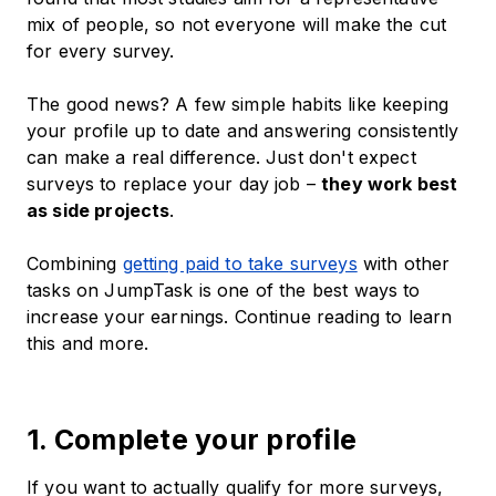
mix of people, so not everyone will make the cut
for every survey.
The good news? A few simple habits like keeping
your profile up to date and answering consistently
can make a real difference. Just don't expect
surveys to replace your day job –
they work best
as side projects
.
Combining
getting paid to take surveys
with other
tasks on JumpTask is one of the best ways to
increase your earnings. Continue reading to learn
this and more.
1. Complete your profile
If you want to actually qualify for more surveys,