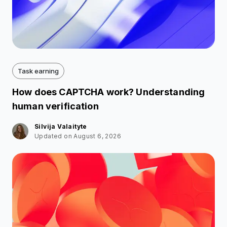
Task earning
How does CAPTCHA work? Understanding
human verification
Silvija Valaityte
Updated on August 6, 2026