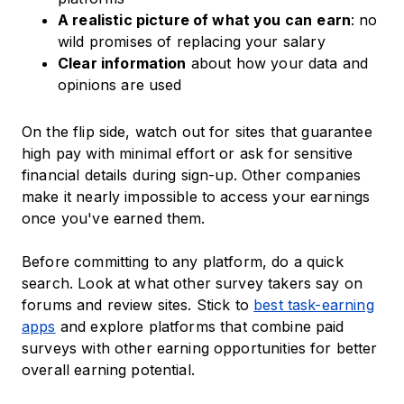
A realistic picture of what you can
earn
: no
wild promises of replacing your salary
Clear information
about how your data and
opinions are used
On the flip side, watch out for sites that guarantee
high pay with minimal effort or ask for sensitive
financial details during sign-up. Other companies
make it nearly impossible to access your earnings
once you've earned them.
Before committing to any platform, do a quick
search. Look at what other survey takers say on
forums and review sites. Stick to
best task-earning
apps
and explore platforms that combine paid
surveys with other earning opportunities for better
overall earning potential.