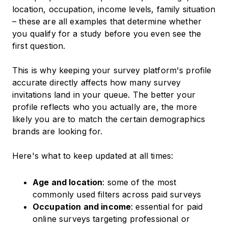
location, occupation, income levels, family situation
– these are all examples that determine whether
you qualify for a study before you even see the
first question.
This is why keeping your survey platform's profile
accurate directly affects how many survey
invitations land in your queue. The better your
profile reflects who you actually are, the more
likely you are to match the certain demographics
brands are looking for.
Here's what to keep updated at all times:
Age and location
: some of the most
commonly used filters across paid surveys
Occupation and income
: essential for paid
online surveys targeting professional or