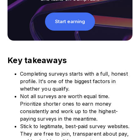
Start earning
Key takeaways
Completing surveys starts with a full, honest
profile. It's one of the biggest factors in
whether you qualify.
Not all surveys are worth equal time.
Prioritize shorter ones to earn money
consistently and work up to the highest-
paying surveys in the meantime.
Stick to legitimate, best-paid survey websites.
They are free to join, transparent about pay,