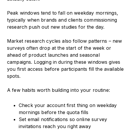
Peak windows tend to fall on weekday mornings,
typically when brands and clients commissioning
research push out new studies for the day.
Market research cycles also follow patterns – new
surveys often drop at the start of the week or
ahead of product launches and seasonal
campaigns. Logging in during these windows gives
you first access before participants fill the available
spots.
A few habits worth building into your routine:
Check your account first thing on weekday
mornings before the quota fills
Set email notifications so online survey
invitations reach you right away