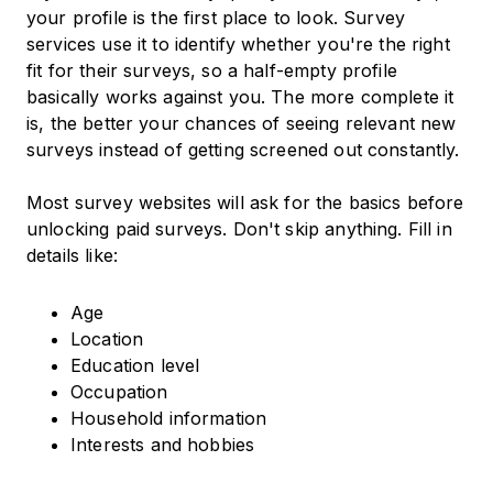
your profile is the first place to look. Survey
services use it to identify whether you're the right
fit for their surveys, so a half-empty profile
basically works against you. The more complete it
is, the better your chances of seeing relevant new
surveys instead of getting screened out constantly.
Most survey websites will ask for the basics before
unlocking paid surveys. Don't skip anything. Fill in
details like:
Age
Location
Education level
Occupation
Household information
Interests and hobbies