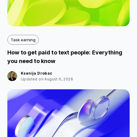
Task earning
How to get paid to text people: Everything
you need to know
Ksenija Drobac
Updated on August 6, 2026