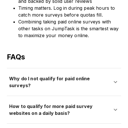
and backed by solid user reviews
Timing matters. Log in during peak hours to
catch more surveys before quotas fill.
Combining taking paid online surveys with
other tasks on JumpTask is the smartest way
to maximize your money online.
FAQs
Why do I not qualify for paid online
surveys?
How to qualify for more paid survey
websites on a daily basis?