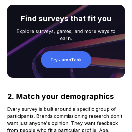
Find surveys that fit you
Explore surveys, games, and more ways to
earn.
Try JumpTask
2. Match your demographics
Every survey is built around a specific group of
participants. Brands commissioning research don't
want just anyone's opinion. They want feedback
from people who fit a particular profile. Age,