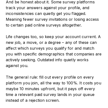
And be honest about it. Some survey platforms
track your answers against your profile, and
inconsistencies can quietly get you flagged.
Meaning fewer survey invitations or losing access
to certain paid online surveys altogether.
Life changes too, so keep your account current. A
new job, a move, or a degree – any of these can
affect which surveys you qualify for and match
you with specific demographics that companies are
actively seeking. Outdated info quietly works
against you.
The general rule: fill out every profile on every
platform you join, all the way to 100%. It costs you
maybe 10 minutes upfront, but it pays off every
time a relevant paid survey lands in your queue
instead of a rejection screen.