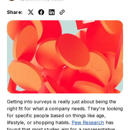
Share:
Getting into surveys is really just about being the
right fit for what a company needs. They're looking
for specific people based on things like age,
lifestyle, or shopping habits.
Pew Research
has
found that most studies aim for a representative