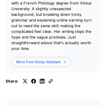
with a French Philology degree from Vilnius
University. A slightly unexpected
background, but breaking down tricky
grammar and explaining online earning turn
out to need the same skill: making the
complicated feel clear. Her writing skips the
hype and the vague promises. Just
straightforward advice that's actually worth
your time.
More from
Silvija Valaityte
Share: