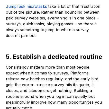
JumpTask microtasks
take a lot of that frustration
out of the picture. Rather than bouncing between
paid survey websites, everything is in one place –
surveys, quick tasks, playing games – so there's
always something to jump to when a survey
doesn't pan out.
5. Establish a dedicated routine
Consistency matters more than most people
expect when it comes to surveys. Platforms
release new batches regularly, and the early bird
gets the worm – once a survey hits its quota, it
closes, and latecomers get nothing. Building a
routine around when you log in can quietly but
meaningfully improve how many opportunities you
actually catch.