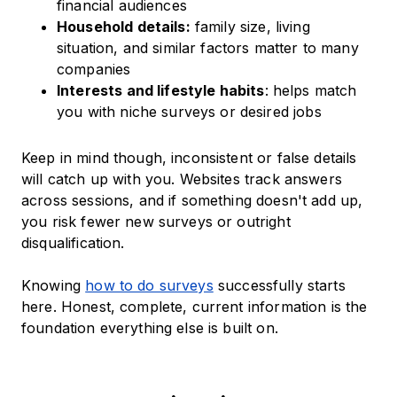
financial audiences
Household details:
family size, living
situation, and similar factors matter to many
companies
Interests and lifestyle habits
: helps match
you with niche surveys or desired jobs
Keep in mind though, inconsistent or false details
will catch up with you. Websites track answers
across sessions, and if something doesn't add up,
you risk fewer new surveys or outright
disqualification.
Knowing
how to do surveys
successfully starts
here. Honest, complete, current information is the
foundation everything else is built on.