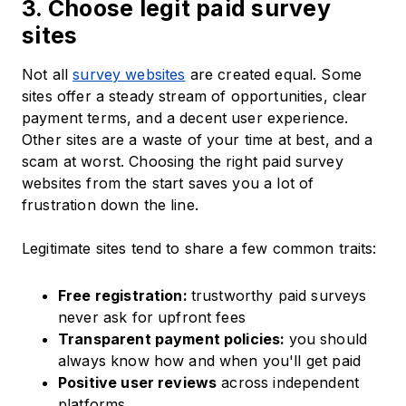
3. Choose legit paid survey
sites
Not all
survey websites
are created equal. Some
sites offer a steady stream of opportunities, clear
payment terms, and a decent user experience.
Other sites are a waste of your time at best, and a
scam at worst. Choosing the right paid survey
websites from the start saves you a lot of
frustration down the line.
Legitimate sites tend to share a few common traits:
Free registration:
trustworthy paid surveys
never ask for upfront fees
Transparent payment policies:
you should
always know how and when you'll get paid
Positive user reviews
across independent
platforms