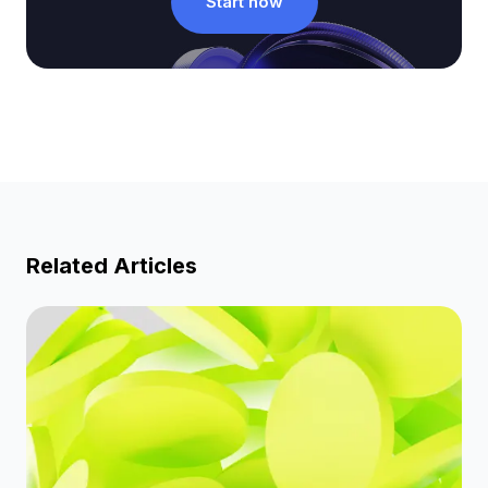
Start now
Related Articles