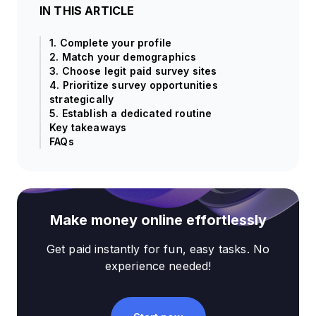
IN THIS ARTICLE
1. Complete your profile
2. Match your demographics
3. Choose legit paid survey sites
4. Prioritize survey opportunities
strategically
5. Establish a dedicated routine
Key takeaways
FAQs
Make money online effortlessly
Get paid instantly for fun, easy tasks. No
experience needed!