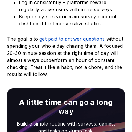
Log in consistently – platforms reward
regularly active users with more surveys
Keep an eye on your main survey account
dashboard for time-sensitive studies
The goal is to
get paid to answer questions
without
spending your whole day chasing them. A focused
20–30 minute session at the right time of day will
almost always outperform an hour of constant
checking. Treat it like a habit, not a chore, and the
results will follow.
A little time can go a long
way
Build a simple routine with surveys, games,
and tasks on JumpTask.