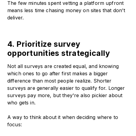
The few minutes spent vetting a platform upfront
means less time chasing money on sites that don't
deliver.
4. Prioritize survey
opportunities strategically
Not all surveys are created equal, and knowing
which ones to go after first makes a bigger
difference than most people realize. Shorter
surveys are generally easier to qualify for. Longer
surveys pay more, but they're also pickier about
who gets in.
A way to think about it when deciding where to
focus: