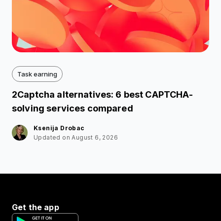
Task earning
2Captcha alternatives: 6 best CAPTCHA-
solving services compared
Ksenija Drobac
Updated on August 6, 2026
Get the app