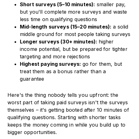
Short surveys (5–10 minutes):
smaller pay,
but you'll complete more surveys and waste
less time on qualifying questions
Mid-length surveys (15–20 minutes):
a solid
middle ground for most people taking surveys
Longer surveys (30+ minutes):
higher
income potential, but be prepared for tighter
targeting and more rejections
Highest paying surveys:
go for them, but
treat them as a bonus rather than a
guarantee
Here's the thing nobody tells you upfront: the
worst part of taking paid surveys isn't the surveys
themselves – it's getting booted after 10 minutes of
qualifying questions. Starting with shorter tasks
keeps the money coming in while you build up to
bigger opportunities.