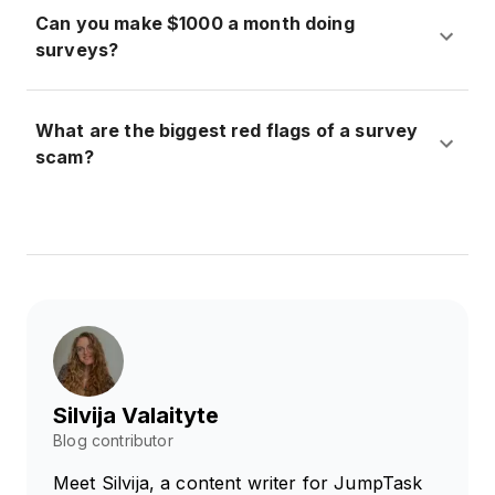
Can you make $1000 a month doing
surveys?
What are the biggest red flags of a survey
scam?
Silvija Valaityte
Blog contributor
Meet Silvija, a content writer for JumpTask