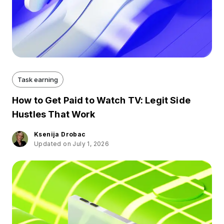
Task earning
How to Get Paid to Watch TV: Legit Side
Hustles That Work
Ksenija Drobac
Updated on July 1, 2026