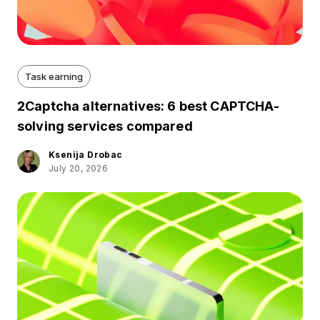
Task earning
2Captcha alternatives: 6 best CAPTCHA-
solving services compared
Ksenija Drobac
July 20, 2026