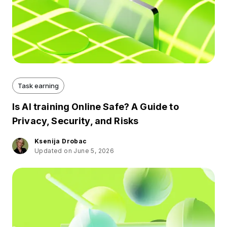
Task earning
Is AI training Online Safe? A Guide to
Privacy, Security, and Risks
Ksenija Drobac
Updated on June 5, 2026