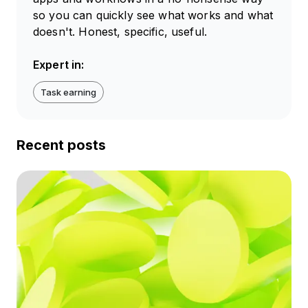
so you can quickly see what works and what
doesn't. Honest, specific, useful.
Expert in:
Task earning
Recent posts