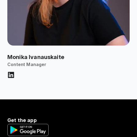
Monika Ivanauskaite
Content Manager
Get the app