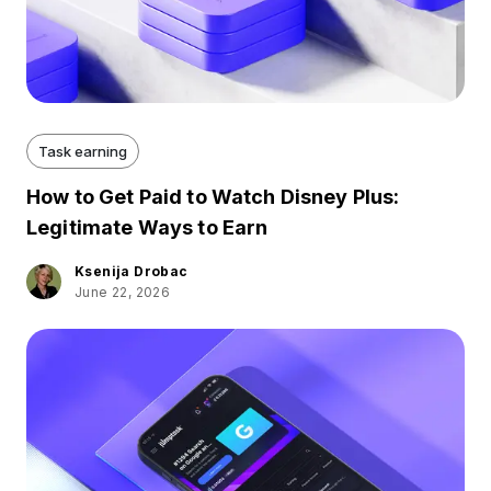
Task earning
How to Get Paid to Watch Disney Plus:
Legitimate Ways to Earn
Ksenija Drobac
June 22, 2026