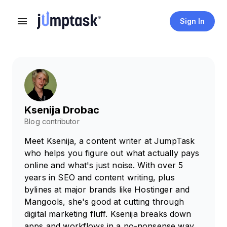
Sign In
Ksenija Drobac
Blog contributor
Meet Ksenija, a content writer at JumpTask
who helps you figure out what actually pays
online and what's just noise. With over 5
years in SEO and content writing, plus
bylines at major brands like Hostinger and
Mangools, she's good at cutting through
digital marketing fluff. Ksenija breaks down
apps and workflows in a no-nonsense way