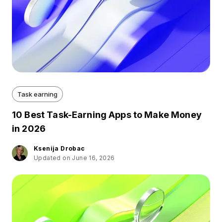
Task earning
10 Best Task-Earning Apps to Make Money
in 2026
Ksenija Drobac
Updated on June 16, 2026