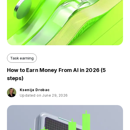
Task earning
How to Earn Money From AI in 2026 (5
steps)
Ksenija Drobac
Updated on June 29, 2026