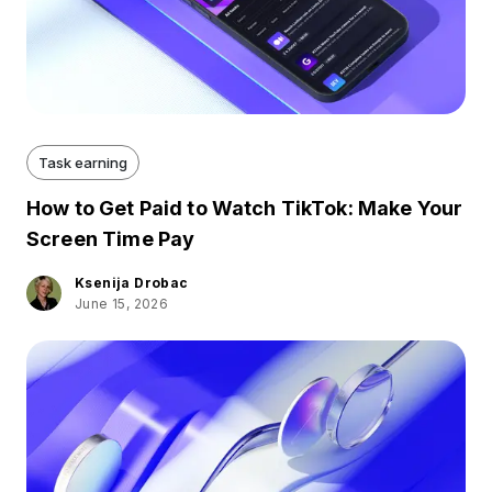
Task earning
How to Get Paid to Watch TikTok: Make Your
Screen Time Pay
Ksenija Drobac
June 15, 2026