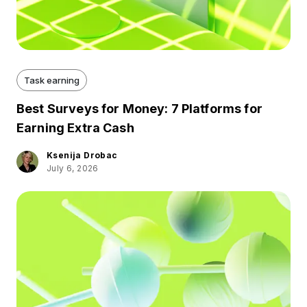
Task earning
Best Surveys for Money: 7 Platforms for
Earning Extra Cash
Ksenija Drobac
July 6, 2026