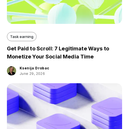
Task earning
Get Paid to Scroll: 7 Legitimate Ways to
Monetize Your Social Media Time
Ksenija Drobac
June 29, 2026