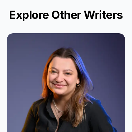
Explore Other Writers