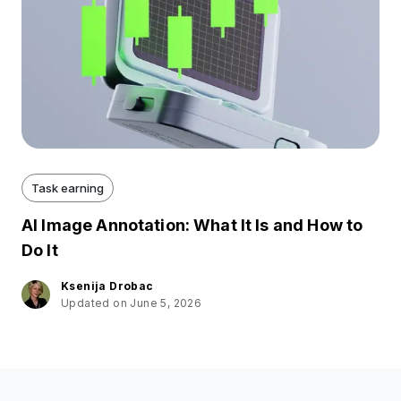
Task earning
AI Image Annotation: What It Is and How to
Do It
Ksenija Drobac
Updated on June 5, 2026