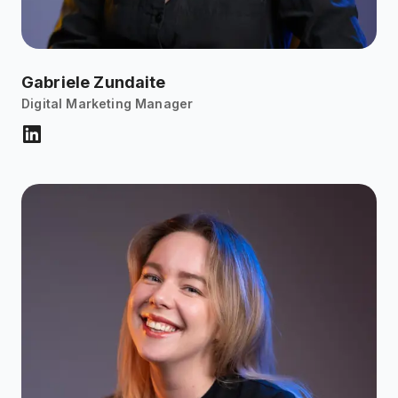
Gabriele Zundaite
Digital Marketing Manager