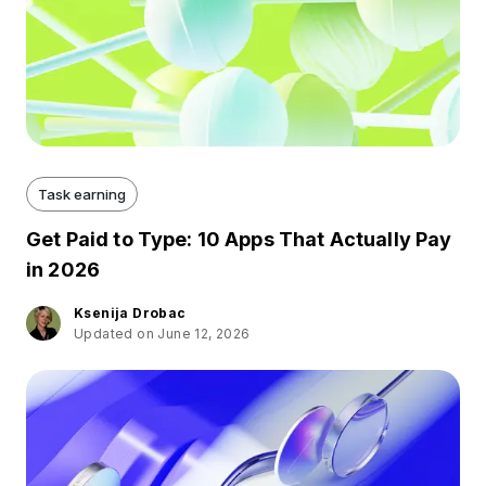
Task earning
Get Paid to Type: 10 Apps That Actually Pay
in 2026
Ksenija Drobac
Updated on June 12, 2026