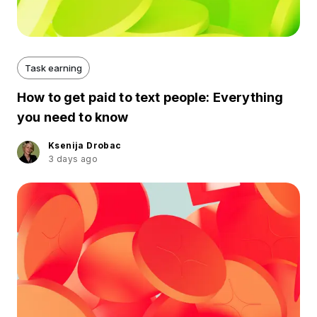
Task earning
How to get paid to text people: Everything
you need to know
Ksenija Drobac
3 days ago