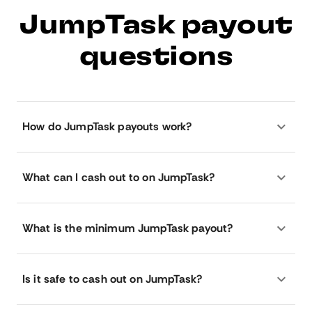
JumpTask payout
questions
How do JumpTask payouts work?
What can I cash out to on JumpTask?
What is the minimum JumpTask payout?
Is it safe to cash out on JumpTask?