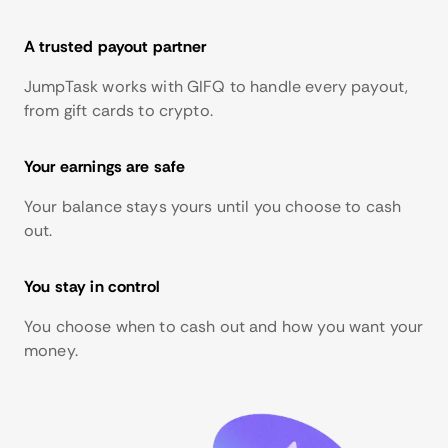
A trusted payout partner
JumpTask works with GIFQ to handle every payout,
from gift cards to crypto.
Your earnings are safe
Your balance stays yours until you choose to cash
out.
You stay in control
You choose when to cash out and how you want your
money.