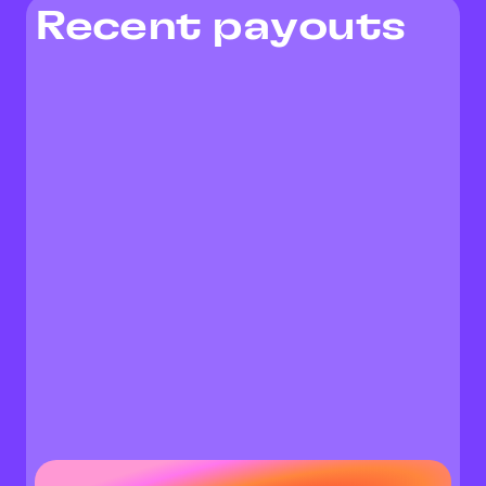
Recent payouts