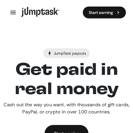
Start earning
JumpTask payouts
Get paid in
real money
Cash out the way you want, with thousands of gift cards,
PayPal, or crypto in over 100 countries.