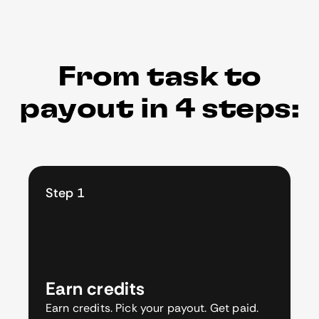
From task to
payout in 4 steps:
Step 1
Earn credits
Earn credits. Pick your payout. Get paid.