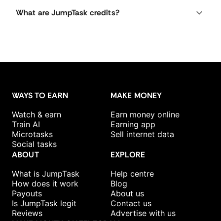
What are JumpTask credits?
WAYS TO EARN
MAKE MONEY
Watch & earn
Earn money online
Train AI
Earning app
Microtasks
Sell internet data
Social tasks
ABOUT
EXPLORE
What is JumpTask
Help centre
How does it work
Blog
Payouts
About us
Is JumpTask legit
Contact us
Reviews
Advertise with us