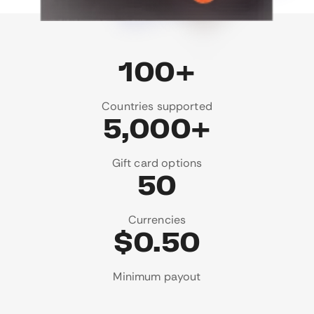
100+
Countries supported
5,000+
Gift card options
50
Currencies
$0.50
Minimum payout