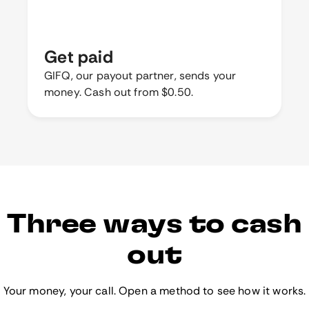
Get paid
GIFQ, our payout partner, sends your
money. Cash out from $0.50.
Three ways to cash
out
Your money, your call. Open a method to see how it works.