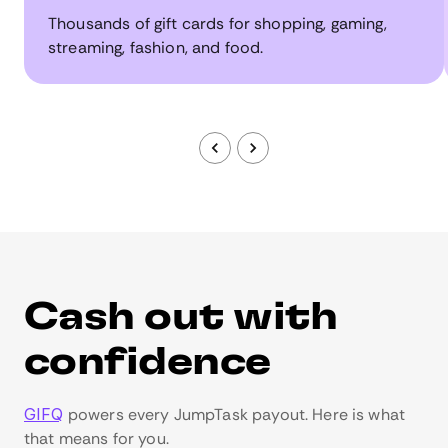
Thousands of gift cards for shopping, gaming,
streaming, fashion, and food.
Cash out with
confidence
GIFQ
powers every JumpTask payout. Here is what
that means for you.