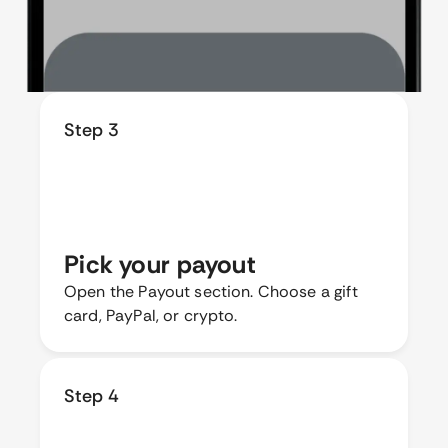
Step 3
Pick your payout
Open the Payout section. Choose a gift
card, PayPal, or crypto.
Step 4