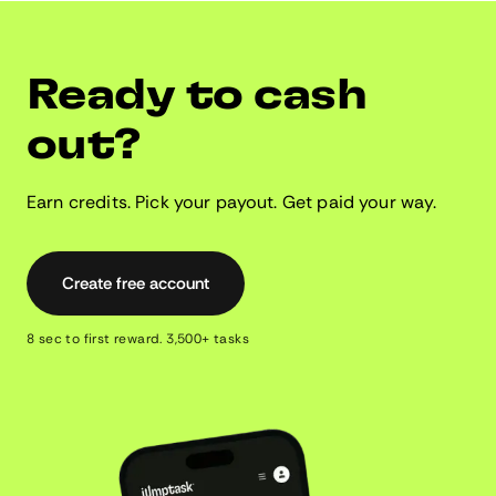
Ready to cash
out?
Earn credits. Pick your payout. Get paid your way.
Create free account
8 sec to first reward. 3,500+ tasks