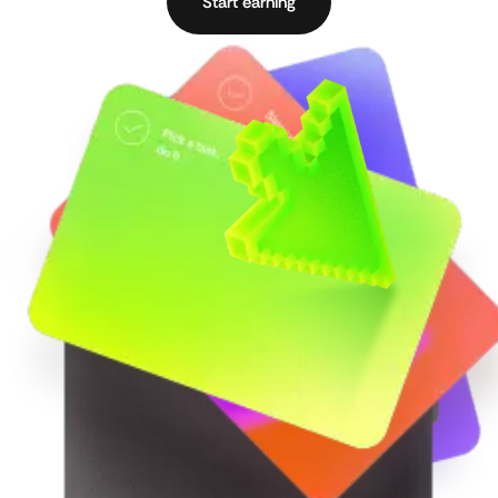
Start earning