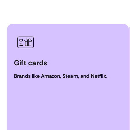
Gift cards
Brands like Amazon, Steam, and Netflix.