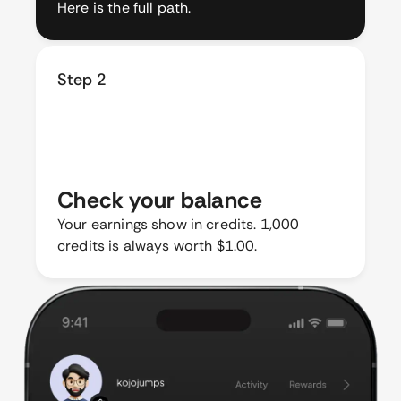
Here is the full path.
Step 2
Check your balance
Your earnings show in credits. 1,000
credits is always worth $1.00.