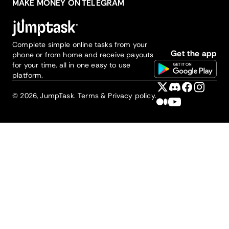
MAKE MONEY ON TELEGRAM
Complete simple online tasks from your
Get the app
phone or from home and receive payouts
for your time, all in one easy to use
platform.
©
2026
, JumpTask.
Terms & Privacy policy.