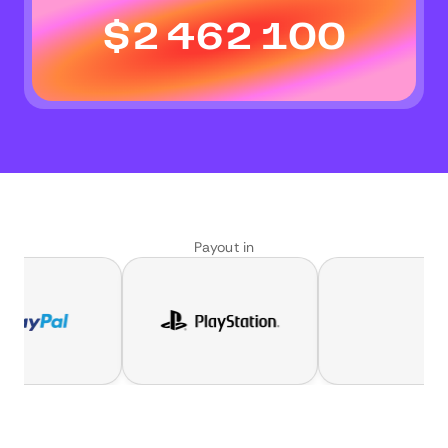
$
2 462 100
Payout in