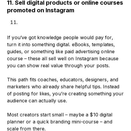
11. Sell digital products or online courses
promoted on Instagram
If you’ve got knowledge people would pay for,
turn it into something digital. eBooks, templates,
guides, or something like paid advertising online
course – these all sell well on Instagram because
you can show real value through your posts.
This path fits coaches, educators, designers, and
marketers who already share helpful tips. Instead
of posting for likes, you’re creating something your
audience can actually use.
Most creators start small – maybe a $10 digital
planner or a quick branding mini-course – and
scale from there.