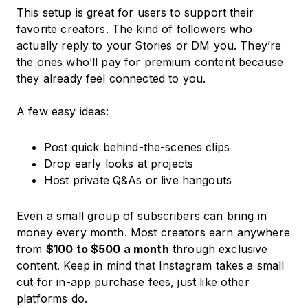
This setup is great for users to support their
favorite creators. The kind of followers who
actually reply to your Stories or DM you. They’re
the ones who’ll pay for premium content because
they already feel connected to you.
A few easy ideas:
Post quick behind-the-scenes clips
Drop early looks at projects
Host private Q&As or live hangouts
Even a small group of subscribers can bring in
money every month. Most creators earn anywhere
from
$100 to $500 a month
through exclusive
content. Keep in mind that Instagram takes a small
cut for in-app purchase fees, just like other
platforms do.