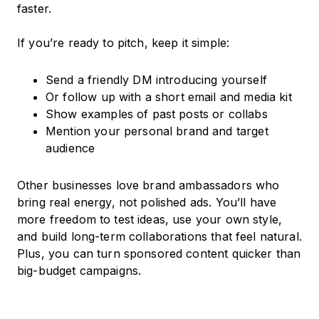
faster.
If you’re ready to pitch, keep it simple:
Send a friendly DM introducing yourself
Or follow up with a short email and media kit
Show examples of past posts or collabs
Mention your personal brand and target
audience
Other businesses love brand ambassadors who
bring real energy, not polished ads. You’ll have
more freedom to test ideas, use your own style,
and build long-term collaborations that feel natural.
Plus, you can turn sponsored content quicker than
big-budget campaigns.