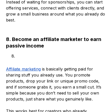
Instead of waiting for sponsorships, you can start
offering services, connect with clients directly, and
grow a small business around what you already do
best.
8. Become an affiliate marketer to earn
passive income
Affiliate marketing
is basically getting paid for
sharing stuff you already use. You promote
products, drop your link or unique promo code,
and if someone grabs it, you earn a small cut. It’s
simple because you don’t need to sell your own
products, just share what you genuinely like.
This works best for creators who already