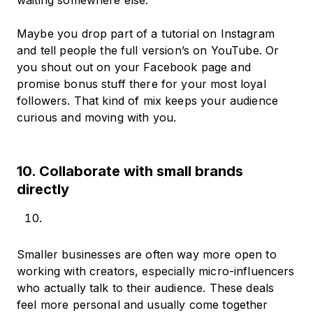
waiting somewhere else.
Maybe you drop part of a tutorial on Instagram
and tell people the full version’s on YouTube. Or
you shout out on your Facebook page and
promise bonus stuff there for your most loyal
followers. That kind of mix keeps your audience
curious and moving with you.
10. Collaborate with small brands
directly
Smaller businesses are often way more open to
working with creators, especially micro-influencers
who actually talk to their audience. These deals
feel more personal and usually come together