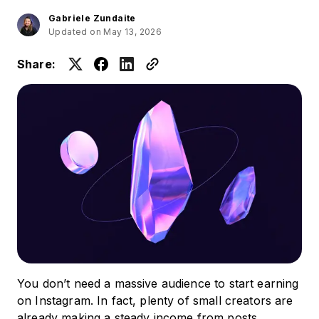
Gabriele Zundaite
Updated on May 13, 2026
Share:
You don’t need a massive audience to start earning
on Instagram. In fact, plenty of small creators are
already making a steady income from posts,