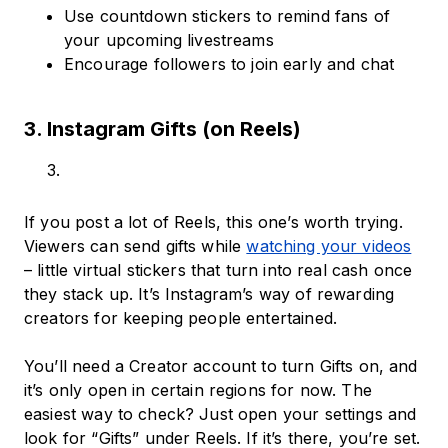
Use countdown stickers to remind fans of
your upcoming livestreams
Encourage followers to join early and chat
3. Instagram Gifts (on Reels)
If you post a lot of Reels, this one’s worth trying.
Viewers can send gifts while
watching your videos
– little virtual stickers that turn into real cash once
they stack up. It’s Instagram’s way of rewarding
creators for keeping people entertained.
You’ll need a Creator account to turn Gifts on, and
it’s only open in certain regions for now. The
easiest way to check? Just open your settings and
look for “Gifts” under Reels. If it’s there, you’re set.