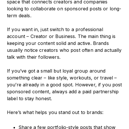
space that connects creators and companies
looking to collaborate on sponsored posts or long-
term deals.
If you want in, just switch to a professional
account – Creator or Business. The main thing is
keeping your content solid and active. Brands
usually notice creators who post often and actually
talk with their followers.
If you’ve got a small but loyal group around
something clear – like style, workouts, or travel –
you’re already in a good spot. However, if you post
sponsored content, always add a paid partnership
label to stay honest.
Here’s what helps you stand out to brands:
Share a few portfolio-style posts that show