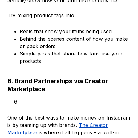
actually show how your stuff fits into daily life.
Try mixing product tags into:
Reels that show your items being used
Behind-the-scenes content of how you make
or pack orders
Simple posts that share how fans use your
products
6. Brand Partnerships via Creator
Marketplace
One of the best ways to make money on Instagram
is by teaming up with brands.
The Creator
Marketplace
is where it all happens – a built-in