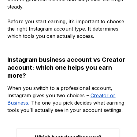
steady.
Before you start earning, it’s important to choose
the right Instagram account type. It determines
which tools you can actually access.
Instagram business account vs Creator
account: which one helps you earn
more?
When you switch to a professional account,
Instagram gives you two choices –
Creator or
Business.
The one you pick decides what earning
tools you’ll actually see in your account settings.