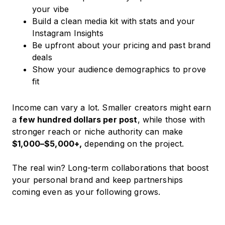
your vibe
Build a clean media kit with stats and your
Instagram Insights
Be upfront about your pricing and past brand
deals
Show your audience demographics to prove
fit
Income can vary a lot. Smaller creators might earn
a
few hundred dollars per post
, while those with
stronger reach or niche authority can make
$1,000–$5,000+,
depending on the project.
The real win? Long-term collaborations that boost
your personal brand and keep partnerships
coming even as your following grows.