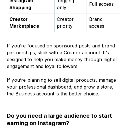
Instagram
Tagging
Full access
Shopping
only
Creator
Creator
Brand
Marketplace
priority
access
If you’re focused on sponsored posts and brand
partnerships, stick with a Creator account. It’s
designed to help you make money through higher
engagement and loyal followers.
If you’re planning to sell digital products, manage
your professional dashboard, and grow a store,
the Business account is the better choice.
Do you need a large audience to start
earning on Instagram?