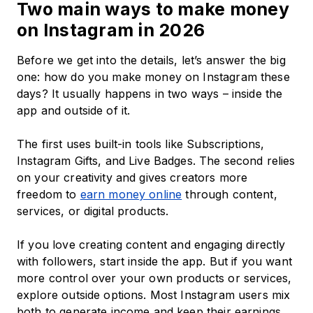
Two main ways to make money
on Instagram in 2026
Before we get into the details, let’s answer the big
one: how do you make money on Instagram these
days? It usually happens in two ways – inside the
app and outside of it.
The first uses built-in tools like Subscriptions,
Instagram Gifts, and Live Badges. The second relies
on your creativity and gives creators more
freedom to
earn money online
through content,
services, or digital products.
If you love creating content and engaging directly
with followers, start inside the app. But if you want
more control over your own products or services,
explore outside options. Most Instagram users mix
both to generate income and keep their earnings