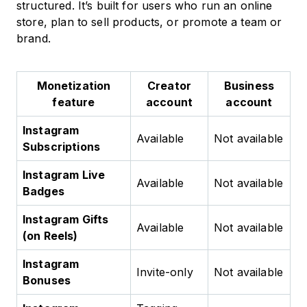
structured. It’s built for users who run an online
store, plan to sell products, or promote a team or
brand.
Monetization
Creator
Business
feature
account
account
Instagram
Available
Not available
Subscriptions
Instagram Live
Available
Not available
Badges
Instagram Gifts
Available
Not available
(on Reels)
Instagram
Invite-only
Not available
Bonuses