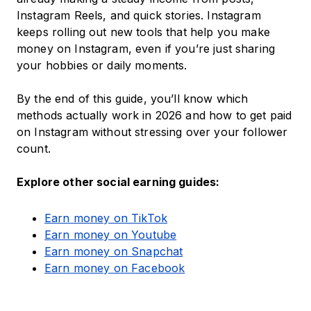
Instagram Reels, and quick stories. Instagram
keeps rolling out new tools that help you make
money on Instagram, even if you’re just sharing
your hobbies or daily moments.
By the end of this guide, you’ll know which
methods actually work in 2026 and how to get paid
on Instagram without stressing over your follower
count.
Explore other social earning guides:
Earn money on TikTok
Earn money on Youtube
Earn money on Snapchat
Earn money on Facebook