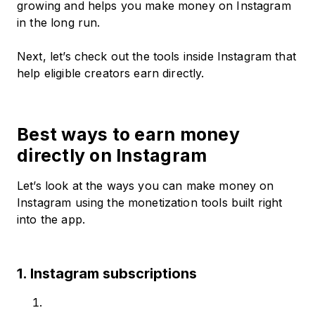
growing and helps you make money on Instagram
in the long run.
Next, let’s check out the tools inside Instagram that
help eligible creators earn directly.
Best ways to earn money
directly on Instagram
Let’s look at the ways you can make money on
Instagram using the monetization tools built right
into the app.
1. Instagram subscriptions