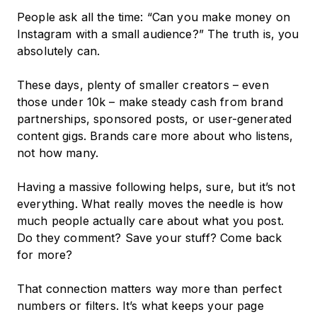
People ask all the time: “Can you make money on
Instagram with a small audience?” The truth is, you
absolutely can.
These days, plenty of smaller creators – even
those under 10k – make steady cash from brand
partnerships, sponsored posts, or user-generated
content gigs. Brands care more about who listens,
not how many.
Having a massive following helps, sure, but it’s not
everything. What really moves the needle is how
much people actually care about what you post.
Do they comment? Save your stuff? Come back
for more?
That connection matters way more than perfect
numbers or filters. It’s what keeps your page