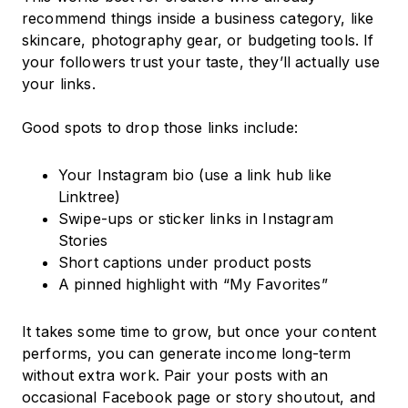
recommend things inside a business category, like
skincare, photography gear, or budgeting tools. If
your followers trust your taste, they’ll actually use
your links.
Good spots to drop those links include:
Your Instagram bio (use a link hub like
Linktree)
Swipe-ups or sticker links in Instagram
Stories
Short captions under product posts
A pinned highlight with “My Favorites”
It takes some time to grow, but once your content
performs, you can generate income long-term
without extra work. Pair your posts with an
occasional Facebook page or story shoutout, and