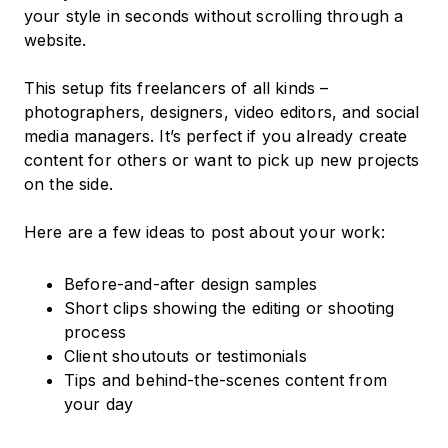
your style in seconds without scrolling through a
website.
This setup fits freelancers of all kinds –
photographers, designers, video editors, and social
media managers. It’s perfect if you already create
content for others or want to pick up new projects
on the side.
Here are a few ideas to post about your work:
Before-and-after design samples
Short clips showing the editing or shooting
process
Client shoutouts or testimonials
Tips and behind-the-scenes content from
your day