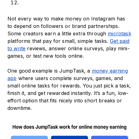
Not every way to make money on Instagram has
to depend on followers or brand partnerships.
Some creators earn a little extra through
microtask
platforms that pay for small, simple tasks.
Get paid
to write
reviews, answer online surveys, play mini-
games, or test new tools online.
One good example is JumpTask, a
money earning
app
where users complete surveys, games, and
small online tasks for rewards. You just pick a task,
finish it, and get rewarded instantly. It’s a fun, low-
effort option that fits nicely into short breaks or
downtime.