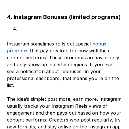
4. Instagram Bonuses (limited programs)
Instagram sometimes rolls out special
bonus
programs
that pay creators for how well their
content performs. These programs are invite-only
and only show up in certain regions. If you ever
see a notification about “bonuses” in your
professional dashboard, that means you’re on the
list.
The idea’s simple: post more, earn more. Instagram
usually tracks your Instagram Reels views or
engagement and then pays out based on how your
content performs. Creators who post regularly, try
new formats, and stay active on the Instagram app