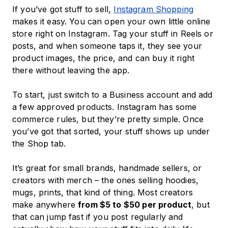
If you’ve got stuff to sell,
Instagram Shopping
makes it easy. You can open your own little online
store right on Instagram. Tag your stuff in Reels or
posts, and when someone taps it, they see your
product images, the price, and can buy it right
there without leaving the app.
To start, just switch to a Business account and add
a few approved products. Instagram has some
commerce rules, but they’re pretty simple. Once
you’ve got that sorted, your stuff shows up under
the Shop tab.
It’s great for small brands, handmade sellers, or
creators with merch – the ones selling hoodies,
mugs, prints, that kind of thing. Most creators
make anywhere
from $5 to $50 per product
, but
that can jump fast if you post regularly and