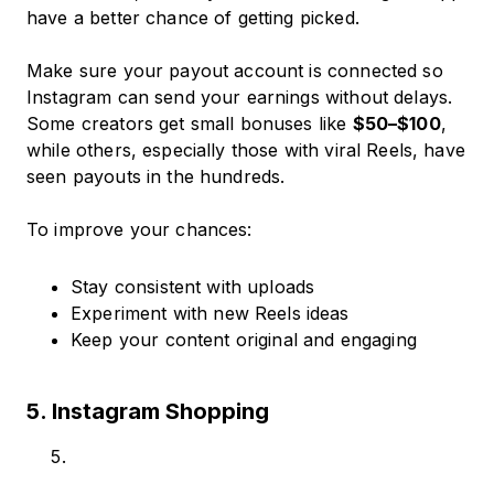
have a better chance of getting picked.
Make sure your payout account is connected so
Instagram can send your earnings without delays.
Some creators get small bonuses like
$50–$100
,
while others, especially those with viral Reels, have
seen payouts in the hundreds.
To improve your chances:
Stay consistent with uploads
Experiment with new Reels ideas
Keep your content original and engaging
5. Instagram Shopping