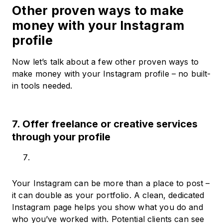
Other proven ways to make
money with your Instagram
profile
Now let’s talk about a few other proven ways to
make money with your Instagram profile – no built-
in tools needed.
7. Offer freelance or creative services
through your profile
Your Instagram can be more than a place to post –
it can double as your portfolio. A clean, dedicated
Instagram page helps you show what you do and
who you’ve worked with. Potential clients can see