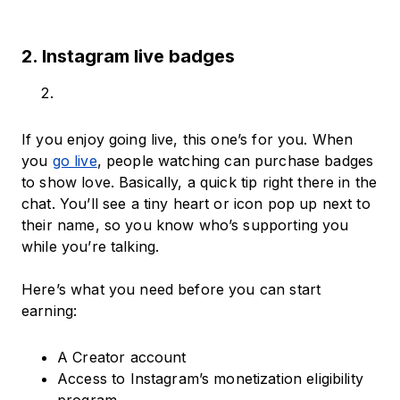
2. Instagram live badges
If you enjoy going live, this one’s for you. When
you
go live
, people watching can purchase badges
to show love. Basically, a quick tip right there in the
chat. You’ll see a tiny heart or icon pop up next to
their name, so you know who’s supporting you
while you’re talking.
Here’s what you need before you can start
earning:
A Creator account
Access to Instagram’s monetization eligibility