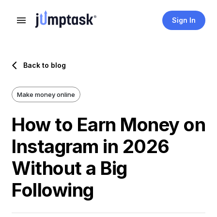
Sign In
Back to blog
Make money online
How to Earn Money on
Instagram in 2026
Without a Big
Following