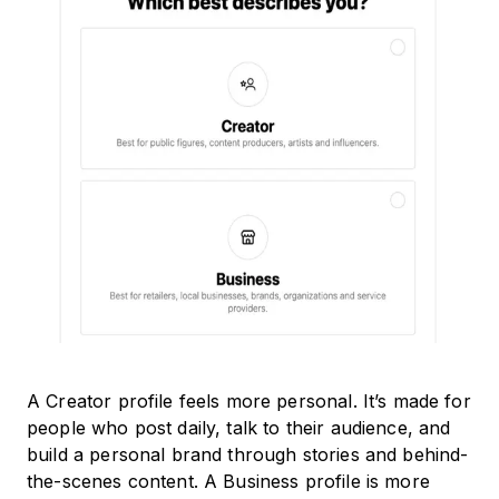
A Creator profile feels more personal. It’s made for
people who post daily, talk to their audience, and
build a personal brand through stories and behind-
the-scenes content. A Business profile is more