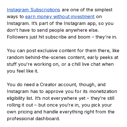
Instagram Subscriptions
are one of the simplest
ways to
earn money without investment
on
Instagram. It’s part of the Instagram app, so you
don’t have to send people anywhere else.
Followers just hit subscribe and boom – they’re in.
You can post exclusive content for them there, like
random behind-the-scenes content, early peeks at
stuff you’re working on, or a chill live chat when
you feel like it.
You do need a Creator account, though, and
Instagram has to approve you for its monetization
eligibility list. It’s not everywhere yet – they’re still
rolling it out – but once you’re in, you pick your
own pricing and handle everything right from the
professional dashboard.