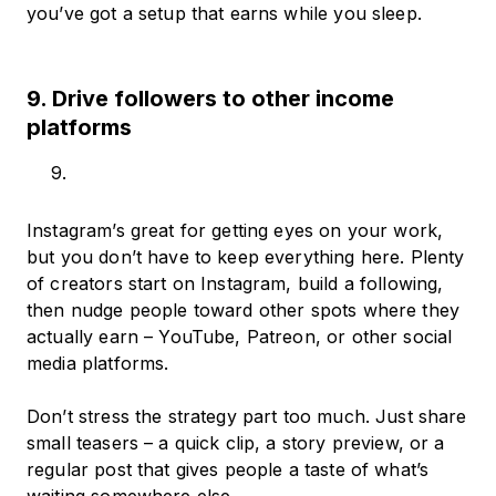
you’ve got a setup that earns while you sleep.
9. Drive followers to other income
platforms
Instagram’s great for getting eyes on your work,
but you don’t have to keep everything here. Plenty
of creators start on Instagram, build a following,
then nudge people toward other spots where they
actually earn – YouTube, Patreon, or other social
media platforms.
Don’t stress the strategy part too much. Just share
small teasers – a quick clip, a story preview, or a
regular post that gives people a taste of what’s