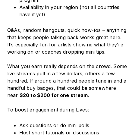
program
Availability in your region (not all countries
have it yet)
Q&As, random hangouts, quick how-tos – anything
that keeps people talking back works great here.
It’s especially fun for artists showing what they’re
working on or coaches dropping mini tips.
What you earn really depends on the crowd. Some
live streams pull in a few dollars, others a few
hundred. If around a hundred people tune in and a
handful buy badges, that could be somewhere
near
$20 to $200 for one stream
.
To boost engagement during Lives:
Ask questions or do mini polls
Host short tutorials or discussions