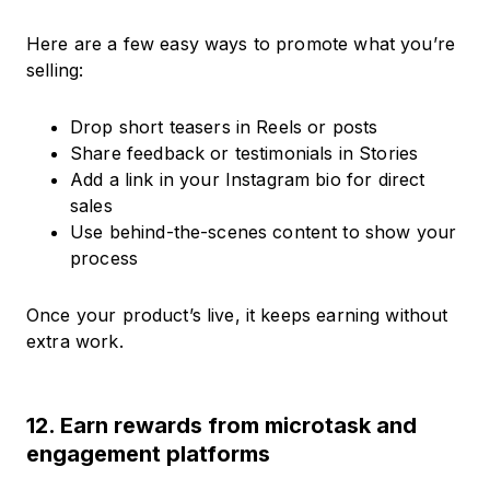
Here are a few easy ways to promote what you’re
selling:
Drop short teasers in Reels or posts
Share feedback or testimonials in Stories
Add a link in your Instagram bio for direct
sales
Use behind-the-scenes content to show your
process
Once your product’s live, it keeps earning without
extra work.
12. Earn rewards from microtask and
engagement platforms