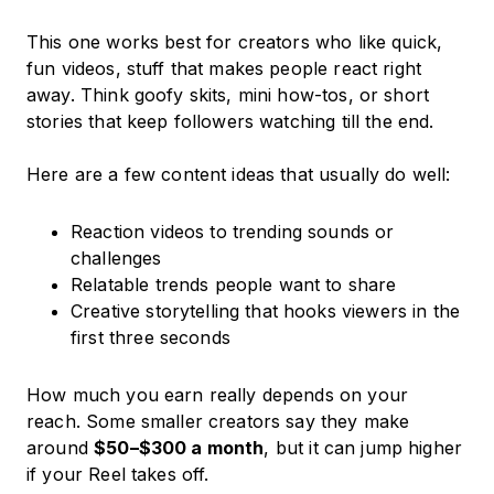
This one works best for creators who like quick,
fun videos, stuff that makes people react right
away. Think goofy skits, mini how-tos, or short
stories that keep followers watching till the end.
Here are a few content ideas that usually do well:
Reaction videos to trending sounds or
challenges
Relatable trends people want to share
Creative storytelling that hooks viewers in the
first three seconds
How much you earn really depends on your
reach. Some smaller creators say they make
around
$50–$300 a month
, but it can jump higher
if your Reel takes off.