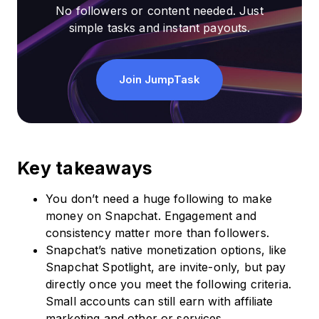
No followers or content needed. Just
simple tasks and instant payouts.
Join JumpTask
Key takeaways
You don’t need a huge following to make
money on Snapchat. Engagement and
consistency matter more than followers.
Snapchat’s native monetization options, like
Snapchat Spotlight, are invite-only, but pay
directly once you meet the following criteria.
Small accounts can still earn with affiliate
marketing and other or services.