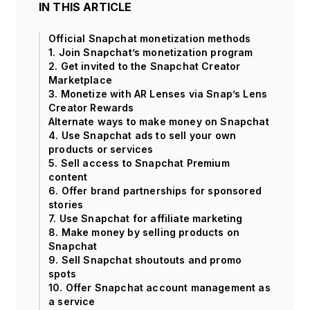
IN THIS ARTICLE
Official Snapchat monetization methods
1. Join Snapchat’s monetization program
2. Get invited to the Snapchat Creator
Marketplace
3. Monetize with AR Lenses via Snap’s Lens
Creator Rewards
Alternate ways to make money on Snapchat
4. Use Snapchat ads to sell your own
products or services
5. Sell access to Snapchat Premium
content
6. Offer brand partnerships for sponsored
stories
7. Use Snapchat for affiliate marketing
8. Make money by selling products on
Snapchat
9. Sell Snapchat shoutouts and promo
spots
10. Offer Snapchat account management as
a service