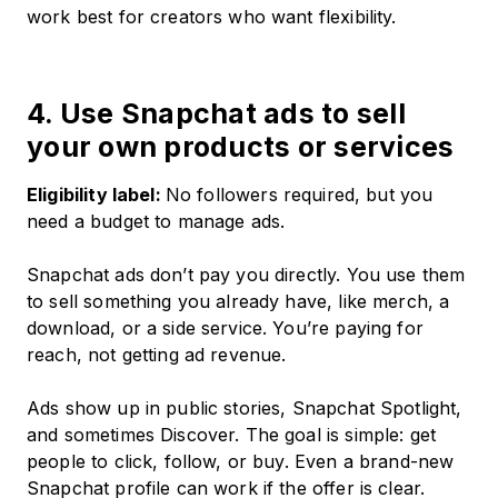
work best for creators who want flexibility.
4. Use Snapchat ads to sell
your own products or services
Eligibility label:
No followers required, but you
need a budget to manage ads.
Snapchat ads don’t pay you directly. You use them
to sell something you already have, like merch, a
download, or a side service. You’re paying for
reach, not getting ad revenue.
Ads show up in public stories, Snapchat Spotlight,
and sometimes Discover. The goal is simple: get
people to click, follow, or buy. Even a brand-new
Snapchat profile can work if the offer is clear.