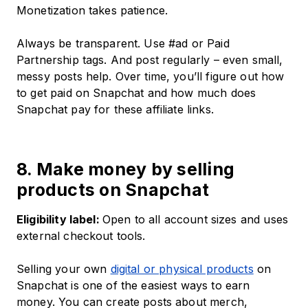
Monetization takes patience.
Always be transparent. Use #ad or Paid
Partnership tags. And post regularly – even small,
messy posts help. Over time, you’ll figure out how
to get paid on Snapchat and how much does
Snapchat pay for these affiliate links.
8. Make money by selling
products on Snapchat
Eligibility label:
Open to all account sizes and uses
external checkout tools.
Selling your own
digital or physical products
on
Snapchat is one of the easiest ways to earn
money. You can create posts about merch,