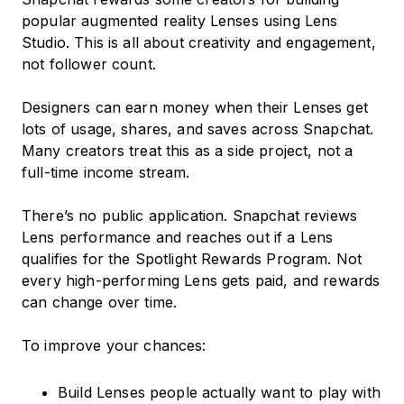
popular augmented reality Lenses using Lens
Studio. This is all about creativity and engagement,
not follower count.
Designers can earn money when their Lenses get
lots of usage, shares, and saves across Snapchat.
Many creators treat this as a side project, not a
full-time income stream.
There’s no public application. Snapchat reviews
Lens performance and reaches out if a Lens
qualifies for the Spotlight Rewards Program. Not
every high-performing Lens gets paid, and rewards
can change over time.
To improve your chances:
Build Lenses people actually want to play with