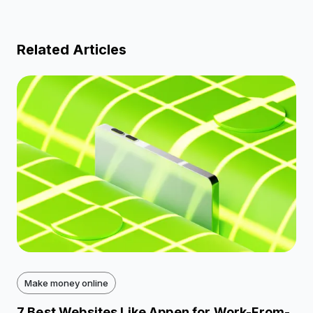
Related Articles
Make money online
7 Best Websites Like Appen for Work-From-