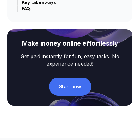
Key takeaways
FAQs
Make money online effortlessly
Get paid instantly for fun, easy tasks. No
experience needed!
Start now