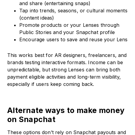
and share (entertaining snaps)
Tap into trends, seasons, or cultural moments
(content ideas)
Promote products or your Lenses through
Public Stories and your Snapchat profile
Encourage users to save and reuse your Lens
This works best for AR designers, freelancers, and
brands testing interactive formats. Income can be
unpredictable, but strong Lenses can bring both
payment eligible activities and long-term visibility,
especially if users keep coming back.
Alternate ways to make money
on Snapchat
These options don’t rely on Snapchat payouts and