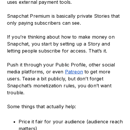
uses external payment tools.
Snapchat Premium is basically private Stories that
only paying subscribers can see.
If you’re thinking about how to make money on
Snapchat, you start by setting up a Story and
letting people subscribe for access. That’s it.
Push it through your Public Profile, other social
media platforms, or even
Patreon
to get more
users. Tease a bit publicly, but don’t forget
Snapchat’s monetization rules, you don’t want
trouble.
Some things that actually help:
Price it fair for your audience (audience reach
matters)