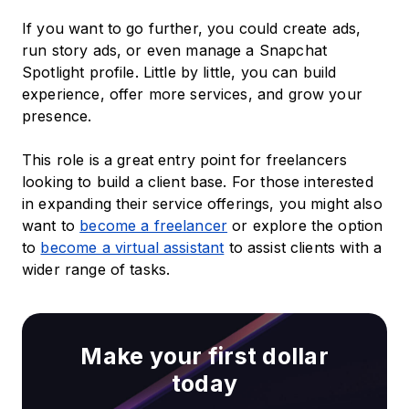
If you want to go further, you could create ads,
run story ads, or even manage a Snapchat
Spotlight profile. Little by little, you can build
experience, offer more services, and grow your
presence.
This role is a great entry point for freelancers
looking to build a client base. For those interested
in expanding their service offerings, you might also
want to
become a freelancer
or explore the option
to
become a virtual assistant
to assist clients with a
wider range of tasks.
Make your first dollar
today