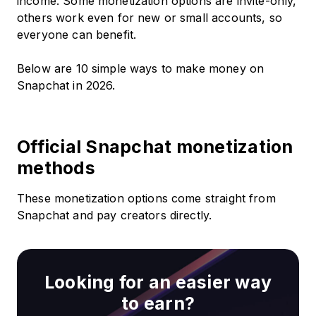
income. Some monetization options are invite-only,
others work even for new or small accounts, so
everyone can benefit.
Below are 10 simple ways to make money on
Snapchat in 2026.
Official Snapchat monetization
methods
These monetization options come straight from
Snapchat and pay creators directly.
Looking for an easier way
to earn?