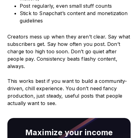
Post regularly, even small stuff counts
Stick to Snapchat’s content and monetization
guidelines
Creators mess up when they aren’t clear. Say what
subscribers get. Say how often you post. Don’t
charge too high too soon. Don’t go quiet after
people pay. Consistency beats flashy content,
always.
This works best if you want to build a community-
driven, chill experience. You don’t need fancy
production, just steady, useful posts that people
actually want to see.
Maximize your income