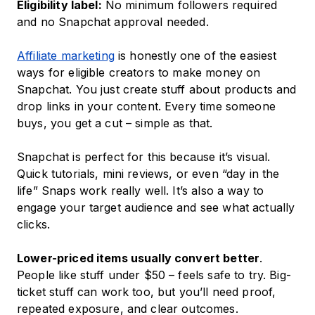
Eligibility label:
No minimum followers required
and no Snapchat approval needed.
Affiliate marketing
is honestly one of the easiest
ways for eligible creators to make money on
Snapchat. You just create stuff about products and
drop links in your content. Every time someone
buys, you get a cut – simple as that.
Snapchat is perfect for this because it’s visual.
Quick tutorials, mini reviews, or even “day in the
life” Snaps work really well. It’s also a way to
engage your target audience and see what actually
clicks.
Lower-priced items usually convert better
.
People like stuff under $50 – feels safe to try. Big-
ticket stuff can work too, but you’ll need proof,
repeated exposure, and clear outcomes.