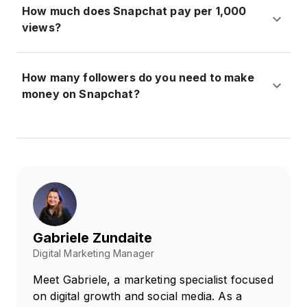
How much does Snapchat pay per 1,000
views?
How many followers do you need to make
money on Snapchat?
Gabriele Zundaite
Digital Marketing Manager
Meet Gabriele, a marketing specialist focused
on digital growth and social media. As a