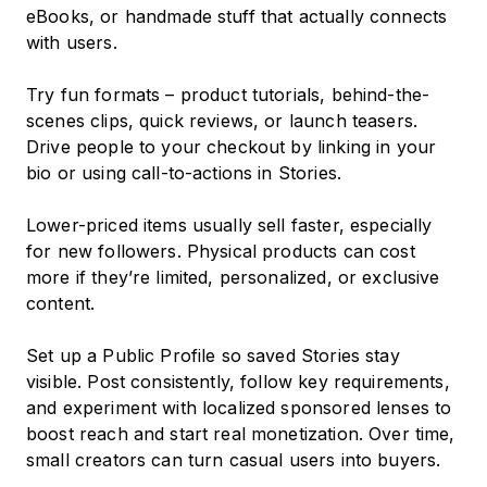
eBooks, or handmade stuff that actually connects
with users.
Try fun formats – product tutorials, behind-the-
scenes clips, quick reviews, or launch teasers.
Drive people to your checkout by linking in your
bio or using call-to-actions in Stories.
Lower-priced items usually sell faster, especially
for new followers. Physical products can cost
more if they’re limited, personalized, or exclusive
content.
Set up a Public Profile so saved Stories stay
visible. Post consistently, follow key requirements,
and experiment with localized sponsored lenses to
boost reach and start real monetization. Over time,
small creators can turn casual users into buyers.