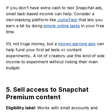
If you don’t have extra cash to test Snapchat ads,
small task-based income can help. Consider a
microtasking platform like
JumpTask
that lets you
earn a bit by doing
simple online tasks
in your free
time.
It’s not huge money, but a
money earning app
can
help fund your first ad tests or content
experiments.. A lot of creators use this kind of side
income to experiment without risking their main
budget.
5. Sell access to Snapchat
Premium content
Eligibility label:
Works with small accounts and