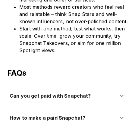
Most methods reward creators who feel real
and relatable – think Snap Stars and well-
known influencers, not over-polished content.
Start with one method, test what works, then
scale. Over time, grow your community, try
Snapchat Takeovers, or aim for one million
Spotlight views.
FAQs
Can you get paid with Snapchat?
How to make a paid Snapchat?