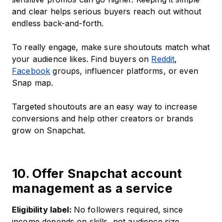
and clear helps serious buyers reach out without
endless back-and-forth.
To really engage, make sure shoutouts match what
your audience likes. Find buyers on
Reddit
,
Facebook
groups, influencer platforms, or even
Snap map.
Targeted shoutouts are an easy way to increase
conversions and help other creators or brands
grow on Snapchat.
10. Offer Snapchat account
management as a service
Eligibility label:
No followers required, since
income depends on skills, not audience size.