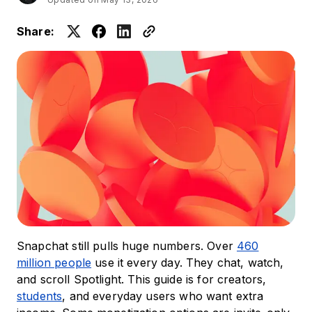
Share:
Snapchat still pulls huge numbers. Over
460
million people
use it every day. They chat, watch,
and scroll Spotlight. This guide is for creators,
students
, and everyday users who want extra