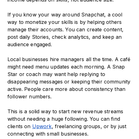
If you know your way around Snapchat, a cool
way to monetize your skills is by helping others
manage their accounts. You can create content,
post daily Stories, check analytics, and keep an
audience engaged.
Local businesses hire managers all the time. A café
might need menu updates each morning. A Snap
Star or coach may want help replying to
disappearing messages or keeping their community
active. People care more about consistency than
follower numbers.
This is a solid way to start new revenue streams
without needing a huge following. You can find
clients on
Upwork
, freelancing groups, or by just
connecting with small businesses.