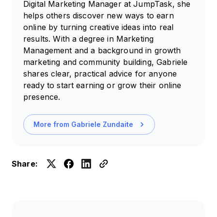
Digital Marketing Manager at JumpTask, she
helps others discover new ways to earn
online by turning creative ideas into real
results. With a degree in Marketing
Management and a background in growth
marketing and community building, Gabriele
shares clear, practical advice for anyone
ready to start earning or grow their online
presence.
More from
Gabriele Zundaite
Share: