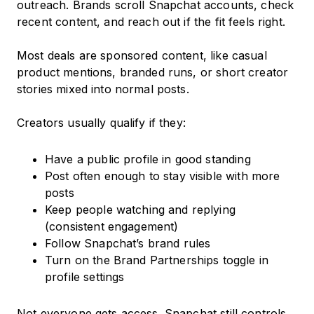
outreach. Brands scroll Snapchat accounts, check
recent content, and reach out if the fit feels right.
Most deals are sponsored content, like casual
product mentions, branded runs, or short creator
stories mixed into normal posts.
Creators usually qualify if they:
Have a public profile in good standing
Post often enough to stay visible with more
posts
Keep people watching and replying
(consistent engagement)
Follow Snapchat’s brand rules
Turn on the Brand Partnerships toggle in
profile settings
Not everyone gets access. Snapchat still controls