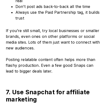
real
Don’t post ads back-to-back all the time
Always use the Paid Partnership tag, it builds
trust
If you’re still small, try local businesses or smaller
brands, even ones on other platforms or social
media sites. Lots of them just want to connect with
new audiences.
Posting relatable content often helps more than
flashy production. Even a few good Snaps can
lead to bigger deals later.
7. Use Snapchat for affiliate
marketing