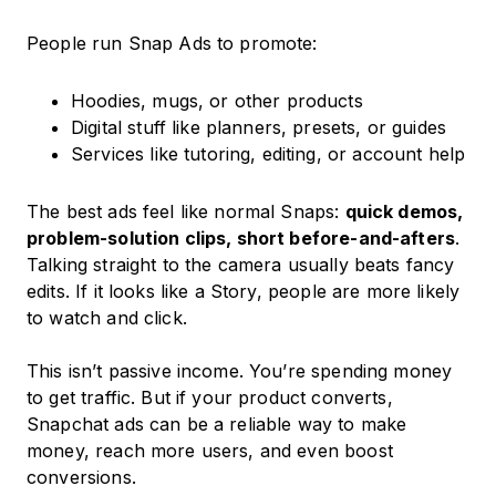
People run Snap Ads to promote:
Hoodies, mugs, or other products
Digital stuff like planners, presets, or guides
Services like tutoring, editing, or account help
The best ads feel like normal Snaps:
quick demos,
problem-solution clips, short before-and-afters
.
Talking straight to the camera usually beats fancy
edits. If it looks like a Story, people are more likely
to watch and click.
This isn’t passive income. You’re spending money
to get traffic. But if your product converts,
Snapchat ads can be a reliable way to make
money, reach more users, and even boost
conversions.