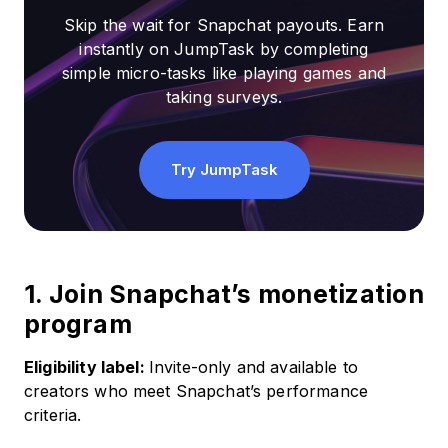
Skip the wait for Snapchat payouts. Earn
instantly on JumpTask by completing
simple micro-tasks like playing games and
taking surveys.
Try JumpTask
1. Join Snapchat’s monetization
program
Eligibility label:
Invite-only and available to
creators who meet Snapchat’s performance
criteria.