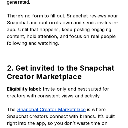
generated.
There’s no form to fill out. Snapchat reviews your
Snapchat account on its own and sends invites in-
app. Until that happens, keep posting engaging
content, hold attention, and focus on real people
following and watching.
2. Get invited to the Snapchat
Creator Marketplace
Eligibility label:
Invite-only and best suited for
creators with consistent views and activity.
The
Snapchat Creator Marketplace
is where
Snapchat creators connect with brands. It’s built
right into the app, so you don’t waste time on