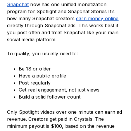
Snapchat
now has one unified monetization
program for Spotlight and Snapchat Stories It’s
how many Snapchat creators
earn money online
directly through Snapchat ads. This works best if
you post often and treat Snapchat like your main
social media platform.
To qualify, you usually need to:
Be 18 or older
Have a public profile
Post regularly
Get real engagement, not just views
Build a solid follower count
Only Spotlight videos over one minute can earn ad
revenue. Creators get paid in Crystals. The
minimum payout is $100, based on the revenue