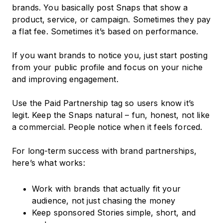
brands. You basically post Snaps that show a
product, service, or campaign. Sometimes they pay
a flat fee. Sometimes it’s based on performance.
If you want brands to notice you, just start posting
from your public profile and focus on your niche
and improving engagement.
Use the Paid Partnership tag so users know it’s
legit. Keep the Snaps natural – fun, honest, not like
a commercial. People notice when it feels forced.
For long-term success with brand partnerships,
here’s what works:
Work with brands that actually fit your
audience, not just chasing the money
Keep sponsored Stories simple, short, and