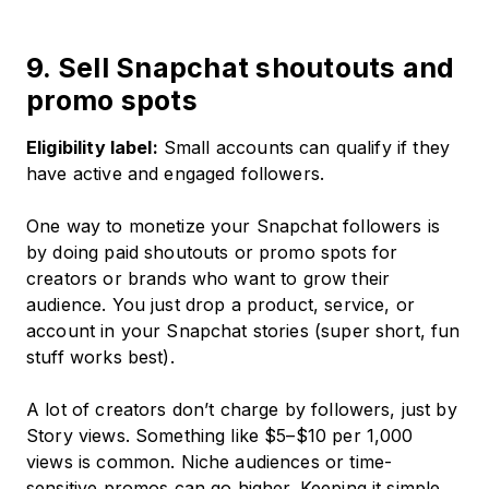
9. Sell Snapchat shoutouts and
promo spots
Eligibility label:
Small accounts can qualify if they
have active and engaged followers.
One way to monetize your Snapchat followers is
by doing paid shoutouts or promo spots for
creators or brands who want to grow their
audience. You just drop a product, service, or
account in your Snapchat stories (super short, fun
stuff works best).
A lot of creators don’t charge by followers, just by
Story views. Something like $5–$10 per 1,000
views is common. Niche audiences or time-
sensitive promos can go higher. Keeping it simple