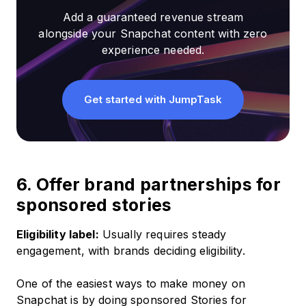
Add a guaranteed revenue stream
alongside your Snapchat content with zero
experience needed.
Get started with JumpTask
6. Offer brand partnerships for
sponsored stories
Eligibility label:
Usually requires steady
engagement, with brands deciding eligibility.
One of the easiest ways to make money on
Snapchat is by doing sponsored Stories for