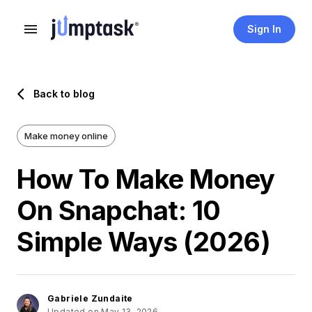
Sign In
Back to blog
Make money online
How To Make Money
On Snapchat: 10
Simple Ways (2026)
Gabriele Zundaite
Updated on May 13, 2026