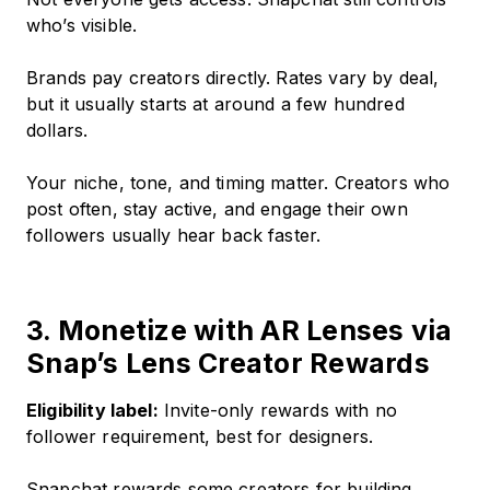
who’s visible.
Brands pay creators directly. Rates vary by deal,
but it usually starts at around a few hundred
dollars.
Your niche, tone, and timing matter. Creators who
post often, stay active, and engage their own
followers usually hear back faster.
3. Monetize with AR Lenses via
Snap’s Lens Creator Rewards
Eligibility label:
Invite-only rewards with no
follower requirement, best for designers.
Snapchat rewards some creators for building