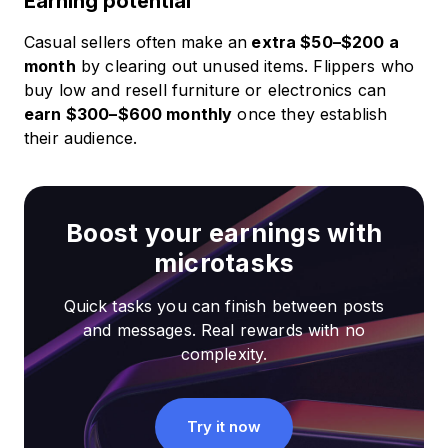
Earning potential
Casual sellers often make an
extra $50–$200 a
month
by clearing out unused items. Flippers who
buy low and resell furniture or electronics can
earn $300–$600 monthly
once they establish
their audience.
Boost your earnings with
microtasks
Quick tasks you can finish between posts
and messages. Real rewards with no
complexity.
Try it now