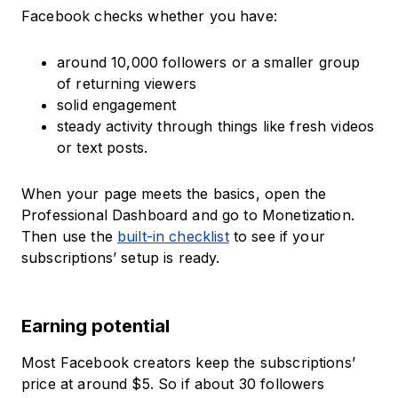
Facebook checks whether you have:
around 10,000 followers or a smaller group
of returning viewers
solid engagement
steady activity through things like fresh videos
or text posts.
When your page meets the basics, open the
Professional Dashboard and go to Monetization.
Then use the
built-in checklist
to see if your
subscriptions’ setup is ready.
Earning potential
Most Facebook creators keep the subscriptions’
price at around $5. So if about 30 followers