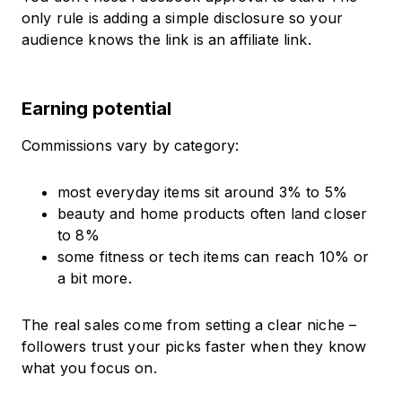
only rule is adding a simple disclosure so your
audience knows the link is an affiliate link.
Earning potential
Commissions vary by category:
most everyday items sit around 3% to 5%
beauty and home products often land closer
to 8%
some fitness or tech items can reach 10% or
a bit more.
The real sales come from setting a clear niche –
followers trust your picks faster when they know
what you focus on.