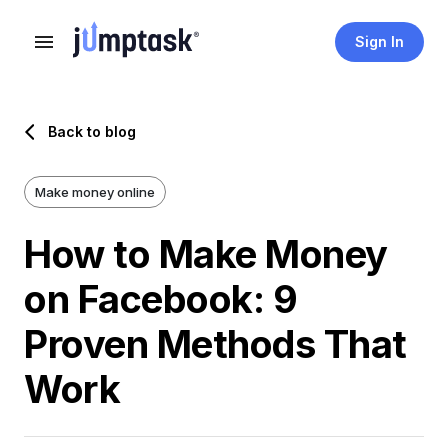
Sign In
Back to blog
Make money online
How to Make Money
on Facebook: 9
Proven Methods That
Work