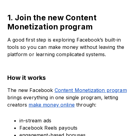
1. Join the new Content
Monetization program
A good first step is exploring Facebook’s built-in
tools so you can make money without leaving the
platform or learning complicated systems.
How it works
The new Facebook
Content Monetization program
brings everything in one single program, letting
creators
make money online
through:
in-stream ads
Facebook Reels payouts
engagement-based bonuses.