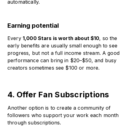
automatically.
Earning potential
Every
1,000 Stars is worth about $10
, so the
early benefits are usually small enough to see
progress, but not a full income stream. A good
performance can bring in $20–$50, and busy
creators sometimes see $100 or more.
4. Offer Fan Subscriptions
Another option is to create a community of
followers who support your work each month
through subscriptions.