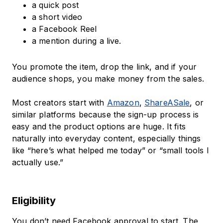
a quick post
a short video
a Facebook Reel
a mention during a live.
You promote the item, drop the link, and if your
audience shops, you make money from the sales.
Most creators start with
Amazon
,
ShareASale
, or
similar platforms because the sign-up process is
easy and the product options are huge. It fits
naturally into everyday content, especially things
like “here’s what helped me today” or “small tools I
actually use.”
Eligibility
You don’t need Facebook approval to start. The