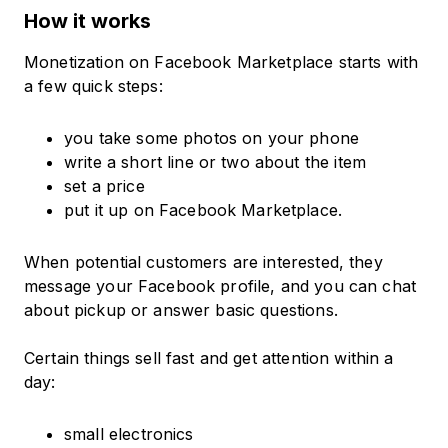
How it works
Monetization on Facebook Marketplace starts with
a few quick steps:
you take some photos on your phone
write a short line or two about the item
set a price
put it up on Facebook Marketplace.
When potential customers are interested, they
message your Facebook profile, and you can chat
about pickup or answer basic questions.
Certain things sell fast and get attention within a
day:
small electronics