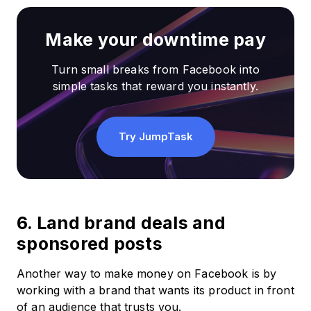
Make your downtime pay
Turn small breaks from Facebook into
simple tasks that reward you instantly.
Try JumpTask
6. Land brand deals and
sponsored posts
Another way to make money on Facebook is by
working with a brand that wants its product in front
of an audience that trusts you.