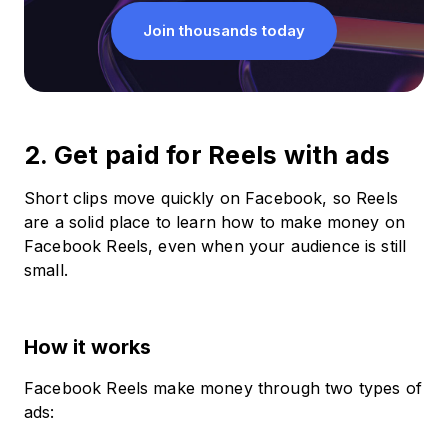
Join thousands today
2. Get paid for Reels with ads
Short clips move quickly on Facebook, so Reels
are a solid place to learn how to make money on
Facebook Reels, even when your audience is still
small.
How it works
Facebook Reels make money through two types of
ads: