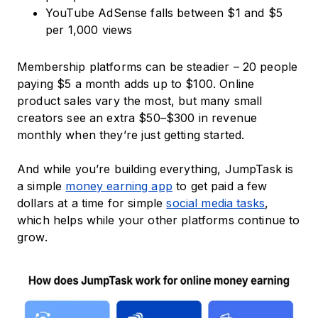
YouTube AdSense falls between $1 and $5
per 1,000 views
Membership platforms can be steadier – 20 people
paying $5 a month adds up to $100. Online
product sales vary the most, but many small
creators see an extra $50–$300 in revenue
monthly when they’re just getting started.
And while you’re building everything, JumpTask is
a simple
money earning app
to get paid a few
dollars at a time for simple
social media tasks
,
which helps while your other platforms continue to
grow.