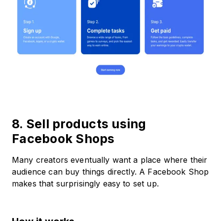
8. Sell products using
Facebook Shops
Many creators eventually want a place where their
audience can buy things directly. A Facebook Shop
makes that surprisingly easy to set up.