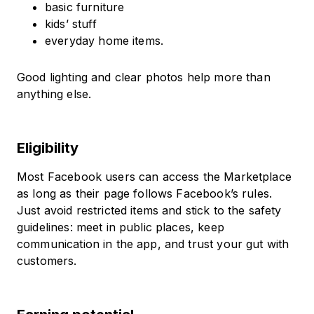
basic furniture
kids’ stuff
everyday home items.
Good lighting and clear photos help more than
anything else.
Eligibility
Most Facebook users can access the Marketplace
as long as their page follows Facebook’s rules.
Just avoid restricted items and stick to the safety
guidelines: meet in public places, keep
communication in the app, and trust your gut with
customers.