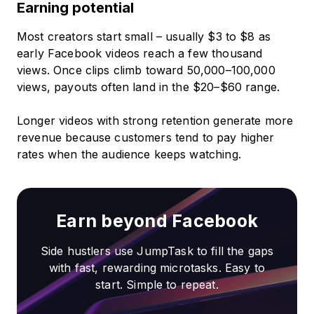
Earning potential
Most creators start small – usually $3 to $8 as
early Facebook videos reach a few thousand
views. Once clips climb toward 50,000–100,000
views, payouts often land in the $20–$60 range.
Longer videos with strong retention generate more
revenue because customers tend to pay higher
rates when the audience keeps watching.
Earn beyond Facebook
Side hustlers use JumpTask to fill the gaps
with fast, rewarding microtasks. Easy to
start. Simple to repeat.