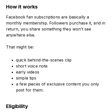
How it works
Facebook fan subscriptions are basically a
monthly membership. Followers purchase it, and in
return, you share something they won’t see
anywhere else.
That might be:
quick behind-the-scenes clip
short voice note
early videos
simple tips
a few pieces of exclusive content you only
post for them.
Eligibility