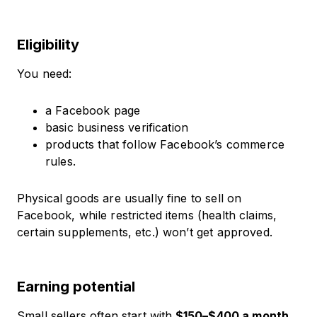
Eligibility
You need:
a Facebook page
basic business verification
products that follow Facebook’s commerce
rules.
Physical goods are usually fine to sell on
Facebook, while restricted items (health claims,
certain supplements, etc.) won’t get approved.
Earning potential
Small sellers often start with
$150–$400 a month