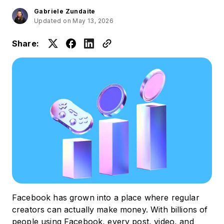
Gabriele Zundaite
Updated on May 13, 2026
Share:
Facebook has grown into a place where regular
creators can actually make money. With billions of
people using Facebook, every post, video, and