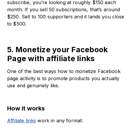
subscribe, you’re looking at roughly $150 each
month. If you sell 50 subscriptions, that’s around
$250. Sell to 100 supporters and it lands you close
to $500.
5. Monetize your Facebook
Page with affiliate links
One of the best ways how to monetize Facebook
page activity is to promote products you actually
use and genuinely like.
How it works
Affiliate links
work in any format: