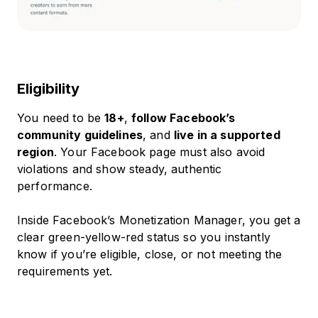
Eligibility
You need to be
18+
,
follow Facebook’s
community guidelines
, and
live in a supported
region
. Your Facebook page must also avoid
violations and show steady, authentic
performance.
Inside Facebook’s Monetization Manager, you get a
clear green-yellow-red status so you instantly
know if you’re eligible, close, or not meeting the
requirements yet.