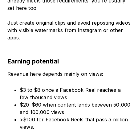
already meets those requirements, you’re usually
set here too.
Just create original clips and avoid reposting videos
with visible watermarks from Instagram or other
apps.
Earning potential
Revenue here depends mainly on views:
$3 to $8 once a Facebook Reel reaches a
few thousand views
$20–$60 when content lands between 50,000
and 100,000 views
>$100 for Facebook Reels that pass a million
views.