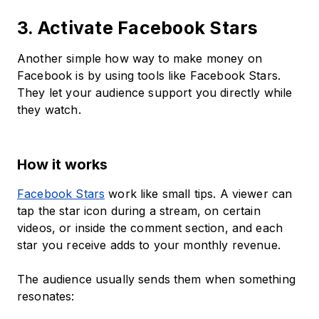
3. Activate Facebook Stars
Another simple how way to make money on
Facebook is by using tools like Facebook Stars.
They let your audience support you directly while
they watch.
How it works
Facebook Stars
work like small tips. A viewer can
tap the star icon during a stream, on certain
videos, or inside the comment section, and each
star you receive adds to your monthly revenue.
The audience usually sends them when something
resonates: