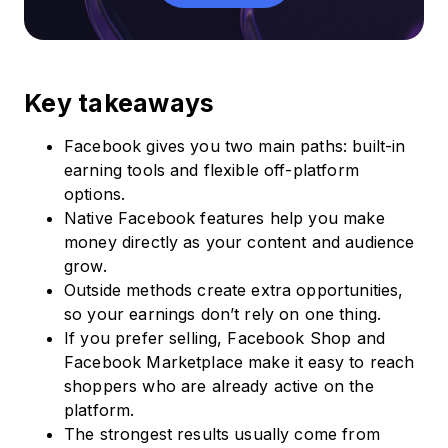
Key takeaways
Facebook gives you two main paths: built-in
earning tools and flexible off-platform
options.
Native Facebook features help you make
money directly as your content and audience
grow.
Outside methods create extra opportunities,
so your earnings don’t rely on one thing.
If you prefer selling, Facebook Shop and
Facebook Marketplace make it easy to reach
shoppers who are already active on the
platform.
The strongest results usually come from