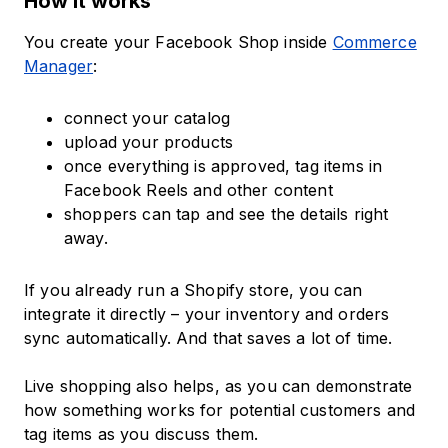
How it works
You create your Facebook Shop inside
Commerce
Manager
:
connect your catalog
upload your products
once everything is approved, tag items in
Facebook Reels and other content
shoppers can tap and see the details right
away.
If you already run a Shopify store, you can
integrate it directly – your inventory and orders
sync automatically. And that saves a lot of time.
Live shopping also helps, as you can demonstrate
how something works for potential customers and
tag items as you discuss them.