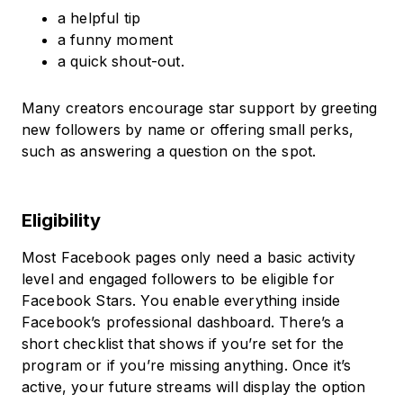
a helpful tip
a funny moment
a quick shout-out.
Many creators encourage star support by greeting
new followers by name or offering small perks,
such as answering a question on the spot.
Eligibility
Most Facebook pages only need a basic activity
level and engaged followers to be eligible for
Facebook Stars. You enable everything inside
Facebook’s professional dashboard. There’s a
short checklist that shows if you’re set for the
program or if you’re missing anything. Once it’s
active, your future streams will display the option