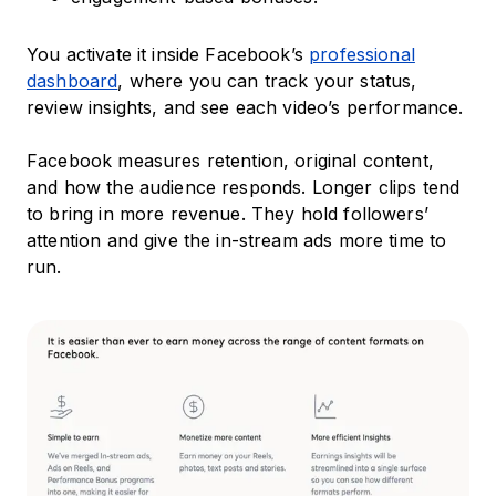
You activate it inside Facebook’s
professional
dashboard
, where you can track your status,
review insights, and see each video’s performance.
Facebook measures retention, original content,
and how the audience responds. Longer clips tend
to bring in more revenue. They hold followers’
attention and give the in-stream ads more time to
run.