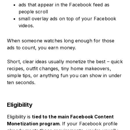
ads that appear in the Facebook feed as
people scroll
small overlay ads on top of your Facebook
videos.
When someone watches long enough for those
ads to count, you earn money.
Short, clear ideas usually monetize the best – quick
recipes, outfit changes, tiny home makeovers,
simple tips, or anything fun you can show in under
ten seconds.
Eligibility
Eligibility is
tied to the main Facebook Content
Monetization program
. If your Facebook profile