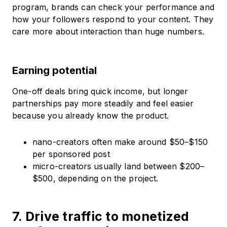
program, brands can check your performance and
how your followers respond to your content. They
care more about interaction than huge numbers.
Earning potential
One-off deals bring quick income, but longer
partnerships pay more steadily and feel easier
because you already know the product.
nano-creators often make around $50–$150
per sponsored post
micro-creators usually land between $200–
$500, depending on the project.
7. Drive traffic to monetized