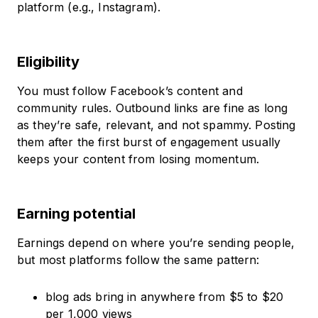
platform (e.g., Instagram).
Eligibility
You must follow Facebook’s content and
community rules. Outbound links are fine as long
as they’re safe, relevant, and not spammy. Posting
them after the first burst of engagement usually
keeps your content from losing momentum.
Earning potential
Earnings depend on where you’re sending people,
but most platforms follow the same pattern:
blog ads bring in anywhere from $5 to $20
per 1,000 views