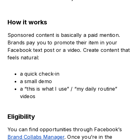
How it works
Sponsored content is basically a paid mention.
Brands pay you to promote their item in your
Facebook text post or a video. Create content that
feels natural:
a quick check-in
a small demo
a “this is what I use” / “my daily routine”
videos
Eligibility
You can find opportunities through Facebook’s
Brand Collabs Manager
. Once you’re in the