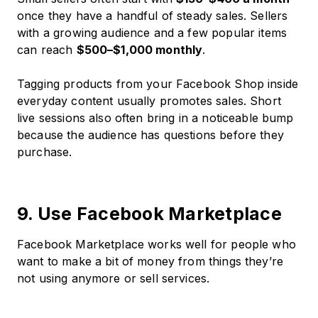
once they have a handful of steady sales. Sellers
with a growing audience and a few popular items
can reach
$500–$1,000 monthly
.
Tagging products from your Facebook Shop inside
everyday content usually promotes sales. Short
live sessions also often bring in a noticeable bump
because the audience has questions before they
purchase.
9. Use Facebook Marketplace
Facebook Marketplace works well for people who
want to make a bit of money from things they’re
not using anymore or sell services.