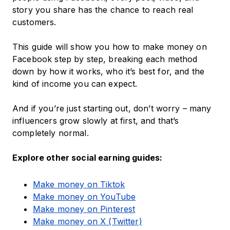
story you share has the chance to reach real
customers.
This guide will show you how to make money on
Facebook step by step, breaking each method
down by how it works, who it’s best for, and the
kind of income you can expect.
And if you’re just starting out, don’t worry – many
influencers grow slowly at first, and that’s
completely normal.
Explore other social earning guides:
Make money on Tiktok
Make money on YouTube
Make money on Pinterest
Make money on X (Twitter)