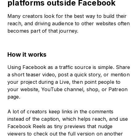
platforms outside Facebook
Many creators look for the best way to build their
reach, and driving audience to other websites often
becomes part of that journey.
How it works
Using Facebook as a traffic source is simple. Share
a short teaser video, post a quick story, or mention
your project during a Live, then point people to
your website, YouTube channel, shop, or Patreon
page.
A lot of creators keep links in the comments
instead of the caption, which helps reach, and use
Facebook Reels as tiny previews that nudge
viewers to check out the full version on another