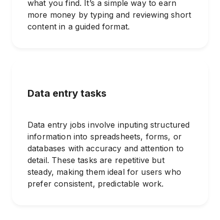
what you find. It’s a simple way to earn
more money by typing and reviewing short
content in a guided format.
Data entry tasks
Data entry jobs involve inputing structured
information into spreadsheets, forms, or
databases with accuracy and attention to
detail. These tasks are repetitive but
steady, making them ideal for users who
prefer consistent, predictable work.