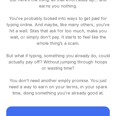
earns you nothing.
You’ve probably looked into ways to get paid for
typing online. And maybe, like many others, you’ve
hit a wall. Sites that ask for too much, make you
wait, or simply don’t pay. It starts to feel like the
whole thing’s a scam.
But what if typing, something you already do, could
actually pay off? Without jumping through hoops
or wasting time?
You don’t need another empty promise. You just
need a way to earn on your terms, in your spare
time, doing something you’re already good at.