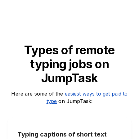
Types of remote
typing jobs on
JumpTask
Here are some of the
easiest ways to get paid to
type
on JumpTask:
Typing captions of short text