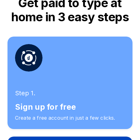
Get paid to type at
home in 3 easy steps
Step 1.
Sign up for free
Create a free account in just a few clicks.