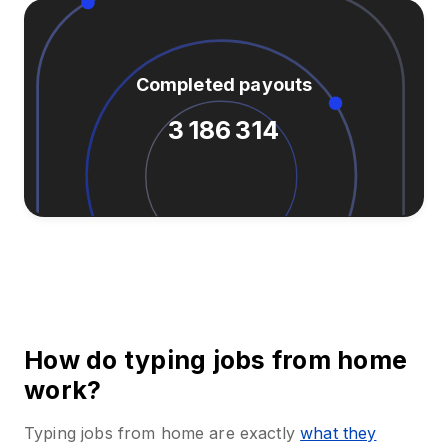
Completed payouts
3 186 314
How do typing jobs from home
work?
Typing jobs from home are exactly
what they