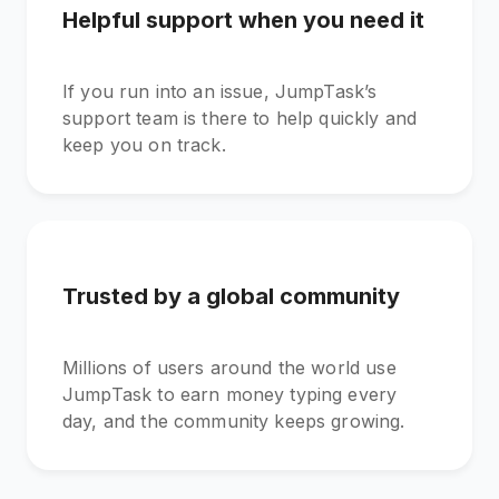
Helpful support when you need it
If you run into an issue, JumpTask’s
support team is there to help quickly and
keep you on track.
Trusted by a global community
Millions of users around the world use
JumpTask to earn money typing every
day, and the community keeps growing.