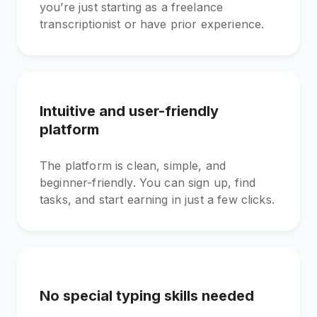
you’re just starting as a freelance
transcriptionist or have prior experience.
Intuitive and user-friendly
platform
The platform is clean, simple, and
beginner-friendly. You can sign up, find
tasks, and start earning in just a few clicks.
No special typing skills needed