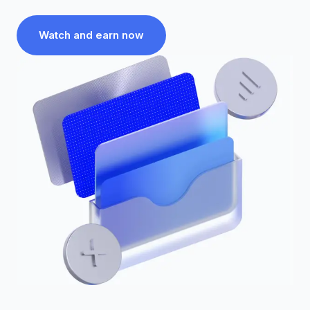
Watch and earn now