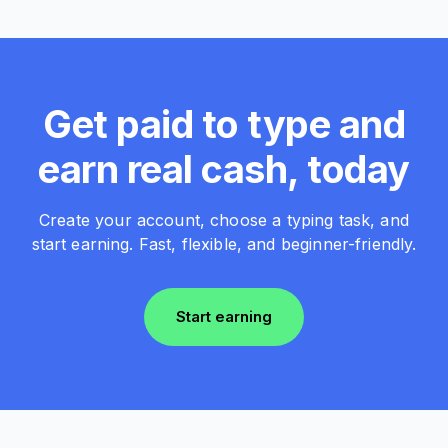
Get paid to type and
earn real cash, today
Create your account, choose a typing task, and
start earning. Fast, flexible, and beginner-friendly.
Start earning