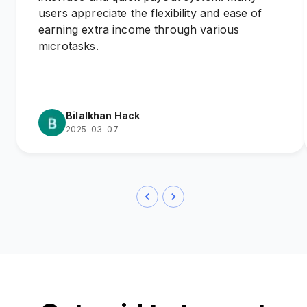
users appreciate the flexibility and ease of
earning extra income through various
microtasks.
Bilalkhan Hack
2025-03-07