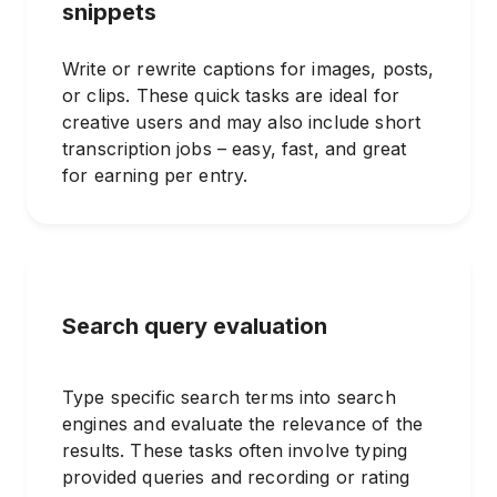
snippets
Write or rewrite captions for images, posts,
or clips. These quick tasks are ideal for
creative users and may also include short
transcription jobs – easy, fast, and great
for earning per entry.
Search query evaluation
Type specific search terms into search
engines and evaluate the relevance of the
results. These tasks often involve typing
provided queries and recording or rating