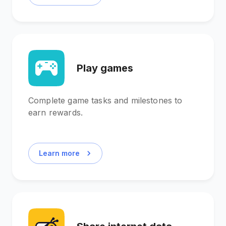
Play games
Complete game tasks and milestones to
earn rewards.
Learn more