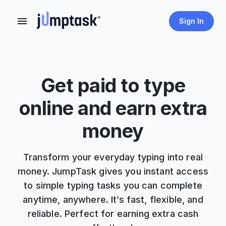
Sign In
Get paid to type
online and earn extra
money
Transform your everyday typing into real
money. JumpTask gives you instant access
to simple typing tasks you can complete
anytime, anywhere. It’s fast, flexible, and
reliable. Perfect for earning extra cash