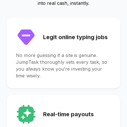
into real cash, instantly.
Legit online typing jobs
No more guessing if a site is genuine.
JumpTask thoroughly vets every task, so
you always know you’re investing your
time wisely.
Real-time payouts