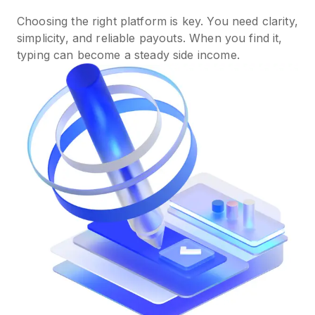
Choosing the right platform is key. You need clarity,
simplicity, and reliable payouts. When you find it,
typing can become a steady side income.