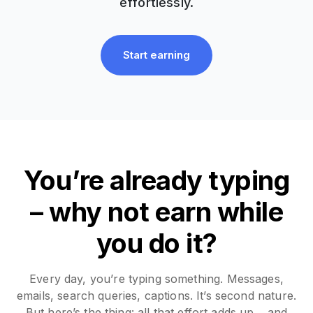
effortlessly.
Start earning
You’re already typing
– why not earn while
you do it?
Every day, you’re typing something. Messages,
emails, search queries, captions. It’s second nature.
But here’s the thing: all that effort adds up… and