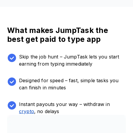
What makes JumpTask the
best get paid to type app
Skip the job hunt – JumpTask lets you start
earning from typing immediately
Designed for speed – fast, simple tasks you
can finish in minutes
Instant payouts your way – withdraw in
crypto
, no delays