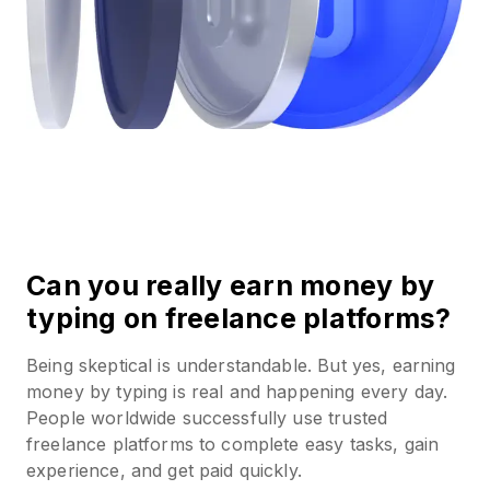
Can you really earn money by
typing on freelance platforms?
Being skeptical is understandable. But yes, earning
money by typing is real and happening every day.
People worldwide successfully use trusted
freelance platforms to complete easy tasks, gain
experience, and get paid quickly.