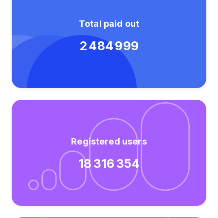
Total paid out
2 484 999
Registered users
18 316 354