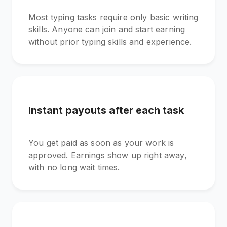
Most typing tasks require only basic writing
skills. Anyone can join and start earning
without prior typing skills and experience.
Instant payouts after each task
You get paid as soon as your work is
approved. Earnings show up right away,
with no long wait times.