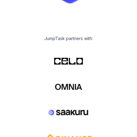
JumpTask partners with: