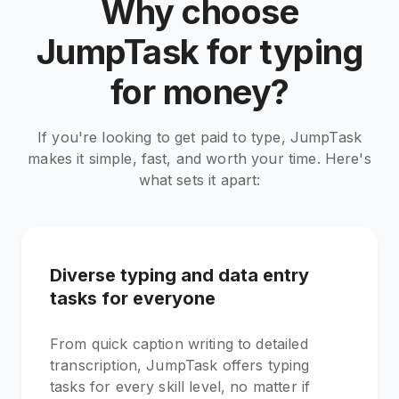
Why choose
JumpTask for typing
for money?
If you're looking to get paid to type, JumpTask
makes it simple, fast, and worth your time. Here's
what sets it apart:
Diverse typing and data entry
tasks for everyone
From quick caption writing to detailed
transcription, JumpTask offers typing
tasks for every skill level, no matter if