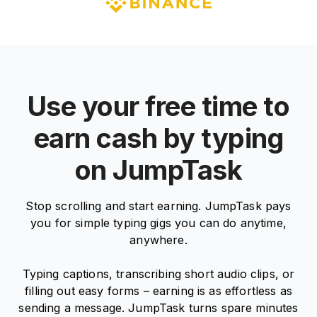
Use your free time to
earn cash by typing
on JumpTask
Stop scrolling and start earning. JumpTask pays
you for simple typing gigs you can do anytime,
anywhere.
Typing captions, transcribing short audio clips, or
filling out easy forms – earning is as effortless as
sending a message. JumpTask turns spare minutes