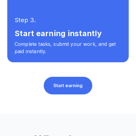
Step 3.
Start earning instantly
Complete tasks, submit your work, and get
paid instantly.
Start earning