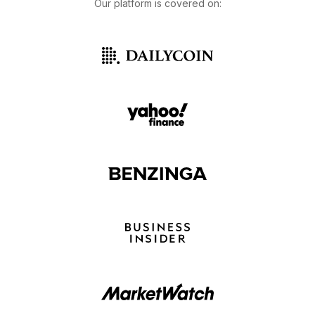
Our platform is covered on: