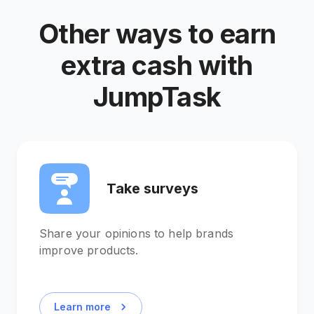
Other ways to earn
extra cash with
JumpTask
Take surveys
Share your opinions to help brands
improve products.
Learn more