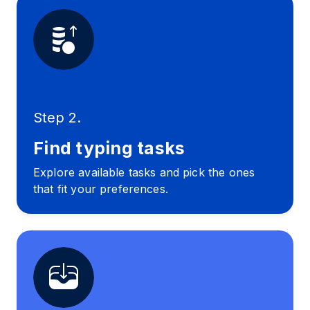
Step 2.
Find typing tasks
Explore available tasks and pick the ones
that fit your preferences.