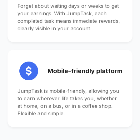
Forget about waiting days or weeks to get
your earnings. With JumpTask, each
completed task means immediate rewards,
clearly visible in your account.
Mobile-friendly platform
JumpTask is mobile-friendly, allowing you
to earn wherever life takes you, whether
at home, on a bus, or in a coffee shop.
Flexible and simple.