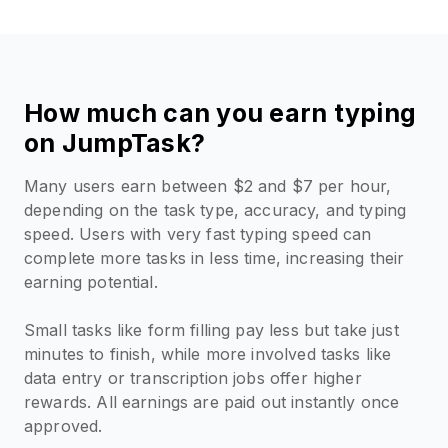
How much can you earn typing
on JumpTask?
Many users earn between $2 and $7 per hour,
depending on the task type, accuracy, and typing
speed. Users with very fast typing speed can
complete more tasks in less time, increasing their
earning potential.
Small tasks like form filling pay less but take just
minutes to finish, while more involved tasks like
data entry or transcription jobs offer higher
rewards. All earnings are paid out instantly once
approved.