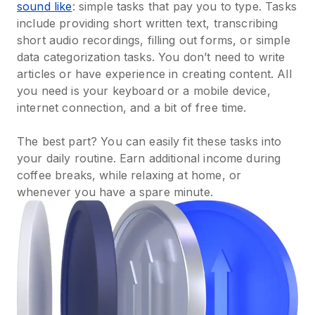
sound like
: simple tasks that pay you to type. Tasks
include providing short written text, transcribing
short audio recordings, filling out forms, or simple
data categorization tasks. You don’t need to write
articles or have experience in creating content. All
you need is your keyboard or a mobile device,
internet connection, and a bit of free time.
The best part? You can easily fit these tasks into
your daily routine. Earn additional income during
coffee breaks, while relaxing at home, or
whenever you have a spare minute.