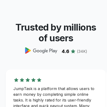
Trusted by millions
of users
4.6
(
34K
)
JumpTask is a platform that allows users to
earn money by completing simple online
tasks. It is highly rated for its user-friendly
interface and quick payout system. Many