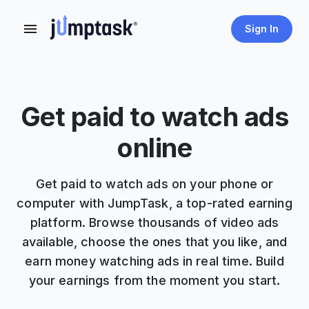
Sign In
Get paid to watch ads
online
Get paid to watch ads on your phone or
computer with JumpTask, a top-rated earning
platform. Browse thousands of video ads
available, choose the ones that you like, and
earn money watching ads in real time. Build
your earnings from the moment you start.