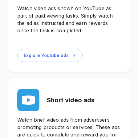
Watch video ads shown on YouTube as
part of paid viewing tasks. Simply watch
the ad as instructed and earn rewards
once the task is completed.
Explore Youtube ads
Short video ads
Watch brief video ads from advertisers
promoting products or services. These ads
are quick to complete and reward you for