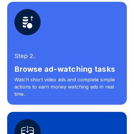
Step 2.
Browse ad-watching tasks
Watch short video ads and complete simple
actions to earn money watching ads in real
time.