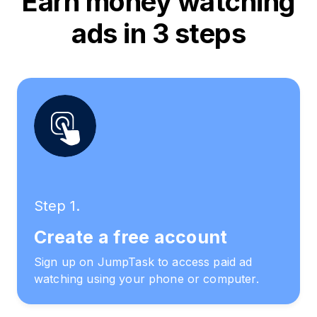
Earn money watching
ads in 3 steps
Step 1.
Create a free account
Sign up on JumpTask to access paid ad
watching using your phone or computer.