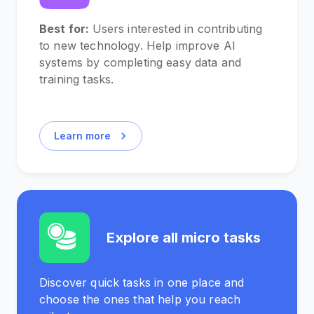
Best for:
Users interested in contributing
to new technology. Help improve AI
systems by completing easy data and
training tasks.
Learn more
Explore all micro tasks
Discover quick tasks in one place and
choose the ones that help you reach