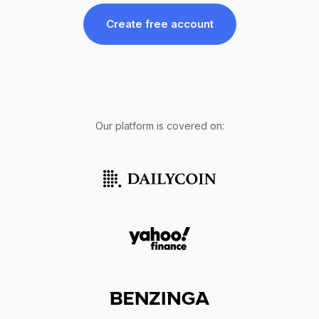
Create free account
Our platform is covered on: