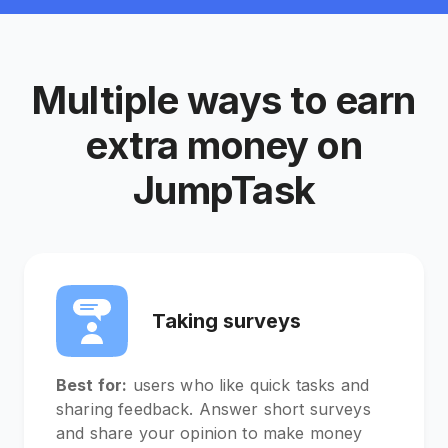
Multiple ways to earn
extra money on
JumpTask
Taking surveys
Best for:
users who like quick tasks and
sharing feedback. Answer short surveys
and share your opinion to make money