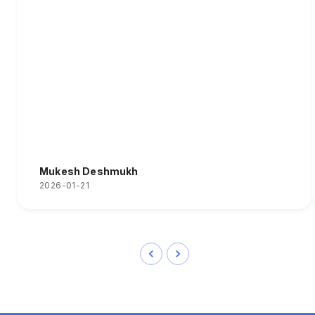
Mukesh Deshmukh
2026-01-21