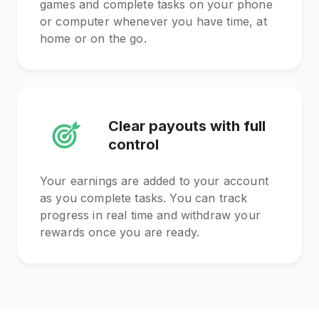
games and complete tasks on your phone
or computer whenever you have time, at
home or on the go.
Clear payouts with full
control
Your earnings are added to your account
as you complete tasks. You can track
progress in real time and withdraw your
rewards once you are ready.