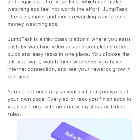
and require a lot of your time, which can make
watching ads feel not worth the effort. JumpTask
offers a simpler and more rewarding way to earn
money watching ads.
JumpTask is a microtask platform where you earn
cash by watching video ads and completing other
quick and easy tasks in one place. You choose the
ads you want, watch them whenever you have
internet connection, and see your rewards grow in
real time.
You do not need any special skill and you work at
your own pace. Every ad or task you finish adds to
your earnings, with no confusing steps or hidden
rules.