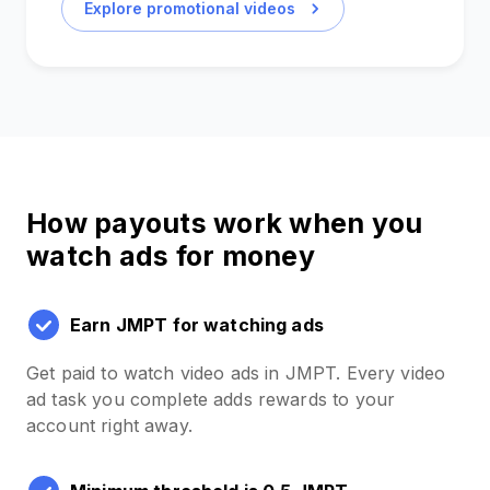
Explore promotional videos
How payouts work when you
watch ads for money
Earn JMPT for watching ads
Get paid to watch video ads in JMPT. Every video
ad task you complete adds rewards to your
account right away.