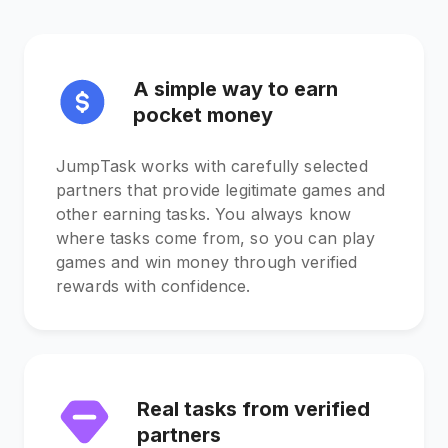
A simple way to earn
pocket money
JumpTask works with carefully selected
partners that provide legitimate games and
other earning tasks. You always know
where tasks come from, so you can play
games and win money through verified
rewards with confidence.
Real tasks from verified
partners