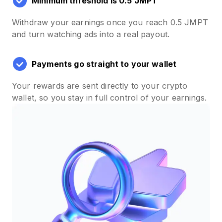
Minimum threshold is 0.5 JMPT
Withdraw your earnings once you reach 0.5 JMPT
and turn watching ads into a real payout.
Payments go straight to your wallet
Your rewards are sent directly to your crypto
wallet, so you stay in full control of your earnings.