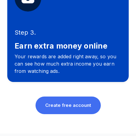
Step 3.
Earn extra money online
Your rewards are added right away, so you
can see how much extra income you earn
from watching ads.
Create free account