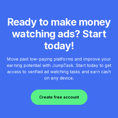
Ready to make money
watching ads? Start
today!
Move past low-paying platforms and improve your
earning potential with JumpTask. Start today to get
access to verified ad watching tasks and earn cash
on any device.
Create free account