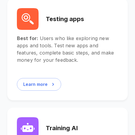
Testing apps
Best for:
Users who like exploring new
apps and tools. Test new apps and
features, complete basic steps, and make
money for your feedback.
Learn more
Training AI