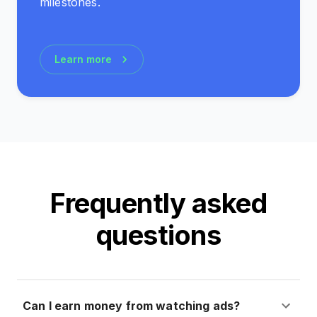
milestones.
Learn more
Frequently asked
questions
Can I earn money from watching ads?