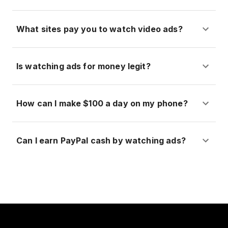
What sites pay you to watch video ads?
Is watching ads for money legit?
How can I make $100 a day on my phone?
Can I earn PayPal cash by watching ads?