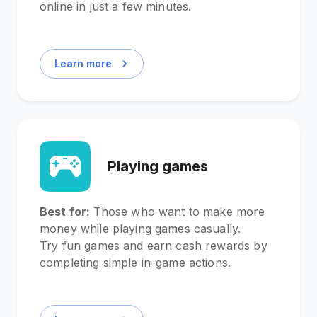
online in just a few minutes.
Learn more
Playing games
Best for:
Those who want to make more
money while playing games casually.
Try fun games and earn cash rewards by
completing simple in-game actions.