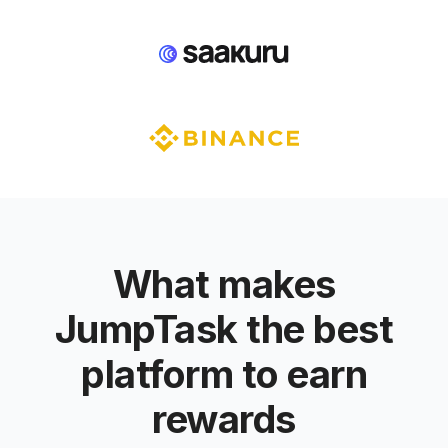
What makes
JumpTask the best
platform to earn
rewards