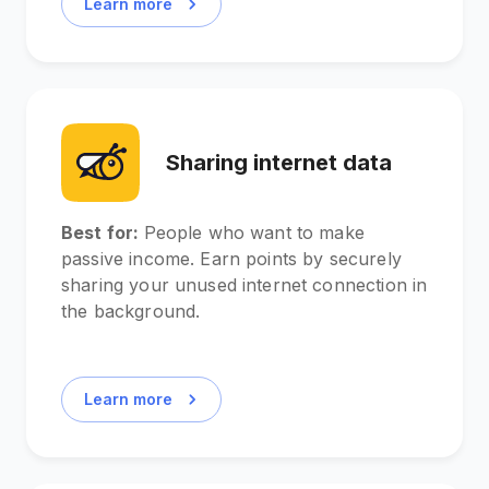
Learn more
Sharing internet data
Best for:
People who want to make
passive income. Earn points by securely
sharing your unused internet connection in
the background.
Learn more