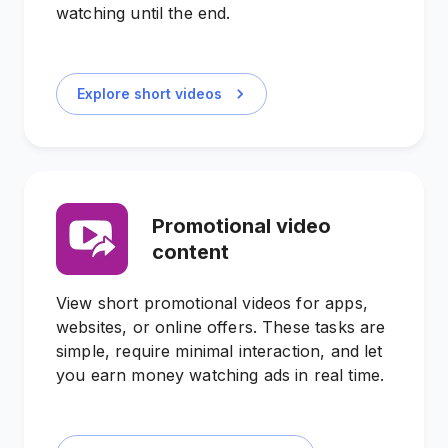
watching until the end.
Explore short videos
Promotional video
content
View short promotional videos for apps,
websites, or online offers. These tasks are
simple, require minimal interaction, and let
you earn money watching ads in real time.