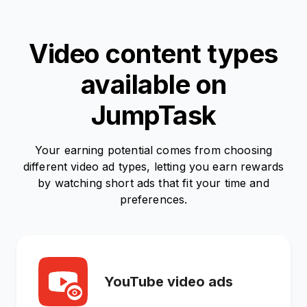
Video content types
available on
JumpTask
Your earning potential comes from choosing
different video ad types, letting you earn rewards
by watching short ads that fit your time and
preferences.
YouTube video ads