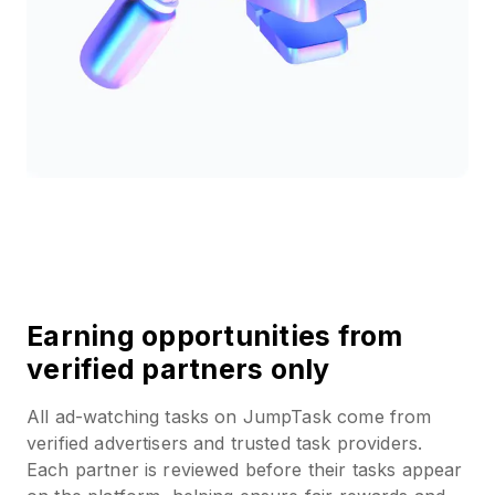
Earning opportunities from
verified partners only
All ad-watching tasks on JumpTask come from
verified advertisers and trusted task providers.
Each partner is reviewed before their tasks appear