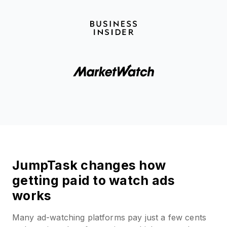
JumpTask changes how
getting paid to watch ads
works
Many ad-watching platforms pay just a few cents