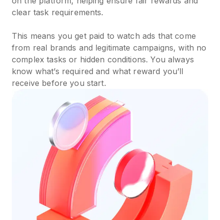
on the platform, helping ensure fair rewards and
clear task requirements.
This means you get paid to watch ads that come
from real brands and legitimate campaigns, with no
complex tasks or hidden conditions. You always
know what’s required and what reward you’ll
receive before you start.