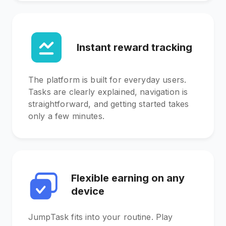
Instant reward tracking
The platform is built for everyday users.
Tasks are clearly explained, navigation is
straightforward, and getting started takes
only a few minutes.
Flexible earning on any
device
JumpTask fits into your routine. Play