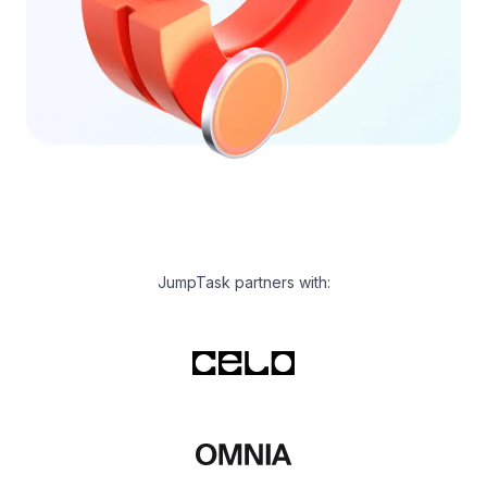
JumpTask partners with: