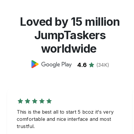
Loved by 15 million
JumpTaskers
worldwide
4.6
(
34K
)
This is the best all to start 5 bcoz it's very
comfortable and nice interface and most
trustful.