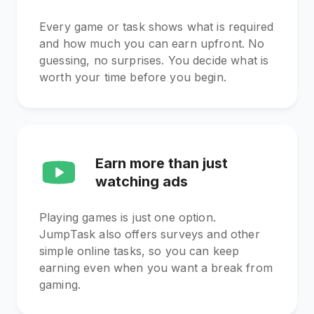
Every game or task shows what is required
and how much you can earn upfront. No
guessing, no surprises. You decide what is
worth your time before you begin.
Earn more than just
watching ads
Playing games is just one option.
JumpTask also offers surveys and other
simple online tasks, so you can keep
earning even when you want a break from
gaming.