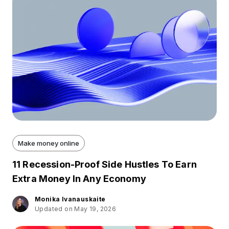
Make money online
11 Recession-Proof Side Hustles To Earn
Extra Money In Any Economy
Monika Ivanauskaite
Updated on May 19, 2026