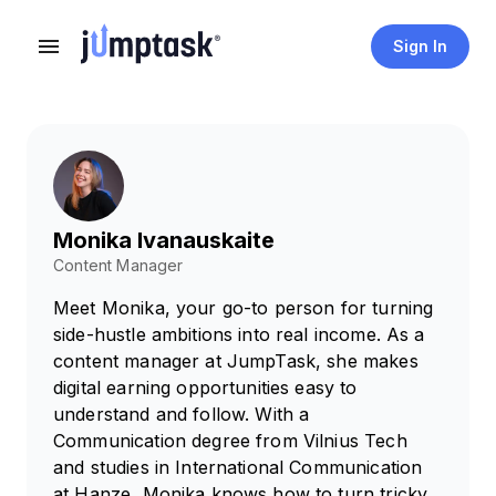
Sign In
Monika Ivanauskaite
Content Manager
Meet Monika, your go-to person for turning
side-hustle ambitions into real income. As a
content manager at JumpTask, she makes
digital earning opportunities easy to
understand and follow. With a
Communication degree from Vilnius Tech
and studies in International Communication
at Hanze, Monika knows how to turn tricky