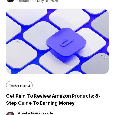
Updated on May 18, 2026
Task earning
Get Paid To Review Amazon Products: 8-
Step Guide To Earning Money
Monika Ivanauskaite