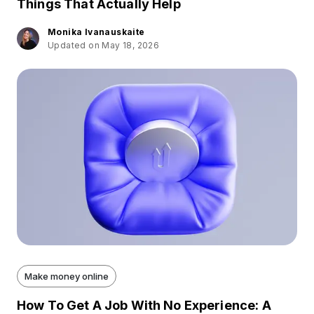
Things That Actually Help
Monika Ivanauskaite
Updated on May 18, 2026
Make money online
How To Get A Job With No Experience: A