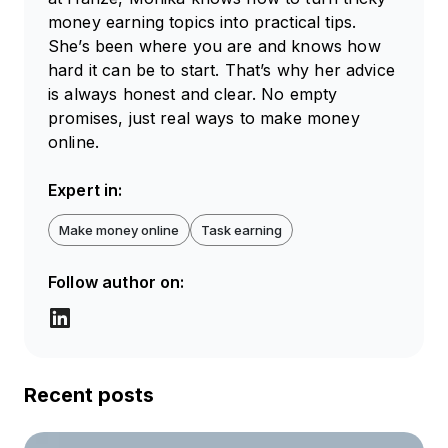
money earning topics into practical tips.
She’s been where you are and knows how
hard it can be to start. That’s why her advice
is always honest and clear. No empty
promises, just real ways to make money
online.
Expert in:
Make money online
Task earning
Follow author on:
Recent posts