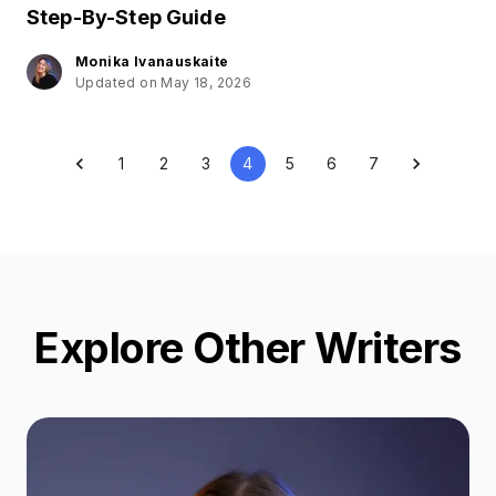
Step-By-Step Guide
Monika Ivanauskaite
Updated on May 18, 2026
1
2
3
4
5
6
7
Explore Other Writers