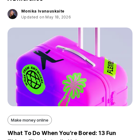
Monika Ivanauskaite
Updated on May 18, 2026
Make money online
What To Do When You’re Bored: 13 Fun