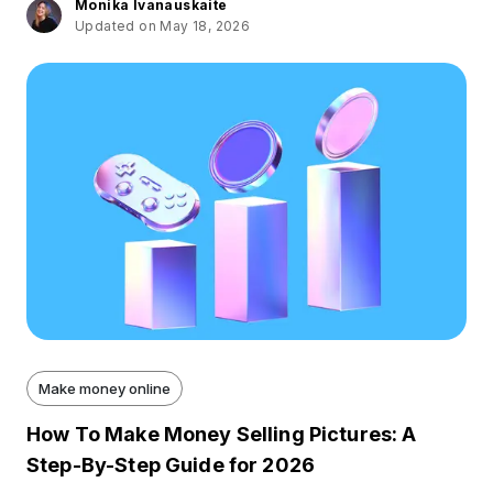
Monika Ivanauskaite
Updated on May 18, 2026
Make money online
How To Make Money Selling Pictures: A
Step-By-Step Guide for 2026