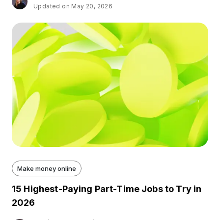
Updated on May 20, 2026
Make money online
15 Highest-Paying Part-Time Jobs to Try in
2026