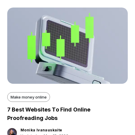
Make money online
7 Best Websites To Find Online
Proofreading Jobs
Monika Ivanauskaite