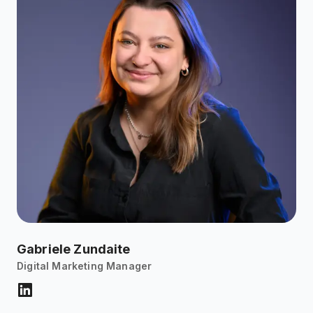
Gabriele Zundaite
Digital Marketing Manager