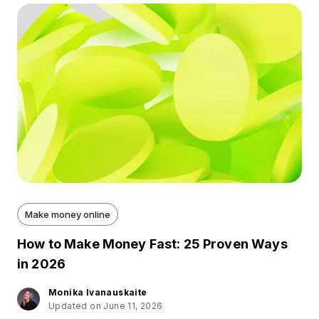
Make money online
How to Make Money Fast: 25 Proven Ways
in 2026
Monika Ivanauskaite
Updated on June 11, 2026