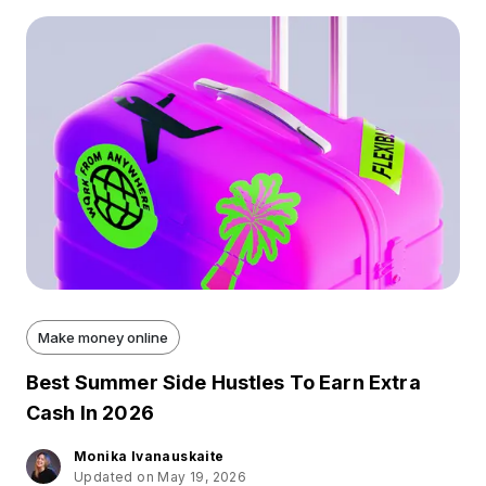
Make money online
Best Summer Side Hustles To Earn Extra
Cash In 2026
Monika Ivanauskaite
Updated on May 19, 2026