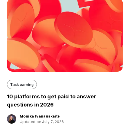
Task earning
10 platforms to get paid to answer
questions in 2026
Monika Ivanauskaite
Updated on July 7, 2026