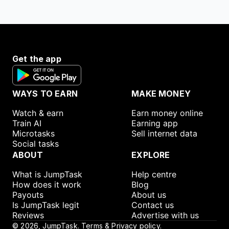
Get the app
WAYS TO EARN
MAKE MONEY
Watch & earn
Earn money online
Train AI
Earning app
Microtasks
Sell internet data
Social tasks
ABOUT
EXPLORE
What is JumpTask
Help centre
How does it work
Blog
Payouts
About us
Is JumpTask legit
Contact us
Reviews
Advertise with us
©
2026
, JumpTask.
Terms & Privacy policy.