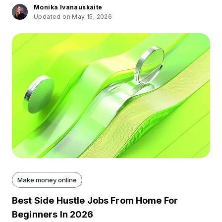
Monika Ivanauskaite
Updated on May 15, 2026
Make money online
Best Side Hustle Jobs From Home For
Beginners In 2026