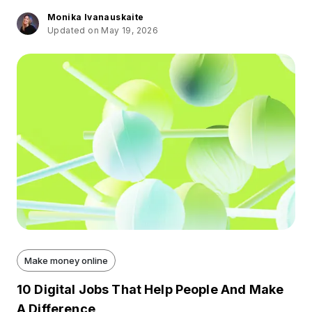
Monika Ivanauskaite
Updated on May 19, 2026
Make money online
10 Digital Jobs That Help People And Make
A Difference