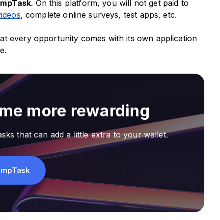
umpTask
. On this platform, you will not get paid to
videos
, complete online surveys, test apps, etc.
at every opportunity comes with its own application
re.
ime more rewarding
sks that can add a little extra to your wallet.
umpTask