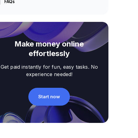
FAQs
Make money online
effortlessly
Get paid instantly for fun, easy tasks. No
experience needed!
Start now