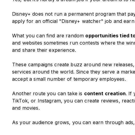
Disney+ does not run a permanent program that pa
apply for an official "Disney+ watcher" job and ear
What you can find are random
opportunities tied 
and websites sometimes run contests where the winne
and share their experience.
These campaigns create buzz around new releases, a
services around the world. Since they serve a market
accept a small number of temporary employees.
Another route you can take is
content creation
. I
TikTok, or Instagram, you can create reviews, react
and movies.
As your audience grows, you can earn through ads, sp