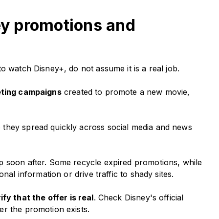
ney promotions and
o watch Disney+, do not assume it is a real job.
eting campaigns
created to promote a new movie,
 they spread quickly across social media and news
p soon after. Some recycle expired promotions, while
nal information or drive traffic to shady sites.
fy that the offer is real
. Check Disney's official
er the promotion exists.