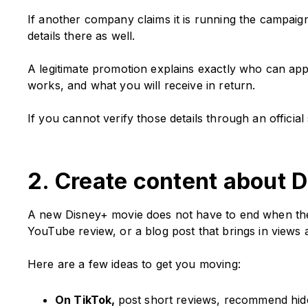
If another company claims it is running the campaign,
details there as well.
A legitimate promotion explains exactly who can app
works, and what you will receive in return.
If you cannot verify those details through an offici
2. Create content about D
A new Disney+ movie does not have to end when the c
YouTube review, or a blog post that brings in views 
Here are a few ideas to get you moving:
On TikTok,
post short reviews, recommend hidd