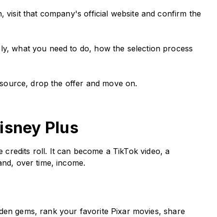
 visit that company's official website and confirm the
ly, what you need to do, how the selection process
al source, drop the offer and move on.
isney Plus
redits roll. It can become a TikTok video, a
and, over time, income.
en gems, rank your favorite Pixar movies, share