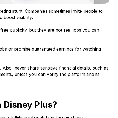
eting stunt. Companies sometimes invite people to
 boost visibility.
ree publicity, but they are not real jobs you can
 jobs or promise guaranteed earnings for watching
lso, never share sensitive financial details, such as
uments, unless you can verify the platform and its
h Disney Plus?
have a full-time job watching Disney shows.