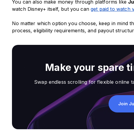
You can also make money through platforms like
J
watch Disney+ itself, but you can
get paid to watch 
No matter which option you choose, keep in mind th
process, eligibility requirements, and payout structu
Make your spare t
Swap endless scrolling for flexible online ta
Join J