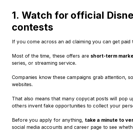
1. Watch for official Dis
contests
If you come across an ad claiming you can get paid t
Most of the time, these offers are
short-term mark
series, or streaming service.
Companies know these campaigns grab attention, so
websites.
That also means that many copycat posts will pop u
others invent fake opportunities to collect your perso
Before you apply for anything,
take a minute to veri
social media accounts and career page to see wheth