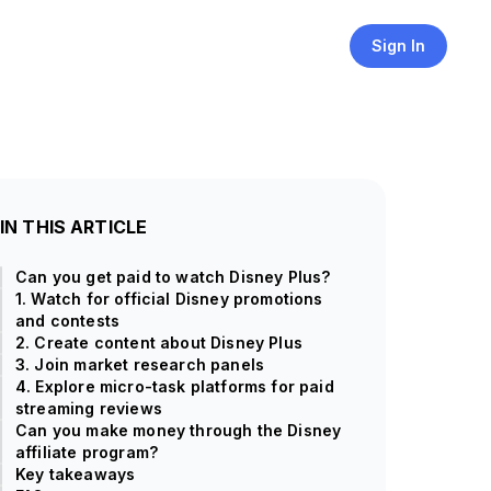
Sign In
IN THIS ARTICLE
Can you get paid to watch Disney Plus?
1. Watch for official Disney promotions
and contests
2. Create content about Disney Plus
3. Join market research panels
4. Explore micro-task platforms for paid
streaming reviews
Can you make money through the Disney
affiliate program?
Key takeaways