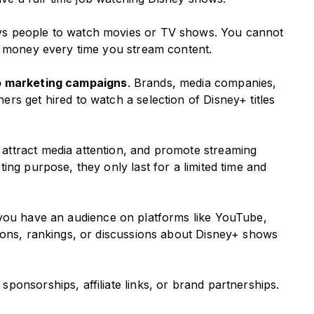
ys people to watch movies or TV shows. You cannot
n money every time you stream content.
to marketing campaigns
. Brands, media companies,
rs get hired to watch a selection of Disney+ titles
ttract media attention, and promote streaming
ing purpose, they only last for a limited time and
f you have an audience on platforms like YouTube,
ions, rankings, or discussions about Disney+ shows
onsorships, affiliate links, or brand partnerships.