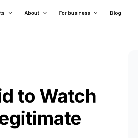
ts
About
For business
Blog
id to Watch
Legitimate