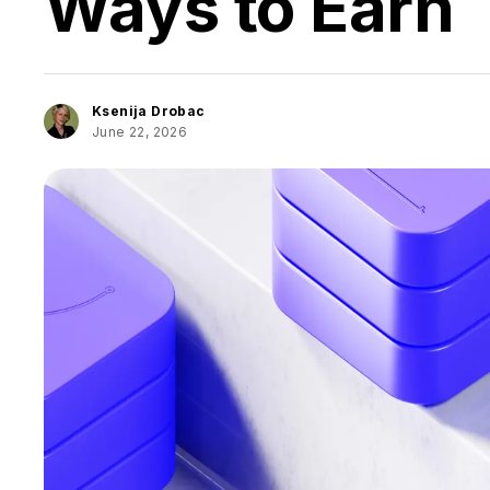
Ways to Earn
Ksenija Drobac
June 22, 2026