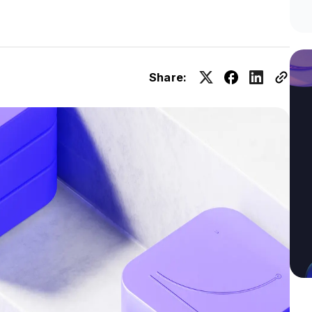
Share: