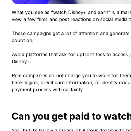
What you see as “watch Disney+ and earn” is a mark
view a few films and post reactions on social media to
These campaigns get a lot of attention and generate f
count on.
Avoid platforms that ask for upfront fees to access
Disney+.
Real companies do not charge you to work for them. A
bank logins, credit card information, or identity doc
payment process with certainty.
Can you get paid to watc
Yes, but it’s hardly a dream job if your dream is to 