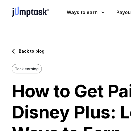
Ways to earn
Payou
Back to blog
Task earning
How to Get Pa
Disney Plus: 