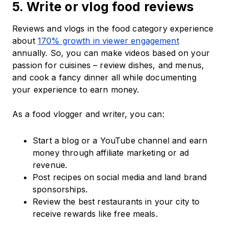
5. Write or vlog food reviews
Reviews and vlogs in the food category experience
about
170% growth in viewer engagement
annually. So, you can make videos based on your
passion for cuisines – review dishes, and menus,
and cook a fancy dinner all while documenting
your experience to earn money.
As a food vlogger and writer, you can:
Start a blog or a YouTube channel and earn
money through affiliate marketing or ad
revenue.
Post recipes on social media and land brand
sponsorships.
Review the best restaurants in your city to
receive rewards like free meals.