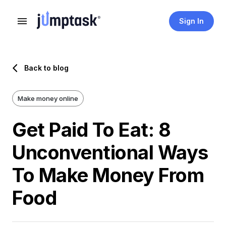
Sign In
Back to blog
Make money online
Get Paid To Eat: 8
Unconventional Ways
To Make Money From
Food