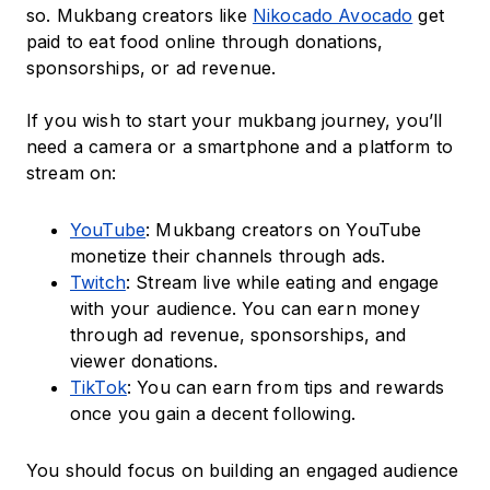
so. Mukbang creators like
Nikocado Avocado
get
paid to eat food online through donations,
sponsorships, or ad revenue.
If you wish to start your mukbang journey, you’ll
need a camera or a smartphone and a platform to
stream on:
YouTube
: Mukbang creators on YouTube
monetize their channels through ads.
Twitch
: Stream live while eating and engage
with your audience. You can earn money
through ad revenue, sponsorships, and
viewer donations.
TikTok
: You can earn from tips and rewards
once you gain a decent following.
You should focus on building an engaged audience