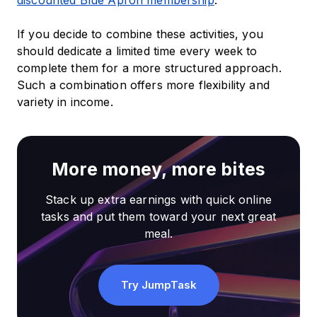
discounted Blue Apron membership
.
If you decide to combine these activities, you
should dedicate a limited time every week to
complete them for a more structured approach.
Such a combination offers more flexibility and
variety in income.
More money, more bites
Stack up extra earnings with quick online
tasks and put them toward your next great
meal.
Try JumpTask