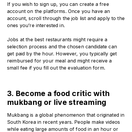
If you wish to sign up, you can create a free
account on the platforms. Once you have an
account, scroll through the job list and apply to the
ones you’re interested in.
Jobs at the best restaurants might require a
selection process and the chosen candidate can
get paid by the hour. However, you typically get
reimbursed for your meal and might receive a
small fee if you fill out the evaluation form.
3. Become a food critic with
mukbang or live streaming
Mukbang is a global phenomenon that originated in
South Korea in recent years. People make videos
while eating large amounts of food in an hour or