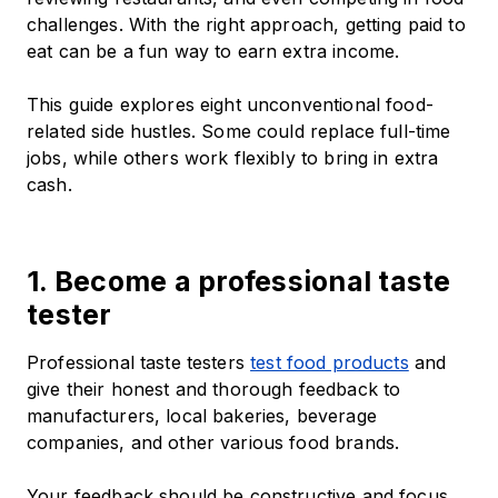
challenges. With the right approach, getting paid to
eat can be a fun way to earn extra income.
This guide explores eight unconventional food-
related side hustles. Some could replace full-time
jobs, while others work flexibly to bring in extra
cash.
1. Become a professional taste
tester
Professional taste testers
test food products
and
give their honest and thorough feedback to
manufacturers, local bakeries, beverage
companies, and other various food brands.
Your feedback should be constructive and focus