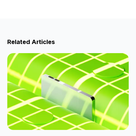
Related Articles