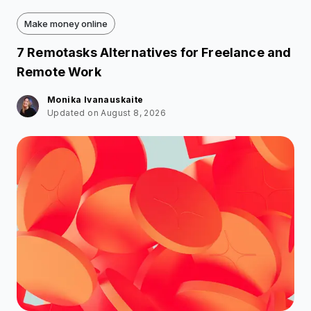
Make money online
7 Remotasks Alternatives for Freelance and
Remote Work
Monika Ivanauskaite
Updated on August 8, 2026