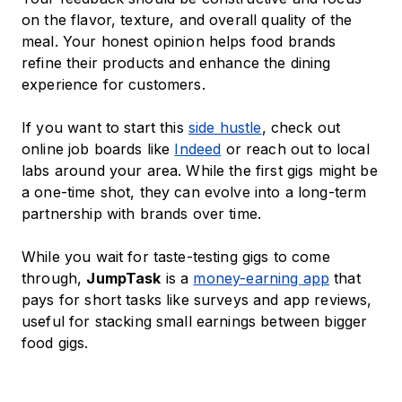
on the flavor, texture, and overall quality of the
meal. Your honest opinion helps food brands
refine their products and enhance the dining
experience for customers.
If you want to start this
side hustle
, check out
online job boards like
Indeed
or reach out to local
labs around your area. While the first gigs might be
a one-time shot, they can evolve into a long-term
partnership with brands over time.
While you wait for taste-testing gigs to come
through,
JumpTask
is a
money-earning app
that
pays for short tasks like surveys and app reviews,
useful for stacking small earnings between bigger
food gigs.