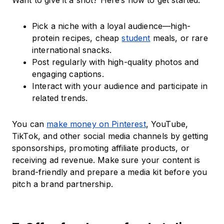
Want to give it a shot? Here’s how to get started:
Pick a niche with a loyal audience—high-
protein recipes, cheap
student
meals, or rare
international snacks.
Post regularly with high-quality photos and
engaging captions.
Interact with your audience and participate in
related trends.
You can
make money on Pinterest
, YouTube,
TikTok, and other social media channels by getting
sponsorships, promoting affiliate products, or
receiving ad revenue. Make sure your content is
brand-friendly and prepare a media kit before you
pitch a brand partnership.