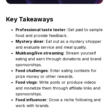
Key Takeaways
Professional taste tester
: Get paid to sample
food and provide feedback.
Mystery diner
: Eat out as a mystery shopper
and evaluate service and meal quality.
Mukbang/live streaming
: Stream yourself
eating and earn through donations and brand
sponsorships.
Food challenges
: Enter eating contests for
prize money or other rewards.
Food vlogs
: Write posts or produce videos
and monetize them through affiliate links and
sponsorships.
Food influencer
: Grow a niche following and
work with brands.