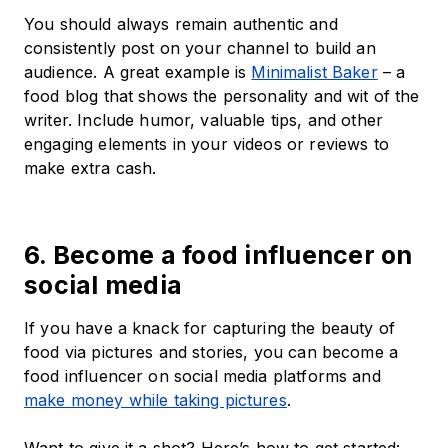
You should always remain authentic and
consistently post on your channel to build an
audience. A great example is
Minimalist Baker
– a
food blog that shows the personality and wit of the
writer. Include humor, valuable tips, and other
engaging elements in your videos or reviews to
make extra cash.
6. Become a food influencer on
social media
If you have a knack for capturing the beauty of
food via pictures and stories, you can become a
food influencer on social media platforms and
make money while taking pictures
.