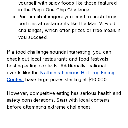
yourself with spicy foods like those featured
in the Paqui One Chip Challenge.
Portion challenges
: you need to finish large
portions at restaurants like the Man V. Food
challenges, which offer prizes or free meals if
you succeed.
If a food challenge sounds interesting, you can
check out local restaurants and food festivals
hosting eating contests. Additionally, national
events like the
Nathan's Famous Hot Dog Eating
Contest
have large prizes starting at $10,000.
However, competitive eating has serious health and
safety considerations. Start with local contests
before attempting extreme challenges.