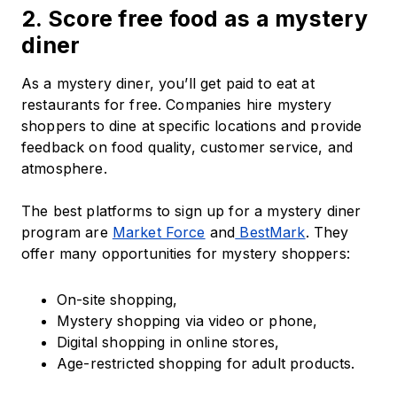
2. Score free food as a mystery
diner
As a mystery diner, you’ll get paid to eat at
restaurants for free. Companies hire mystery
shoppers to dine at specific locations and provide
feedback on food quality, customer service, and
atmosphere.
The best platforms to sign up for a mystery diner
program are
Market Force
and
BestMark
. They
offer many opportunities for mystery shoppers:
On-site shopping,
Mystery shopping via video or phone,
Digital shopping in online stores,
Age-restricted shopping for adult products.