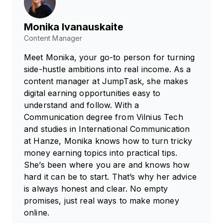
Monika Ivanauskaite
Content Manager
Meet Monika, your go-to person for turning
side-hustle ambitions into real income. As a
content manager at JumpTask, she makes
digital earning opportunities easy to
understand and follow. With a
Communication degree from Vilnius Tech
and studies in International Communication
at Hanze, Monika knows how to turn tricky
money earning topics into practical tips.
She’s been where you are and knows how
hard it can be to start. That’s why her advice
is always honest and clear. No empty
promises, just real ways to make money
online.