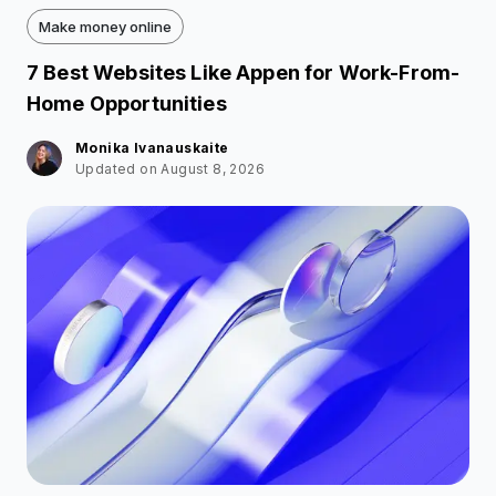
Make money online
7 Best Websites Like Appen for Work-From-
Home Opportunities
Monika Ivanauskaite
Updated on August 8, 2026