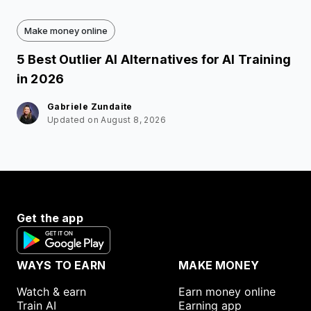
Make money online
5 Best Outlier AI Alternatives for AI Training
in 2026
Gabriele Zundaite
Updated on August 8, 2026
Get the app
WAYS TO EARN
MAKE MONEY
Watch & earn
Earn money online
Train AI
Earning app