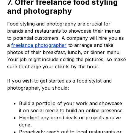
7. Offer freelance food styling
and photography
Food styling and photography are crucial for
brands and restaurants to showcase their menus
to potential customers. A company will hire you as
a
freelance photographer
to arrange and take
photos of their breakfast, lunch, or dinner menu.
Your job might include editing the pictures, so make
sure to charge your clients by the hour.
If you wish to get started as a food stylist and
photographer, you should:
Build a portfolio of your work and showcase
it on social media to build an online presence.
Highlight any brand deals or projects you’ve
done.
Proactively reach out to local restaurants or