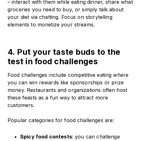
– interact with them while eating dinner, share what
groceries you need to buy, or simply talk about
your diet via chatting. Focus on storytelling
elements to monetize your streams.
4. Put your taste buds to the
test in food challenges
Food challenges include competitive eating where
you can win rewards like sponsorships or prize
money. Restaurants and organizations often host
these feasts as a fun way to attract more
customers.
Popular categories for food challenges are:
Spicy food contests
: you can challenge