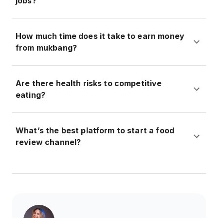
jobs?
How much time does it take to earn money
from mukbang?
Are there health risks to competitive
eating?
What’s the best platform to start a food
review channel?