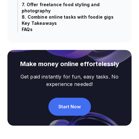
7. Offer freelance food styling and
photography
8. Combine online tasks with foodie gigs
Key Takeaways
FAQs
Make money online effortelessly
Get paid instantly for fun, easy tasks. No
experience needed!
Start Now