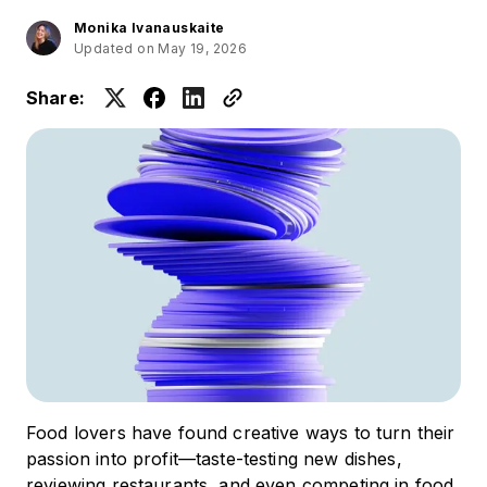
Monika Ivanauskaite
Updated on May 19, 2026
Share:
Food lovers have found creative ways to turn their
passion into profit—taste-testing new dishes,
reviewing restaurants, and even competing in food