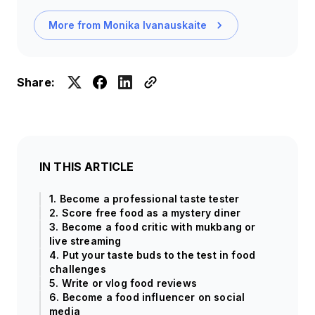
More from
Monika Ivanauskaite
Share:
IN THIS ARTICLE
1. Become a professional taste tester
2. Score free food as a mystery diner
3. Become a food critic with mukbang or
live streaming
4. Put your taste buds to the test in food
challenges
5. Write or vlog food reviews
6. Become a food influencer on social
media