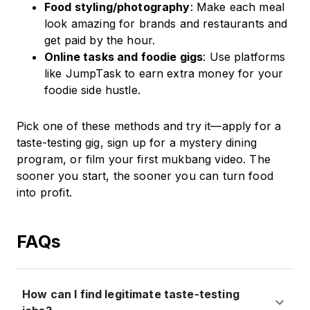
Food styling/photography
: Make each meal
look amazing for brands and restaurants and
get paid by the hour.
Online tasks and foodie gigs
: Use platforms
like JumpTask to earn extra money for your
foodie side hustle.
Pick one of these methods and try it—apply for a
taste-testing gig, sign up for a mystery dining
program, or film your first mukbang video. The
sooner you start, the sooner you can turn food
into profit.
FAQs
How can I find legitimate taste-testing