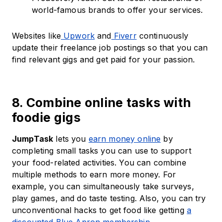
world-famous brands to offer your services.
Websites like
Upwork
and
Fiverr
continuously
update their freelance job postings so that you can
find relevant gigs and get paid for your passion.
8. Combine online tasks with
foodie gigs
JumpTask
lets you
earn money online
by
completing small tasks you can use to support
your food-related activities. You can combine
multiple methods to earn more money. For
example, you can simultaneously take surveys,
play games, and do taste testing. Also, you can try
unconventional hacks to get food like getting
a