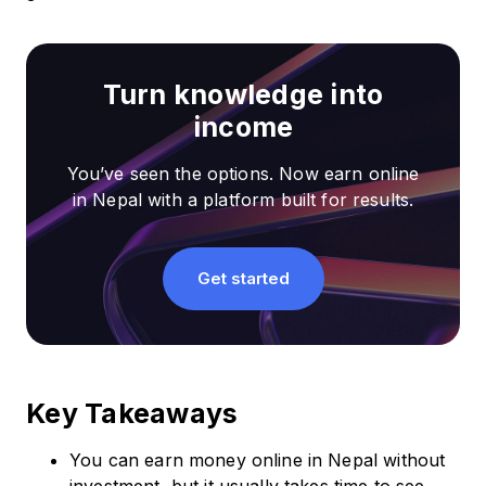
Turn knowledge into
income
You’ve seen the options. Now earn online
in Nepal with a platform built for results.
Get started
Key Takeaways
You can earn money online in Nepal without