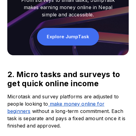
From surveys to small tasks, JumpTask
makes earning money online in Nepal
simple and accessible.
Explore JumpTask
2. Micro tasks and surveys to
get quick online income
Microtask and survey platforms are adjusted to
people looking to
make money online for
beginners
without a long-term commitment. Each
task is separate and pays a fixed amount once it is
finished and approved.