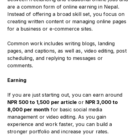
are a common form of online earning in Nepal.
Instead of offering a broad skill set, you focus on
creating written content or managing online pages
for a business or e-commerce sites.
Common work includes writing blogs, landing
pages, and captions, as well as, video editing, post
scheduling, and replying to messages or
comments.
Earning
If you are just starting out, you can earn around
NPR 500 to 1,500 per article
or
NPR 3,000 to
8,000 per month
for basic social media
management or video editing. As you gain
experience and work faster, you can build a
stronger portfolio and increase your rates.