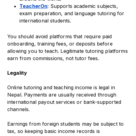
TeacherOn
: Supports academic subjects,
exam preparation, and language tutoring for
international students.
You should avoid platforms that require paid
onboarding, training fees, or deposits before
allowing you to teach. Legitimate tutoring platforms
earn from commissions, not tutor fees.
Legality
Online tutoring and teaching income is legal in
Nepal. Payments are usually received through
international payout services or bank-supported
channels.
Earnings from foreign students may be subject to
tax, so keeping basic income records is