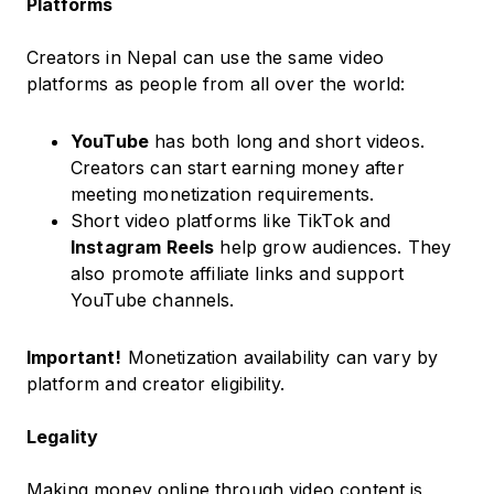
Platforms
Creators in Nepal can use the same video
platforms as people from all over the world:
YouTube
has both long and short videos.
Creators can start earning money after
meeting monetization requirements.
Short video platforms like TikTok and
Instagram Reels
help grow audiences. They
also promote affiliate links and support
YouTube channels.
Important!
Monetization availability can vary by
platform and creator eligibility.
Legality
Making money online through video content is