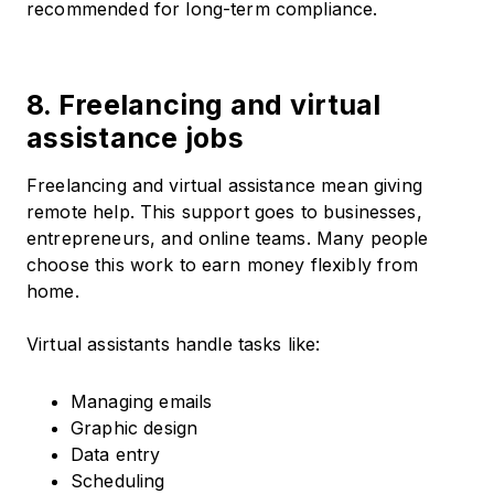
recommended for long-term compliance.
8. Freelancing and virtual
assistance jobs
Freelancing and virtual assistance mean giving
remote help. This support goes to businesses,
entrepreneurs, and online teams. Many people
choose this work to earn money flexibly from
home.
Virtual assistants handle tasks like:
Managing emails
Graphic design
Data entry
Scheduling