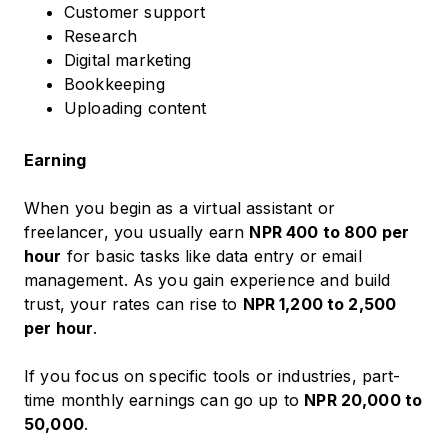
Customer support
Research
Digital marketing
Bookkeeping
Uploading content
Earning
When you begin as a virtual assistant or
freelancer, you usually earn
NPR 400 to 800 per
hour
for basic tasks like data entry or email
management. As you gain experience and build
trust, your rates can rise to
NPR 1,200 to 2,500
per hour
.
If you focus on specific tools or industries, part-
time monthly earnings can go up to
NPR 20,000 to
50,000
.