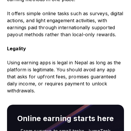
It offers simple online tasks such as surveys, digital
actions, and light engagement activities, with
earnings paid through internationally supported
payout methods rather than local-only rewards.
Legality
Using earning apps is legal in Nepal as long as the
platform is legitimate. You should avoid any app
that asks for upfront fees, promises guaranteed
daily income, or requires payment to unlock
withdrawals.
Online earning starts here