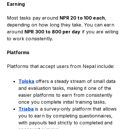
Earning
Most tasks pay around
NPR 20 to 100 each
,
depending on how long they take. You can earn
around
NPR 300 to 800 per day
if you are willing
to work consistently.
Platforms
Platforms that accept users from Nepal include:
Toloka
offers a steady stream of small data
and evaluation tasks, making it one of the
easier platforms to earn from consistently
once you complete initial training tasks.
Triaba
is a survey-only platform that allows
you to earn by completing questionnaires,
with payouts tied strictly to completed and