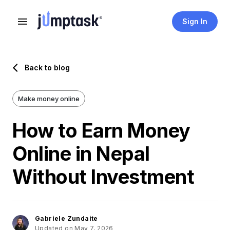
Sign In
Back to blog
Make money online
How to Earn Money
Online in Nepal
Without Investment
Gabriele Zundaite
Updated on May 7, 2026