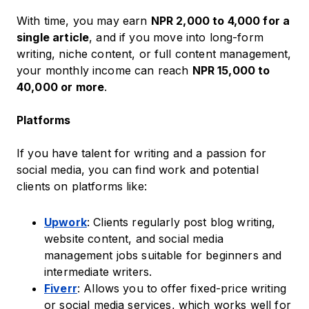
With time, you may earn
NPR 2,000 to 4,000 for a
single article
, and if you move into long-form
writing, niche content, or full content management,
your monthly income can reach
NPR 15,000 to
40,000 or more
.
Platforms
If you have talent for writing and a passion for
social media, you can find work and potential
clients on platforms like:
Upwork
: Clients regularly post blog writing,
website content, and social media
management jobs suitable for beginners and
intermediate writers.
Fiverr
: Allows you to offer fixed-price writing
or social media services, which works well for