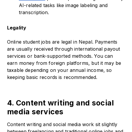
AI-related tasks like image labeling and
transcription.
Legality
Online student jobs are legal in Nepal. Payments
are usually received through international payout
services or bank-supported methods. You can
earn money from foreign platforms, but it may be
taxable depending on your annual income, so
keeping basic records is recommended.
4. Content writing and social
media services
Content writing and social media work sit slightly
between freelancing and traditional online jobs and