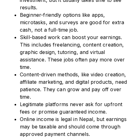
investment, but it usually takes time to see
results.
Beginner-friendly options like apps,
microtasks, and surveys are good for extra
cash, not a full-time job.
Skill-based work can boost your earnings.
This includes freelancing, content creation,
graphic design, tutoring, and virtual
assistance. These jobs often pay more over
time.
Content-driven methods, like video creation,
affiliate marketing, and digital products, need
patience. They can grow and pay off over
time.
Legitimate platforms never ask for upfront
fees or promise guaranteed income.
Online income is legal in Nepal, but earnings
may be taxable and should come through
approved payment channels.