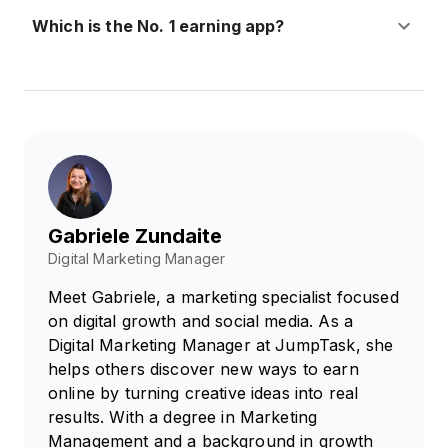
Which is the No. 1 earning app?
Gabriele Zundaite
Digital Marketing Manager
Meet Gabriele, a marketing specialist focused
on digital growth and social media. As a
Digital Marketing Manager at JumpTask, she
helps others discover new ways to earn
online by turning creative ideas into real
results. With a degree in Marketing
Management and a background in growth