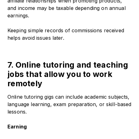
affiliate relationships when promoting products,
and income may be taxable depending on annual
earnings.
Keeping simple records of commissions received
helps avoid issues later.
7. Online tutoring and teaching
jobs that allow you to work
remotely
Online tutoring gigs can include academic subjects,
language learning, exam preparation, or skill-based
lessons.
Earning