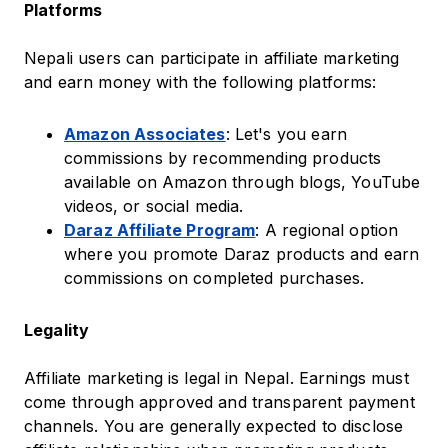
Platforms
Nepali users can participate in affiliate marketing
and earn money with the following platforms:
Amazon Associates
: Let's you earn
commissions by recommending products
available on Amazon through blogs, YouTube
videos, or social media.
Daraz Affiliate Program
: A regional option
where you promote Daraz products and earn
commissions on completed purchases.
Legality
Affiliate marketing is legal in Nepal. Earnings must
come through approved and transparent payment
channels. You are generally expected to disclose