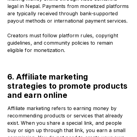
legal in Nepal. Payments from monetized platforms
are typically received through bank-supported
payout methods or international payment services.
Creators must follow platform rules, copyright
guidelines, and community policies to remain
eligible for monetization.
6. Affiliate marketing
strategies to promote products
and earn online
Affiliate marketing refers to earning money by
recommending products or services that already
exist. When you share a special link, and people
buy or sign up through that link, you earn a small