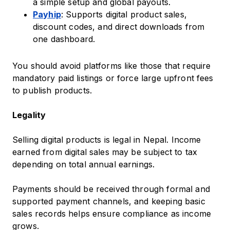
a simple setup and global payouts.
Payhip
: Supports digital product sales,
discount codes, and direct downloads from
one dashboard.
You should avoid platforms like those that require
mandatory paid listings or force large upfront fees
to publish products.
Legality
Selling digital products is legal in Nepal. Income
earned from digital sales may be subject to tax
depending on total annual earnings.
Payments should be received through formal and
supported payment channels, and keeping basic
sales records helps ensure compliance as income
grows.