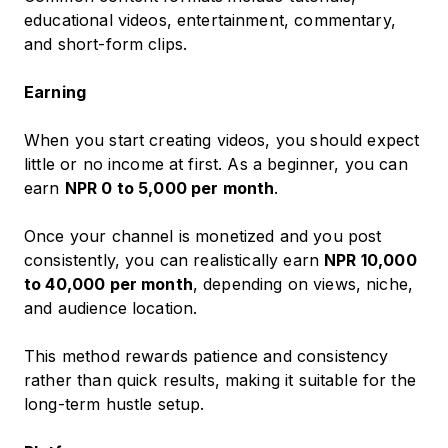
educational videos, entertainment, commentary,
and short-form clips.
Earning
When you start creating videos, you should expect
little or no income at first. As a beginner, you can
earn
NPR 0 to 5,000 per month
.
Once your channel is monetized and you post
consistently, you can realistically earn
NPR 10,000
to 40,000 per month
, depending on views, niche,
and audience location.
This method rewards patience and consistency
rather than quick results, making it suitable for the
long-term hustle setup.