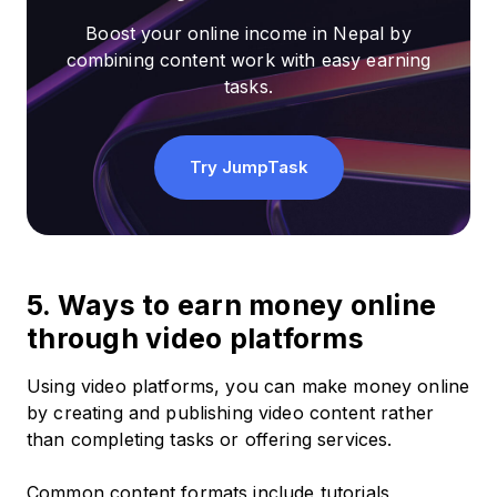
Boost your online income in Nepal by
combining content work with easy earning
tasks.
Try JumpTask
5. Ways to earn money online
through video platforms
Using video platforms, you can make money online
by creating and publishing video content rather
than completing tasks or offering services.
Common content formats include tutorials,