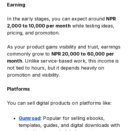
Earning
In the early stages, you can expect around
NPR
2,000 to 10,000 per month
while testing ideas,
pricing, and promotion.
As your product gains visibility and trust, earnings
commonly grow to
NPR 20,000 to 60,000 per
month
. Unlike service-based work, this income is
not tied to hours, but it depends heavily on
promotion and visibility.
Platforms
You can sell digital products on platforms like:
Gumroad
: Popular for selling ebooks,
templates, guides, and digital downloads with