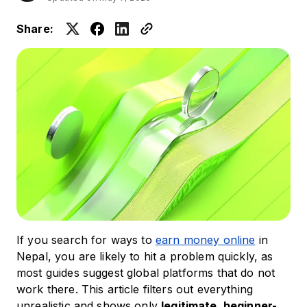
Share:
If you search for ways to
earn money online
in
Nepal, you are likely to hit a problem quickly, as
most guides suggest global platforms that do not
work there. This article filters out everything
unrealistic and shows only
legitimate, beginner-