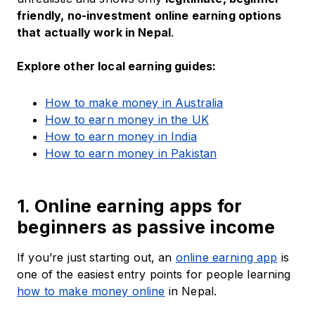
friendly, no-investment online earning options
that actually work in Nepal
.
Explore other local earning guides:
How to make money in Australia
How to earn money in the UK
How to earn money in India
How to earn money in Pakistan
1. Online earning apps for
beginners as passive income
If you’re just starting out, an
online earning app
is
one of the easiest entry points for people learning
how to make money online
in Nepal.