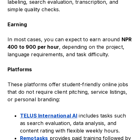
labeling, search evaluation, transcription, and
simple quality checks.
Earning
In most cases, you can expect to earn around
NPR
400 to 900 per hour
, depending on the project,
language requirements, and task difficulty.
Platforms
These platforms offer student-friendly online jobs
that do not require client pitching, service listings,
or personal branding:
TELUS International AI
includes tasks such
as search evaluation, data analysis, and
content rating with flexible weekly hours.
Remotasks
provides paid training followed by