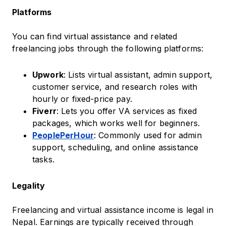
Platforms
You can find virtual assistance and related
freelancing jobs through the following platforms:
Upwork
: Lists virtual assistant, admin support,
customer service, and research roles with
hourly or fixed-price pay.
Fiverr
: Lets you offer VA services as fixed
packages, which works well for beginners.
PeoplePerHour
: Commonly used for admin
support, scheduling, and online assistance
tasks.
Legality
Freelancing and virtual assistance income is legal in
Nepal. Earnings are typically received through