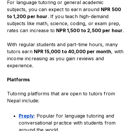
For language tutoring or general academic
subjects, you can expect to earn around
NPR 500
to 1,200 per hour
. If you teach high-demand
subjects like math, science, coding, or exam prep,
rates can increase to
NPR 1,500 to 2,500 per hour
.
With regular students and part-time hours, many
tutors earn
NPR 15,000 to 40,000 per month
, with
income increasing as you gain reviews and
experience.
Platforms
Tutoring platforms that are open to tutors from
Nepal include:
Preply
: Popular for language tutoring and
conversational practice with students from
around the world.