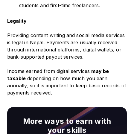
students and first-time freelancers.
Legality
Providing content writing and social media services
is legal in Nepal. Payments are usually received
through international platforms, digital wallets, or
bank-supported payout services.
Income earned from digital services
may be
taxable
depending on how much you earn
annually, so it is important to keep basic records of
payments received.
More ways to earn with
your skills