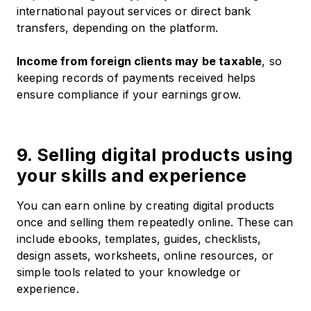
international payout services or direct bank
transfers, depending on the platform.
Income from foreign clients may be taxable
, so
keeping records of payments received helps
ensure compliance if your earnings grow.
9. Selling digital products using
your skills and experience
You can earn online by creating digital products
once and selling them repeatedly online. These can
include ebooks, templates, guides, checklists,
design assets, worksheets, online resources, or
simple tools related to your knowledge or
experience.