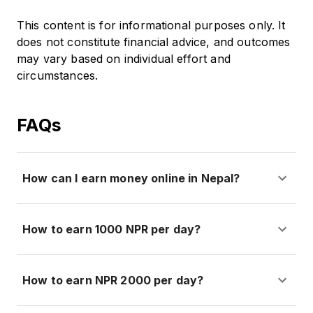
This content is for informational purposes only. It
does not constitute financial advice, and outcomes
may vary based on individual effort and
circumstances.
FAQs
How can I earn money online in Nepal?
How to earn 1000 NPR per day?
How to earn NPR 2000 per day?