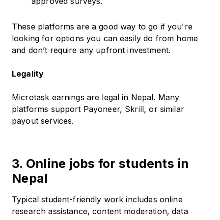
approved surveys.
These platforms are a good way to go if you're
looking for options you can easily do from home
and don’t require any upfront investment.
Legality
Microtask earnings are legal in Nepal. Many
platforms support Payoneer, Skrill, or similar
payout services.
3. Online jobs for students in
Nepal
Typical student-friendly work includes online
research assistance, content moderation, data