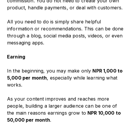
commission. You do not need to create your own
product, handle payments, or deal with customers.
All you need to do is simply share helpful
information or recommendations. This can be done
through a blog, social media posts, videos, or even
messaging apps.
Earning
In the beginning, you may make only
NPR 1,000 to
5,000 per month
, especially while learning what
works.
As your content improves and reaches more
people, building a larger audience can be one of
the main reasons earnings grow to
NPR 10,000 to
50,000 per month
.