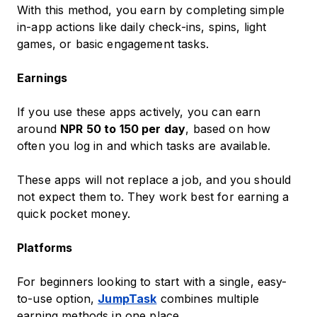
With this method, you earn by completing simple
in-app actions like daily check-ins, spins, light
games, or basic engagement tasks.
Earnings
If you use these apps actively, you can earn
around
NPR 50 to 150 per day
, based on how
often you log in and which tasks are available.
These apps will not replace a job, and you should
not expect them to. They work best for earning a
quick pocket money.
Platforms
For beginners looking to start with a single, easy-
to-use option,
JumpTask
combines multiple
earning methods in one place.