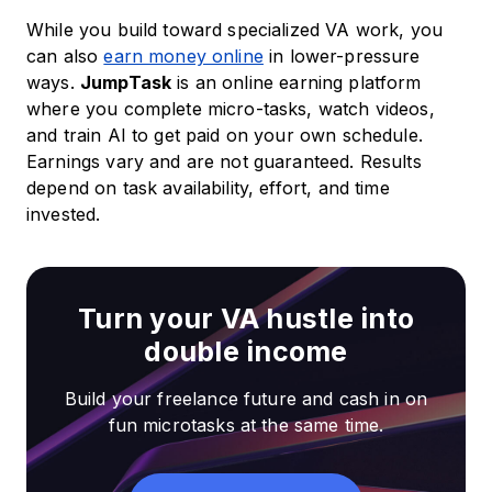
While you build toward specialized VA work, you
can also
earn money online
in lower-pressure
ways.
JumpTask
is an online earning platform
where you complete micro-tasks, watch videos,
and train AI to get paid on your own schedule.
Earnings vary and are not guaranteed. Results
depend on task availability, effort, and time
invested.
Turn your VA hustle into
double income
Build your freelance future and cash in on
fun microtasks at the same time.