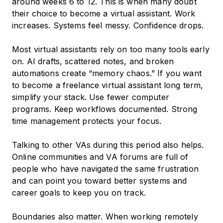
around weeks 6 to 12. This is when many doubt
their choice to become a virtual assistant. Work
increases. Systems feel messy. Confidence drops.
Most virtual assistants rely on too many tools early
on. AI drafts, scattered notes, and broken
automations create “memory chaos.” If you want
to become a freelance virtual assistant long term,
simplify your stack. Use fewer computer
programs. Keep workflows documented. Strong
time management protects your focus.
Talking to other VAs during this period also helps.
Online communities and VA forums are full of
people who have navigated the same frustration
and can point you toward better systems and
career goals to keep you on track.
Boundaries also matter. When working remotely