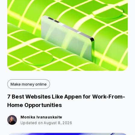
Make money online
7 Best Websites Like Appen for Work-From-
Home Opportunities
Monika Ivanauskaite
Updated on August 8, 2026