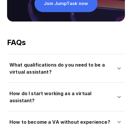
Join JumpTask now
FAQs
What qualifications do you need to be a
virtual assistant?
How do I start working as a virtual
assistant?
How to become a VA without experience?