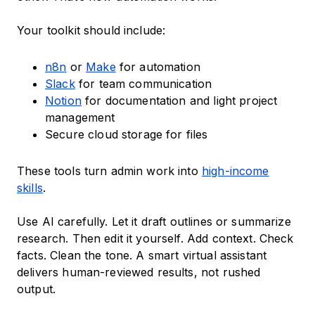
Your toolkit should include:
n8n
or
Make
for automation
Slack
for team communication
Notion
for documentation and light project
management
Secure cloud storage for files
These tools turn admin work into
high-income
skills
.
Use AI carefully. Let it draft outlines or summarize
research. Then edit it yourself. Add context. Check
facts. Clean the tone. A smart virtual assistant
delivers human-reviewed results, not rushed
output.