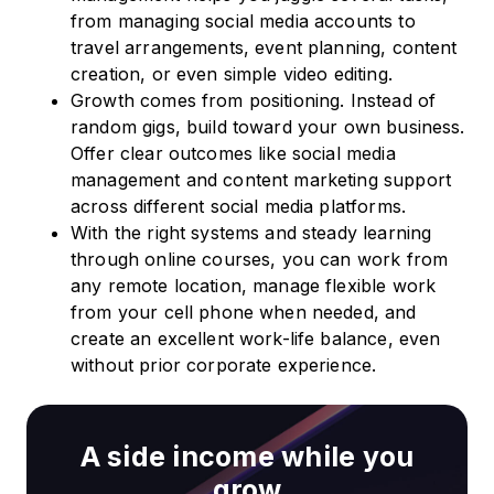
from managing social media accounts to
travel arrangements, event planning, content
creation, or even simple video editing.
Growth comes from positioning. Instead of
random gigs, build toward your own business.
Offer clear outcomes like social media
management and content marketing support
across different social media platforms.
With the right systems and steady learning
through online courses, you can work from
any remote location, manage flexible work
from your cell phone when needed, and
create an excellent work-life balance, even
without prior corporate experience.
A side income while you
grow