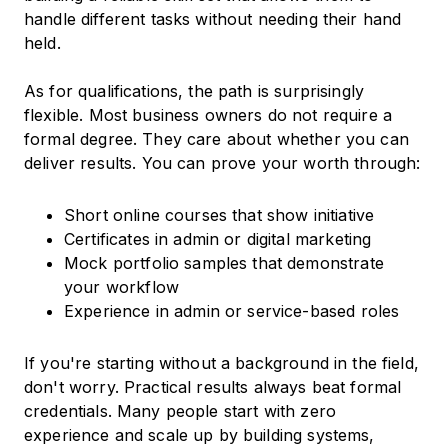
handle different tasks without needing their hand
held.
As for qualifications, the path is surprisingly
flexible. Most business owners do not require a
formal degree. They care about whether you can
deliver results. You can prove your worth through:
Short online courses that show initiative
Certificates in admin or digital marketing
Mock portfolio samples that demonstrate
your workflow
Experience in admin or service-based roles
If you're starting without a background in the field,
don't worry. Practical results always beat formal
credentials. Many people start with zero
experience and scale up by building systems,