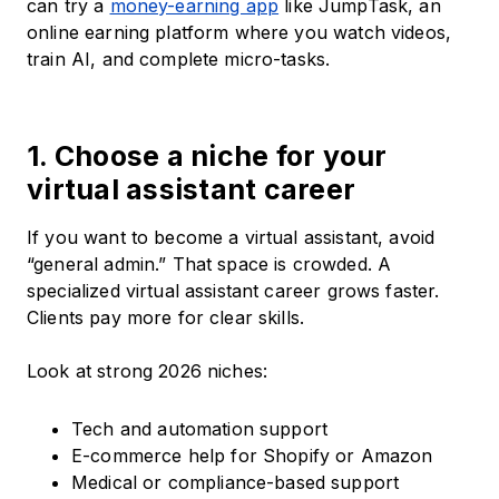
can try a
money-earning app
like JumpTask, an
online earning platform where you watch videos,
train AI, and complete micro-tasks.
1. Choose a niche for your
virtual assistant career
If you want to become a virtual assistant, avoid
“general admin.” That space is crowded. A
specialized virtual assistant career grows faster.
Clients pay more for clear skills.
Look at strong 2026 niches:
Tech and automation support
E-commerce help for Shopify or Amazon
Medical or compliance-based support