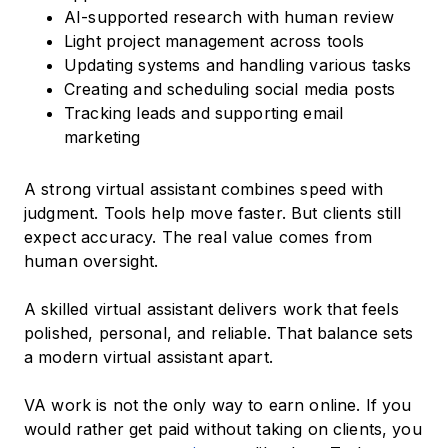
AI-supported research with human review
Light project management across tools
Updating systems and handling various tasks
Creating and scheduling social media posts
Tracking leads and supporting email
marketing
A strong virtual assistant combines speed with
judgment. Tools help move faster. But clients still
expect accuracy. The real value comes from
human oversight.
A skilled virtual assistant delivers work that feels
polished, personal, and reliable. That balance sets
a modern virtual assistant apart.
VA work is not the only way to earn online. If you
would rather get paid without taking on clients, you