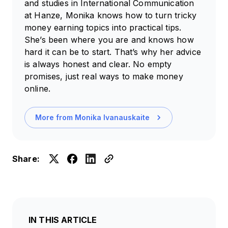
and studies in International Communication
at Hanze, Monika knows how to turn tricky
money earning topics into practical tips.
She’s been where you are and knows how
hard it can be to start. That’s why her advice
is always honest and clear. No empty
promises, just real ways to make money
online.
More from
Monika Ivanauskaite
Share:
IN THIS ARTICLE