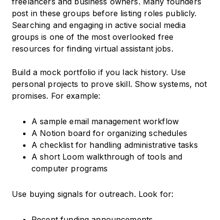
freelancers and business owners. Many founders
post in these groups before listing roles publicly.
Searching and engaging in active social media
groups is one of the most overlooked free
resources for finding virtual assistant jobs.
Build a mock portfolio if you lack history. Use
personal projects to prove skill. Show systems, not
promises. For example:
A sample email management workflow
A Notion board for organizing schedules
A checklist for handling administrative tasks
A short Loom walkthrough of tools and
computer programs
Use buying signals for outreach. Look for:
Recent funding announcements