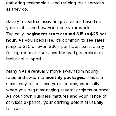
gathering testimonials, and refining their services
as they go.
Salary for virtual assistant jobs varies based on
your niche and how you price your work.
Typically,
beginners start around
$15 to $25 per
hour
. As you specialize, it’s common to see rates
jump to $30 or even $60+ per hour, particularly
for high-demand services like lead generation or
technical support.
Many VAs eventually move away from hourly
rates and switch to
monthly packages
. This is a
smart way to increase your income, especially
when you begin managing several projects at once.
As your own business matures and your range of
services expands, your earning potential usually
follows.