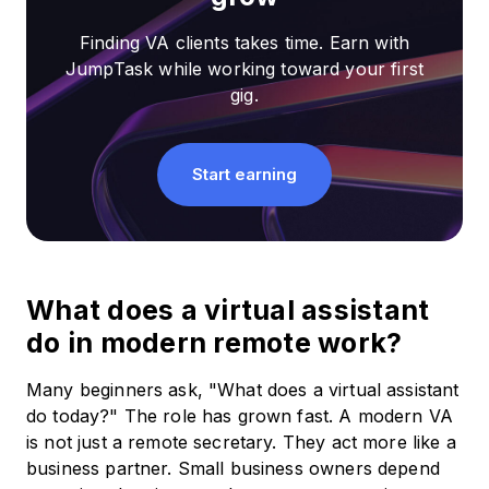
Finding VA clients takes time. Earn with
JumpTask while working toward your first
gig.
Start earning
What does a virtual assistant
do in modern remote work?
Many beginners ask, "What does a virtual assistant
do today?" The role has grown fast. A modern VA
is not just a remote secretary. They act more like a
business partner. Small business owners depend