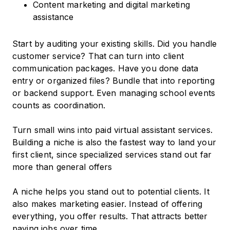
Content marketing and digital marketing
assistance
Start by auditing your existing skills. Did you handle
customer service? That can turn into client
communication packages. Have you done data
entry or organized files? Bundle that into reporting
or backend support. Even managing school events
counts as coordination.
Turn small wins into paid virtual assistant services.
Building a niche is also the fastest way to land your
first client, since specialized services stand out far
more than general offers
A niche helps you stand out to potential clients. It
also makes marketing easier. Instead of offering
everything, you offer results. That attracts better
paying jobs over time.