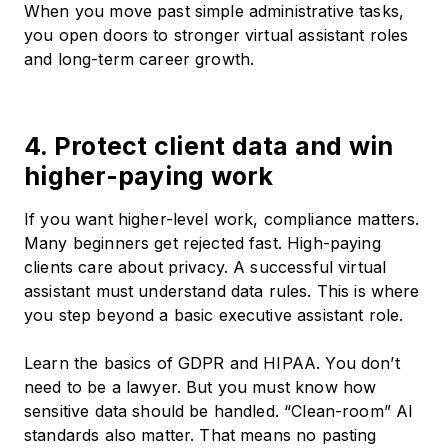
When you move past simple administrative tasks,
you open doors to stronger virtual assistant roles
and long-term career growth.
4. Protect client data and win
higher-paying work
If you want higher-level work, compliance matters.
Many beginners get rejected fast. High-paying
clients care about privacy. A successful virtual
assistant must understand data rules. This is where
you step beyond a basic executive assistant role.
Learn the basics of GDPR and HIPAA. You don’t
need to be a lawyer. But you must know how
sensitive data should be handled. “Clean-room” AI
standards also matter. That means no pasting