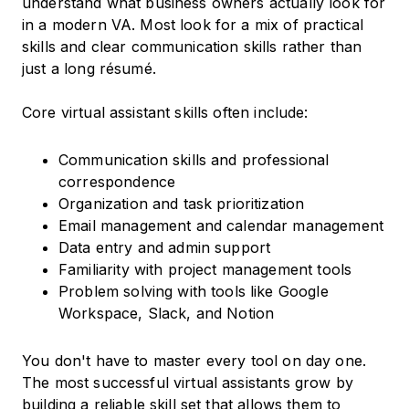
understand what business owners actually look for
in a modern VA. Most look for a mix of practical
skills and clear communication skills rather than
just a long résumé.
Core virtual assistant skills often include:
Communication skills and professional
correspondence
Organization and task prioritization
Email management and calendar management
Data entry and admin support
Familiarity with project management tools
Problem solving with tools like Google
Workspace, Slack, and Notion
You don't have to master every tool on day one.
The most successful virtual assistants grow by
building a reliable skill set that allows them to