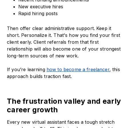
New executive hires
Rapid hiring posts
Then offer clear administrative support. Keep it
short. Personalize it. That's how you find your first
client early. Client referrals from that first
relationship will also become one of your strongest
long-term sources of new work.
If you’re learning
how to become a freelancer
, this
approach builds traction fast.
The frustration valley and early
career growth
Every new virtual assistant faces a tough stretch