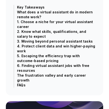
Key Takeaways
What does a virtual assistant do in modern
remote work?
1. Choose a niche for your virtual assistant
career
2. Know what skills, qualifications, and
salary to expect
3. Moving beyond personal assistant tasks
4. Protect client data and win higher-paying
work
5. Escaping the efficiency trap with
outcome-based pricing
6. Finding virtual assistant jobs with free
resources
The frustration valley and early career
growth
FAQs