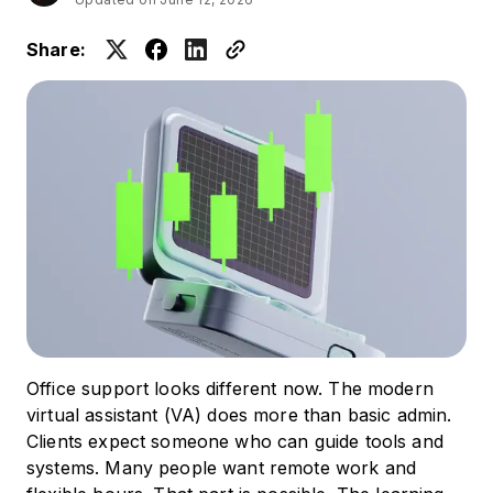
Share:
Office support looks different now. The modern
virtual assistant (VA) does more than basic admin.
Clients expect someone who can guide tools and
systems. Many people want remote work and