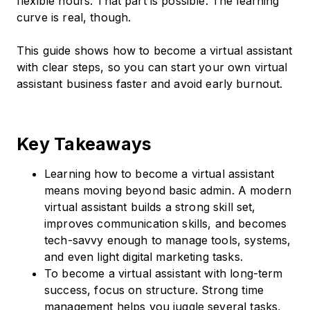
flexible hours. That part is possible. The learning
curve is real, though.
This guide shows how to become a virtual assistant
with clear steps, so you can start your own virtual
assistant business faster and avoid early burnout.
Key Takeaways
Learning how to become a virtual assistant
means moving beyond basic admin. A modern
virtual assistant builds a strong skill set,
improves communication skills, and becomes
tech-savvy enough to manage tools, systems,
and even light digital marketing tasks.
To become a virtual assistant with long-term
success, focus on structure. Strong time
management helps you juggle several tasks,