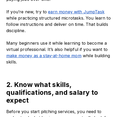
If you’re new, try to
earn money with JumpTask
while practicing structured microtasks. You learn to
follow instructions and deliver on time. That builds
discipline.
Many beginners use it while learning to become a
virtual professional. It’s also helpful if you want to
make money as a stay-at-home mom
while building
skills.
2. Know what skills,
qualifications, and salary to
expect
Before you start pitching services, you need to