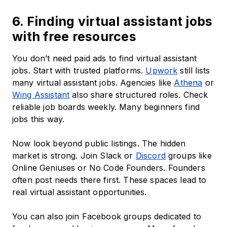
6. Finding virtual assistant jobs
with free resources
You don’t need paid ads to find virtual assistant
jobs. Start with trusted platforms.
Upwork
still lists
many virtual assistant jobs. Agencies like
Athena
or
Wing Assistant
also share structured roles. Check
reliable job boards weekly. Many beginners find
jobs this way.
Now look beyond public listings. The hidden
market is strong. Join Slack or
Discord
groups like
Online Geniuses or No Code Founders. Founders
often post needs there first. These spaces lead to
real virtual assistant opportunities.
You can also join Facebook groups dedicated to