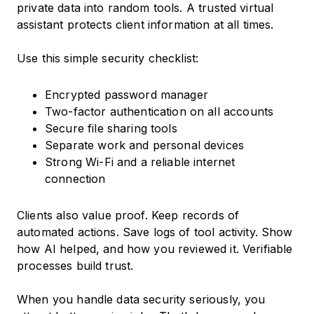
private data into random tools. A trusted virtual
assistant protects client information at all times.
Use this simple security checklist:
Encrypted password manager
Two-factor authentication on all accounts
Secure file sharing tools
Separate work and personal devices
Strong Wi-Fi and a reliable internet
connection
Clients also value proof. Keep records of
automated actions. Save logs of tool activity. Show
how AI helped, and how you reviewed it. Verifiable
processes build trust.
When you handle data security seriously, you