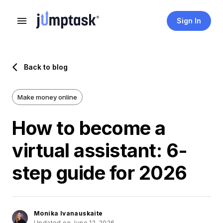
Sign In
Back to blog
Make money online
How to become a
virtual assistant: 6-
step guide for 2026
Monika Ivanauskaite
Updated on June 12, 2026