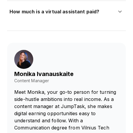
How much is a virtual assistant paid?
Monika Ivanauskaite
Content Manager
Meet Monika, your go-to person for turning
side-hustle ambitions into real income. As a
content manager at JumpTask, she makes
digital earning opportunities easy to
understand and follow. With a
Communication degree from Vilnius Tech