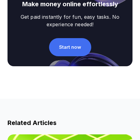
Make money online effortlessly
Get paid instantly for fun, easy tasks. No
experience needed!
Start now
Related Articles