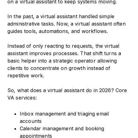
on a virtual assistant to keep systems moving.
In the past, a virtual assistant handled simple
administrative tasks. Now, a virtual assistant often
guides tools, automations, and workflows.
Instead of only reacting to requests, the virtual
assistant improves processes. That shift turns a
basic helper into a strategic operator allowing
clients to concentrate on growth instead of
repetitive work.
So, what does a virtual assistant do in 2026? Core
VA services:
Inbox management and triaging email
accounts
Calendar management and booking
appointments