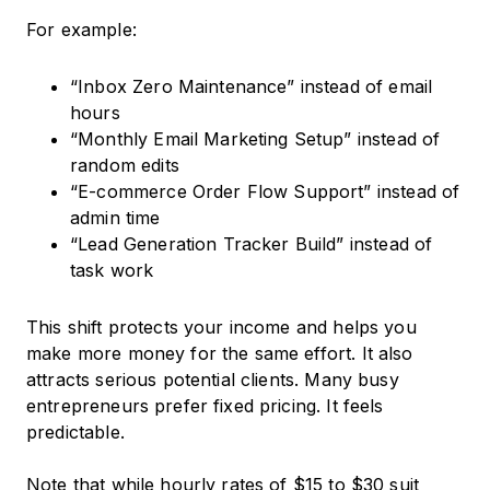
For example:
“Inbox Zero Maintenance” instead of email
hours
“Monthly Email Marketing Setup” instead of
random edits
“E-commerce Order Flow Support” instead of
admin time
“Lead Generation Tracker Build” instead of
task work
This shift protects your income and helps you
make more money for the same effort. It also
attracts serious potential clients. Many busy
entrepreneurs prefer fixed pricing. It feels
predictable.
Note that while hourly rates of $15 to $30 suit