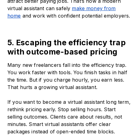
attract better paying jobs. That’s how a modern
virtual assistant can safely
make money from
home
and work with confident potential employers.
5. Escaping the efficiency trap
with outcome-based pricing
Many new freelancers fall into the efficiency trap.
You work faster with tools. You finish tasks in half
the time. But if you charge hourly, you earn less.
That hurts a growing virtual assistant.
If you want to become a virtual assistant long term,
rethink pricing early. Stop selling hours. Start
selling outcomes. Clients care about results, not
minutes. Smart virtual assistants offer clear
packages instead of open-ended time blocks.