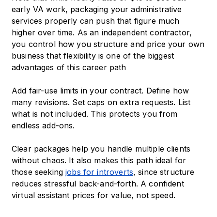
early VA work, packaging your administrative
services properly can push that figure much
higher over time. As an independent contractor,
you control how you structure and price your own
business that flexibility is one of the biggest
advantages of this career path
Add fair-use limits in your contract. Define how
many revisions. Set caps on extra requests. List
what is not included. This protects you from
endless add-ons.
Clear packages help you handle multiple clients
without chaos. It also makes this path ideal for
those seeking
jobs for introverts
, since structure
reduces stressful back-and-forth. A confident
virtual assistant prices for value, not speed.