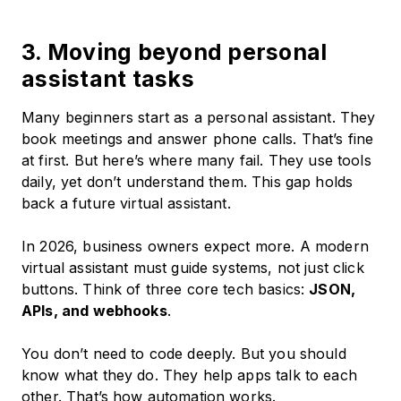
3. Moving beyond personal
assistant tasks
Many beginners start as a personal assistant. They
book meetings and answer phone calls. That’s fine
at first. But here’s where many fail. They use tools
daily, yet don’t understand them. This gap holds
back a future virtual assistant.
In 2026, business owners expect more. A modern
virtual assistant must guide systems, not just click
buttons. Think of three core tech basics:
JSON,
APIs, and webhooks
.
You don’t need to code deeply. But you should
know what they do. They help apps talk to each
other. That’s how automation works.