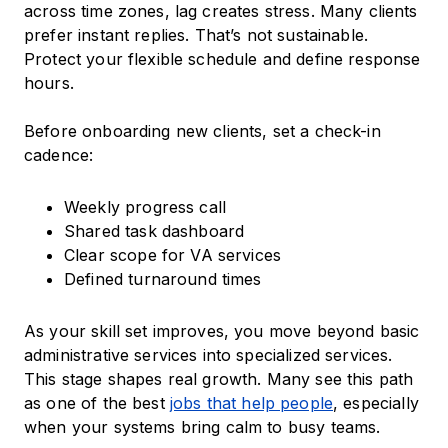
across time zones, lag creates stress. Many clients
prefer instant replies. That’s not sustainable.
Protect your flexible schedule and define response
hours.
Before onboarding new clients, set a check-in
cadence:
Weekly progress call
Shared task dashboard
Clear scope for VA services
Defined turnaround times
As your skill set improves, you move beyond basic
administrative services into specialized services.
This stage shapes real growth. Many see this path
as one of the best
jobs that help people
, especially
when your systems bring calm to busy teams.