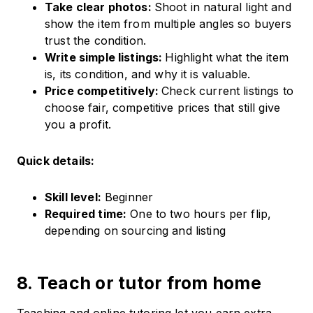
Take clear photos:
Shoot in natural light and
show the item from multiple angles so buyers
trust the condition.
Write simple listings:
Highlight what the item
is, its condition, and why it is valuable.
Price competitively:
Check current listings to
choose fair, competitive prices that still give
you a profit.
Quick details:
Skill level:
Beginner
Required time:
One to two hours per flip,
depending on sourcing and listing
8. Teach or tutor from home