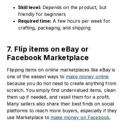
Skill level:
Depends on the product, but
friendly for beginners
Required time:
A few hours per week for
crafting, packaging, and shipping
7. Flip items on eBay or
Facebook Marketplace
Flipping items on online marketplaces like eBay is
one of the easiest ways to
make money online
because you do not need to create anything from
scratch. You simply find undervalued items, clean
them up if needed, and resell them for a profit.
Many sellers also share their best finds on social
platforms to reach more buyers, especially if they
use Marketplace to
make money on Facebook
.