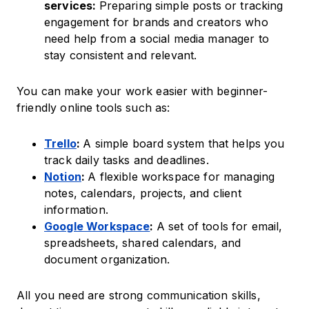
services:
Preparing simple posts or tracking
engagement for brands and creators who
need help from a social media manager to
stay consistent and relevant.
You can make your work easier with beginner-
friendly online tools such as:
Trello
:
A simple board system that helps you
track daily tasks and deadlines.
Notion
:
A flexible workspace for managing
notes, calendars, projects, and client
information.
Google Workspace
:
A set of tools for email,
spreadsheets, shared calendars, and
document organization.
All you need are strong communication skills,