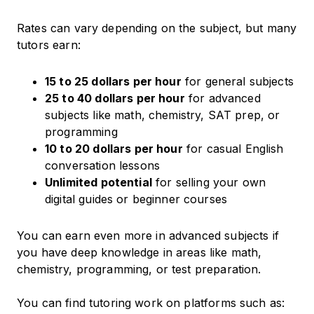
Rates can vary depending on the subject, but many
tutors earn:
15 to 25 dollars per hour
for general subjects
25 to 40 dollars per hour
for advanced
subjects like math, chemistry, SAT prep, or
programming
10 to 20 dollars per hour
for casual English
conversation lessons
Unlimited potential
for selling your own
digital guides or beginner courses
You can earn even more in advanced subjects if
you have deep knowledge in areas like math,
chemistry, programming, or test preparation.
You can find tutoring work on platforms such as: