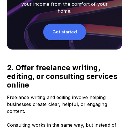
your income from the comfort of your
home.
Get started
2. Offer freelance writing,
editing, or consulting services
online
Freelance writing and editing involve helping
businesses create clear, helpful, or engaging
content.
Consulting works in the same way, but instead of