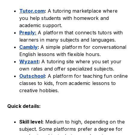
Tutor.com
:
A tutoring marketplace where
you help students with homework and
academic support.
Preply:
A platform that connects tutors with
learners in many subjects and languages.
Cambly
:
A simple platform for conversational
English lessons with flexible hours.
Wyzant
:
A tutoring site where you set your
own rates and offer specialized subjects.
Outschool
:
A platform for teaching fun online
classes to kids, from academic lessons to
creative hobbies.
Quick details:
Skill level:
Medium to high, depending on the
subject. Some platforms prefer a degree for