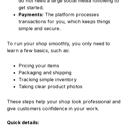
do not need a large social media following to
get started.
Payments:
The platform processes
transactions for you, which keeps things
simple and secure.
To run your shop smoothly, you only need to
learn a few basics, such as:
Pricing your items
Packaging and shipping
Tracking simple inventory
Taking clear product photos
These steps help your shop look professional and
give customers confidence in your work.
Quick details: