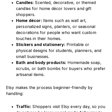
Candles:
Scented, decorative, or themed
candles for home décor lovers and gift
shoppers.
Home décor:
Items such as wall art,
personalized signs, planters, or seasonal
decorations for people who want custom
touches in their homes.
Stickers and stationery:
Printable or
physical designs for students, planners, and
small businesses.
Bath and body products:
Homemade soap,
scrubs, or bath bombs for buyers who prefer
artisanal items.
Etsy makes the process beginner-friendly by
handling:
Traffic:
Shoppers visit Etsy every day, so you