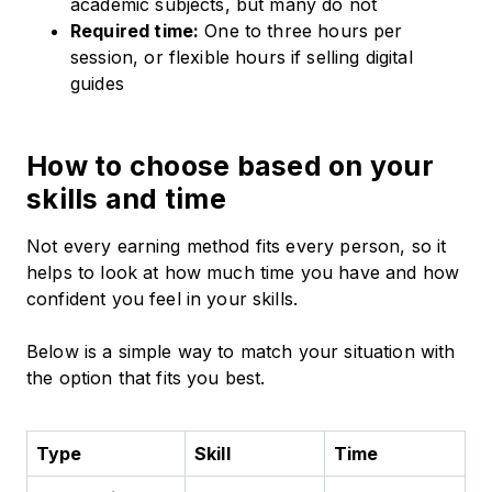
academic subjects, but many do not
Required time:
One to three hours per
session, or flexible hours if selling digital
guides
How to choose based on your
skills and time
Not every earning method fits every person, so it
helps to look at how much time you have and how
confident you feel in your skills.
Below is a simple way to match your situation with
the option that fits you best.
Type
Skill
Time