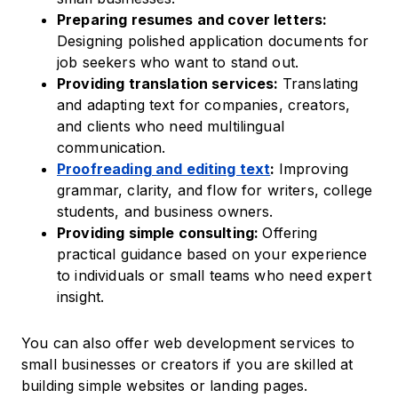
Preparing resumes and cover letters:
Designing polished application documents for
job seekers who want to stand out.
Providing translation services:
Translating
and adapting text for companies, creators,
and clients who need multilingual
communication.
Proofreading and editing text
:
Improving
grammar, clarity, and flow for writers, college
students, and business owners.
Providing simple consulting:
Offering
practical guidance based on your experience
to individuals or small teams who need expert
insight.
You can also offer web development services to
small businesses or creators if you are skilled at
building simple websites or landing pages.