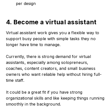
per design
4. Become a virtual assistant
Virtual assistant work gives you a flexible way to
support busy people with simple tasks they no
longer have time to manage.
Currently, there is strong demand for virtual
assistants, especially among solopreneurs,
coaches, content creators, and small business
owners who want reliable help without hiring full-
time staff.
It could be a great fit if you have strong
organizational skills and like keeping things running
smoothly in the background.