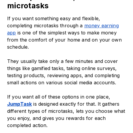
microtasks
If you want something easy and flexible,
completing microtasks through a
money earning
app
is one of the simplest ways to make money
from the comfort of your home and on your own
schedule.
They usually take only a few minutes and cover
things like gamified tasks, taking online surveys,
testing products, reviewing apps, and completing
small actions on various social media accounts.
If you want all of these options in one place,
JumpTask
is designed exactly for that. It gathers
different types of microtasks, lets you choose what
you enjoy, and gives you rewards for each
completed action.