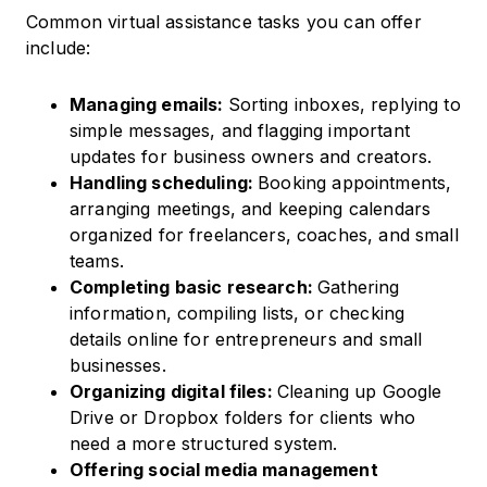
Common virtual assistance tasks you can offer
include:
Managing emails:
Sorting inboxes, replying to
simple messages, and flagging important
updates for business owners and creators.
Handling scheduling:
Booking appointments,
arranging meetings, and keeping calendars
organized for freelancers, coaches, and small
teams.
Completing basic research:
Gathering
information, compiling lists, or checking
details online for entrepreneurs and small
businesses.
Organizing digital files:
Cleaning up Google
Drive or Dropbox folders for clients who
need a more structured system.
Offering social media management