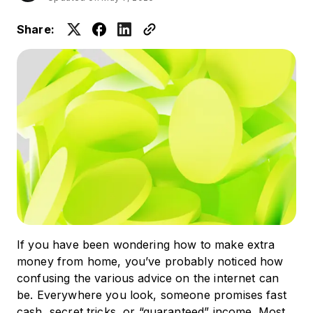
Share:
If you have been wondering how to make extra
money from home, you’ve probably noticed how
confusing the various advice on the internet can
be. Everywhere you look, someone promises fast
cash, secret tricks, or “guaranteed” income. Most