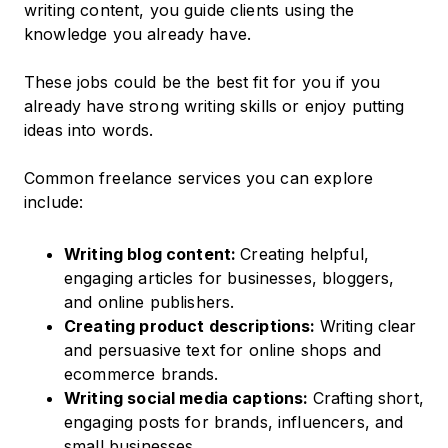
writing content, you guide clients using the
knowledge you already have.
These jobs could be the best fit for you if you
already have strong writing skills or enjoy putting
ideas into words.
Common freelance services you can explore
include:
Writing blog content:
Creating helpful,
engaging articles for businesses, bloggers,
and online publishers.
Creating product descriptions:
Writing clear
and persuasive text for online shops and
ecommerce brands.
Writing social media captions:
Crafting short,
engaging posts for brands, influencers, and
small businesses.