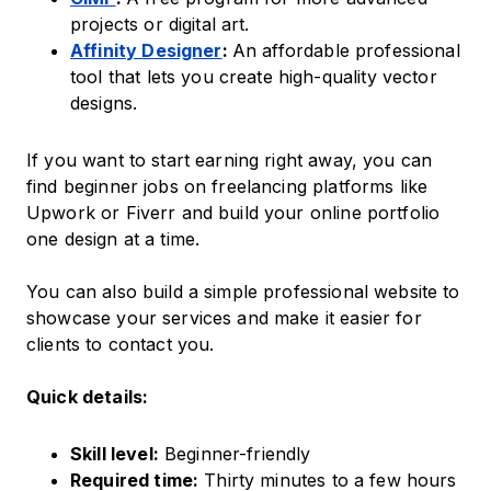
projects or digital art.
Affinity Designer
:
An affordable professional
tool that lets you create high-quality vector
designs.
If you want to start earning right away, you can
find beginner jobs on freelancing platforms like
Upwork or Fiverr and build your online portfolio
one design at a time.
You can also build a simple professional website to
showcase your services and make it easier for
clients to contact you.
Quick details:
Skill level:
Beginner-friendly
Required time:
Thirty minutes to a few hours