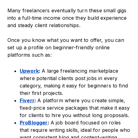
Many freelancers eventually turn these small gigs
into a full-time income once they build experience
and steady client relationships.
Once you know what you want to offer, you can
set up a profile on beginner-friendly online
platforms such as:
Upwork
:
A large freelancing marketplace
where potential clients post jobs in every
category, making it easy for beginners to find
their first projects.
Fiverr
:
A platform where you create simple,
fixed-price service packages that make it easy
for clients to hire you without long proposals.
ProBlogger
:
A job board focused on roles
that require writing skills, ideal for people who
want consistent blog and content-writing