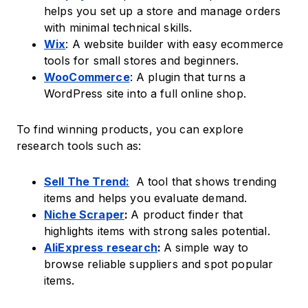
helps you set up a store and manage orders
with minimal technical skills.
Wix
: A website builder with easy ecommerce
tools for small stores and beginners.
WooCommerce
: A plugin that turns a
WordPress site into a full online shop.
To find winning products, you can explore
research tools such as:
Sell The Trend:
A tool that shows trending
items and helps you evaluate demand.
Niche Scraper
:
A product finder that
highlights items with strong sales potential.
AliExpress research
:
A simple way to
browse reliable suppliers and spot popular
items.