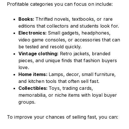
Profitable categories you can focus on include:
Books:
Thrifted novels, textbooks, or rare
editions that collectors and students look for.
Electronics:
Small gadgets, headphones,
video game consoles, or accessories that can
be tested and resold quickly.
Vintage clothing:
Retro jackets, branded
pieces, and unique finds that fashion buyers
love.
Home items:
Lamps, decor, small furniture,
and kitchen tools that often sell fast.
Collectibles:
Toys, trading cards,
memorabilia, or niche items with loyal buyer
groups.
To improve your chances of selling fast, you can: