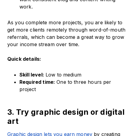
work.
As you complete more projects, you are likely to
get more clients remotely through word-of-mouth
referrals, which can become a great way to grow
your income stream over time.
Quick details:
Skill level:
Low to medium
Required time:
One to three hours per
project
3. Try graphic design or digital
art
Graphic design lets you earn money
by creating