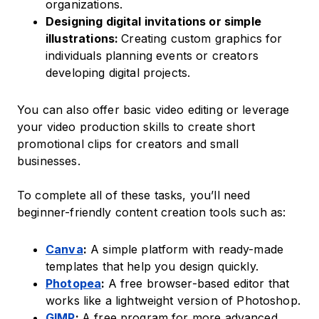
organizations.
Designing digital invitations or simple
illustrations:
Creating custom graphics for
individuals planning events or creators
developing digital projects.
You can also offer basic video editing or leverage
your video production skills to create short
promotional clips for creators and small
businesses.
To complete all of these tasks, you’ll need
beginner-friendly content creation tools such as:
Canva
:
A simple platform with ready-made
templates that help you design quickly.
Photopea
:
A free browser-based editor that
works like a lightweight version of Photoshop.
GIMP
:
A free program for more advanced