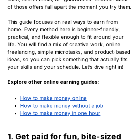
of those offers fall apart the moment you try them.
This guide focuses on real ways to earn from
home. Every method here is beginner-friendly,
practical, and flexible enough to fit around your
life. You will find a mix of creative work, online
freelancing, simple microtasks, and product-based
ideas, so you can pick something that actually fits
your skills and your schedule. Let’s dive right in!
Explore other online earning guides:
How to make money online
How to make money without a job
How to make money in one hour
1. Get paid for fun, bite-sized