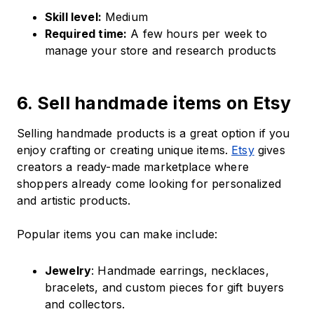
Skill level:
Medium
Required time:
A few hours per week to
manage your store and research products
6. Sell handmade items on Etsy
Selling handmade products is a great option if you
enjoy crafting or creating unique items.
Etsy
gives
creators a ready-made marketplace where
shoppers already come looking for personalized
and artistic products.
Popular items you can make include:
Jewelry
: Handmade earrings, necklaces,
bracelets, and custom pieces for gift buyers
and collectors.