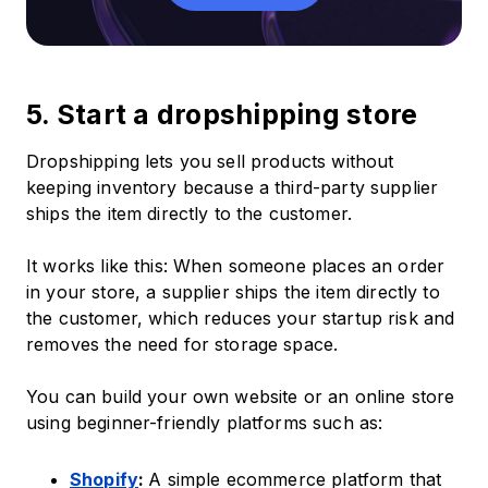
5. Start a dropshipping store
Dropshipping lets you sell products without
keeping inventory because a third-party supplier
ships the item directly to the customer.
It works like this: When someone places an order
in your store, a supplier ships the item directly to
the customer, which reduces your startup risk and
removes the need for storage space.
You can build your own website or an online store
using beginner-friendly platforms such as:
Shopify
:
A simple ecommerce platform that