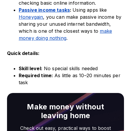
checking basic online information.
Passive income tasks
:
Using apps like
Honeygain
, you can make passive income by
sharing your unused internet bandwidth,
which is one of the closest ways to
make
money doing nothing
.
Quick details:
Skill level:
No special skills needed
Required time:
As little as 10–20 minutes per
task
Make money without
leaving home
Check out easy, practical ways to boost