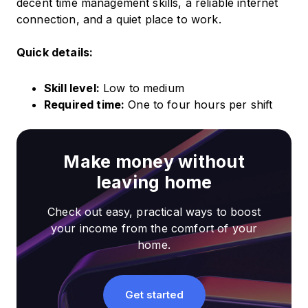
decent time management skills, a reliable internet
connection, and a quiet place to work.
Quick details:
Skill level:
Low to medium
Required time:
One to four hours per shift
Make money without
leaving home
Check out easy, practical ways to boost
your income from the comfort of your
home.
Get started