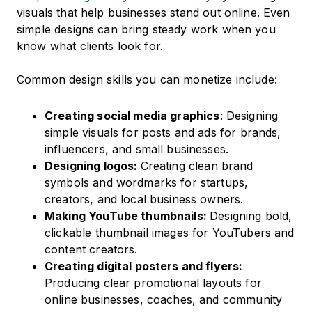
visuals that help businesses stand out online. Even
simple designs can bring steady work when you
know what clients look for.
Common design skills you can monetize include:
Creating social media graphics
: Designing
simple visuals for posts and ads for brands,
influencers, and small businesses.
Designing logos:
Creating clean brand
symbols and wordmarks for startups,
creators, and local business owners.
Making YouTube thumbnails:
Designing bold,
clickable thumbnail images for YouTubers and
content creators.
Creating digital posters and flyers:
Producing clear promotional layouts for
online businesses, coaches, and community