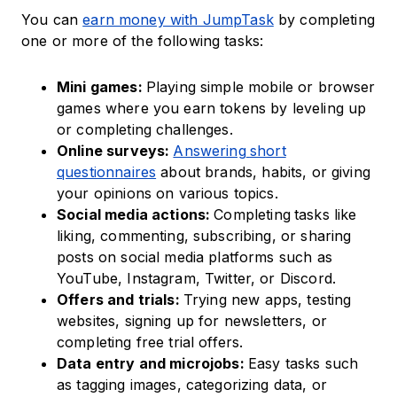
You can
earn money with JumpTask
by completing
one or more of the following tasks:
Mini games:
Playing simple mobile or browser
games where you earn tokens by leveling up
or completing challenges.
Online surveys:
Answering
short
questionnaires
about brands, habits, or giving
your opinions on various topics.
Social media actions:
Completing
tasks like
liking, commenting, subscribing, or sharing
posts on social media platforms such as
YouTube, Instagram, Twitter, or Discord.
Offers and trials:
Trying new apps, testing
websites, signing up for newsletters, or
completing free trial offers.
Data entry and microjobs:
Easy tasks such
as tagging images, categorizing data, or