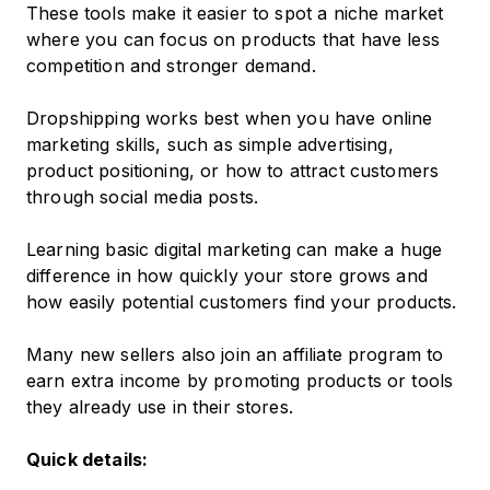
These tools make it easier to spot a niche market
where you can focus on products that have less
competition and stronger demand.
Dropshipping works best when you have online
marketing skills, such as simple advertising,
product positioning, or how to attract customers
through social media posts.
Learning basic digital marketing can make a huge
difference in how quickly your store grows and
how easily potential customers find your products.
Many new sellers also join an affiliate program to
earn extra income by promoting products or tools
they already use in their stores.
Quick details: