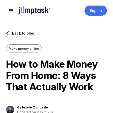
Sign In
Back to blog
Make money online
How to Make Money
From Home: 8 Ways
That Actually Work
Gabriele Zundaite
Updated on May 7, 2026