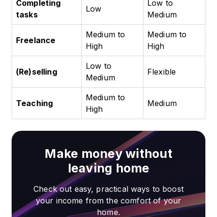
Completing
Low to
Low
tasks
Medium
Medium to
Medium to
Freelance
High
High
Low to
(Re)selling
Flexible
Medium
Medium to
Teaching
Medium
High
Make money without
leaving home
Check out easy, practical ways to boost
your income from the comfort of your
home.