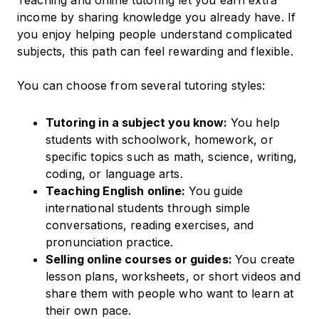
Teaching and online tutoring let you earn extra
income by sharing knowledge you already have. If
you enjoy helping people understand complicated
subjects, this path can feel rewarding and flexible.
You can choose from several tutoring styles:
Tutoring in a subject you know:
You help
students with schoolwork, homework, or
specific topics such as math, science, writing,
coding, or language arts.
Teaching English online:
You guide
international students through simple
conversations, reading exercises, and
pronunciation practice.
Selling online courses or guides:
You create
lesson plans, worksheets, or short videos and
share them with people who want to learn at
their own pace.