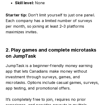
Skill level:
None
Starter tip:
Don’t limit yourself to just one panel.
Each company has a limited number of surveys
per month, so joining at least 2–3 platforms
maximizes invites.
2. Play games and complete microtasks
on JumpTask
JumpTask is a beginner-friendly money earning
app that lets Canadians make money without
investment through surveys, games, and
microtasks. Options include casual games, surveys,
app testing, and promotional offers.
It’s completely free to join, requires no prior