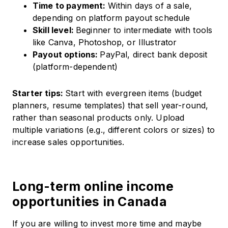
Time to payment:
Within days of a sale,
depending on platform payout schedule
Skill level:
Beginner to intermediate with tools
like Canva, Photoshop, or Illustrator
Payout options:
PayPal, direct bank deposit
(platform-dependent)
Starter tips:
Start with evergreen items (budget
planners, resume templates) that sell year-round,
rather than seasonal products only. Upload
multiple variations (e.g., different colors or sizes) to
increase sales opportunities.
Long-term online income
opportunities in Canada
If you are willing to invest more time and maybe