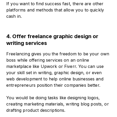
If you want to find success fast, there are other
platforms and methods that allow you to quickly
cash in.
4. Offer freelance graphic design or
writing services
Freelancing gives you the freedom to be your own
boss while offering services on an online
marketplace like Upwork or Fiverr. You can use
your skill set in writing, graphic design, or even
web development to help online businesses and
entrepreneurs position their companies better.
You would be doing tasks like designing logos,
creating marketing materials, writing blog posts, or
drafting product descriptions.