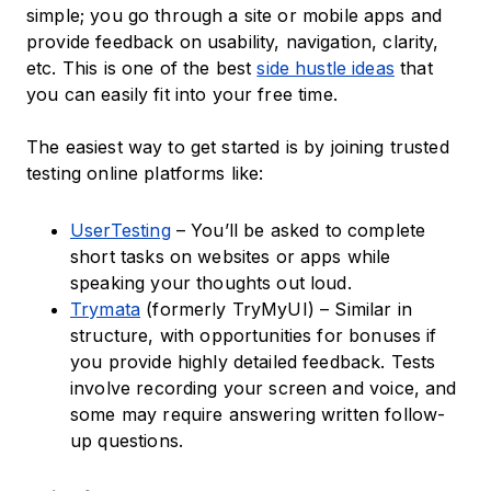
simple; you go through a site or mobile apps and
provide feedback on usability, navigation, clarity,
etc. This is one of the best
side hustle ideas
that
you can easily fit into your free time.
The easiest way to get started is by joining trusted
testing online platforms like:
UserTesting
– You’ll be asked to complete
short tasks on websites or apps while
speaking your thoughts out loud.
Trymata
(formerly TryMyUI) – Similar in
structure, with opportunities for bonuses if
you provide highly detailed feedback. Tests
involve recording your screen and voice, and
some may require answering written follow-
up questions.