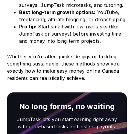
surveys, JumpTask microtasks, and tutoring.
Best long-term growth options:
YouTube,
freelancing, affiliate blogging, or dropshipping.
Pro tip:
Start small with low-risk tasks (like
JumpTask or surveys) before investing time
and money into long-term projects.
Whether you’re after quick side gigs or building
something sustainable, these methods show you
exactly how to make easy money online Canada
residents can realistically achieve.
No long forms, no waiting
JumpTask lets you start earning right away
with click-based tasks and instant payouts.