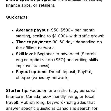
finance apps, or retailers.
Quick facts:
Average payout:
$50–$500+ per month
starting, scaling to $1,000+ with traffic growth
Time to payment:
30–60 days depending on
the affiliate network
Skill level:
Beginner to advanced (Search
engine optimization (SEO) and writing skills
improve success)
Payout options:
Direct deposit, PayPal,
cheque (varies by network)
Starter tip:
Focus on one niche (e.g., personal
finance in Canada, eco-friendly living, or local
travel). Publish long, keyword-rich guides that
answer specific questions Canadians search for.