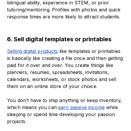
bilingual ability, experience in STEM, or prior
tutoring/mentoring. Profiles with photos and quick
response times are more likely to attract students.
6. Sell digital templates or printables
Selling digital products
like templates or printables
is basically like creating a file once and then getting
paid for it over and over. You create things like
planners, resumes, spreadsheets, invitations,
calendars, worksheets, or stock photos and sell
them on an online store of your choice.
You don’t have to ship anything or keep inventory,
which means you can
earn passive income
while
sleeping or spend time developing your passion
projects.