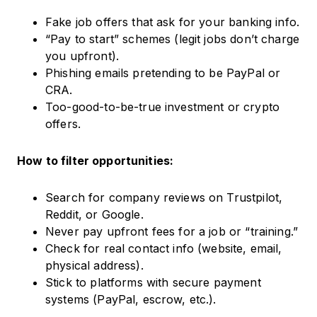
Fake job offers that ask for your banking info.
“Pay to start” schemes (legit jobs don’t charge
you upfront).
Phishing emails pretending to be PayPal or
CRA.
Too-good-to-be-true investment or crypto
offers.
How to filter opportunities:
Search for company reviews on Trustpilot,
Reddit, or Google.
Never pay upfront fees for a job or “training.”
Check for real contact info (website, email,
physical address).
Stick to platforms with secure payment
systems (PayPal, escrow, etc.).