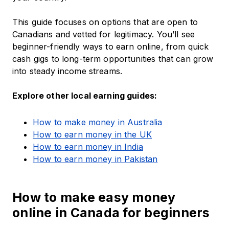
This guide focuses on options that are open to
Canadians and vetted for legitimacy. You’ll see
beginner-friendly ways to earn online, from quick
cash gigs to long-term opportunities that can grow
into steady income streams.
Explore other local earning guides:
How to make money in Australia
How to earn money in the UK
How to earn money in India
How to earn money in Pakistan
How to make easy money
online in Canada for beginners