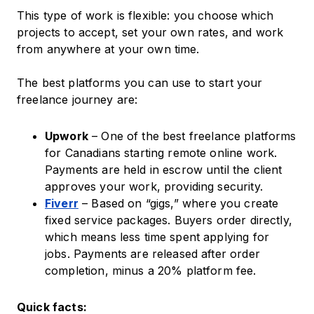
This type of work is flexible: you choose which
projects to accept, set your own rates, and work
from anywhere at your own time.
The best platforms you can use to start your
freelance journey are:
Upwork
– One of the best freelance platforms
for Canadians starting remote online work.
Payments are held in escrow until the client
approves your work, providing security.
Fiverr
– Based on “gigs,” where you create
fixed service packages. Buyers order directly,
which means less time spent applying for
jobs. Payments are released after order
completion, minus a 20% platform fee.
Quick facts: