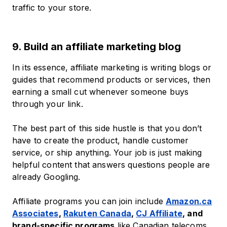
traffic to your store.
9. Build an affiliate marketing blog
In its essence, affiliate marketing is writing blogs or
guides that recommend products or services, then
earning a small cut whenever someone buys
through your link.
The best part of this side hustle is that you don’t
have to create the product, handle customer
service, or ship anything. Your job is just making
helpful content that answers questions people are
already Googling.
Affiliate programs you can join include
Amazon.ca
Associates
,
Rakuten Canada
,
CJ Affiliate
, and
brand-specific programs
like Canadian telecoms,