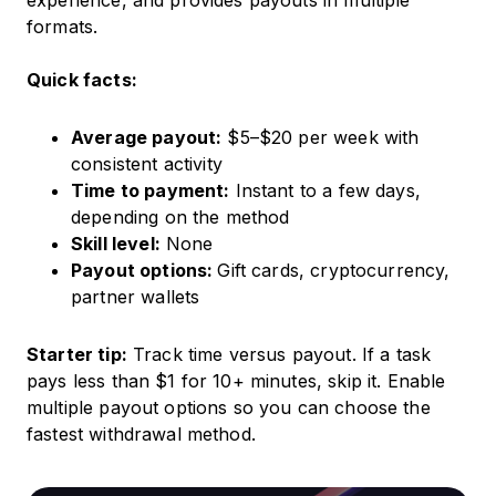
experience, and provides payouts in multiple
formats.
Quick facts:
Average payout:
$5–$20 per week with
consistent activity
Time to payment:
Instant to a few days,
depending on the method
Skill level:
None
Payout options:
Gift cards, cryptocurrency,
partner wallets
Starter tip:
Track time versus payout. If a task
pays less than $1 for 10+ minutes, skip it. Enable
multiple payout options so you can choose the
fastest withdrawal method.