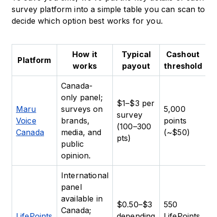
survey platform into a simple table you can scan to
decide which option best works for you.
How it
Typical
Cashout
Platform
works
payout
threshold
Canada-
only panel;
$1–$3 per
P
Maru
surveys on
5,000
survey
A
Voice
brands,
points
(100–300
c
Canada
media, and
(~$50)
pts)
p
public
opinion.
International
panel
available in
P
$0.50–$3
550
Canada;
b
LifePoints
depending
LifePoints