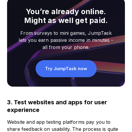
You’re already online.
Might as well get paid.
From surveys to mini games, JumpTask
lets you earn passive income in minutes -
all from your phone.
Try JumpTask now
3. Test websites and apps for user
experience
Website and app testing platforms pay you to
share feedback on usability. The process is quite