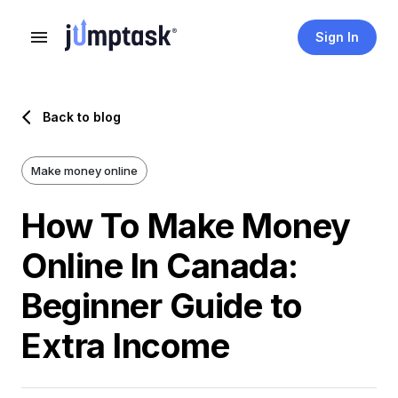
Sign In
Back to blog
Make money online
How To Make Money
Online In Canada:
Beginner Guide to
Extra Income