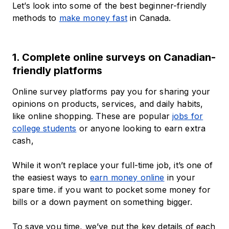
Let’s look into some of the best beginner-friendly
methods to
make money fast
in Canada.
1. Complete online surveys on Canadian-
friendly platforms
Online survey platforms pay you for sharing your
opinions on products, services, and daily habits,
like online shopping. These are popular
jobs for
college students
or anyone looking to earn extra
cash,
While it won’t replace your full-time job, it’s one of
the easiest ways to
earn money online
in your
spare time. if you want to pocket some money for
bills or a down payment on something bigger.
To save you time, we’ve put the key details of each