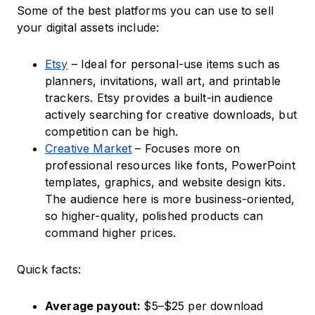
Some of the best platforms you can use to sell
your digital assets include:
Etsy
– Ideal for personal-use items such as
planners, invitations, wall art, and printable
trackers. Etsy provides a built-in audience
actively searching for creative downloads, but
competition can be high.
Creative Market
– Focuses more on
professional resources like fonts, PowerPoint
templates, graphics, and website design kits.
The audience here is more business-oriented,
so higher-quality, polished products can
command higher prices.
Quick facts:
Average payout:
$5–$25 per download