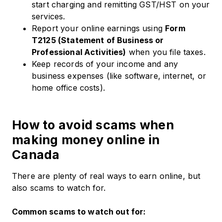
start charging and remitting GST/HST on your
services.
Report your online earnings using
Form
T2125 (Statement of Business or
Professional Activities)
when you file taxes.
Keep records of your income and any
business expenses (like software, internet, or
home office costs).
How to avoid scams when
making money online in
Canada
There are plenty of real ways to earn online, but
also scams to watch for.
Common scams to watch out for: