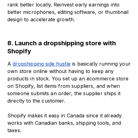
rank better locally. Reinvest early earnings into
better microphones, editing software, or thumbnail
design to accelerate growth.
8. Launch a dropshipping store with
Shopify
A
dropshipping side hustle
is basically running your
own store online without having to keep any
products in stock. You set up an ecommerce store
on Shopify, list items from suppliers, and when
someone submits an order, the supplier ships it
directly to the customer.
Shopify makes it easy in Canada since it already
works with Canadian banks, shipping tools, and
taxes.