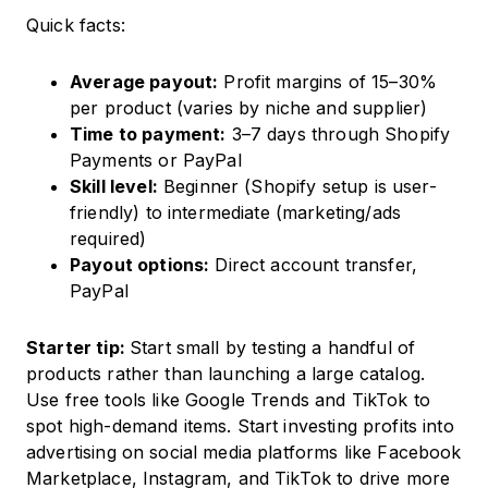
Quick facts:
Average payout:
Profit margins of 15–30%
per product (varies by niche and supplier)
Time to payment:
3–7 days through Shopify
Payments or PayPal
Skill level:
Beginner (Shopify setup is user-
friendly) to intermediate (marketing/ads
required)
Payout options:
Direct account transfer,
PayPal
Starter tip:
Start small by testing a handful of
products rather than launching a large catalog.
Use free tools like Google Trends and TikTok to
spot high-demand items. Start investing profits into
advertising on social media platforms like Facebook
Marketplace, Instagram, and TikTok to drive more