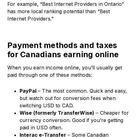
For example, “Best Internet Providers in Ontario”
has more local ranking potential than “Best
Internet Providers.”
Payment methods and taxes
for Canadians earning online
When you earn income online, you’ll usually get
paid through one of these methods:
PayPal
– The most common. Quick and easy,
but watch out for conversion fees when
switching USD to CAD.
Wise (formerly TransferWise)
– Cheaper for
currency conversion. Good if you’re getting
paid in USD often.
Interac e-Transfer
– Some Canadian