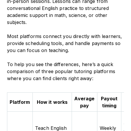
in-person sessions. Lessons can range from
conversational English practice to structured
academic support in math, science, or other
subjects.
Most platforms connect you directly with learners,
provide scheduling tools, and handle payments so
you can focus on teaching.
To help you see the differences, here’s a quick
comparison of three popular tutoring platforms
where you can find clients right away:
Average
Payout
Platform
How it works
Be
pay
timing
Tu
wh
Teach English
Weekly