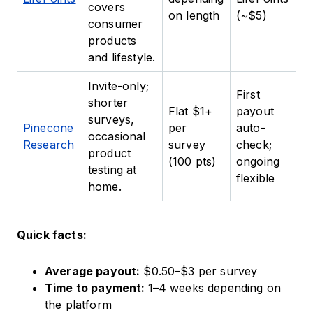
covers
da
on length
(~$5)
consumer
c
products
and lifestyle.
Invite-only;
First
shorter
Flat $1+
payout
B
surveys,
Pinecone
per
auto-
tr
occasional
Research
survey
check;
c
product
(100 pts)
ongoing
m
testing at
flexible
home.
Quick facts:
Average payout:
$0.50–$3 per survey
Time to payment:
1–4 weeks depending on
the platform