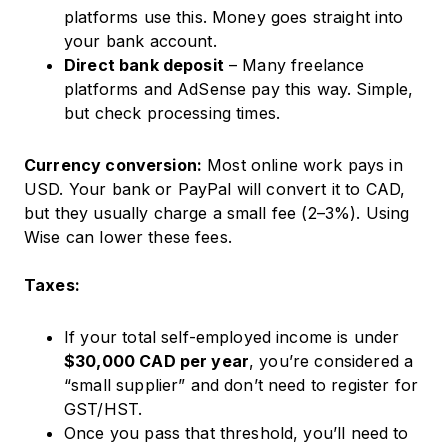
platforms use this. Money goes straight into
your bank account.
Direct bank deposit
– Many freelance
platforms and AdSense pay this way. Simple,
but check processing times.
Currency conversion:
Most online work pays in
USD. Your bank or PayPal will convert it to CAD,
but they usually charge a small fee (2–3%). Using
Wise can lower these fees.
Taxes:
If your total self-employed income is under
$30,000 CAD per year
, you’re considered a
“small supplier” and don’t need to register for
GST/HST.
Once you pass that threshold, you’ll need to