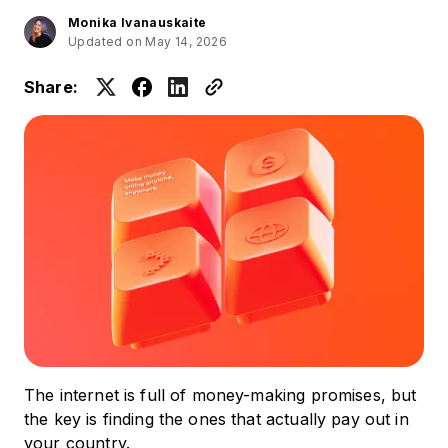
Monika Ivanauskaite
Updated on May 14, 2026
Share:
The internet is full of money-making promises, but
the key is finding the ones that actually pay out in
your country.