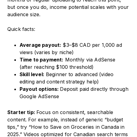
but once you do, income potential scales with your
audience size.
Quick facts:
Average payout:
$3–$8 CAD per 1,000 ad
views (varies by niche)
Time to payment:
Monthly via AdSense
(after reaching $100 threshold)
Skill level:
Beginner to advanced (video
editing and content strategy help)
Payout options:
Deposit paid directly through
Google AdSense
Starter tip:
Focus on consistent, searchable
content. For example, instead of generic “budget
tips,” try “How to Save on Groceries in Canada in
2025.” Videos optimized for Canadian search terms