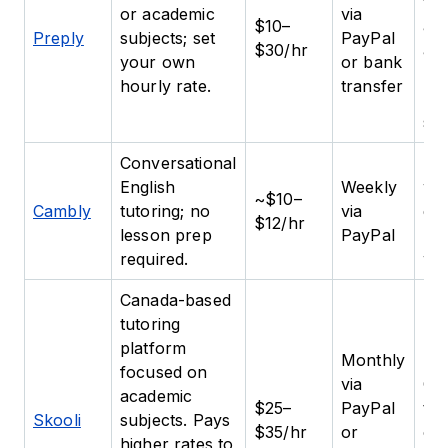
flex
or academic
via
$10–
and
Preply
subjects; set
PayPal
$30/hr
abi
your own
or bank
bui
hourly rate.
transfer
rep
stu
Conversational
Be
English
Weekly
wh
~$10–
Cambly
tutoring; no
via
eas
$12/hr
lesson prep
PayPal
lo
required.
wo
Canada-based
tutoring
platform
Monthly
focused on
via
Cer
academic
$25–
PayPal
te
Skooli
subjects. Pays
$35/hr
or
or 
higher rates to