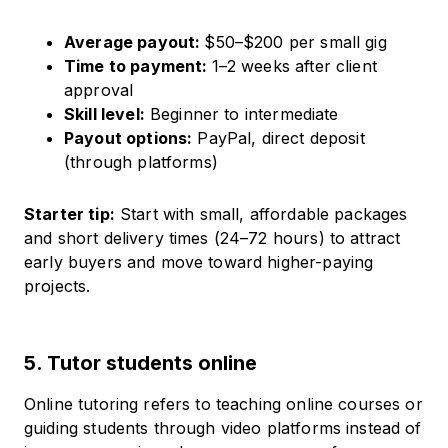
Average payout:
$50–$200 per small gig
Time to payment:
1–2 weeks after client
approval
Skill level:
Beginner to intermediate
Payout options:
PayPal, direct deposit
(through platforms)
Starter tip:
Start with small, affordable packages
and short delivery times (24–72 hours) to attract
early buyers and move toward higher-paying
projects.
5. Tutor students online
Online tutoring refers to teaching online courses or
guiding students through video platforms instead of