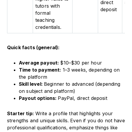
direct
spe
tutors with
deposit
formal
teaching
credentials.
Quick facts (general):
Average payout:
$10–$30 per hour
Time to payment:
1–3 weeks, depending on
the platform
Skill level:
Beginner to advanced (depending
on subject and platform)
Payout options:
PayPal, direct deposit
Starter tip:
Write a profile that highlights your
strengths and unique skills. Even if you do not have
professional qualifications, emphasize things like