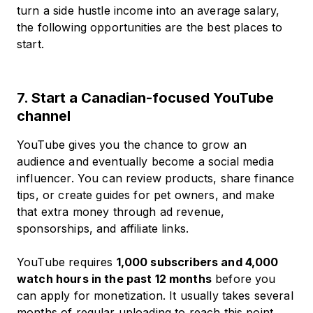
turn a side hustle income into an average salary,
the following opportunities are the best places to
start.
7. Start a Canadian-focused YouTube
channel
YouTube gives you the chance to grow an
audience and eventually become a social media
influencer. You can review products, share finance
tips, or create guides for pet owners, and make
that extra money through ad revenue,
sponsorships, and affiliate links.
YouTube requires
1,000 subscribers and 4,000
watch hours in the past 12 months
before you
can apply for monetization. It usually takes several
months of regular uploading to reach this point,