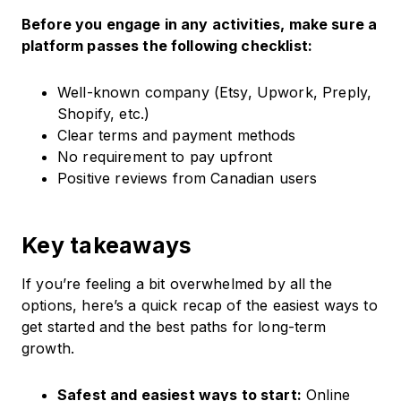
Before you engage in any activities, make sure a
platform passes the following checklist:
Well-known company (Etsy, Upwork, Preply,
Shopify, etc.)
Clear terms and payment methods
No requirement to pay upfront
Positive reviews from Canadian users
Key takeaways
If you’re feeling a bit overwhelmed by all the
options, here’s a quick recap of the easiest ways to
get started and the best paths for long-term
growth.
Safest and easiest ways to start:
Online