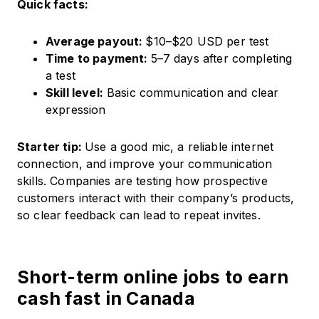
Quick facts:
Average payout:
$10–$20 USD per test
Time to payment:
5–7 days after completing
a test
Skill level:
Basic communication and clear
expression
Starter tip:
Use a good mic, a reliable internet
connection, and improve your communication
skills. Companies are testing how prospective
customers interact with their company’s products,
so clear feedback can lead to repeat invites.
Short-term online jobs to earn
cash fast in Canada