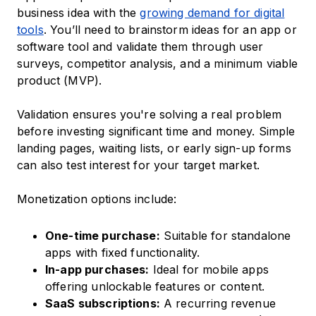
business idea with the
growing demand for digital
tools
. You’ll need to brainstorm ideas for an app or
software tool and validate them through user
surveys, competitor analysis, and a minimum viable
product (MVP).
Validation ensures you're solving a real problem
before investing significant time and money. Simple
landing pages, waiting lists, or early sign-up forms
can also test interest for your target market.
Monetization options include:
One-time purchase:
Suitable for standalone
apps with fixed functionality.
In-app purchases:
Ideal for mobile apps
offering unlockable features or content.
SaaS subscriptions:
A recurring revenue