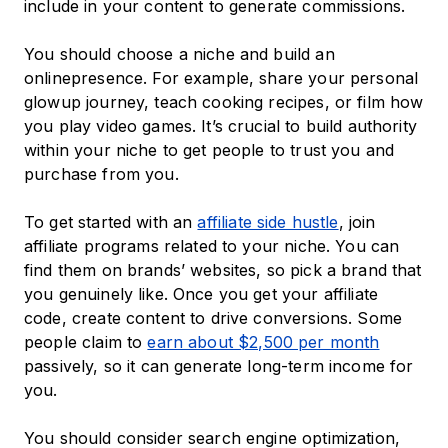
include in your content to generate commissions.
You should choose a niche and build an
onlinepresence. For example, share your personal
glowup journey, teach cooking recipes, or film how
you play video games. It’s crucial to build authority
within your niche to get people to trust you and
purchase from you.
To get started with an
affiliate side hustle
, join
affiliate programs related to your niche. You can
find them on brands’ websites, so pick a brand that
you genuinely like. Once you get your affiliate
code, create content to drive conversions. Some
people claim to
earn about $2,500 per month
passively, so it can generate long-term income for
you.
You should consider search engine optimization,