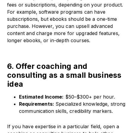
fees or subscriptions, depending on your product.
For example, software programs can have
subscriptions, but ebooks should be a one-time
purchase. However, you can upsell advanced
content and charge more for upgraded features,
longer ebooks, or in-depth courses.
6. Offer coaching and
consulting as a small business
idea
Estimated Income:
$50–$300+ per hour.​
Requirements:
Specialized knowledge, strong
communication skills, credibility markers.​
If you have expertise in a particular field, open a