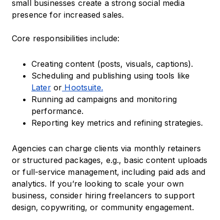
small businesses create a strong social media
presence for increased sales.
Core responsibilities include:
Creating content (posts, visuals, captions).
Scheduling and publishing using tools like
Later
or
Hootsuite.
Running ad campaigns and monitoring
performance.
Reporting key metrics and refining strategies.
Agencies can charge clients via monthly retainers
or structured packages, e.g., basic content uploads
or full-service management, including paid ads and
analytics. If you’re looking to scale your own
business, consider hiring freelancers to support
design, copywriting, or community engagement.