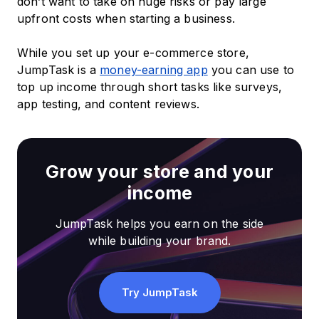
don’t want to take on huge risks or pay large
upfront costs when starting a business.
While you set up your e-commerce store,
JumpTask is a
money-earning app
you can use to
top up income through short tasks like surveys,
app testing, and content reviews.
Grow your store and your
income
JumpTask helps you earn on the side
while building your brand.
Try JumpTask