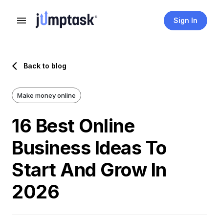
Sign In
Back to blog
Make money online
16 Best Online
Business Ideas To
Start And Grow In
2026