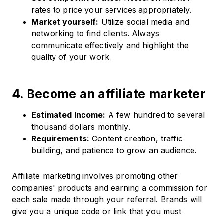
rates to price your services appropriately.
Market yourself:
Utilize social media and
networking to find clients.​ Always
communicate effectively and highlight the
quality of your work.
4. Become an affiliate marketer
Estimated Income:
A few hundred to several
thousand dollars monthly.​
Requirements:
Content creation, traffic
building, and patience to grow an audience.​
Affiliate marketing involves promoting other
companies' products and earning a commission for
each sale made through your referral.​ Brands will
give you a unique code or link that you must