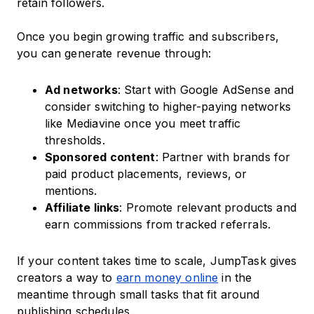
retain followers.
Once you begin growing traffic and subscribers,
you can generate revenue through:
Ad networks
: Start with Google AdSense and
consider switching to higher-paying networks
like Mediavine once you meet traffic
thresholds.
Sponsored content
: Partner with brands for
paid product placements, reviews, or
mentions.
Affiliate links
: Promote relevant products and
earn commissions from tracked referrals.
If your content takes time to scale, JumpTask gives
creators a way to
earn money online
in the
meantime through small tasks that fit around
publishing schedules.