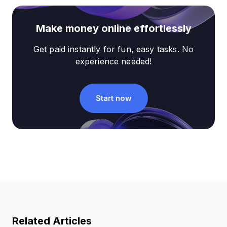
Make money online effortlessly
Get paid instantly for fun, easy tasks. No
experience needed!
Start now
Related Articles