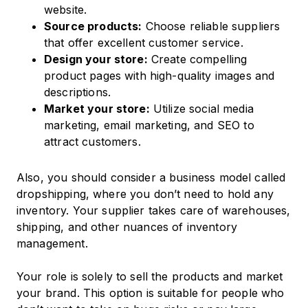
website.
Source products:
Choose reliable suppliers
that offer excellent customer service.
Design your store:
Create compelling
product pages with high-quality images and
descriptions.
Market your store:
Utilize social media
marketing, email marketing, and SEO to
attract customers.​
Also, you should consider a business model called
dropshipping, where you don’t need to hold any
inventory. Your supplier takes care of warehouses,
shipping, and other nuances of inventory
management.
Your role is solely to sell the products and market
your brand. This option is suitable for people who