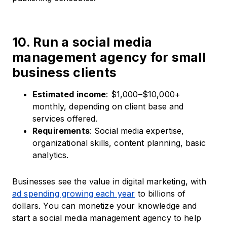
10. Run a social media
management agency for small
business clients
Estimated income
: $1,000–$10,000+
monthly, depending on client base and
services offered.
Requirements
: Social media expertise,
organizational skills, content planning, basic
analytics.
Businesses see the value in digital marketing, with
ad spending growing each year
to billions of
dollars. You can monetize your knowledge and
start a social media management agency to help