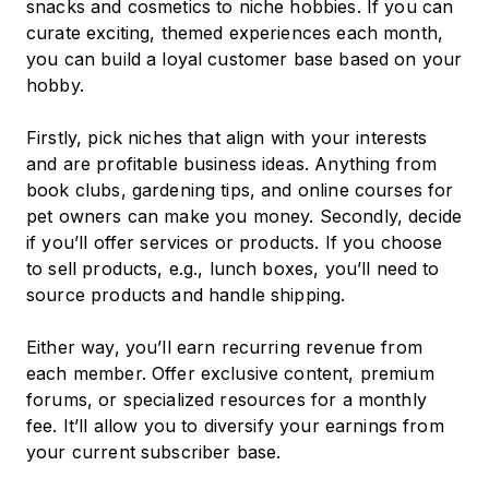
snacks and cosmetics to niche hobbies. If you can
curate exciting, themed experiences each month,
you can build a loyal customer base based on your
hobby.
Firstly, pick niches that align with your interests
and are profitable business ideas. Anything from
book clubs, gardening tips, and online courses for
pet owners can make you money. Secondly, decide
if you’ll offer services or products. If you choose
to sell products, e.g., lunch boxes, you’ll need to
source products and handle shipping.
Either way, you’ll earn recurring revenue from
each member. Offer exclusive content, premium
forums, or specialized resources for a monthly
fee. It’ll allow you to diversify your earnings from
your current subscriber base.