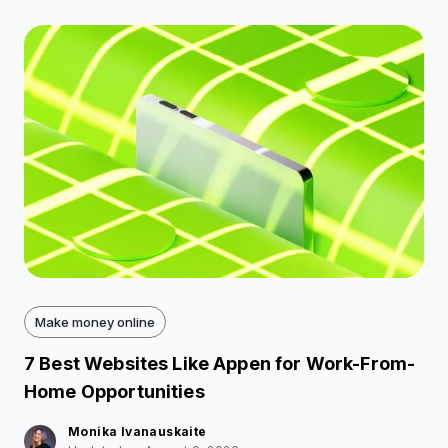
Make money online
7 Best Websites Like Appen for Work-From-
Home Opportunities
Monika Ivanauskaite