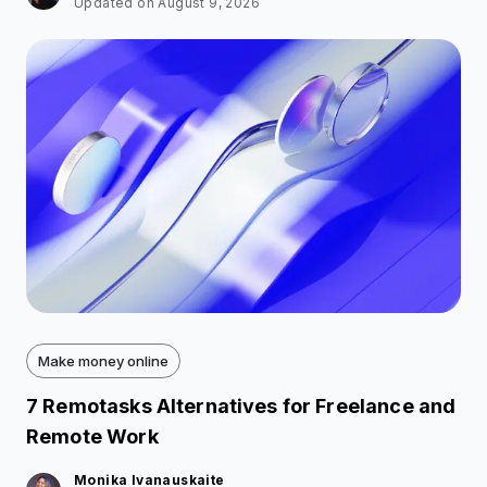
Updated on August 9, 2026
Make money online
7 Remotasks Alternatives for Freelance and
Remote Work
Monika Ivanauskaite