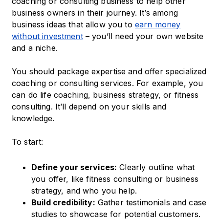
coaching or consulting business to help other
business owners in their journey. ​It’s among
business ideas that allow you to
earn money
without investment
– you’ll need your own website
and a niche.
You should package expertise and offer specialized
coaching or consulting services. For example, you
can do life coaching, business strategy, or fitness
consulting. It’ll depend on your skills and
knowledge.
To start:
Define your services:
Clearly outline what
you offer, like fitness consulting or business
strategy, and who you help.
Build credibility:
Gather testimonials and case
studies to showcase for potential customers.