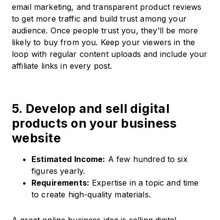
email marketing, and transparent product reviews
to get more traffic and build trust among your
audience. Once people trust you, they’ll be more
likely to buy from you. Keep your viewers in the
loop with regular content uploads and include your
affiliate links in every post.
5. Develop and sell digital
products on your business
website
Estimated Income:
A few hundred to six
figures yearly.​
Requirements:
Expertise in a topic and time
to create high-quality materials.​