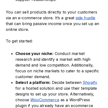
You can sell products directly to your customers
via an e-commerce store. It’s a great
side hustle
that can bring passive income once you set up an
online store.
To get started:
Choose your niche:
Conduct market
research and identify a market with high
demand and low competition. Additionally,
focus on niche markets to cater to a specific
customer demand.
Select a platform:
Decide between
Shopify
for a hosted solution and use their template
designs to set up your store. Alternatively,
choose
WooCommerce
as a WordPress
plugin if you already have an ecommerce