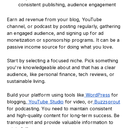
consistent publishing, audience engagement
Earn ad revenue from your blog, YouTube
channel, or podcast by posting regularly, gathering
an engaged audience, and signing up for ad
monetization or sponsorship programs. It can be a
passive income source for doing what you love.
Start by selecting a focused niche. Pick something
you're knowledgeable about and that has a clear
audience, like personal finance, tech reviews, or
sustainable living.
Build your platform using tools like
WordPress
for
blogging,
YouTube Studio
for video, or
Buzzsprout
for podcasting. You need to maintain consistent
and high-quality content for long-term success. Be
transparent and provide valuable information to