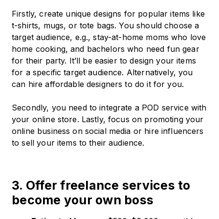
Firstly, create unique designs for popular items like
t-shirts, mugs, or tote bags. You should choose a
target audience, e.g., stay-at-home moms who love
home cooking, and bachelors who need fun gear
for their party. It’ll be easier to design your items
for a specific target audience. Alternatively, you
can hire affordable designers to do it for you.
Secondly, you need to integrate a POD service with
your online store. Lastly, focus on promoting your
online business on social media or hire influencers
to sell your items to their audience.
3. Offer freelance services to
become your own boss