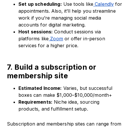
Set up scheduling:
Use tools like
Calendly
for
appointments. Also, it’ll help you streamline
work if you’re managing social media
accounts for digital marketing.
Host sessions:
Conduct sessions via
platforms like
Zoom
or offer in-person
services for a higher price.
7. Build a subscription or
membership site
Estimated Income:
Varies, but successful
boxes can make $1,000–$10,000/month+
Requirements:
Niche idea, sourcing
products, and fulfillment setup.
Subscription and membership sites can range from