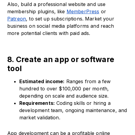
Also, build a professional website and use
membership plugins, like
MemberPress
or
Patreon
, to set up subscriptions. Market your
business on social media platforms and reach
more potential clients with paid ads.
8. Create an app or software
tool
Estimated income:
Ranges from a few
hundred to over $100,000 per month,
depending on scale and audience size.
Requirements:
Coding skills or hiring a
development team, ongoing maintenance, and
market validation.
App development can be a profitable online