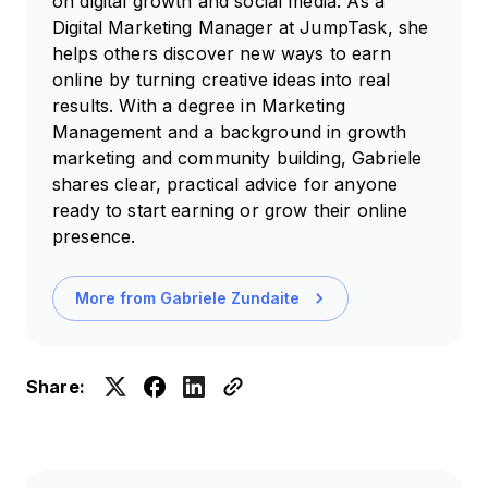
on digital growth and social media. As a
Digital Marketing Manager at JumpTask, she
helps others discover new ways to earn
online by turning creative ideas into real
results. With a degree in Marketing
Management and a background in growth
marketing and community building, Gabriele
shares clear, practical advice for anyone
ready to start earning or grow their online
presence.
More from
Gabriele Zundaite
Share: