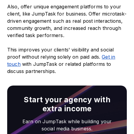
Also, offer unique engagement platforms to your
client, like JumpTask for business. Offer microtask-
driven engagement such as real post interactions,
community growth, and increased reach through
verified task performers.
This improves your clients' visibility and social
proof without relying solely on paid ads.
Get in
touch
with JumpTask or related platforms to
discuss partnerships.
Start your agency with
extra income
Earn on JumpTask while building your
social media business.