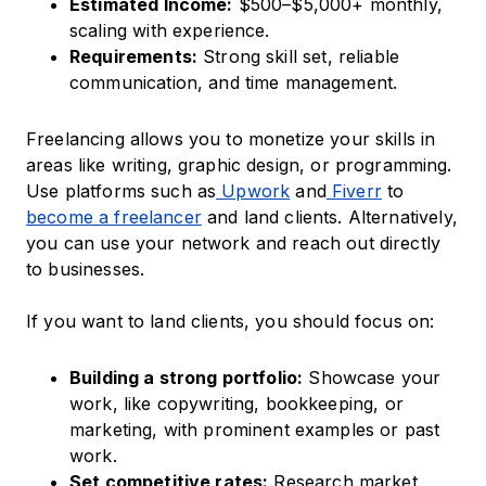
Estimated Income:
$500–$5,000+ monthly,
scaling with experience.​
Requirements:
Strong skill set, reliable
communication, and time management.​
Freelancing allows you to monetize your skills in
areas like writing, graphic design, or programming.
Use platforms such as
Upwork
and
Fiverr
to
become a freelancer
and land clients.​ Alternatively,
you can use your network and reach out directly
to businesses.
If you want to land clients, you should focus on:
Building a strong portfolio:
Showcase your
work, like copywriting, bookkeeping, or
marketing, with prominent examples or past
work.
Set competitive rates:
Research market