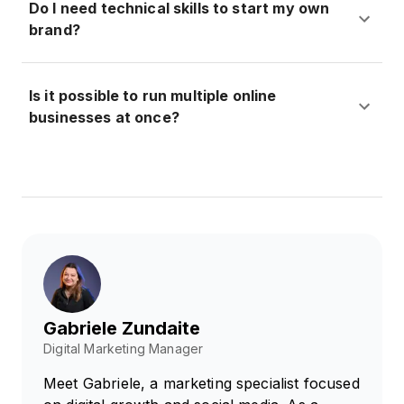
Do I need technical skills to start my own
brand?
Is it possible to run multiple online
businesses at once?
Gabriele Zundaite
Digital Marketing Manager
Meet Gabriele, a marketing specialist focused