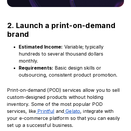
2. Launch a print-on-demand
brand
Estimated Income:
Variable; typically
hundreds to several thousand dollars
monthly.​
Requirements:
Basic design skills or
outsourcing, consistent product promotion.​
Print-on-demand (POD) services allow you to sell
custom-designed products without holding
inventory.​ Some of the most popular POD
services, like
Printful
and
Gelato
, integrate with
your e-commerce platform so that you can easily
set up a successful business.