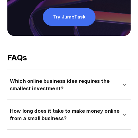
Try JumpTask
FAQs
Which online business idea requires the
smallest investment?
How long does it take to make money online
from a small business?