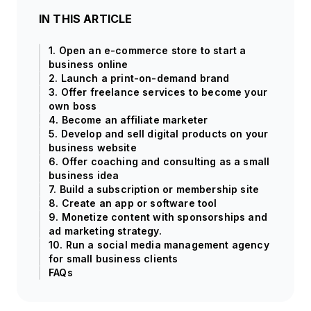
IN THIS ARTICLE
1. Open an e-commerce store to start a
business online
2. Launch a print-on-demand brand
3. Offer freelance services to become your
own boss
4. Become an affiliate marketer
5. Develop and sell digital products on your
business website
6. Offer coaching and consulting as a small
business idea
7. Build a subscription or membership site
8. Create an app or software tool
9. Monetize content with sponsorships and
ad marketing strategy.
10. Run a social media management agency
for small business clients
FAQs