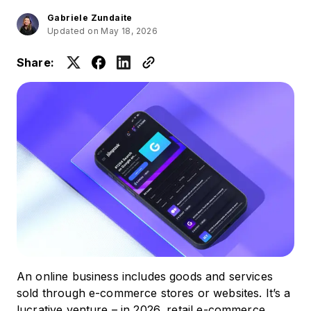
Gabriele Zundaite
Updated on May 18, 2026
Share:
An online business includes goods and services
sold through e-commerce stores or websites. It’s a
lucrative venture – in 2026, retail e-commerce