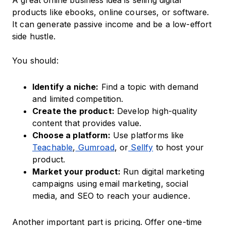
A great online business idea is selling digital
products like ebooks, online courses, or software.
It can generate passive income and be a low-effort
side hustle.
You should:
Identify a niche:
Find a topic with demand
and limited competition.
Create the product:
Develop high-quality
content that provides value.
Choose a platform:
Use platforms like
Teachable
,
Gumroad
, or
Sellfy
to host your
product.
Market your product:
Run digital marketing
campaigns using email marketing, social
media, and SEO to reach your audience.
Another important part is pricing. Offer one-time