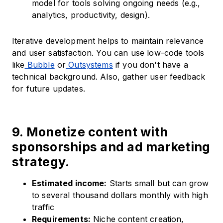
model for tools solving ongoing needs (e.g.,
analytics, productivity, design).
Iterative development helps to maintain relevance
and user satisfaction. You can use low-code tools
like
Bubble
or
Outsystems
if you don't have a
technical background. Also, gather user feedback
for future updates.
9. Monetize content with
sponsorships and ad marketing
strategy.
Estimated income:
Starts small but can grow
to several thousand dollars monthly with high
traffic
Requirements:
Niche content creation,