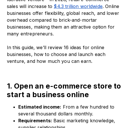
sales will increase to
$4.3 trillion worldwide
. Online
businesses offer flexibility, global reach, and lower
overhead compared to brick-and-mortar
businesses, making them an attractive option for
many entrepreneurs.
In this guide, we’ll review 16 ideas for online
businesses, how to choose and launch each
venture, and how much you can earn.
1. Open an e-commerce store to
start a business online
Estimated income:
From a few hundred to
several thousand dollars monthly.​
Requirements:
Basic marketing knowledge,
supplier relationships.​