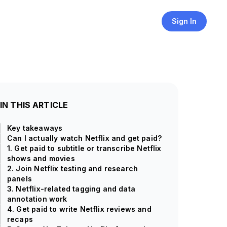
Sign In
IN THIS ARTICLE
Key takeaways
Can I actually watch Netflix and get paid?
1. Get paid to subtitle or transcribe Netflix
shows and movies
2. Join Netflix testing and research
panels
3. Netflix-related tagging and data
annotation work
4. Get paid to write Netflix reviews and
recaps