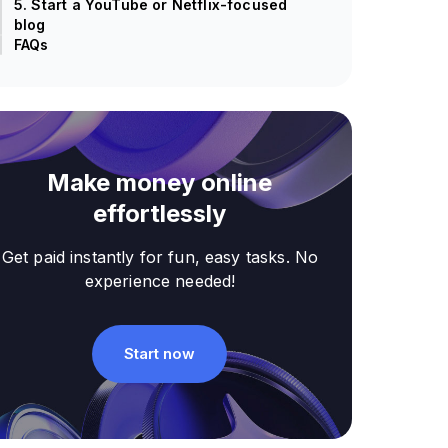
5. Start a YouTube or Netflix-focused
blog
FAQs
Make money online
effortlessly
Get paid instantly for fun, easy tasks. No
experience needed!
Start now