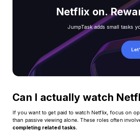
Netflix on. Rewar
JumpTask adds small tasks yo
Let
Can I actually watch Netf
If you want to get paid to watch Netflix, focus on op
than passive viewing alone. These roles often invol
completing related tasks
.