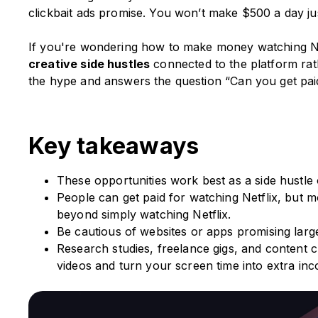
clickbait ads promise. You won’t make $500 a day ju
If you're wondering how to make money watching Netf
creative side hustles
connected to the platform rat
the hype and answers the question “Can you get paid
Key takeaways
These opportunities work best as a side hustle 
People can get paid for watching Netflix, but mo
beyond simply watching Netflix.
Be cautious of websites or apps promising large
Research studies, freelance gigs, and content c
videos and turn your screen time into extra in