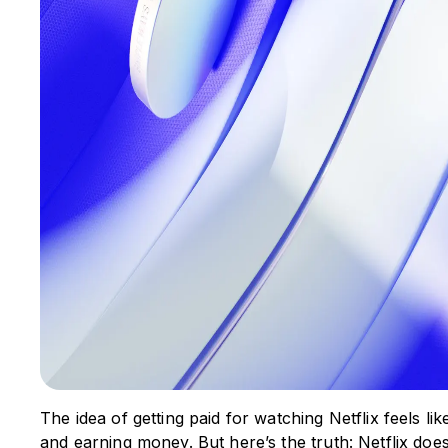
The idea of getting paid for watching Netflix feels li
and earning money. But here’s the truth: Netflix doe