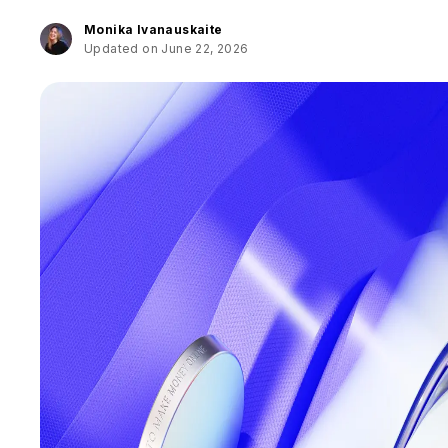
Monika Ivanauskaite
Updated on June 22, 2026