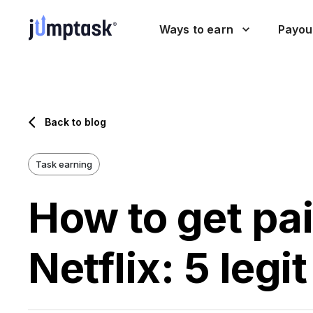
Ways to earn
Payou
Back to blog
Task earning
How to get pa
Netflix: 5 legi