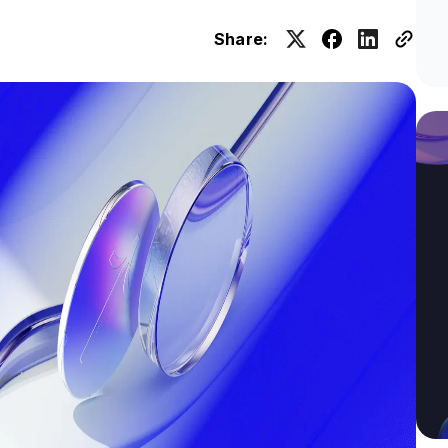
Share: