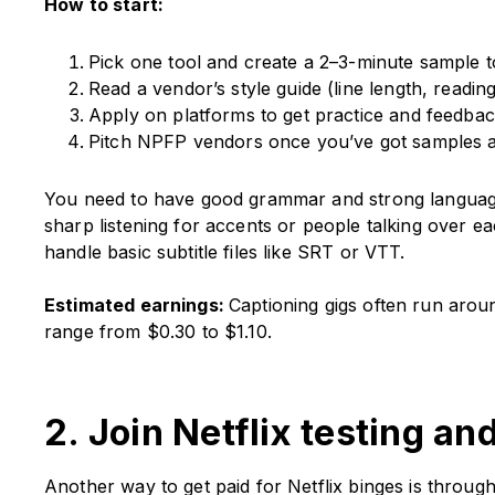
How to start:
Pick one tool and create a 2–3-minute sample to
Read a vendor’s style guide (line length, readi
Apply on platforms to get practice and feedbac
Pitch NPFP vendors once you’ve got samples a
You need to have good grammar and strong language pr
sharp listening for accents or people talking over ea
handle basic subtitle files like SRT or VTT.
Estimated earnings:
Captioning gigs often run arou
range from $0.30 to $1.10.
2. Join Netflix testing an
Another way to get paid for Netflix binges is throug