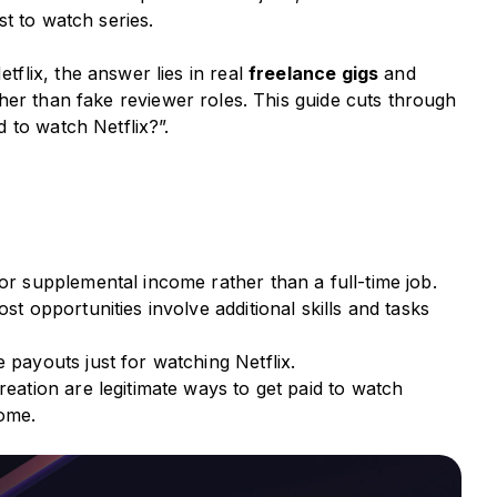
st to watch series.
lix, the answer lies in real
freelance gigs
and
her than fake reviewer roles. This guide cuts through
 to watch Netflix?”.
or supplemental income rather than a full-time job.
st opportunities involve additional skills and tasks
 payouts just for watching Netflix.
reation are legitimate ways to get paid to watch
come.