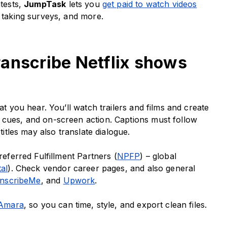
ntests,
JumpTask
lets you
get paid to watch videos
, taking surveys, and more.
 transcribe Netflix shows
at you hear. You’ll watch trailers and films and create
 cues, and on-screen action. Captions must follow
btitles may also translate dialogue.
referred Fulfillment Partners (
NPFP
) – global
tal
). Check vendor career pages, and also general
nscribeMe
, and
Upwork
.
Amara
, so you can time, style, and export clean files.