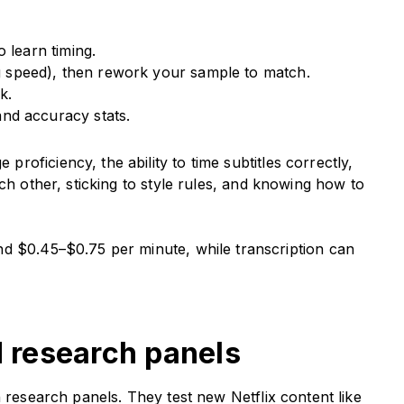
 learn timing.
ng speed), then rework your sample to match.
k.
nd accuracy stats.
oficiency, the ability to time subtitles correctly,
ch other, sticking to style rules, and knowing how to
nd $0.45–$0.75 per minute, while transcription can
d research panels
h research panels. They test new Netflix content like