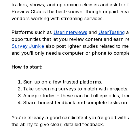
trailers, shows, and upcoming releases and ask for 
Preview Club is the best-known, though unpaid. Real
vendors working with streaming services.
Platforms such as
UserInterviews
and
UserTesting
a
opportunities that let you review content and earn 
Survey Junkie
also post lighter studies related to me
and you’ll only need a computer or phone to comple
How to start:
Sign up on a few trusted platforms.
Take screening surveys to match with projects.
Accept studies – these can be full episodes, tra
Share honest feedback and complete tasks on 
You’re already a good candidate if you’re good wit
the ability to give clear, detailed feedback.