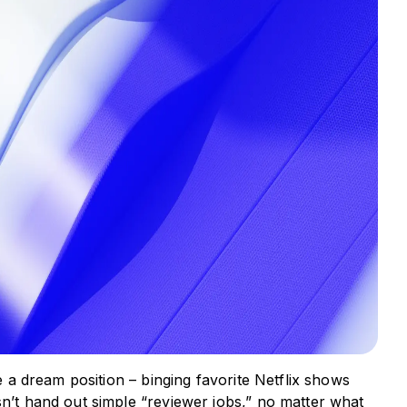
ke a dream position – binging favorite Netflix shows
sn’t hand out simple “reviewer jobs,” no matter what