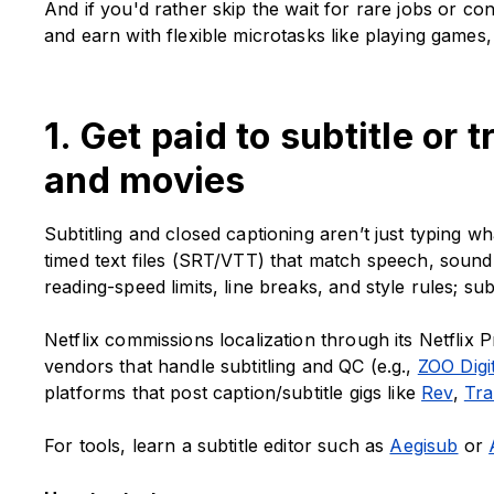
And if you'd rather skip the wait for rare jobs or co
and earn with flexible microtasks like playing games
1. Get paid to subtitle or
and movies
Subtitling and closed captioning aren’t just typing wh
timed text files (SRT/VTT) that match speech, sound
reading-speed limits, line breaks, and style rules; su
Netflix commissions localization through its Netflix P
vendors that handle subtitling and QC (e.g.,
ZOO Digi
platforms that post caption/subtitle gigs like
Rev
,
Tra
For tools, learn a subtitle editor such as
Aegisub
or