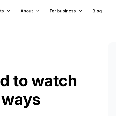
ts
About
For business
Blog
id to watch
t ways