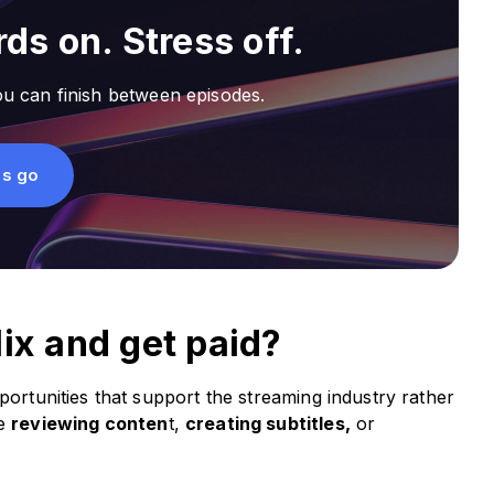
ds on. Stress off.
u can finish between episodes.
's go
lix and get paid?
portunities that support the streaming industry rather
ve
reviewing conten
t,
creating subtitles,
or