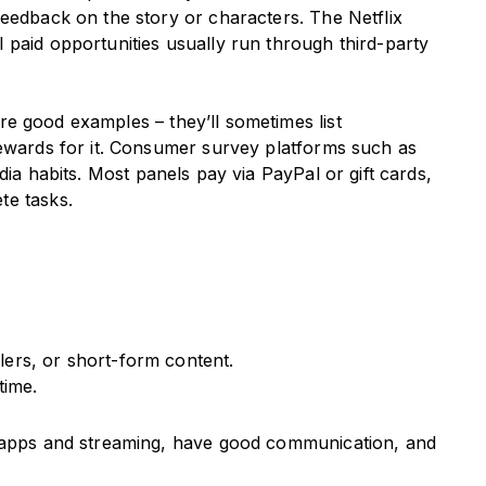
feedback on the story or characters. The Netflix
 paid opportunities usually run through third-party
re good examples – they’ll sometimes list
rewards for it. Consumer survey platforms such as
dia habits. Most panels pay via PayPal or gift cards,
te tasks.
ilers, or short-form content.
time.
h apps and streaming, have good communication, and