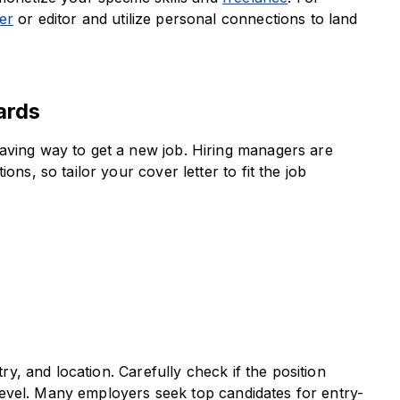
er
or editor and utilize personal connections to land
ards
aving way to get a new job. Hiring managers are
ons, so tailor your cover letter to fit the job
try, and location. Carefully check if the position
y level. Many employers seek top candidates for entry-