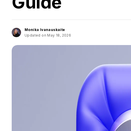
Guide
Monika Ivanauskaite
Updated on May 18, 2026