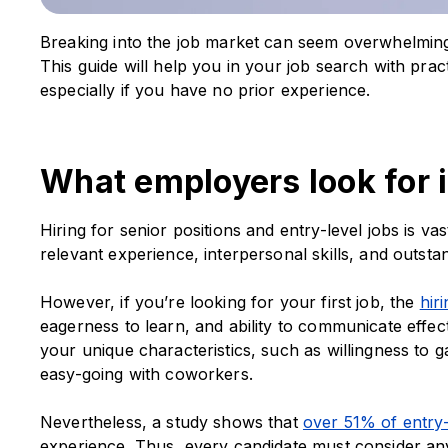
Breaking into the job market can seem overwhelming 
This guide will help you in your job search with pract
especially if you have no prior experience.
What employers look for i
Hiring for senior positions and entry-level jobs is va
relevant experience, interpersonal skills, and outst
However, if you’re looking for your first job, the
hir
eagerness to learn, and ability to communicate effect
your unique characteristics, such as willingness to 
easy-going with coworkers.
Nevertheless, a study shows that
over 51% of entry-
experience. Thus, every candidate must consider any