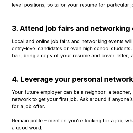
level positions, so tailor your resume for particular j
3. Attend job fairs and networking
Local and online job fairs and networking events wil
entry-level candidates or even high school students. 
hair, bring a copy of your resume and cover letter, 
4. Leverage your personal networ
Your future employer can be a neighbor, a teacher, 
network to get your first job. Ask around if anyone’
for a job offer.
Remain polite – mention you’re looking for a job, what
a good word.