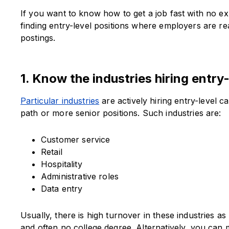
If you want to know how to get a job fast with no 
finding entry-level positions where employers are re
postings.
1. Know the industries hiring entry
Particular industries
are actively hiring entry-level 
path or more senior positions. Such industries are:
Customer service
Retail
Hospitality
Administrative roles
Data entry
Usually, there is high turnover in these industries as p
and often no college degree. Alternatively, you can 