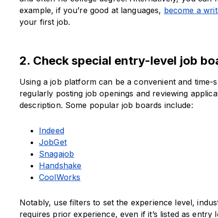
example, if you’re good at languages,
become a writ
your first job.
2. Check special entry-level job bo
Using a job platform can be a convenient and time-s
regularly posting job openings and reviewing applicati
description. Some popular job boards include:
Indeed
JobGet
Snagajob
Handshake
CoolWorks
Notably, use filters to set the experience level, indus
requires prior experience, even if it’s listed as entr