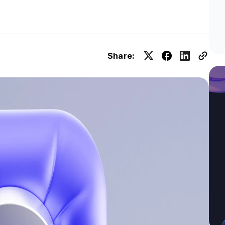
Share: