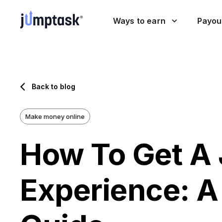
Ways to earn
Payou
Back to blog
Make money online
How To Get A 
Experience: A