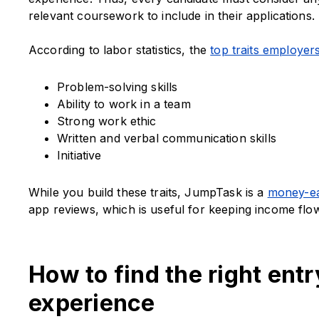
relevant coursework to include in their applications.
According to labor statistics, the
top traits employers
Problem-solving skills
Ability to work in a team
Strong work ethic
Written and verbal communication skills
Initiative
While you build these traits, JumpTask is a
money-ea
app reviews, which is useful for keeping income flow
How to find the right entr
experience