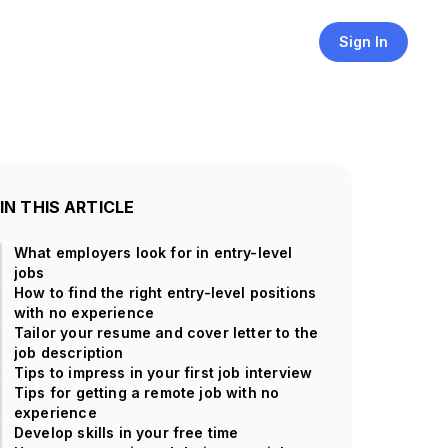
Sign In
IN THIS ARTICLE
What employers look for in entry-level
jobs
How to find the right entry-level positions
with no experience
Tailor your resume and cover letter to the
job description
Tips to impress in your first job interview
Tips for getting a remote job with no
experience
Develop skills in your free time