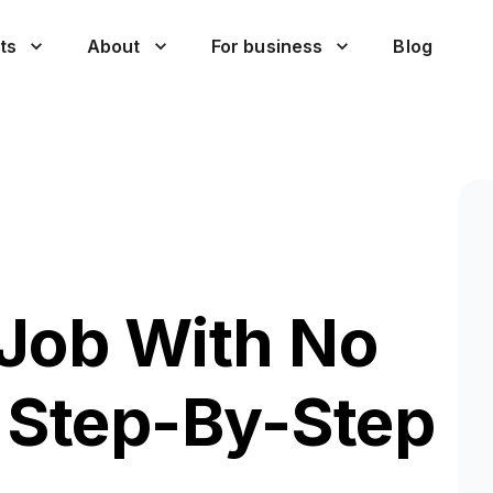
ts
About
For business
Blog
Job With No
 Step-By-Step