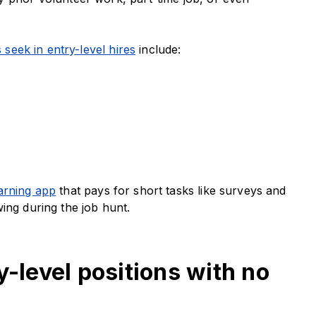
 seek in entry-level hires
include:
rning app
that pays for short tasks like surveys and
ing during the job hunt.
y-level positions with no