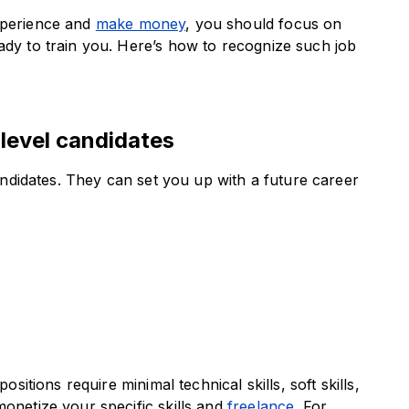
experience and
make money
, you should focus on
ady to train you. Here’s how to recognize such job
-level candidates
candidates. They can set you up with a future career
ositions require minimal technical skills, soft skills,
monetize your specific skills and
freelance
. For