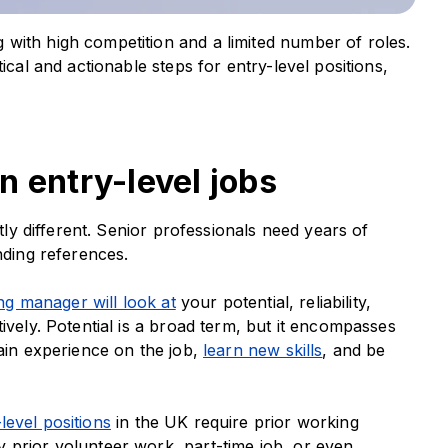
with high competition and a limited number of roles.
ical and actionable steps for entry-level positions,
n entry-level jobs
stly different. Senior professionals need years of
anding references.
ing manager will look at
your potential, reliability,
ively. Potential is a broad term, but it encompasses
gain experience on the job,
learn new skills
, and be
level positions
in the UK require prior working
 prior volunteer work, part-time job, or even