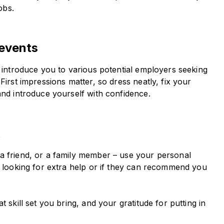
obs.
 events
l introduce you to various potential employers seeking
First impressions matter, so dress neatly, fix your
and introduce yourself with confidence.
k
a friend, or a family member – use your personal
s looking for extra help or if they can recommend you
 skill set you bring, and your gratitude for putting in