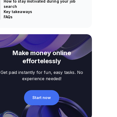
How to stay motivated during your job
search
Key takeaways
FAQs
Make money online
effortelessly
Get paid instantly for fun, easy tasks. No
experience needed!
Start now