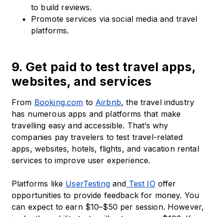
to build reviews.
Promote services via social media and travel
platforms.
9. Get paid to test travel apps,
websites, and services
From
Booking.com
to
Airbnb
, the travel industry
has numerous apps and platforms that make
travelling easy and accessible. That’s why
companies pay travelers to test travel-related
apps, websites, hotels, flights, and vacation rental
services to improve user experience.
Platforms like
UserTesting
and
Test IO
offer
opportunities to provide feedback for money. You
can expect to earn $10–$50 per session. However,