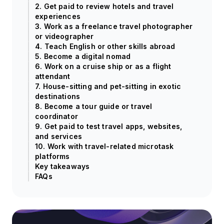
2. Get paid to review hotels and travel
experiences
3. Work as a freelance travel photographer
or videographer
4. Teach English or other skills abroad
5. Become a digital nomad
6. Work on a cruise ship or as a flight
attendant
7. House-sitting and pet-sitting in exotic
destinations
8. Become a tour guide or travel
coordinator
9. Get paid to test travel apps, websites,
and services
10. Work with travel-related microtask
platforms
Key takeaways
FAQs