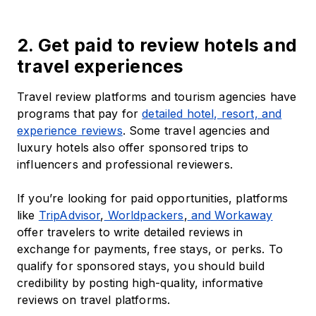
2. Get paid to review hotels and
travel experiences
Travel review platforms and tourism agencies have
programs that pay for
detailed hotel, resort, and
experience reviews
. Some travel agencies and
luxury hotels also offer sponsored trips to
influencers and professional reviewers.
If you’re looking for paid opportunities, platforms
like
TripAdvisor
,
Worldpackers
,
and Workaway
offer travelers to write detailed reviews in
exchange for payments, free stays, or perks. To
qualify for sponsored stays, you should build
credibility by posting high-quality, informative
reviews on travel platforms.