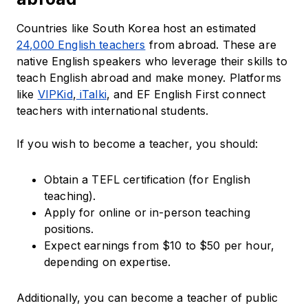
Countries like South Korea host an estimated
24,000 English teachers
from abroad. These are
native English speakers who leverage their skills to
teach English abroad and make money. Platforms
like
VIPKid
,
iTalki
, and EF English First connect
teachers with international students.
If you wish to become a teacher, you should:
Obtain a TEFL certification (for English
teaching).
Apply for online or in-person teaching
positions.
Expect earnings from $10 to $50 per hour,
depending on expertise.
Additionally, you can become a teacher of public