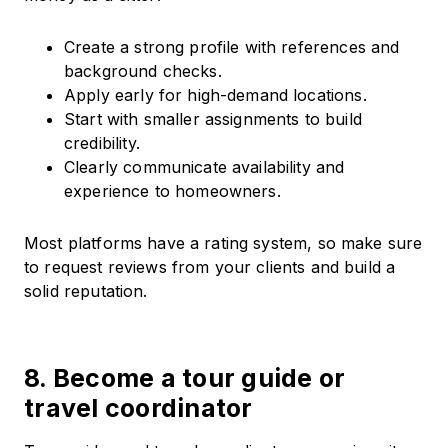
Create a strong profile with references and
background checks.
Apply early for high-demand locations.
Start with smaller assignments to build
credibility.
Clearly communicate availability and
experience to homeowners.
Most platforms have a rating system, so make sure
to request reviews from your clients and build a
solid reputation.
8. Become a tour guide or
travel coordinator