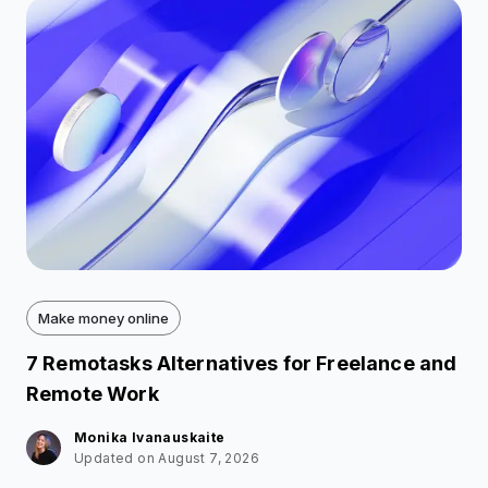
Make money online
7 Remotasks Alternatives for Freelance and
Remote Work
Monika Ivanauskaite
Updated on August 7, 2026