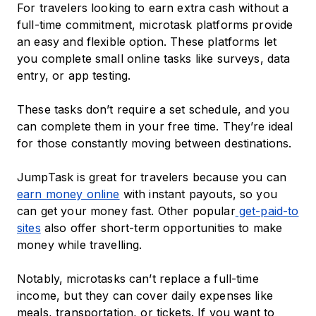
For travelers looking to earn extra cash without a
full-time commitment, microtask platforms provide
an easy and flexible option. These platforms let
you complete small online tasks like surveys, data
entry, or app testing.
These tasks don’t require a set schedule, and you
can complete them in your free time. They’re ideal
for those constantly moving between destinations.
JumpTask is great for travelers because you can
earn money online
with instant payouts, so you
can get your money fast. Other popular
get-paid-to
sites
also offer short-term opportunities to make
money while travelling.
Notably, microtasks can’t replace a full-time
income, but they can cover daily expenses like
meals, transportation, or tickets. If you want to