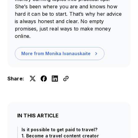
She’s been where you are and knows how
hard it can be to start. That’s why her advice
is always honest and clear. No empty
promises, just real ways to make money
online.
More from
Monika Ivanauskaite
Share:
IN THIS ARTICLE
Is it possible to get paid to travel?
1. Become a travel content creator