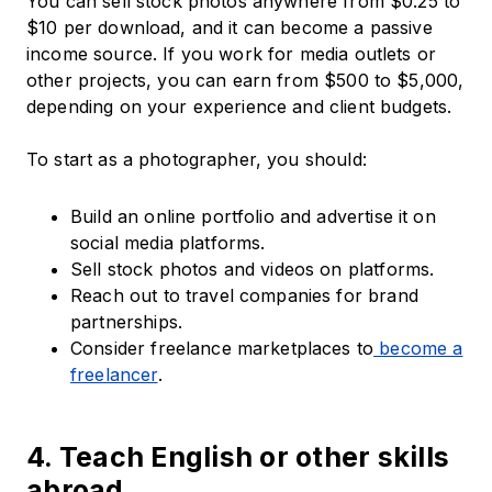
You can sell stock photos anywhere from $0.25 to
$10 per download, and it can become a passive
income source. If you work for media outlets or
other projects, you can earn from $500 to $5,000,
depending on your experience and client budgets.
To start as a photographer, you should:
Build an online portfolio and advertise it on
social media platforms.
Sell stock photos and videos on platforms.
Reach out to travel companies for brand
partnerships.
Consider freelance marketplaces to
become a
freelancer
.
4. Teach English or other skills
abroad