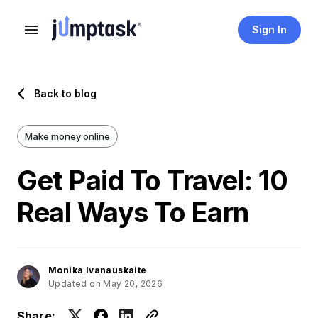
Sign In
Back to blog
Make money online
Get Paid To Travel: 10
Real Ways To Earn
Monika Ivanauskaite
Updated on May 20, 2026
Share: