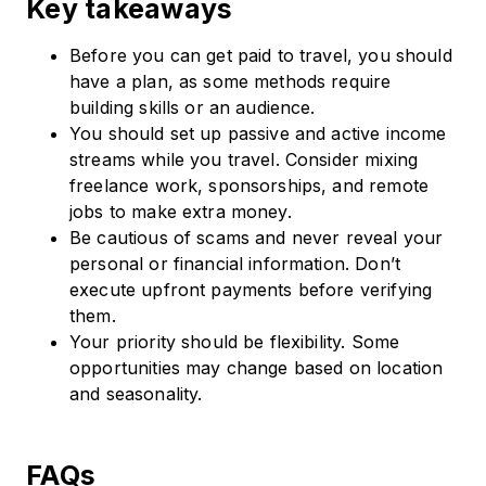
Key takeaways
Before you can get paid to travel, you should
have a plan, as some methods require
building skills or an audience.
You should set up passive and active income
streams while you travel. Consider mixing
freelance work, sponsorships, and remote
jobs to make extra money.
Be cautious of scams and never reveal your
personal or financial information. Don’t
execute upfront payments before verifying
them.
Your priority should be flexibility. Some
opportunities may change based on location
and seasonality.
FAQs