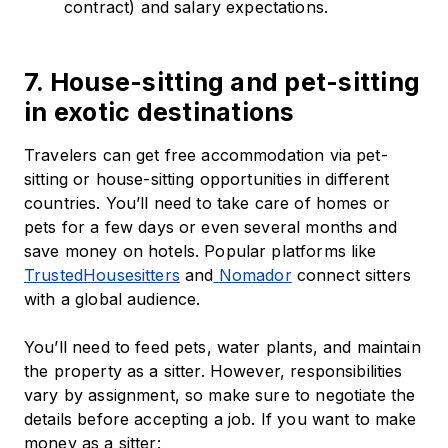
contract) and salary expectations.
7. House-sitting and pet-sitting
in exotic destinations
Travelers can get free accommodation via pet-
sitting or house-sitting opportunities in different
countries. You’ll need to take care of homes or
pets for a few days or even several months and
save money on hotels. Popular platforms like
TrustedHousesitters
and
Nomador
connect sitters
with a global audience.
You’ll need to feed pets, water plants, and maintain
the property as a sitter. However, responsibilities
vary by assignment, so make sure to negotiate the
details before accepting a job. If you want to make
money as a sitter: