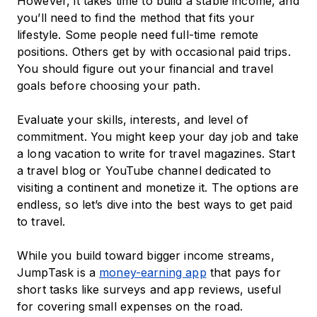
However, it takes time to build a stable income, and
you’ll need to find the method that fits your
lifestyle. Some people need full-time remote
positions. Others get by with occasional paid trips.
You should figure out your financial and travel
goals before choosing your path.
Evaluate your skills, interests, and level of
commitment. You might keep your day job and take
a long vacation to write for travel magazines. Start
a travel blog or YouTube channel dedicated to
visiting a continent and monetize it. The options are
endless, so let’s dive into the best ways to get paid
to travel.
While you build toward bigger income streams,
JumpTask is a
money-earning app
that pays for
short tasks like surveys and app reviews, useful
for covering small expenses on the road.