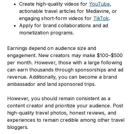
Create high-quality videos for
YouTube
,
actionable travel articles for Mediavine, or
engaging short-form videos for
TikTok
.
Apply for brand collaborations and ad
monetization programs.
Earnings depend on audience size and
engagement. New creators may make $100–$500
per month. However, those with a large following
can earn thousands through sponsorships and ad
revenue. Additionally, you can become a brand
ambassador and land sponsored trips.
However, you should remain consistent as a
content creator and prioritize your audience. Post
high-quality travel photos, honest reviews, and
experiences to remain credible among other travel
bloggers.