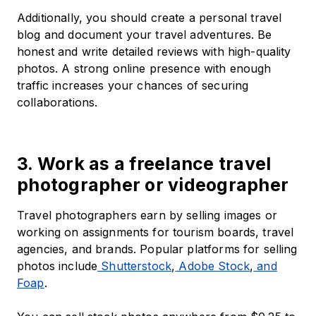
Additionally, you should create a personal travel
blog and document your travel adventures. Be
honest and write detailed reviews with high-quality
photos. A strong online presence with enough
traffic increases your chances of securing
collaborations.
3. Work as a freelance travel
photographer or videographer
Travel photographers earn by selling images or
working on assignments for tourism boards, travel
agencies, and brands. Popular platforms for selling
photos include
Shutterstock
,
Adobe Stock
,
and
Foap
.