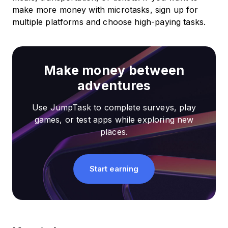
make more money with microtasks, sign up for
multiple platforms and choose high-paying tasks.
Make money between
adventures
Use JumpTask to complete surveys, play
games, or test apps while exploring new
places.
Start earning