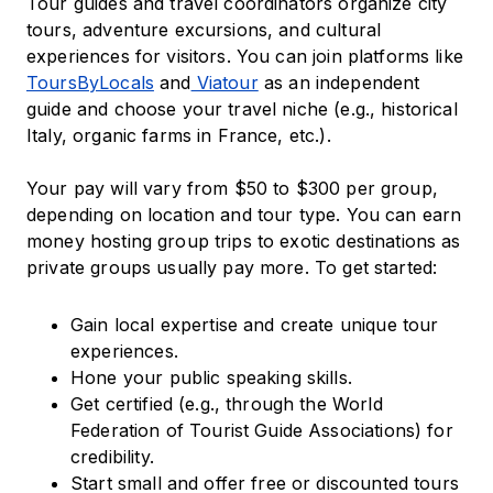
Tour guides and travel coordinators organize city
tours, adventure excursions, and cultural
experiences for visitors. You can join platforms like
ToursByLocals
and
Viatour
as an independent
guide and choose your travel niche (e.g., historical
Italy, organic farms in France, etc.).
Your pay will vary from $50 to $300 per group,
depending on location and tour type. You can earn
money hosting group trips to exotic destinations as
private groups usually pay more. To get started:
Gain local expertise and create unique tour
experiences.
Hone your public speaking skills.
Get certified (e.g., through the World
Federation of Tourist Guide Associations) for
credibility.
Start small and offer free or discounted tours