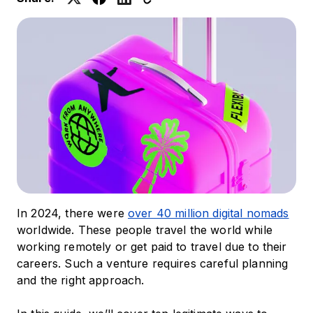
In 2024, there were
over 40 million digital nomads
worldwide. These people travel the world while
working remotely or get paid to travel due to their
careers. Such a venture requires careful planning
and the right approach.