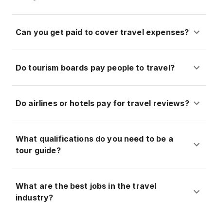
Can you get paid to cover travel expenses?
Do tourism boards pay people to travel?
Do airlines or hotels pay for travel reviews?
What qualifications do you need to be a
tour guide?
What are the best jobs in the travel
industry?