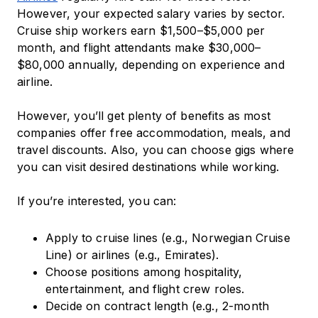
However, your expected salary varies by sector.
Cruise ship workers earn $1,500–$5,000 per
month, and flight attendants make $30,000–
$80,000 annually, depending on experience and
airline.
However, you’ll get plenty of benefits as most
companies offer free accommodation, meals, and
travel discounts. Also, you can choose gigs where
you can visit desired destinations while working.
If you’re interested, you can:
Apply to cruise lines (e.g., Norwegian Cruise
Line) or airlines (e.g., Emirates).
Choose positions among hospitality,
entertainment, and flight crew roles.
Decide on contract length (e.g., 2-month