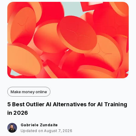
Make money online
5 Best Outlier AI Alternatives for AI Training
in 2026
Gabriele Zundaite
Updated on August 7, 2026