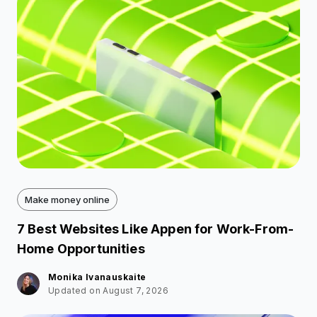
Make money online
7 Best Websites Like Appen for Work-From-
Home Opportunities
Monika Ivanauskaite
Updated on August 7, 2026