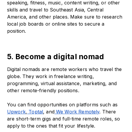
speaking, fitness, music, content writing, or other
skills and travel to Southeast Asia, Central
America, and other places. Make sure to research
local job boards or online sites to secure a
position.
5. Become a digital nomad
Digital nomads are remote workers who travel the
globe. They work in freelance writing,
programming, virtual assistance, marketing, and
other remote-friendly positions.
You can find opportunities on platforms such as
Upwork
,
Toptal
, and
We Work Remotely
. There
are short-term gigs and full-time remote roles, so
apply to the ones that fit your lifestyle.