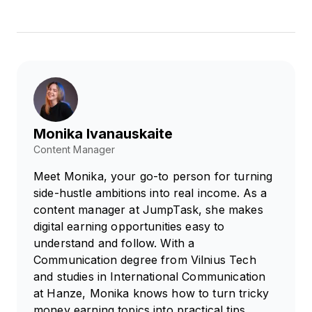
Monika Ivanauskaite
Content Manager
Meet Monika, your go-to person for turning
side-hustle ambitions into real income. As a
content manager at JumpTask, she makes
digital earning opportunities easy to
understand and follow. With a
Communication degree from Vilnius Tech
and studies in International Communication
at Hanze, Monika knows how to turn tricky
money earning topics into practical tips.