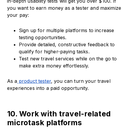
in-depth usability tests will get you over $100. If
you want to earn money as a tester and maximize
your pay:
Sign up for multiple platforms to increase
testing opportunities.
Provide detailed, constructive feedback to
qualify for higher-paying tasks.
Test new travel services while on the go to
make extra money effortlessly.
As a
product tester
, you can turn your travel
experiences into a paid opportunity.
10. Work with travel-related
microtask platforms