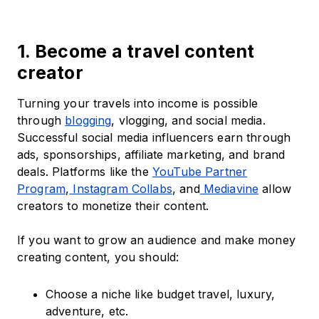
1. Become a travel content
creator
Turning your travels into income is possible
through
blogging
, vlogging, and social media.
Successful social media influencers earn through
ads, sponsorships, affiliate marketing, and brand
deals. Platforms like the
YouTube Partner
Program
,
Instagram Collabs
, and
Mediavine
allow
creators to monetize their content.
If you want to grow an audience and make money
creating content, you should:
Choose a niche like budget travel, luxury,
adventure, etc.