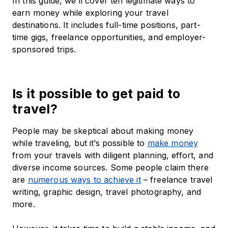
In this guide, we’ll cover ten legitimate ways to
earn money while exploring your travel
destinations. It includes full-time positions, part-
time gigs, freelance opportunities, and employer-
sponsored trips.
Is it possible to get paid to
travel?
People may be skeptical about making money
while traveling, but it’s possible to
make money
from your travels with diligent planning, effort, and
diverse income sources. Some people claim there
are
numerous ways to achieve it
– freelance travel
writing, graphic design, travel photography, and
more.