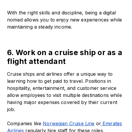
With the right skills and discipline, being a digital
nomad allows you to enjoy new experiences while
maintaining a steady income.
6. Work on a cruise ship or as a
flight attendant
Cruise ships and airlines offer a unique way to
learning how to get paid to travel. Positions in
hospitality, entertainment, and customer service
allow employees to visit multiple destinations while
having major expenses covered by their current
job.
Companies like
Norwegian Cruise Line
or
Emirates
Airlines
regularly hire staff for these roles.