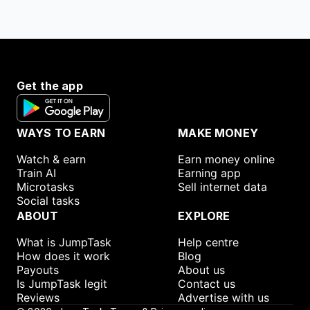
Get the app
WAYS TO EARN
MAKE MONEY
Watch & earn
Earn money online
Train AI
Earning app
Microtasks
Sell internet data
Social tasks
ABOUT
EXPLORE
What is JumpTask
Help centre
How does it work
Blog
Payouts
About us
Is JumpTask legit
Contact us
Reviews
Advertise with us