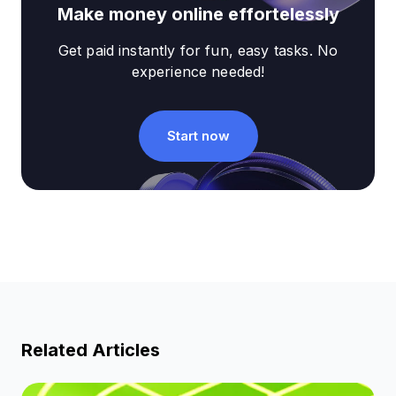
Make money online effortelessly
Get paid instantly for fun, easy tasks. No
experience needed!
Start now
Related Articles