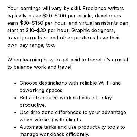
Your earnings will vary by skill. Freelance writers
typically make $20–$100 per article, developers
earn $30–$150 per hour, and virtual assistants can
start at $10–$30 per hour. Graphic designers,
travel journalists, and other positions have their
own pay range, too.
When learning how to get paid to travel, it’s crucial
to balance work and travel:
Choose destinations with reliable Wi-Fi and
coworking spaces.
Set a structured work schedule to stay
productive.
Use time zone differences to your advantage
when working with clients.
Automate tasks and use productivity tools to
manage workloads efficiently.