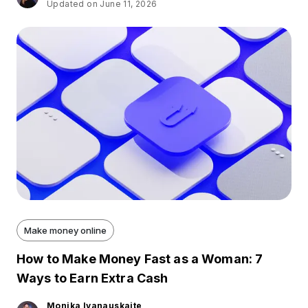
Updated on June 11, 2026
Make money online
How to Make Money Fast as a Woman: 7
Ways to Earn Extra Cash
Monika Ivanauskaite