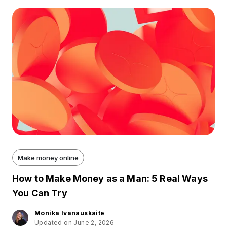
Make money online
How to Make Money as a Man: 5 Real Ways
You Can Try
Monika Ivanauskaite
Updated on June 2, 2026