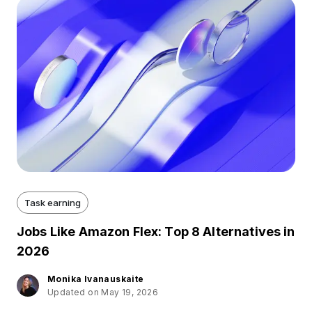
Task earning
Jobs Like Amazon Flex: Top 8 Alternatives in
2026
Monika Ivanauskaite
Updated on May 19, 2026