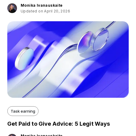
Monika Ivanauskaite
Updated on April 20, 2026
Task earning
Get Paid to Give Advice: 5 Legit Ways
Monika Ivanauskaite