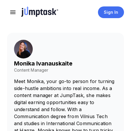
Sign In
Monika Ivanauskaite
Content Manager
Meet Monika, your go-to person for turning
side-hustle ambitions into real income. As a
content manager at JumpTask, she makes
digital earning opportunities easy to
understand and follow. With a
Communication degree from Vilnius Tech
and studies in International Communication
at Hanze, Monika knows how to turn tricky