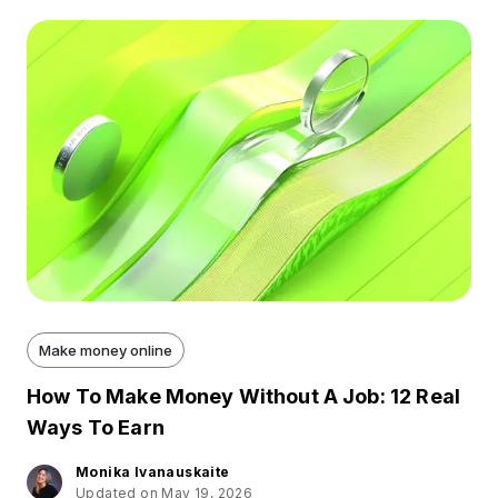
Make money online
How To Make Money Without A Job: 12 Real
Ways To Earn
Monika Ivanauskaite
Updated on May 19, 2026