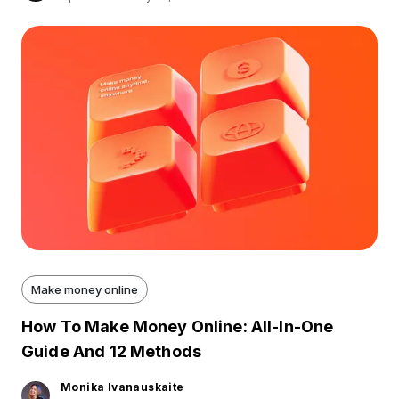
Make money online
How To Make Money Online: All-In-One
Guide And 12 Methods
Monika Ivanauskaite