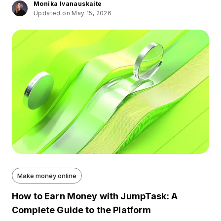
Monika Ivanauskaite
Updated on May 15, 2026
Make money online
How to Earn Money with JumpTask: A
Complete Guide to the Platform