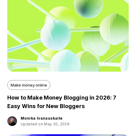
Make money online
How to Make Money Blogging in 2026: 7
Easy Wins for New Bloggers
Monika Ivanauskaite
Updated on May 20, 2026