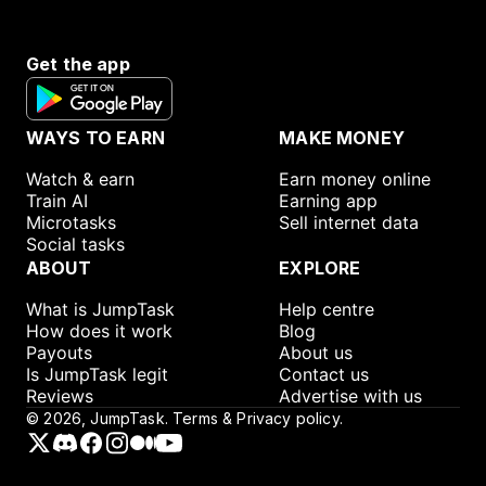
Get the app
WAYS TO EARN
MAKE MONEY
Watch & earn
Earn money online
Train AI
Earning app
Microtasks
Sell internet data
Social tasks
ABOUT
EXPLORE
What is JumpTask
Help centre
How does it work
Blog
Payouts
About us
Is JumpTask legit
Contact us
Reviews
Advertise with us
©
2026
, JumpTask.
Terms & Privacy policy.