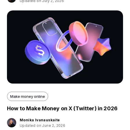
Updated on July 2, 2026
Make money online
How to Make Money on X (Twitter) in 2026
Monika Ivanauskaite
Updated on June 2, 2026