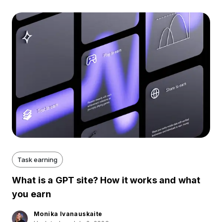
Task earning
What is a GPT site? How it works and what
you earn
Monika Ivanauskaite