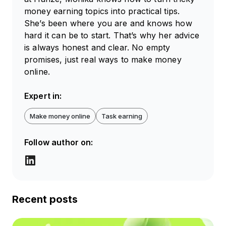
money earning topics into practical tips.
She’s been where you are and knows how
hard it can be to start. That’s why her advice
is always honest and clear. No empty
promises, just real ways to make money
online.
Expert in:
Make money online
Task earning
Follow author on:
Recent posts