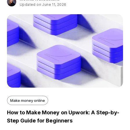
Updated on June 11, 2026
Make money online
How to Make Money on Upwork: A Step-by-
Step Guide for Beginners