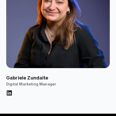
Gabriele Zundaite
Digital Marketing Manager