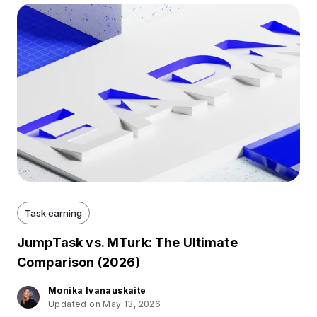
Task earning
JumpTask vs. MTurk: The Ultimate
Comparison (2026)
Monika Ivanauskaite
Updated on May 13, 2026