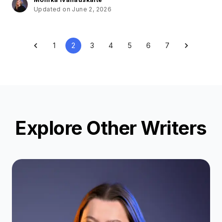
Updated on June 2, 2026
1
2
3
4
5
6
7
Explore Other Writers