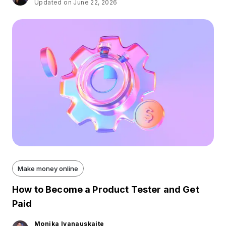
Updated on June 22, 2026
Make money online
How to Become a Product Tester and Get
Paid
Monika Ivanauskaite