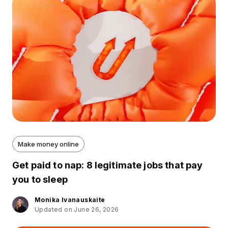
Make money online
Get paid to nap: 8 legitimate jobs that pay
you to sleep
Monika Ivanauskaite
Updated on June 26, 2026