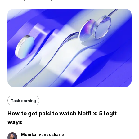
Task earning
How to get paid to watch Netflix: 5 legit
ways
Monika Ivanauskaite