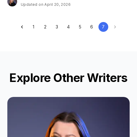
Updated on April 20, 2026
1
2
3
4
5
6
7
Explore Other Writers