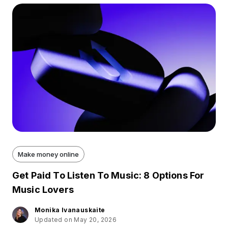
Make money online
Get Paid To Listen To Music: 8 Options For
Music Lovers
Monika Ivanauskaite
Updated on May 20, 2026