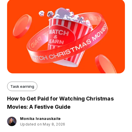
Task earning
How to Get Paid for Watching Christmas
Movies: A Festive Guide
Monika Ivanauskaite
Updated on May 8, 2026