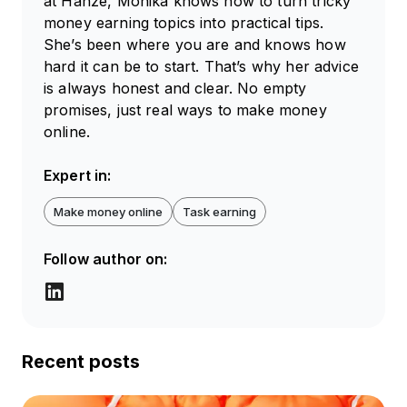
at Hanze, Monika knows how to turn tricky
money earning topics into practical tips.
She’s been where you are and knows how
hard it can be to start. That’s why her advice
is always honest and clear. No empty
promises, just real ways to make money
online.
Expert in:
Make money online
Task earning
Follow author on:
Recent posts