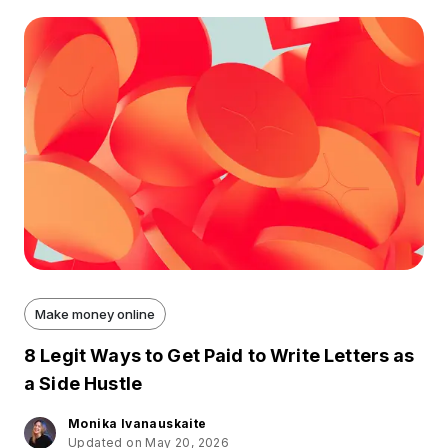
Make money online
8 Legit Ways to Get Paid to Write Letters as
a Side Hustle
Monika Ivanauskaite
Updated on May 20, 2026