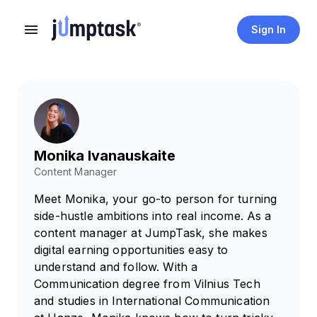
Sign In
Monika Ivanauskaite
Content Manager
Meet Monika, your go-to person for turning
side-hustle ambitions into real income. As a
content manager at JumpTask, she makes
digital earning opportunities easy to
understand and follow. With a
Communication degree from Vilnius Tech
and studies in International Communication