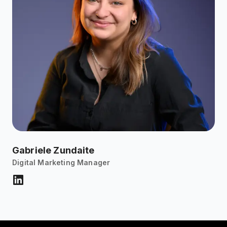
Gabriele Zundaite
Digital Marketing Manager