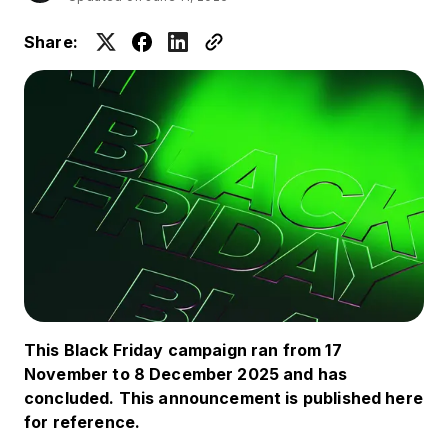
Share:
This Black Friday campaign ran from 17
November to 8 December 2025 and has
concluded. This announcement is published here
for reference.