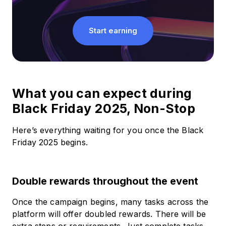
Start earning
What you can expect during
Black Friday 2025, Non-Stop
Here’s everything waiting for you once the Black
Friday 2025 begins.
Double rewards throughout the event
Once the campaign begins, many tasks across the
platform will offer doubled rewards. There will be