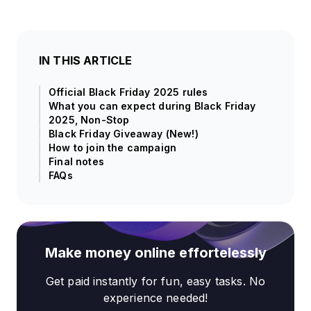
IN THIS ARTICLE
Official Black Friday 2025 rules
What you can expect during Black Friday
2025, Non-Stop
Black Friday Giveaway (New!)
How to join the campaign
Final notes
FAQs
Make money online effortelessly
Get paid instantly for fun, easy tasks. No
experience needed!