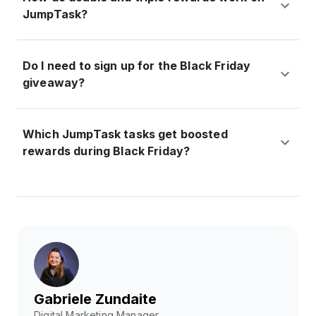
JumpTask?
Do I need to sign up for the Black Friday
giveaway?
Which JumpTask tasks get boosted
rewards during Black Friday?
Gabriele Zundaite
Digital Marketing Manager