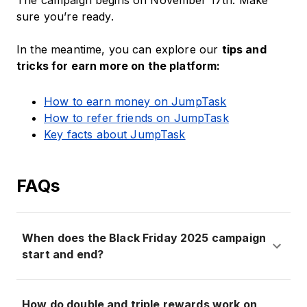
The campaign begins on November 17th. Make
sure you’re ready.
In the meantime, you can explore our
tips and
tricks for earn more on the platform:
How to earn money on JumpTask
How to refer friends on JumpTask
Key facts about JumpTask
FAQs
When does the Black Friday 2025 campaign
start and end?
How do double and triple rewards work on