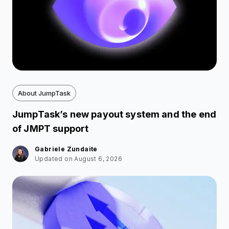
About JumpTask
JumpTask’s new payout system and the end
of JMPT support
Gabriele Zundaite
Updated on August 6, 2026