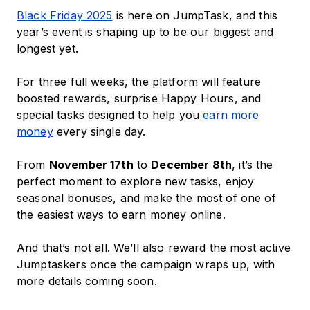
Black Friday 2025
is here on JumpTask, and this
year’s event is shaping up to be our biggest and
longest yet.
For three full weeks, the platform will feature
boosted rewards, surprise Happy Hours, and
special tasks designed to help you
earn more
money
every single day.
From
November 17th
to
December 8th
, it’s the
perfect moment to explore new tasks, enjoy
seasonal bonuses, and make the most of one of
the easiest ways to earn money online.
And that’s not all. We’ll also reward the most active
Jumptaskers once the campaign wraps up, with
more details coming soon.