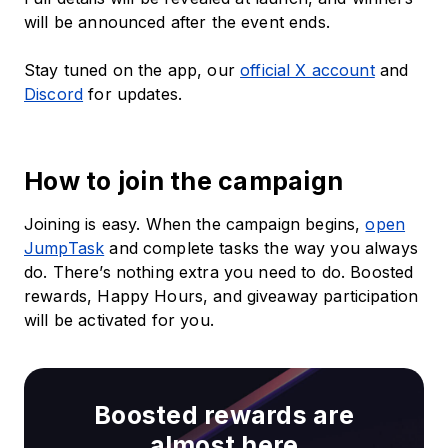
will be announced after the event ends.
Stay tuned on the app, our
official X account
and
Discord
for updates.
How to join the campaign
Joining is easy. When the campaign begins,
open
JumpTask
and complete tasks the way you always
do. There’s nothing extra you need to do. Boosted
rewards, Happy Hours, and giveaway participation
will be activated for you.
Boosted rewards are
almost here