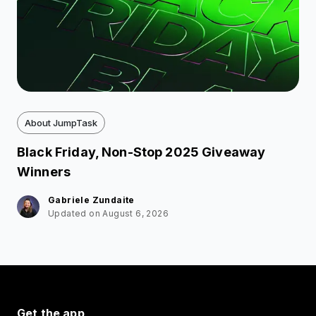
About JumpTask
Black Friday, Non-Stop 2025 Giveaway
Winners
Gabriele Zundaite
Updated on August 6, 2026
Get the app