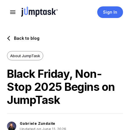
Sign In
Back to blog
About JumpTask
Black Friday, Non-
Stop 2025 Begins on
JumpTask
Gabriele Zundaite
Updated on June 11, 2026