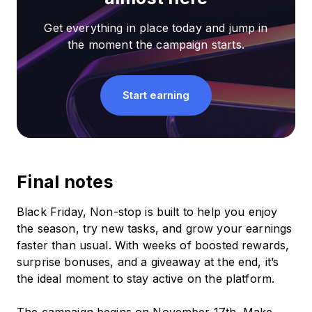
Get everything in place today and jump in
the moment the campaign starts.
Start earning
Final notes
Black Friday, Non-stop is built to help you enjoy
the season, try new tasks, and grow your earnings
faster than usual. With weeks of boosted rewards,
surprise bonuses, and a giveaway at the end, it’s
the ideal moment to stay active on the platform.