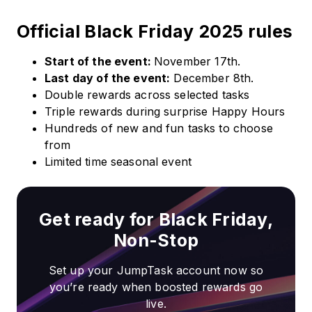
Official Black Friday 2025 rules
Start of the event:
November 17th.
Last day of the event:
December 8th.
Double rewards across selected tasks
Triple rewards during surprise Happy Hours
Hundreds of new and fun tasks to choose
from
Limited time seasonal event
Get ready for Black Friday,
Non-Stop
Set up your JumpTask account now so
you’re ready when boosted rewards go
live.