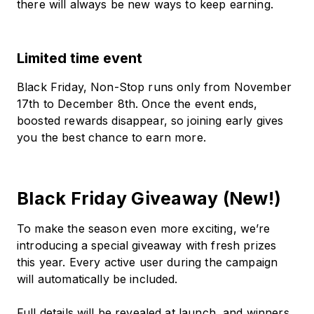
there will always be new ways to keep earning.
Limited time event
Black Friday, Non-Stop runs only from November
17th to December 8th. Once the event ends,
boosted rewards disappear, so joining early gives
you the best chance to earn more.
Black Friday Giveaway (New!)
To make the season even more exciting, we’re
introducing a special giveaway with fresh prizes
this year. Every active user during the campaign
will automatically be included.
Full details will be revealed at launch, and winners