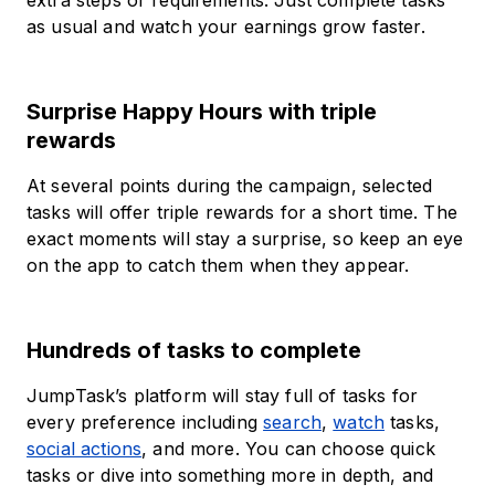
extra steps or requirements. Just complete tasks
as usual and watch your earnings grow faster.
Surprise Happy Hours with triple
rewards
At several points during the campaign, selected
tasks will offer triple rewards for a short time. The
exact moments will stay a surprise, so keep an eye
on the app to catch them when they appear.
Hundreds of tasks to complete
JumpTask’s platform will stay full of tasks for
every preference including
search
,
watch
tasks,
social actions
, and more. You can choose quick
tasks or dive into something more in depth, and