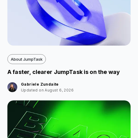
About JumpTask
A faster, clearer JumpTask is on the way
Gabriele Zundaite
Updated on August 6, 2026