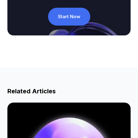
Start Now
Related Articles