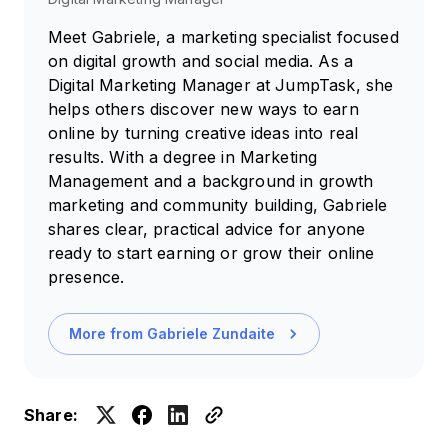
Meet Gabriele, a marketing specialist focused
on digital growth and social media. As a
Digital Marketing Manager at JumpTask, she
helps others discover new ways to earn
online by turning creative ideas into real
results. With a degree in Marketing
Management and a background in growth
marketing and community building, Gabriele
shares clear, practical advice for anyone
ready to start earning or grow their online
presence.
More from
Gabriele Zundaite
Share: